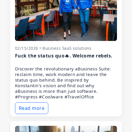
02/15/2026 • Business SaaS solutions
Fuck the status quo🔥. Welcome rebels.
Discover the revolutionary aBusiness Suite:
reclaim time, work modern and leave the
status quo behind. Be inspired by
Konstantin's vision and find out why
aBusiness is more than just software.
#Progress #Coolware #TravelOffice
Read more