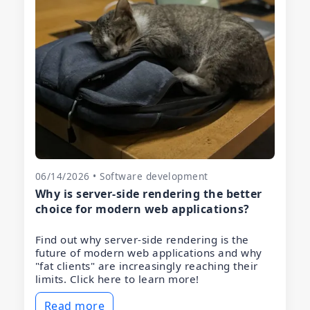
06/14/2026 • Software development
Why is server-side rendering the better
choice for modern web applications?
Find out why server-side rendering is the
future of modern web applications and why
"fat clients" are increasingly reaching their
limits. Click here to learn more!
Read more