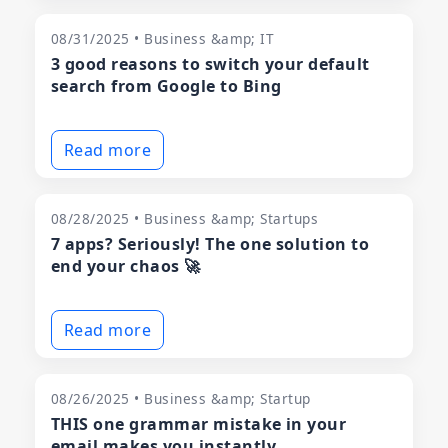
08/31/2025 • Business &amp; IT
3 good reasons to switch your default
search from Google to Bing
Read more
08/28/2025 • Business &amp; Startups
7 apps? Seriously! The one solution to
end your chaos 🚀
Read more
08/26/2025 • Business &amp; Startup
THIS one grammar mistake in your
email makes you instantly