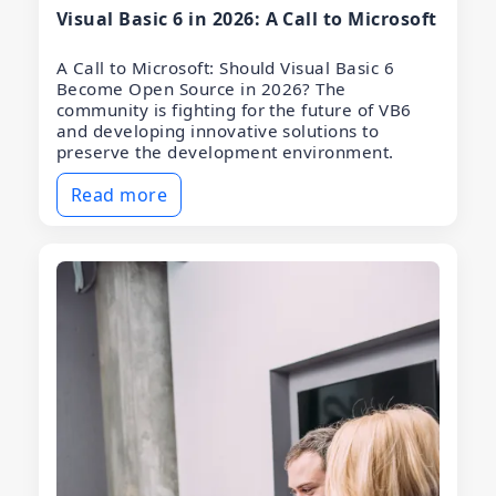
Visual Basic 6 in 2026: A Call to Microsoft
A Call to Microsoft: Should Visual Basic 6
Become Open Source in 2026? The
community is fighting for the future of VB6
and developing innovative solutions to
preserve the development environment.
Read more