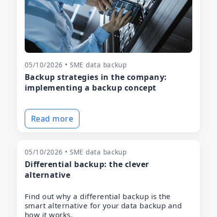
05/10/2026 • SME data backup
Backup strategies in the company:
implementing a backup concept
Read more
05/10/2026 • SME data backup
Differential backup: the clever
alternative
Find out why a differential backup is the
smart alternative for your data backup and
how it works.