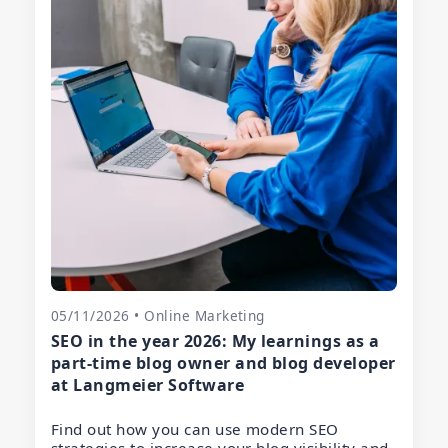
05/11/2026 • Online Marketing
SEO in the year 2026: My learnings as a
part-time blog owner and blog developer
at Langmeier Software
Find out how you can use modern SEO