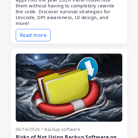
them without having to completely rewrite
the code. Discover survival strategies for
Unicode, DPI awareness, UI design, and
more!
Read more
06/16/2026 • Backup software
Risks of Not Using Backup Software on