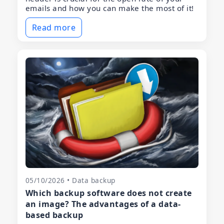
emails and how you can make the most of it!
Read more
05/10/2026 • Data backup
Which backup software does not create
an image? The advantages of a data-
based backup