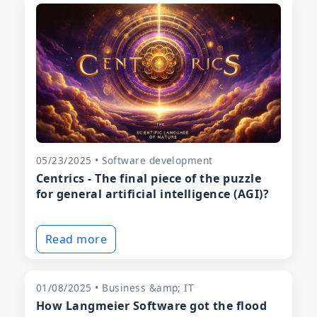
05/23/2025 • Software development
Centrics - The final piece of the puzzle
for general artificial intelligence (AGI)?
Read more
01/08/2025 • Business &amp; IT
How Langmeier Software got the flood