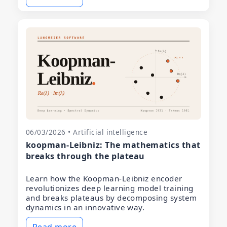
06/03/2026 • Artificial intelligence
koopman-Leibniz: The mathematics that
breaks through the plateau
Learn how the Koopman-Leibniz encoder
revolutionizes deep learning model training
and breaks plateaus by decomposing system
dynamics in an innovative way.
Read more