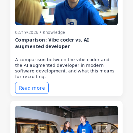
02/19/2026 • Knowledge
Comparison: Vibe coder vs. AI
augmented developer
A comparison between the vibe coder and
the AI augmented developer in modern
software development, and what this means
for recruiting.
Read more