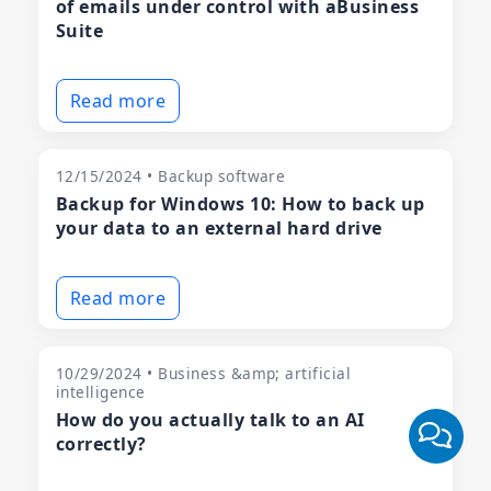
of emails under control with aBusiness
Suite
Read more
12/15/2024 • Backup software
Backup for Windows 10: How to back up
your data to an external hard drive
Read more
10/29/2024 • Business &amp; artificial
intelligence
How do you actually talk to an AI
correctly?