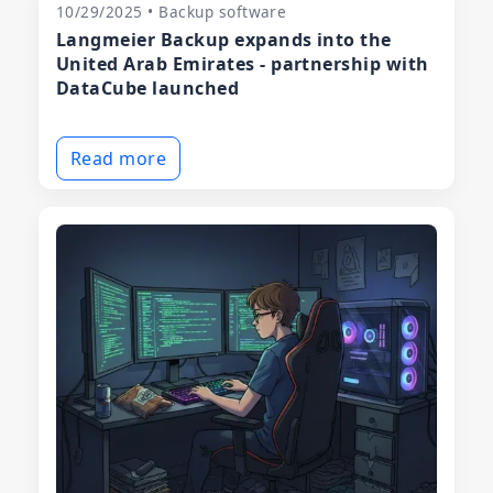
10/29/2025 • Backup software
Langmeier Backup expands into the
United Arab Emirates - partnership with
DataCube launched
Read more