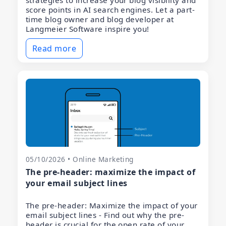
strategies to increase your blog visibility and
score points in AI search engines. Let a part-
time blog owner and blog developer at
Langmeier Software inspire you!
Read more
05/10/2026 • Online Marketing
The pre-header: maximize the impact of
your email subject lines
The pre-header: Maximize the impact of your
email subject lines - Find out why the pre-
header is crucial for the open rate of your