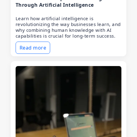
Through Artificial Intelligence
Learn how artificial intelligence is
revolutionizing the way businesses learn, and
why combining human knowledge with AI
capabilities is crucial for long-term success.
Read more