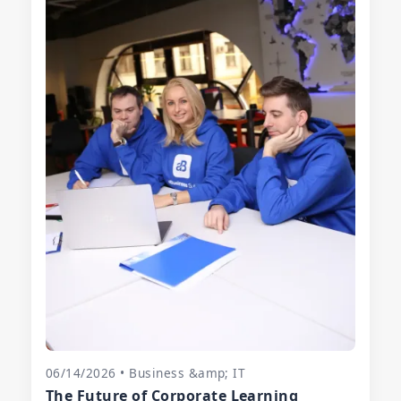
06/14/2026 • Business &amp; IT
The Future of Corporate Learning