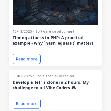
10/18/2025 • Software development
Timing attacks in PHP: A practical
example - why `hash_equals()` matters
Read more
09/02/2025 • For a special occasion
Develop a Tetris clone in 2 hours. My
challenge to all Vibe Coders 🎮
Read more