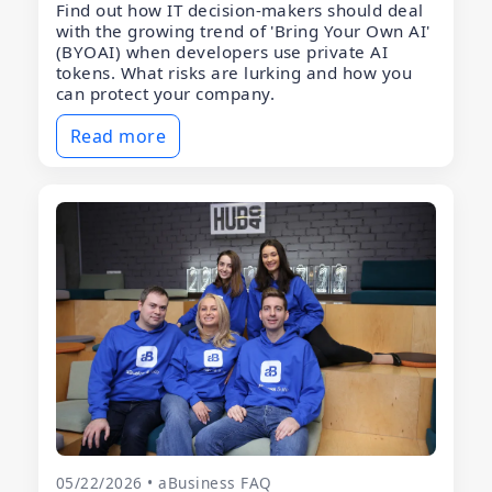
Find out how IT decision-makers should deal
with the growing trend of 'Bring Your Own AI'
(BYOAI) when developers use private AI
tokens. What risks are lurking and how you
can protect your company.
Read more
05/22/2026 • aBusiness FAQ