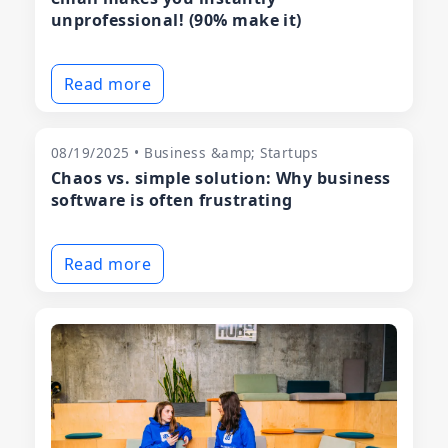
unprofessional! (90% make it)
Read more
08/19/2025 • Business &amp; Startups
Chaos vs. simple solution: Why business
software is often frustrating
Read more