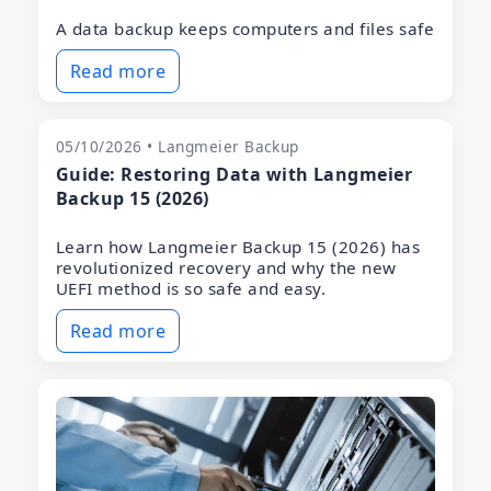
A data backup keeps computers and files safe
Read more
05/10/2026 • Langmeier Backup
Guide: Restoring Data with Langmeier
Backup 15 (2026)
Learn how Langmeier Backup 15 (2026) has
revolutionized recovery and why the new
UEFI method is so safe and easy.
Read more