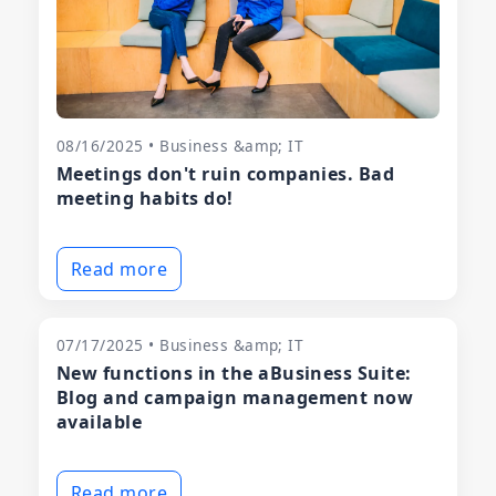
08/16/2025 • Business &amp; IT
Meetings don't ruin companies. Bad
meeting habits do!
Read more
07/17/2025 • Business &amp; IT
New functions in the aBusiness Suite:
Blog and campaign management now
available
Read more