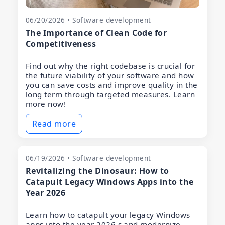
06/20/2026 • Software development
The Importance of Clean Code for
Competitiveness
Find out why the right codebase is crucial for
the future viability of your software and how
you can save costs and improve quality in the
long term through targeted measures. Learn
more now!
Read more
06/19/2026 • Software development
Revitalizing the Dinosaur: How to
Catapult Legacy Windows Apps into the
Year 2026
Learn how to catapult your legacy Windows
apps into the year 2026 s and modernize