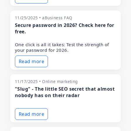
11/25/2025 • aBusiness FAQ
Secure password in 2026? Check here for
free.
One click is all it takes: Test the strength of
your password for 2026.
Read more
11/17/2025 • Online marketing
"Slug" - The little SEO secret that almost
nobody has on their radar
Read more