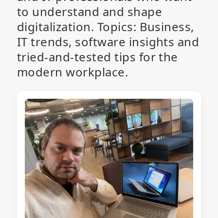
to understand and shape
digitalization. Topics: Business,
IT trends, software insights and
tried-and-tested tips for the
modern workplace.