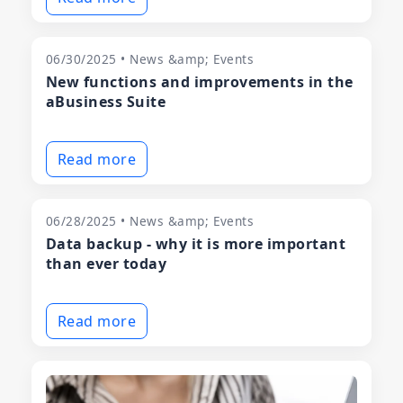
06/30/2025 • News &amp; Events
New functions and improvements in the
aBusiness Suite
Read more
06/28/2025 • News &amp; Events
Data backup - why it is more important
than ever today
Read more