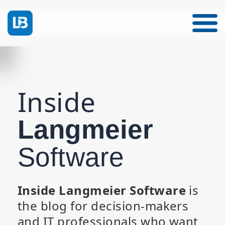
Inside
Langmeier
Software
Inside Langmeier Software
is
the blog for decision-makers
and IT professionals who want