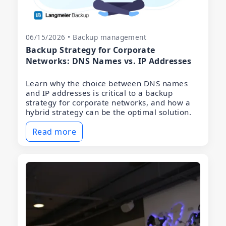
06/15/2026 • Backup management
Backup Strategy for Corporate
Networks: DNS Names vs. IP Addresses
Learn why the choice between DNS names
and IP addresses is critical to a backup
strategy for corporate networks, and how a
hybrid strategy can be the optimal solution.
Read more