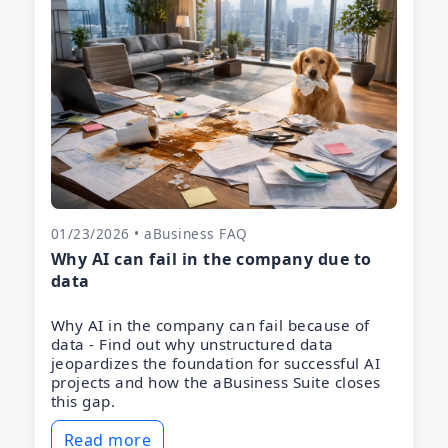
01/23/2026 • aBusiness FAQ
Why AI can fail in the company due to
data
Why AI in the company can fail because of
data - Find out why unstructured data
jeopardizes the foundation for successful AI
projects and how the aBusiness Suite closes
this gap.
Read more