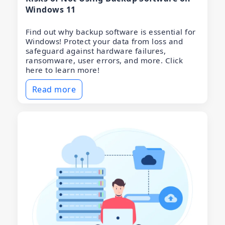
Windows 11
Find out why backup software is essential for
Windows! Protect your data from loss and
safeguard against hardware failures,
ransomware, user errors, and more. Click
here to learn more!
Read more