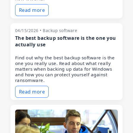
Read more
04/15/2026 • Backup software
The best backup software is the one you
actually use
Find out why the best backup software is the
one you really use. Read about what really
matters when backing up data for Windows
and how you can protect yourself against
ransomware.
Read more