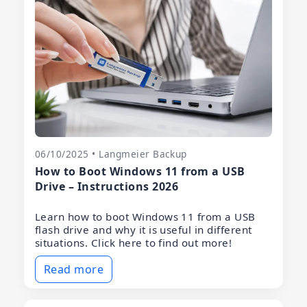
06/10/2025 • Langmeier Backup
How to Boot Windows 11 from a USB
Drive – Instructions 2026
Learn how to boot Windows 11 from a USB
flash drive and why it is useful in different
situations. Click here to find out more!
Read more