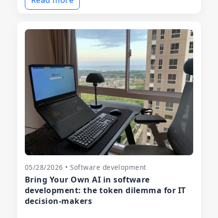
05/28/2026 • Software development
Bring Your Own AI in software
development: the token dilemma for IT
decision-makers