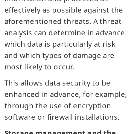
effectively as possible against the
aforementioned threats. A threat
analysis can determine in advance
which data is particularly at risk
and which types of damage are
most likely to occur.
This allows data security to be
enhanced in advance, for example,
through the use of encryption
software or firewall installations.
Storage management and the