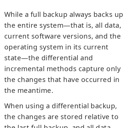
While a full backup always backs up
the entire system—that is, all data,
current software versions, and the
operating system in its current
state—the differential and
incremental methods capture only
the changes that have occurred in
the meantime.
When using a differential backup,
the changes are stored relative to
the last full backup, and all data