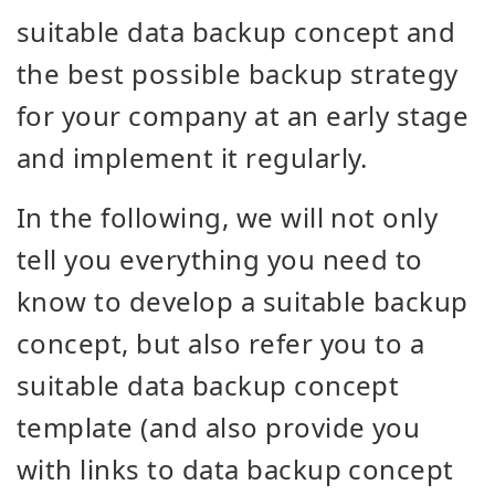
suitable data backup concept and
the best possible backup strategy
for your company at an early stage
and implement it regularly.
In the following, we will not only
tell you everything you need to
know to develop a suitable backup
concept, but also refer you to a
suitable data backup concept
template (and also provide you
with links to data backup concept