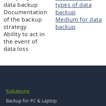
data backup
types of data
Documentation
backup
of the backup
Medium for data
strategy
backup
Ability to act in
the event of
data loss
Solutions
Backup for PC & Laptop