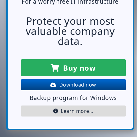
For a worry-free IT infrastructure
Protect your most
valuable company
data.
Buy now
Download now
Backup program for Windows
Learn more...