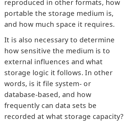
reproduced in other formats, how
portable the storage medium is,
and how much space it requires.
It is also necessary to determine
how sensitive the medium is to
external influences and what
storage logic it follows. In other
words, is it file system- or
database-based, and how
frequently can data sets be
recorded at what storage capacity?