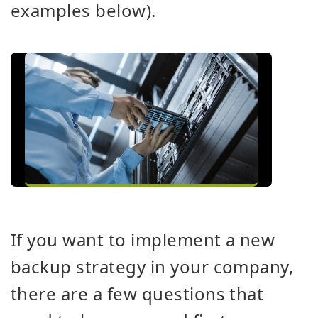
examples below).
If you want to implement a new
backup strategy in your company,
there are a few questions that