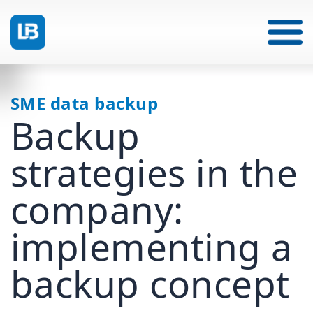
SME data backup
Backup
strategies in the
company:
implementing a
backup concept