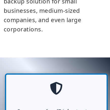
backup solution for small
businesses, medium-sized
companies, and even large
corporations.