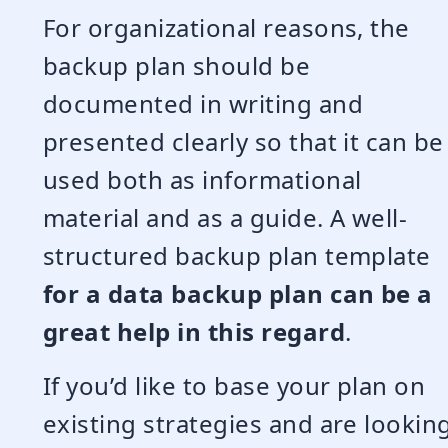
For organizational reasons, the
backup plan should be
documented in writing and
presented clearly so that it can be
used both as informational
material and as a guide. A well-
structured backup plan template
for a data backup plan can be a
great help in this regard
.
If you’d like to base your plan on
existing strategies and are lookin