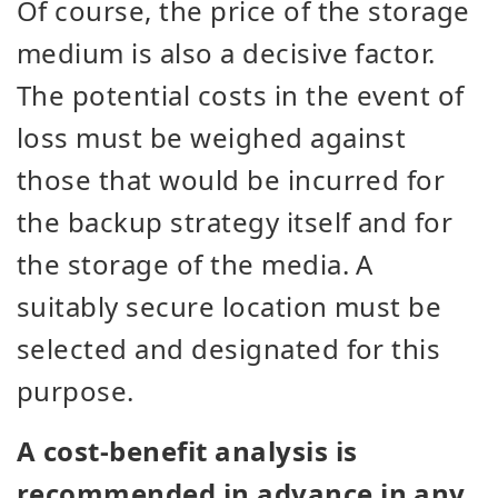
Of course, the price of the storage
medium is also a decisive factor.
The potential costs in the event of
loss must be weighed against
those that would be incurred for
the backup strategy itself and for
the storage of the media. A
suitably secure location must be
selected and designated for this
purpose.
A cost-benefit analysis is
recommended in advance in any