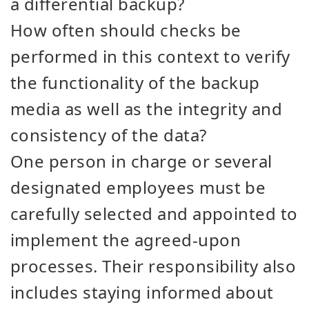
a differential backup?
How often should checks be
performed in this context to verify
the functionality of the backup
media as well as the integrity and
consistency of the data?
One person in charge or several
designated employees must be
carefully selected and appointed to
implement the agreed-upon
processes. Their responsibility also
includes staying informed about