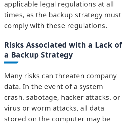
applicable legal regulations at all
times, as the backup strategy must
comply with these regulations.
Risks Associated with a Lack of
a Backup Strategy
Many risks can threaten company
data. In the event of a system
crash, sabotage, hacker attacks, or
virus or worm attacks, all data
stored on the computer may be