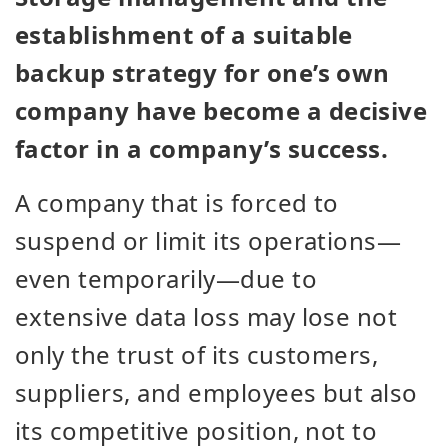
establishment of a suitable
backup strategy for one’s own
company have become a decisive
factor in a company’s success.
A company that is forced to
suspend or limit its operations—
even temporarily—due to
extensive data loss may lose not
only the trust of its customers,
suppliers, and employees but also
its competitive position, not to