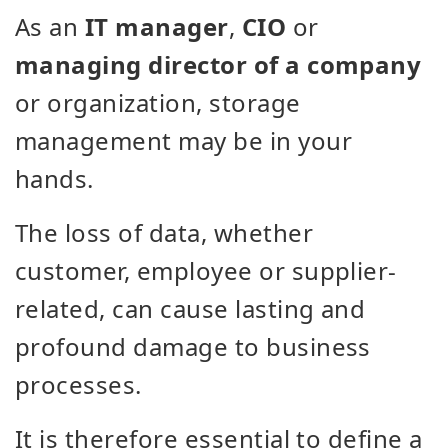
As an
IT manager
,
CIO
or
managing director of a company
or organization, storage
management may be in your
hands.
The loss of data, whether
customer, employee or supplier-
related, can cause lasting and
profound damage to business
processes.
It is therefore essential to define a