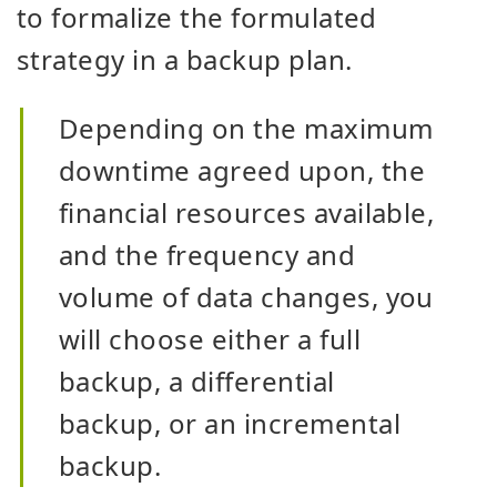
to formalize the formulated
strategy in a backup plan.
Depending on the maximum
downtime agreed upon, the
financial resources available,
and the frequency and
volume of data changes, you
will choose either a full
backup, a differential
backup, or an incremental
backup.