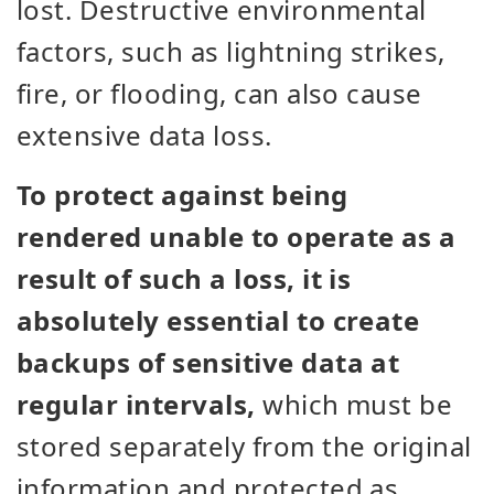
lost. Destructive environmental
factors, such as lightning strikes,
fire, or flooding, can also cause
extensive data loss.
To protect against being
rendered unable to operate as a
result of such a loss, it is
absolutely essential to create
backups of sensitive data at
regular intervals,
which must be
stored separately from the original
information and protected as