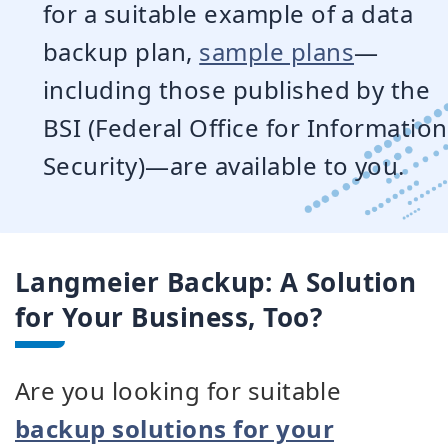
for a suitable example of a data
backup plan,
sample plans
—
including those published by the
BSI (Federal Office for Information
Security)—are available to you.
Langmeier Backup: A Solution
for Your Business, Too?
Are you looking for suitable
backup solutions for your