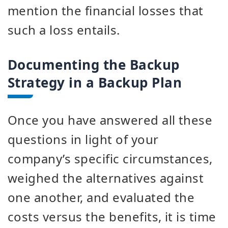
mention the financial losses that
such a loss entails.
Documenting the Backup
Strategy in a Backup Plan
Once you have answered all these
questions in light of your
company’s specific circumstances,
weighed the alternatives against
one another, and evaluated the
costs versus the benefits, it is time