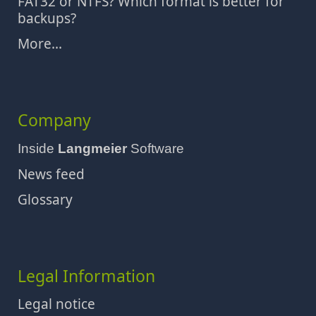
FAT32 or NTFS? Which format is better for
backups?
More...
Company
Inside
Langmeier
Software
News feed
Glossary
Legal Information
Legal notice