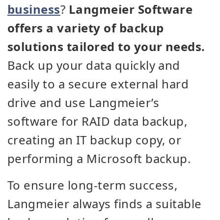
business
?
Langmeier Software
offers a variety of backup
solutions tailored to your needs.
Back up your data quickly and
easily to a secure external hard
drive and use Langmeier’s
software for RAID data backup,
creating an IT backup copy, or
performing a Microsoft backup.
To ensure long-term success,
Langmeier always finds a suitable