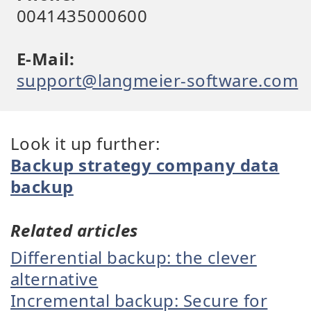
0041435000600
E-Mail:
support@langmeier-software.com
Look it up further:
Backup strategy company data
backup
Related articles
Differential backup: the clever
alternative
Incremental backup: Secure for