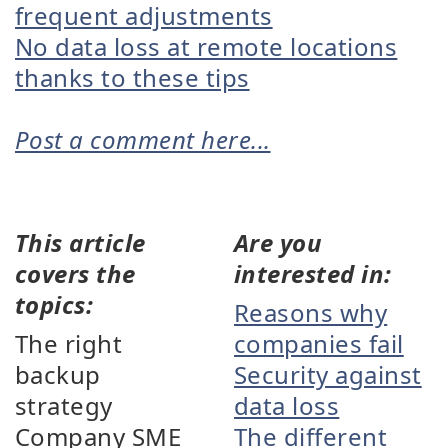
frequent adjustments
No data loss at remote locations
thanks to these tips
Post a comment here...
This article
Are you
covers the
interested in:
topics:
Reasons why
The right
companies fail
backup
Security against
strategy
data loss
Company SME
The different