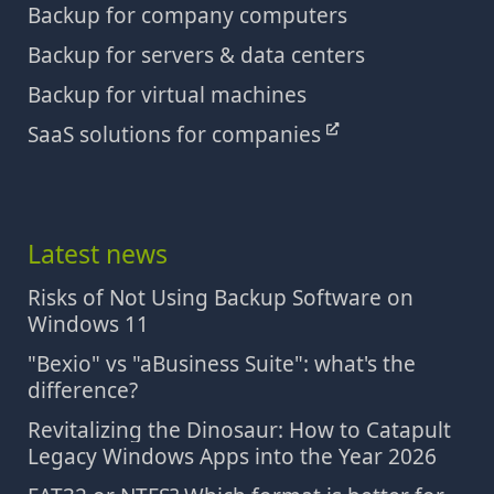
Backup for company computers
Backup for servers & data centers
Backup for virtual machines
SaaS solutions for companies
Latest news
Risks of Not Using Backup Software on
Windows 11
"Bexio" vs "aBusiness Suite": what's the
difference?
Revitalizing the Dinosaur: How to Catapult
Legacy Windows Apps into the Year 2026