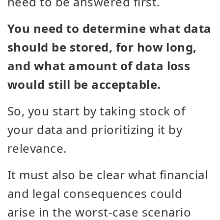
need to be answered first.
You need to determine what data
should be stored, for how long,
and what amount of data loss
would still be acceptable.
So, you start by taking stock of
your data and prioritizing it by
relevance.
It must also be clear what financial
and legal consequences could
arise in the worst-case scenario