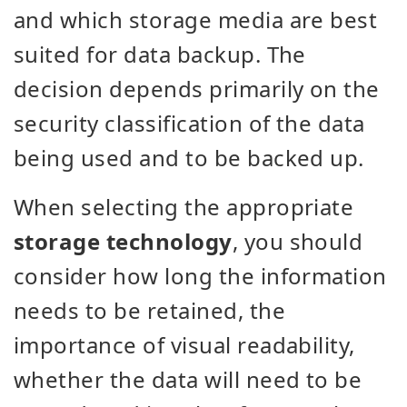
and which storage media are best
suited for data backup. The
decision depends primarily on the
security classification of the data
being used and to be backed up.
When selecting the appropriate
storage technology
, you should
consider how long the information
needs to be retained, the
importance of visual readability,
whether the data will need to be