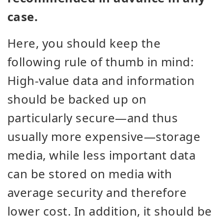
case.
Here, you should keep the
following rule of thumb in mind:
High-value data and information
should be backed up on
particularly secure—and thus
usually more expensive—storage
media, while less important data
can be stored on media with
average security and therefore
lower cost. In addition, it should be