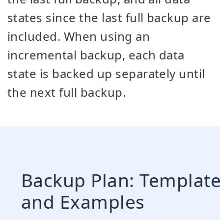
states since the last full backup are
included. When using an
incremental backup, each data
state is backed up separately until
the next full backup.
Backup Plan: Templat
and Examples