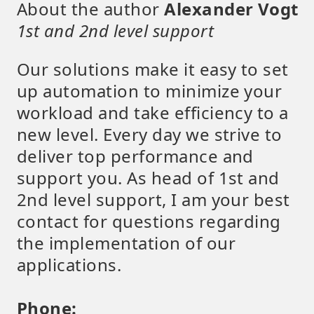
About the author
Alexander Vogt
1st and 2nd level support
Our solutions make it easy to set
up automation to minimize your
workload and take efficiency to a
new level. Every day we strive to
deliver top performance and
support you. As head of 1st and
2nd level support, I am your best
contact for questions regarding
the implementation of our
applications.
Phone: