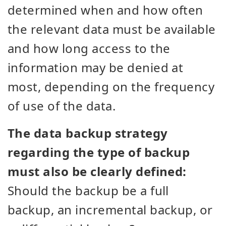
determined when and how often
the relevant data must be available
and how long access to the
information may be denied at
most, depending on the frequency
of use of the data.
The data backup strategy
regarding the type of backup
must also be clearly defined:
Should the backup be a full
backup, an incremental backup, or