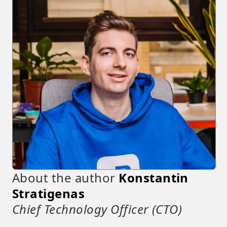
About the author
Konstantin
Stratigenas
Chief Technology Officer (CTO)