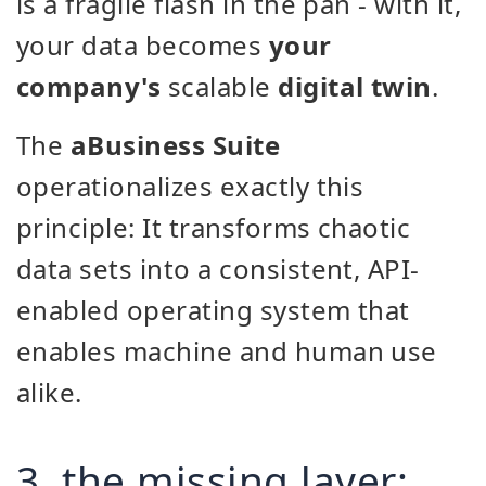
is a fragile flash in the pan - with it,
your data becomes
your
company's
scalable
digital twin
.
The
aBusiness Suite
operationalizes exactly this
principle: It transforms chaotic
data sets into a consistent, API-
enabled operating system that
enables machine and human use
alike.
3. the missing layer: