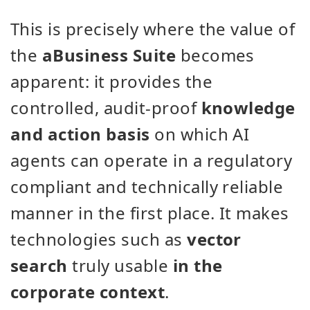
This is precisely where the value of
the
aBusiness Suite
becomes
apparent: it provides the
controlled, audit-proof
knowledge
and action basis
on which AI
agents can operate in a regulatory
compliant and technically reliable
manner in the first place. It makes
technologies such as
vector
search
truly usable
in the
corporate context
.