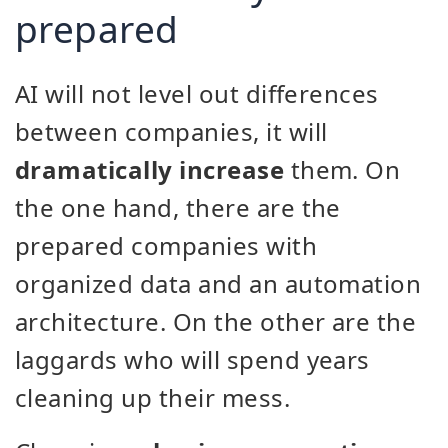
prepared
AI will not level out differences
between companies, it will
dramatically increase
them. On
the one hand, there are the
prepared companies with
organized data and an automation
architecture. On the other are the
laggards who will spend years
cleaning up their mess.