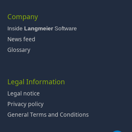
Company
Inside
Langmeier
Software
News feed
Glossary
Legal Information
Legal notice
Privacy policy
General Terms and Conditions