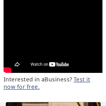
Interested in aBusiness?
Test it
now for free.