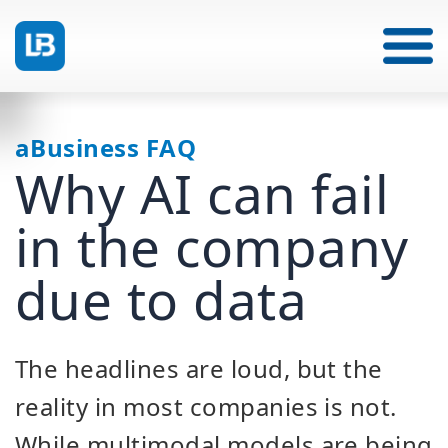
aBusiness FAQ
Why AI can fail
in the company
due to data
The headlines are loud, but the
reality in most companies is not.
While multimodal models are being