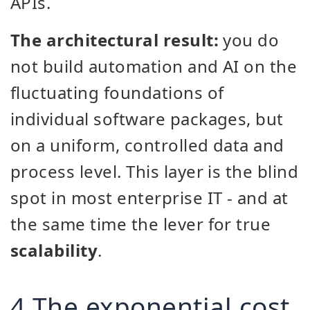
APIs.
The architectural result:
you do
not build automation and AI on the
fluctuating foundations of
individual software packages, but
on a uniform, controlled data and
process level. This layer is the blind
spot in most enterprise IT - and at
the same time the lever for true
scalability
.
4 The exponential cost