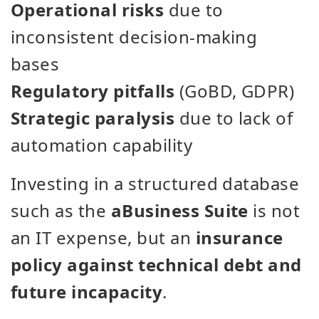
Operational risks
due to
inconsistent decision-making
bases
Regulatory pitfalls
(GoBD, GDPR)
Strategic paralysis
due to lack of
automation capability
Investing in a structured database
such as the
aBusiness Suite
is not
an IT expense, but an
insurance
policy against technical debt and
future incapacity
.