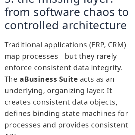
from software chaos to
controlled architecture
Traditional applications (ERP, CRM)
map processes - but they rarely
enforce consistent data integrity.
The
aBusiness Suite
acts as an
underlying, organizing layer. It
creates consistent data objects,
defines binding state machines for
processes and provides consistent