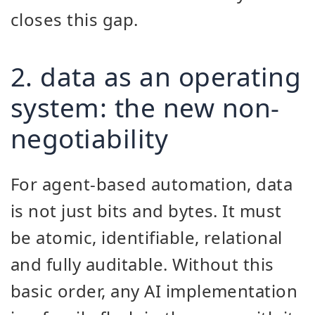
closes this gap.
2. data as an operating
system: the new non-
negotiability
For agent-based automation, data
is not just bits and bytes. It must
be atomic, identifiable, relational
and fully auditable. Without this
basic order, any AI implementation