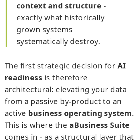
context and structure
-
exactly what historically
grown systems
systematically destroy.
The first strategic decision for
AI
readiness
is therefore
architectural: elevating your data
from a passive by-product to an
active
business operating system
.
This is where the
aBusiness Suite
comes in - as a structural layer that