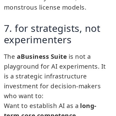
monstrous license models.
7. for strategists, not
experimenters
The
aBusiness Suite
is not a
playground for AI experiments. It
is a strategic infrastructure
investment for decision-makers
who want to:
Want to establish AI as a
long-
term core competence