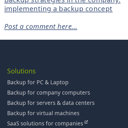
implementing a backup concept
Post a comment here...
Solutions
Backup for PC & Laptop
Backup for company computers
Backup for servers & data centers
Backup for virtual machines
SaaS solutions for companies