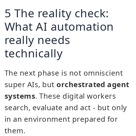
5 The reality check:
What AI automation
really needs
technically
The next phase is not omniscient
super AIs, but
orchestrated agent
systems
. These digital workers
search, evaluate and act - but only
in an environment prepared for
them.