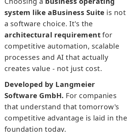
Choosing a
business operating
system like aBusiness Suite
is not
a software choice. It's the
architectural requirement
for
competitive automation, scalable
processes and AI that actually
creates value - not just cost.
Developed by Langmeier
Software GmbH.
For companies
that understand that tomorrow's
competitive advantage is laid in the
foundation today.