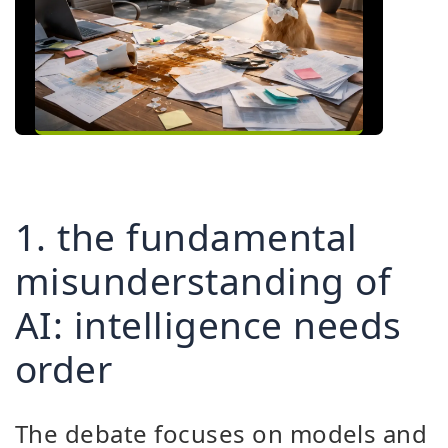
1. the fundamental
misunderstanding of
AI: intelligence needs
order
The debate focuses on models and