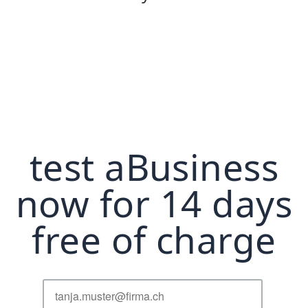
test aBusiness
now for 14 days
free of charge