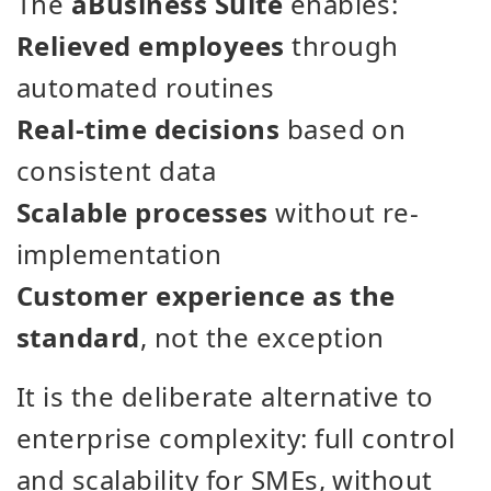
The
aBusiness Suite
enables:
Relieved employees
through
automated routines
Real-time decisions
based on
consistent data
Scalable processes
without re-
implementation
Customer experience as the
standard
, not the exception
It is the deliberate alternative to
enterprise complexity: full control
and scalability for SMEs, without