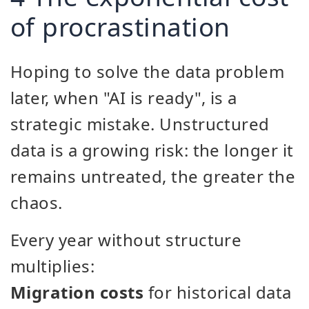
of procrastination
Hoping to solve the data problem
later, when "AI is ready", is a
strategic mistake. Unstructured
data is a growing risk: the longer it
remains untreated, the greater the
chaos.
Every year without structure
multiplies:
Migration costs
for historical data