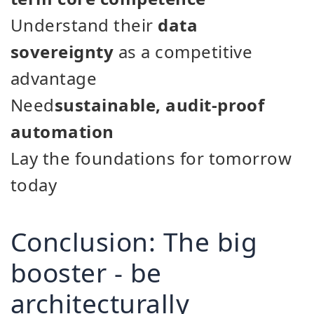
Understand their
data
sovereignty
as a competitive
advantage
Need
sustainable, audit-proof
automation
Lay the foundations for tomorrow
today
Conclusion: The big
booster - be
architecturally