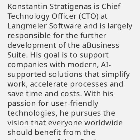
Konstantin Stratigenas is Chief
Technology Officer (CTO) at
Langmeier Software and is largely
responsible for the further
development of the aBusiness
Suite. His goal is to support
companies with modern, AI-
supported solutions that simplify
work, accelerate processes and
save time and costs. With his
passion for user-friendly
technologies, he pursues the
vision that everyone worldwide
should benefit from the