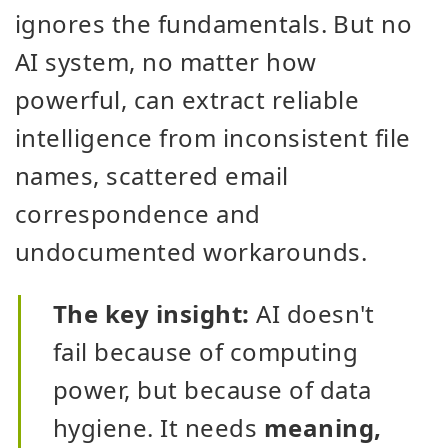
ignores the fundamentals. But no
AI system, no matter how
powerful, can extract reliable
intelligence from inconsistent file
names, scattered email
correspondence and
undocumented workarounds.
The key insight:
AI doesn't
fail because of computing
power, but because of data
hygiene. It needs
meaning,