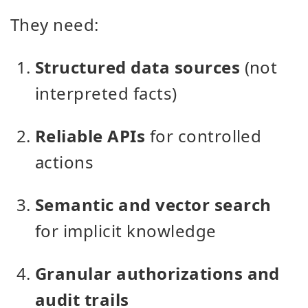
They need:
Structured data sources
(not
interpreted facts)
Reliable APIs
for controlled
actions
Semantic and vector search
for implicit knowledge
Granular authorizations and
audit trails