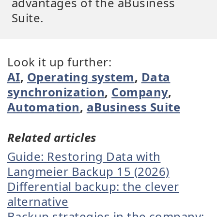
advantages of the aBusiness
Suite.
Look it up further:
AI
,
Operating system
,
Data
synchronization
,
Company
,
Automation
,
aBusiness Suite
Related articles
Guide: Restoring Data with
Langmeier Backup 15 (2026)
Differential backup: the clever
alternative
Backup strategies in the company: