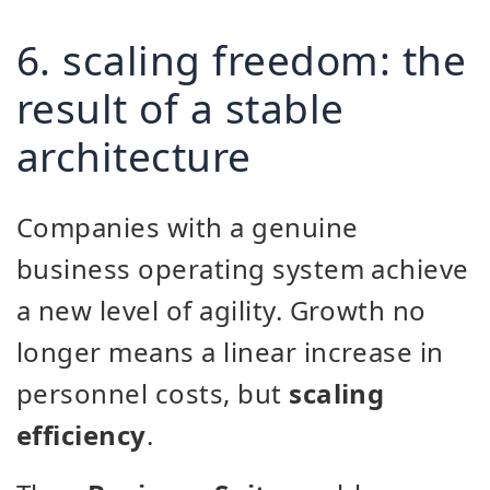
6. scaling freedom: the
result of a stable
architecture
Companies with a genuine
business operating system achieve
a new level of agility. Growth no
longer means a linear increase in
personnel costs, but
scaling
efficiency
.