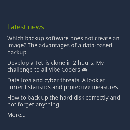
Latest news
Which backup software does not create an
image? The advantages of a data-based
backup
Develop a Tetris clone in 2 hours. My
challenge to all Vibe Coders 🎮
Data loss and cyber threats: A look at
current statistics and protective measures
How to back up the hard disk correctly and
not forget anything
More...