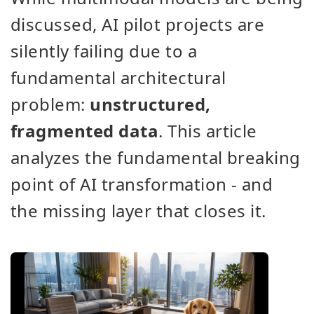
discussed, AI pilot projects are
silently failing due to a
fundamental architectural
problem:
unstructured,
fragmented data
. This article
analyzes the fundamental breaking
point of AI transformation - and
the missing layer that closes it.