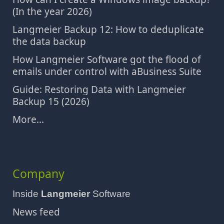
(In the year 2026)
Langmeier Backup 12: How to deduplicate
the data backup
How Langmeier Software got the flood of
emails under control with aBusiness Suite
Guide: Restoring Data with Langmeier
Backup 15 (2026)
More...
Company
Inside
Langmeier
Software
News feed