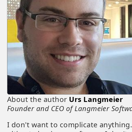
About the author
Urs Langmeier
Founder and CEO of Langmeier Softw
I don't want to complicate anything.