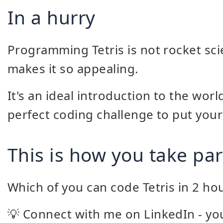
In a hurry
Programming Tetris is not rocket scie
makes it so appealing.
It's an ideal introduction to the wo
perfect coding challenge to put your s
This is how you take par
Which of you can code Tetris in 2 ho
💡 Connect with me on LinkedIn - you