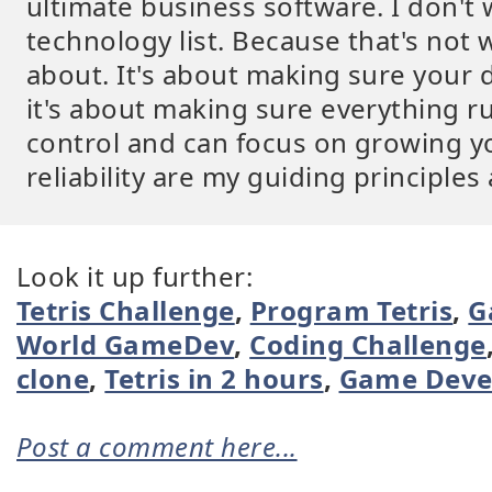
ultimate business software. I don't w
technology list. Because that's not 
about. It's about making sure your 
it's about making sure everything ru
control and can focus on growing yo
reliability are my guiding principles
Look it up further:
Tetris Challenge
,
Program Tetris
,
G
World GameDev
,
Coding Challenge
clone
,
Tetris in 2 hours
,
Game Deve
Post a comment here...