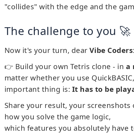
"collides" with the edge and the game
The challenge to you 🚀
Now it's your turn, dear
Vibe Coders
👉 Build your own Tetris clone - in
a
matter whether you use QuickBASIC, 
important thing is:
It has to be play
Share your result, your screenshots 
how you solve the game logic,
which features you absolutely have to