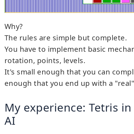
Why?
The rules are simple but complete.
You have to implement basic mechanics
rotation, points, levels.
It's small enough that you can comple
enough that you end up with a "real"
My experience: Tetris in
AI