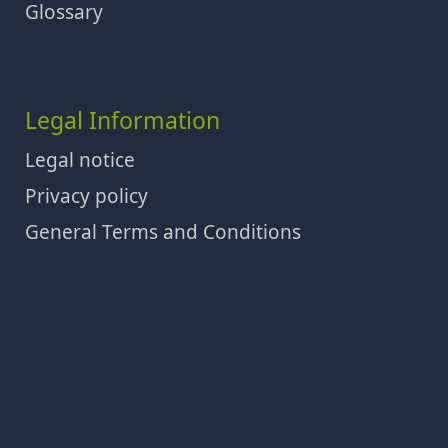
Glossary
Legal Information
Legal notice
Privacy policy
General Terms and Conditions