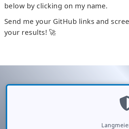
below by clicking on my name.
Send me your GitHub links and screen
your results! 🚀
Langmeie