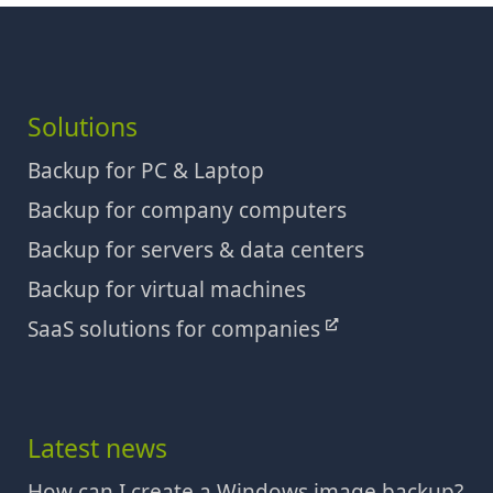
Solutions
Backup for PC & Laptop
Backup for company computers
Backup for servers & data centers
Backup for virtual machines
SaaS solutions for companies
Latest news
How can I create a Windows image backup?