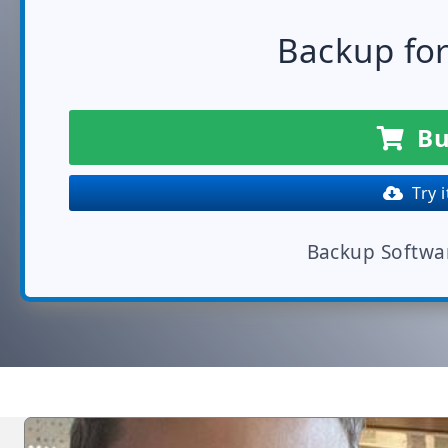
Backup fo
Bu
Try i
Backup Softwa