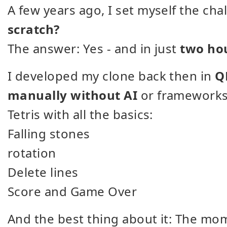
A few years ago, I set myself the cha
scratch?
The answer: Yes - and in just
two ho
I developed my clone back then in
Q
manually without AI
or frameworks. 
Tetris with all the basics:
Falling stones
rotation
Delete lines
Score and Game Over
And the best thing about it: The mo