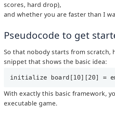
scores, hard drop),
and whether you are faster than I wa
Pseudocode to get start
So that nobody starts from scratch, 
snippet that shows the basic idea:
initialize board[10][20] = e
With exactly this basic framework, y
executable game.