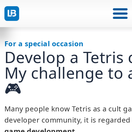
For a special occasion
Develop a Tetris 
My challenge to 
🎮
Many people know Tetris as a cult ga
developer community, it is regarded 
game development
.