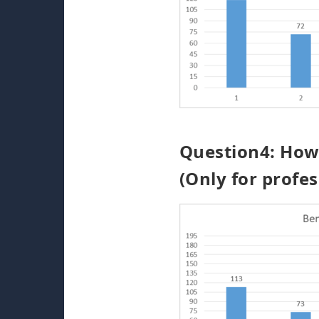
Question4: How 
(Only for profes