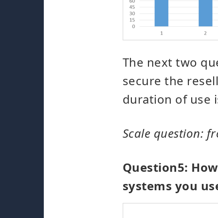
The next two que
secure the rese
duration of use i
Scale question: fr
Question5: How 
systems you us