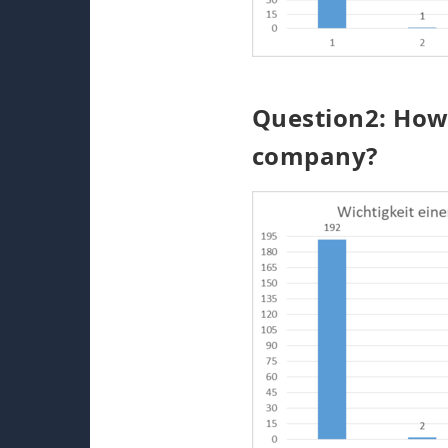
Question2: How 
company?