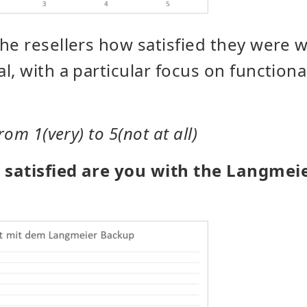
he resellers how satisfied they were 
l, with a particular focus on functiona
rom 1(very) to 5(not at all)
satisfied are you with the Langmei