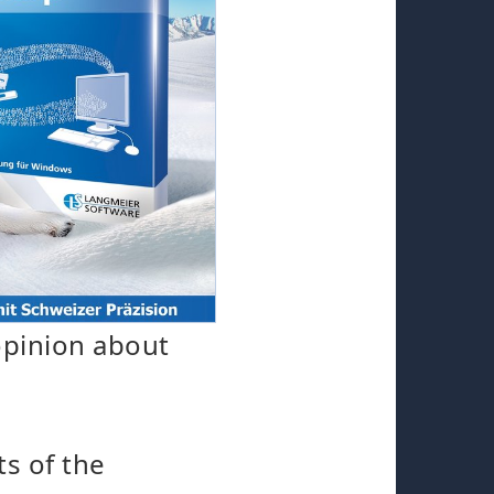
opinion about
ts of the