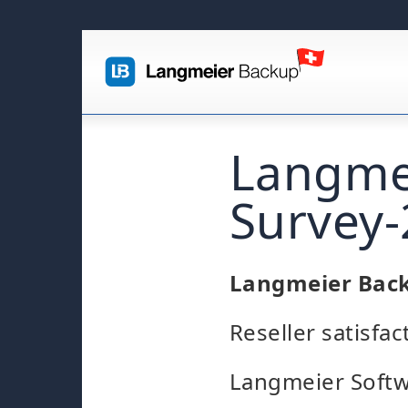
Langmei
Survey
Langmeier Bac
Reseller satisfa
Langmeier Softw