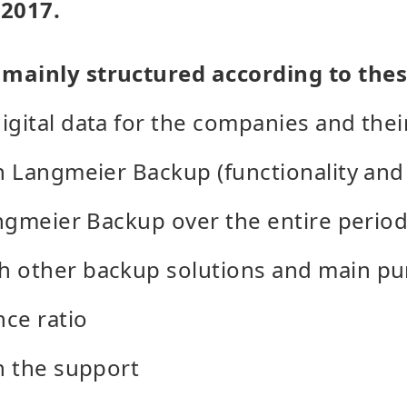
 2017.
mainly structured according to thes
igital data for the companies and the
h Langmeier Backup (functionality and 
Langmeier Backup over the entire period
h other backup solutions and main pu
ce ratio
th the support