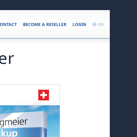
ONTACT
BECOME A RESELLER
LOGIN
EN
er