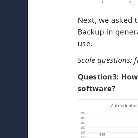
Next, we asked t
Backup in genera
use.
Scale questions: f
Question3: How 
software?