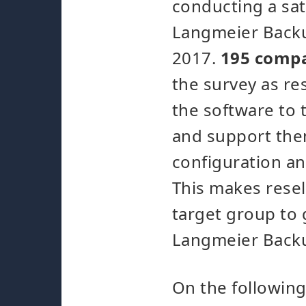
conducting a sat
Langmeier Backu
2017.
195 comp
the survey as re
the software to 
and support the
configuration a
This makes resel
target group to 
Langmeier Back
On the following