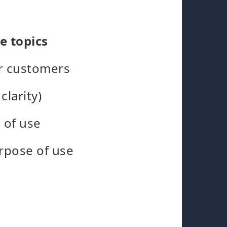
e topics
ir customers
clarity)
 of use
rpose of use