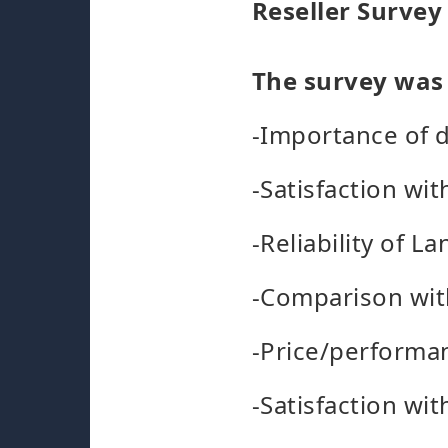
Reseller Survey
The survey was 
-Importance of d
-Satisfaction wit
-Reliability of 
-Comparison wit
-Price/performan
-Satisfaction wi