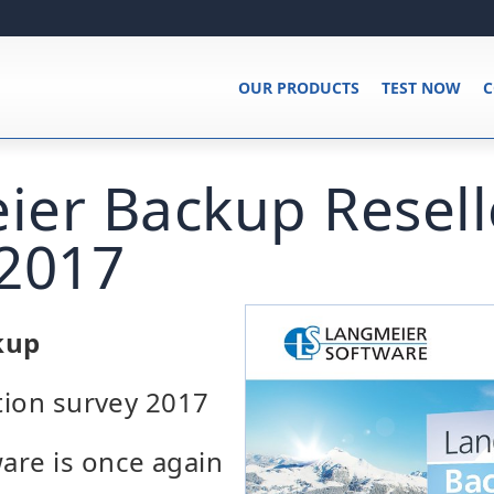
OUR PRODUCTS
TEST NOW
C
er Backup Resell
-2017
kup
ction survey 2017
are is once again