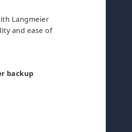
with Langmeier
lity and ease of
er backup