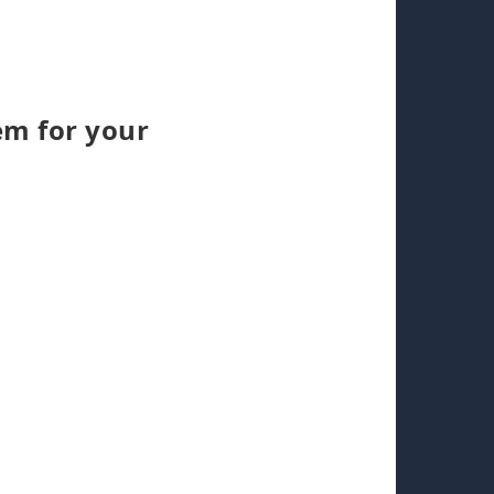
em for your