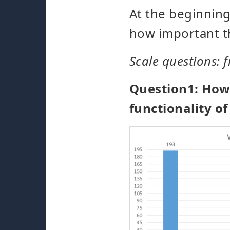
At the beginning
how important th
Scale questions: f
Question1: How e
functionality o