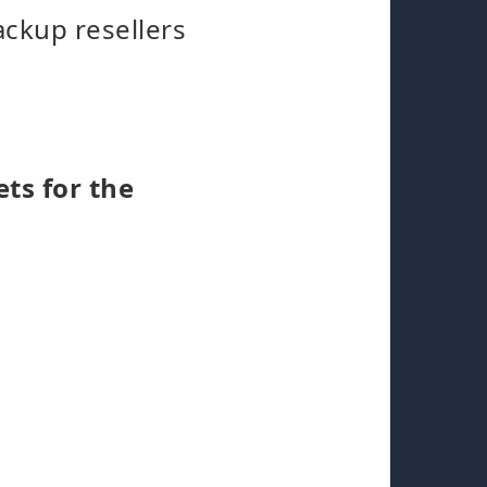
ackup resellers
ets for the