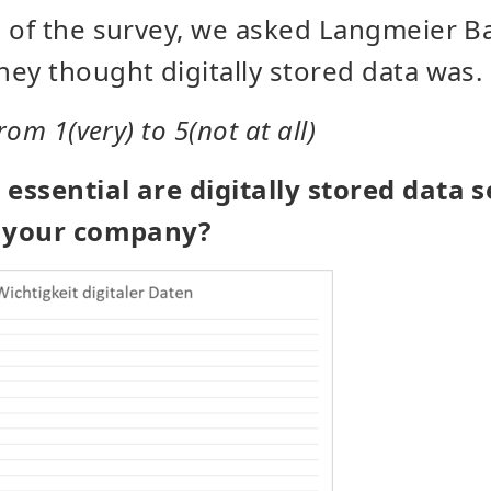
 of the survey, we asked Langmeier B
ey thought digitally stored data was.
rom 1(very) to 5(not at all)
ssential are digitally stored data s
f your company?