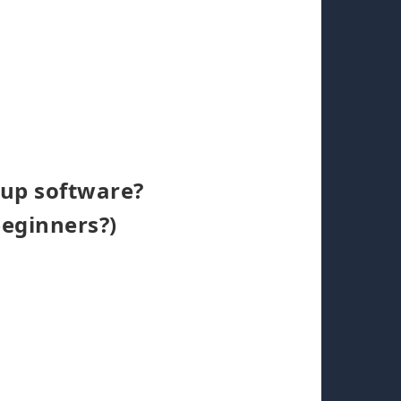
kup software?
beginners?)