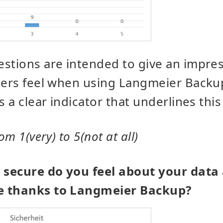
stions are intended to give an impre
llers feel when using Langmeier Backu
s a clear indicator that underlines this
om 1(very) to 5(not at all)
secure do you feel about your data
e thanks to Langmeier Backup?