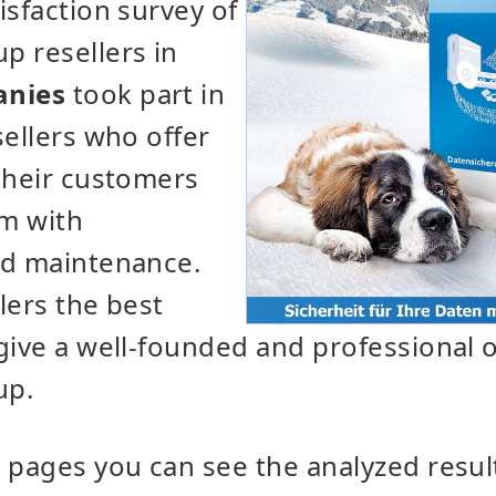
isfaction survey of
p resellers in
anies
took part in
sellers who offer
their customers
m with
nd maintenance.
lers the best
give a well-founded and professional 
up.
 pages you can see the analyzed resul