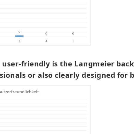
user-friendly is the Langmeier bac
sionals or also clearly designed for 