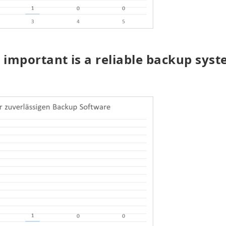
important is a reliable backup syst