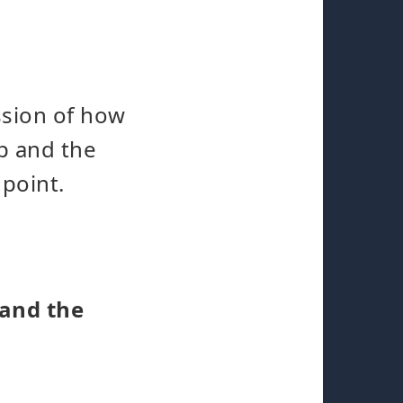
ssion of how
p and the
 point.
 and the