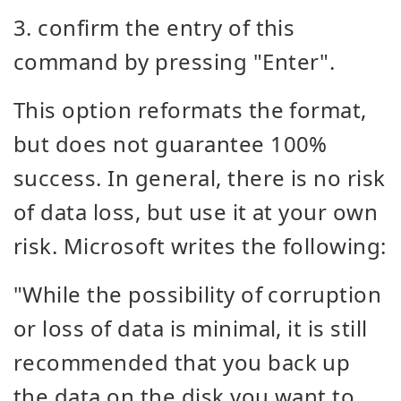
3. confirm the entry of this
command by pressing "Enter".
This option reformats the format,
but does not guarantee 100%
success. In general, there is no risk
of data loss, but use it at your own
risk. Microsoft writes the following:
"While the possibility of corruption
or loss of data is minimal, it is still
recommended that you back up
the data on the disk you want to