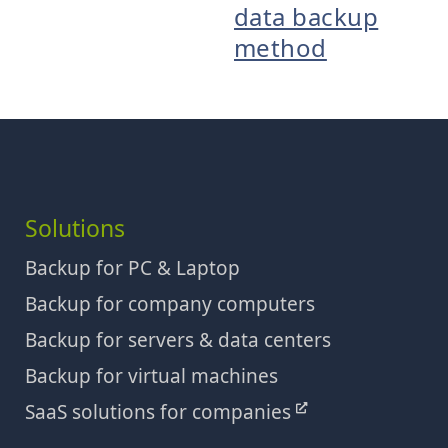
data backup
method
Solutions
Backup for PC & Laptop
Backup for company computers
Backup for servers & data centers
Backup for virtual machines
SaaS solutions for companies