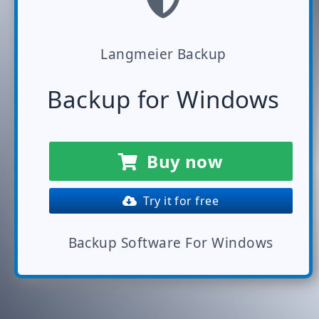
Langmeier Backup
Backup for Windows
Buy now
Try it for free
Backup Software For Windows