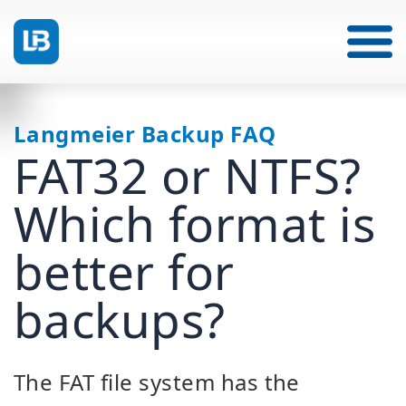
Langmeier Backup FAQ
FAT32 or NTFS?
Which format is
better for
backups?
The FAT file system has the