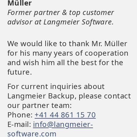
Müller
Former partner & top customer
advisor at Langmeier Software.
We would like to thank Mr. Müller
for his many years of cooperation
and wish him all the best for the
future.
For current inquiries about
Langmeier Backup, please contact
our partner team:
Phone:
+41 44 861 15 70
E-mail:
info@langmeier-
software.com