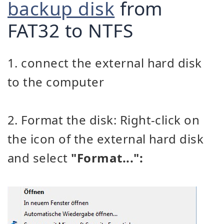
backup disk
from
FAT32 to NTFS
1. connect the external hard disk
to the computer
2. Format the disk: Right-click on
the icon of the external hard disk
and select
"Format...":