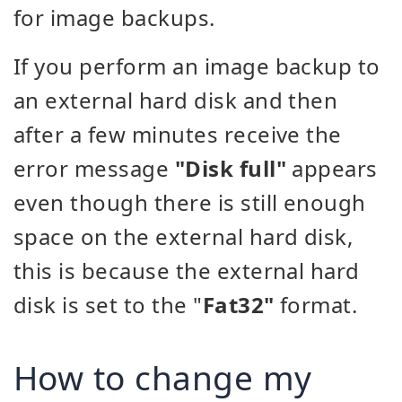
for image backups.
If you perform an image backup to
an external hard disk and then
after a few minutes receive the
error message
"Disk full"
appears
even though there is still enough
space on the external hard disk,
this is because the external hard
disk is set to the "
Fat32"
format.
How to change my