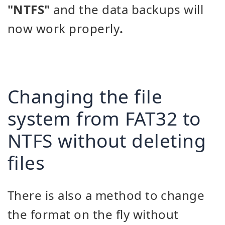
"NTFS"
and the data backups will
now work properly
.
Changing the file
system from FAT32 to
NTFS without deleting
files
There is also a method to change
the format on the fly without