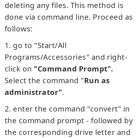
deleting any files. This method is
done via command line. Proceed as
follows:
1. go to "Start/All
Programs/Accessories" and right-
click on
"Command Prompt".
Select the command "
Run as
administrator"
.
2. enter the command "convert" in
the command prompt - followed by
the corresponding drive letter and