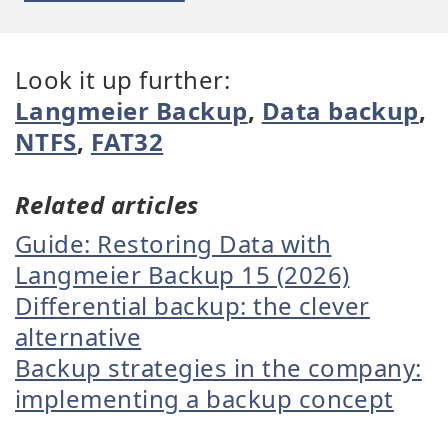
Look it up further:
Langmeier Backup
,
Data backup
,
NTFS
,
FAT32
Related articles
Guide: Restoring Data with
Langmeier Backup 15 (2026)
Differential backup: the clever
alternative
Backup strategies in the company:
implementing a backup concept