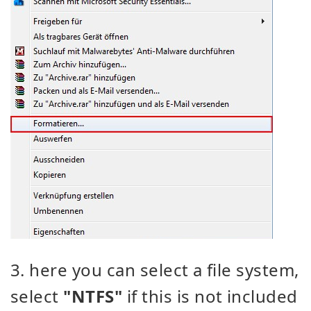
3. here you can select a file system,
select
"NTFS"
if this is not included