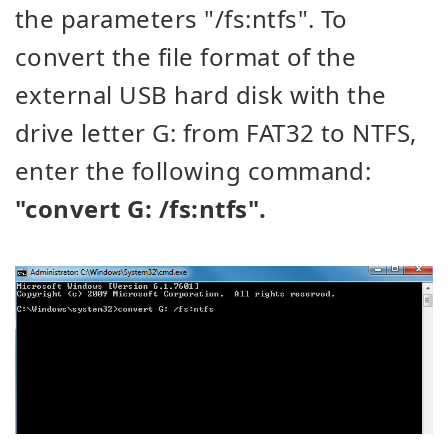
the parameters "/fs:ntfs". To
convert the file format of the
external USB hard disk with the
drive letter G: from FAT32 to NTFS,
enter the following command:
"convert G: /fs:ntfs".