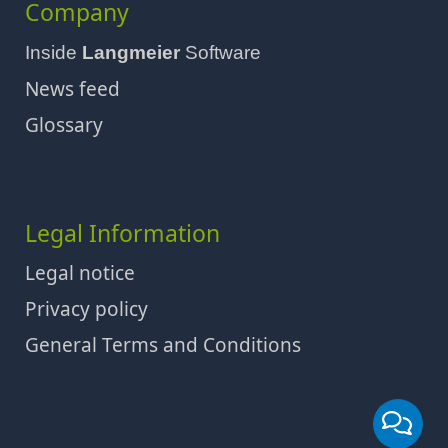
Company
Inside
Langmeier
Software
News feed
Glossary
Legal Information
Legal notice
Privacy policy
General Terms and Conditions