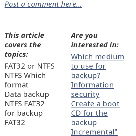
Post a comment here...
This article
Are you
covers the
interested in:
topics:
Which medium
FAT32 or NTFS
to use for
NTFS Which
backup?
format
Information
Data backup
security
NTFS FAT32
Create a boot
for backup
CD for the
FAT32
backup
Incremental"