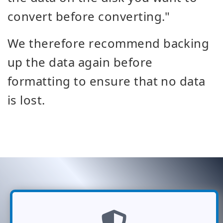
convert before converting."
We therefore recommend backing
up the data again before
formatting to ensure that no data
is lost.