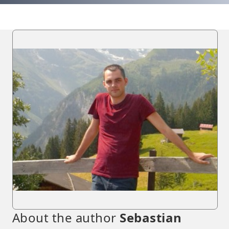
About the author
Sebastian