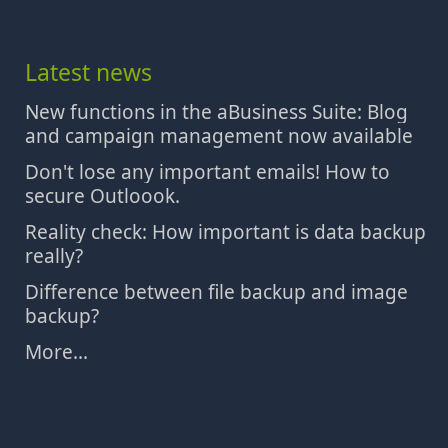
Latest news
New functions in the aBusiness Suite: Blog
and campaign management now available
Don't lose any important emails! How to
secure Outloook.
Reality check: How important is data backup
really?
Difference between file backup and image
backup?
More...