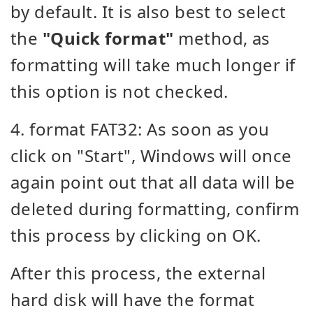
by default. It is also best to select
the
"Quick format"
method, as
formatting will take much longer if
this option is not checked.
4. format FAT32: As soon as you
click on "Start", Windows will once
again point out that all data will be
deleted during formatting, confirm
this process by clicking on OK.
After this process, the external
hard disk will have the format