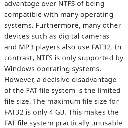
advantage over NTFS of being
compatible with many operating
systems. Furthermore, many other
devices such as digital cameras
and MP3 players also use FAT32. In
contrast, NTFS is only supported by
Windows operating systems.
However, a decisive disadvantage
of the FAT file system is the limited
file size. The maximum file size for
FAT32 is only 4 GB. This makes the
FAT file system practically unusable