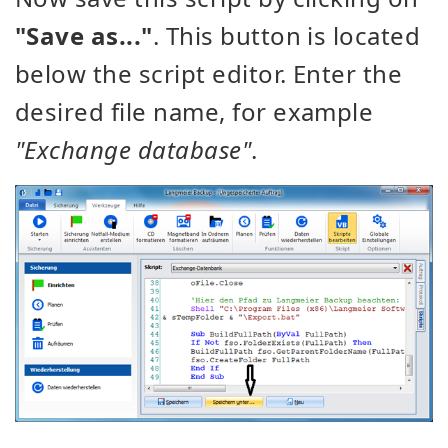
"Save as..."
. This button is located
below the script editor. Enter the
desired file name, for example
"Exchange database"
.