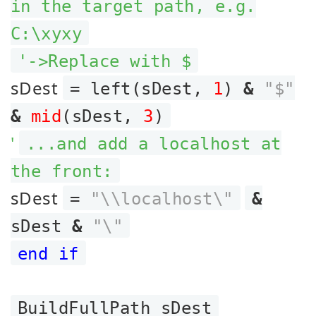
in the target path, e.g.
C:\xyxy
'->Replace with $
sDest
= left(sDest,
1
)
&
"$"
&
mid
(sDest,
3
)
'
...and add a localhost at
the front:
sDest
=
"\\localhost\"
&
sDest
&
"\"
end if
BuildFullPath sDest