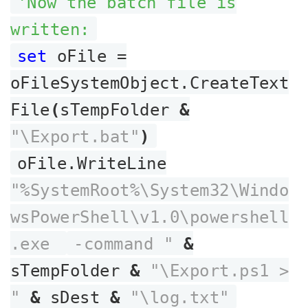
'Now the batch file is
written:
set
oFile =
oFileSystemObject.CreateText
File
(
sTempFolder
&
"\Export.bat"
)
oFile.WriteLine
"%SystemRoot%\System32\Windo
wsPowerShell\v1.0\powershell
.exe
-command "
&
sTempFolder
&
"\Export.ps1 >
"
&
sDest
&
"\log.txt"