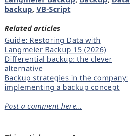
backup
,
VB-Script
Related articles
Guide: Restoring Data with
Langmeier Backup 15 (2026)
Differential backup: the clever
alternative
Backup strategies in the company:
implementing a backup concept
Post a comment here...