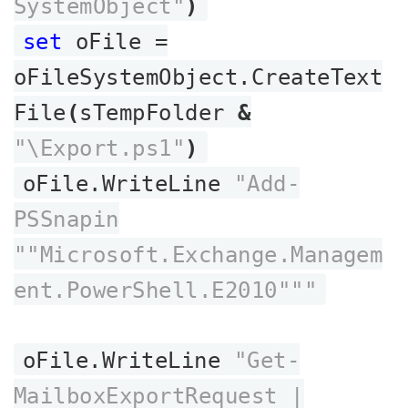
SystemObject"
)
set
oFile =
oFileSystemObject.CreateText
File
(
sTempFolder
&
"\Export.ps1"
)
oFile.WriteLine
"Add-
PSSnapin
""Microsoft.Exchange.Managem
ent.PowerShell.E2010"""
oFile.WriteLine
"Get-
MailboxExportRequest |