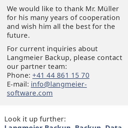
We would like to thank Mr. Müller
for his many years of cooperation
and wish him all the best for the
future.
For current inquiries about
Langmeier Backup, please contact
our partner team:
Phone:
+41 44 861 15 70
E-mail:
info@langmeier-
software.com
Look it up further:
Langmeier Backup
,
Backup
,
Data