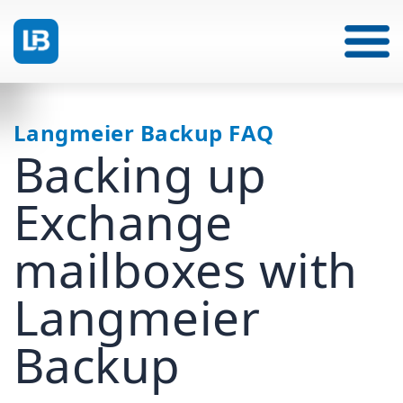
Langmeier Backup FAQ
Backing up
Exchange
mailboxes with
Langmeier
Backup