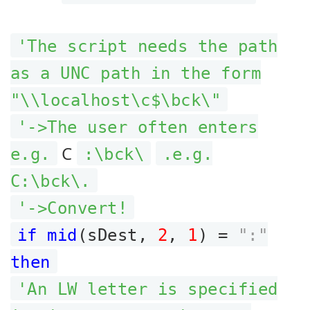
'The script needs the path
as a UNC path in the form
"\\localhost\c$\bck\"
'->The user often enters
C
e.g.
:\bck\
.e.g.
C:\bck\.
'->Convert!
if mid
(sDest,
2
,
1
) =
":"
then
'An LW letter is specified