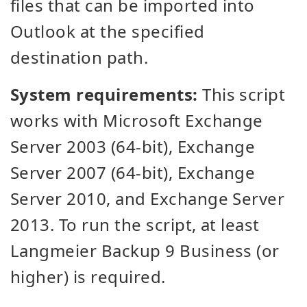
files that can be imported into
Outlook at the specified
destination path.
System requirements:
This script
works with Microsoft Exchange
Server 2003 (64-bit), Exchange
Server 2007 (64-bit), Exchange
Server 2010, and Exchange Server
2013. To run the script, at least
Langmeier Backup 9 Business (or
higher) is required.