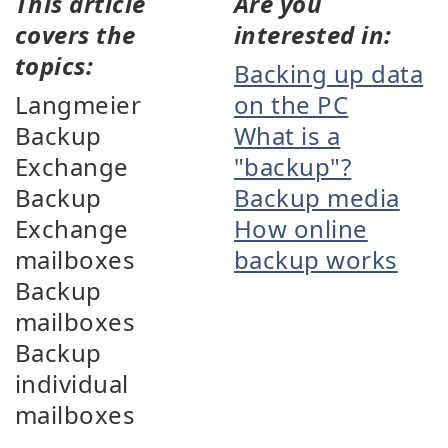
This article
Are you
covers the
interested in:
topics:
Backing up data
Langmeier
on the PC
Backup
What is a
Exchange
"backup"?
Backup
Backup media
Exchange
How online
mailboxes
backup works
Backup
mailboxes
Backup
individual
mailboxes