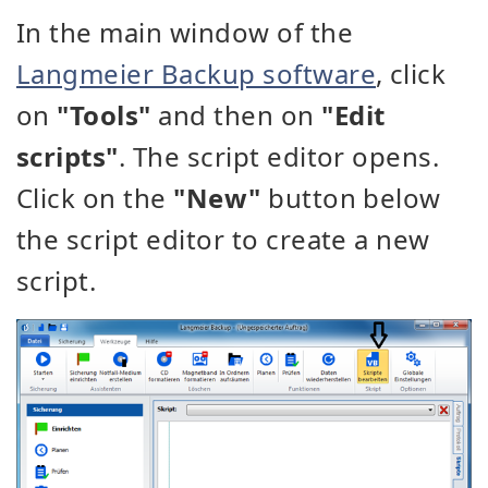
In the main window of the
Langmeier Backup software
, click
on
"Tools"
and then on
"Edit
scripts"
. The script editor opens.
Click on the
"New"
button below
the script editor to create a new
script.