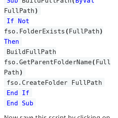
Sub
BuildFullPath
(
ByVal
FullPath
)
If Not
fso.FolderExists
(
FullPath
)
Then
BuildFullPath
fso.GetParentFolderName
(
Full
Path
)
fso.CreateFolder FullPath
End If
End Sub
Now save this script by clicking on