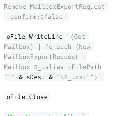
Remove-MailboxExportRequest
-confirm:$false"
oFile.WriteLine
"(Get-
Mailbox) | foreach {New-
MailboxExportRequest -
Mailbox $_.alias -FilePath
"""
&
sDest
&
"\$_.pst""}"
oFile.Close