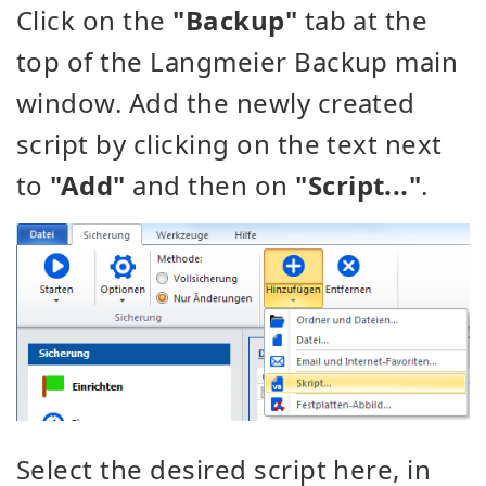
Click on the
"Backup"
tab at the
top of the Langmeier Backup main
window. Add the newly created
script by clicking on the text next
to
"Add"
and then on
"Script..."
.
Select the desired script here, in