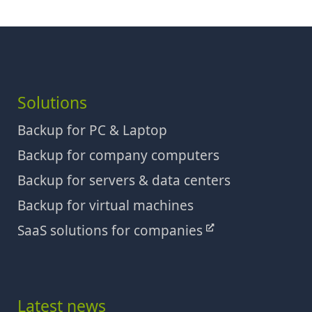
Solutions
Backup for PC & Laptop
Backup for company computers
Backup for servers & data centers
Backup for virtual machines
SaaS solutions for companies
Latest news