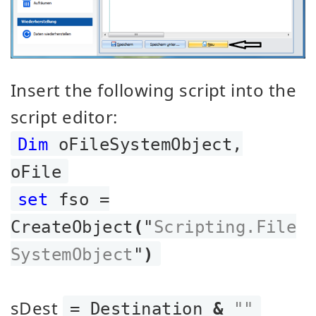
Insert the following script into the
script editor:
Dim
oFileSystemObject,
oFile
set
fso =
CreateObject
(
"
Scripting.File
SystemObject
"
)
sDest
= Destination
&
""