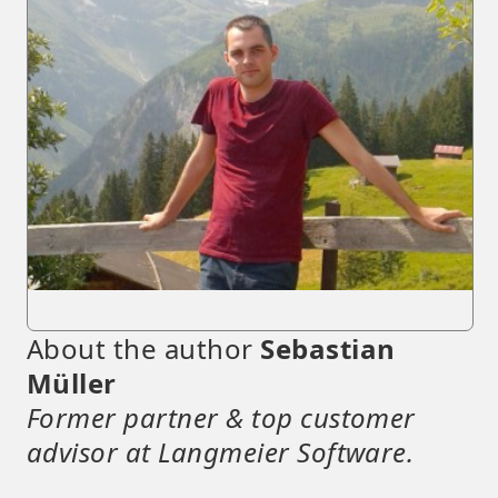
About the author
Sebastian
Müller
Former partner & top customer
advisor at Langmeier Software.