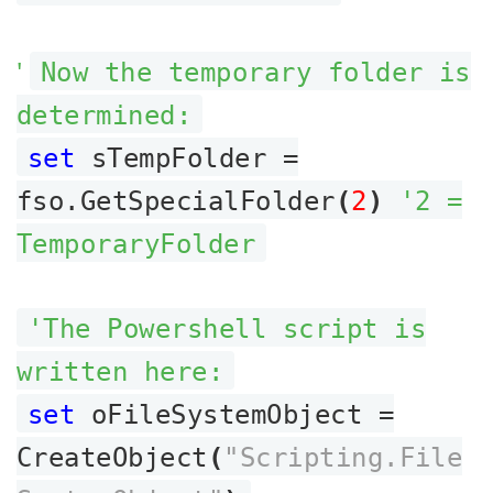
'
Now the temporary folder is
determined:
set
sTempFolder =
fso.GetSpecialFolder
(
2
)
'2 =
TemporaryFolder
'The Powershell script is
written here:
set
oFileSystemObject =
CreateObject
(
"Scripting.File