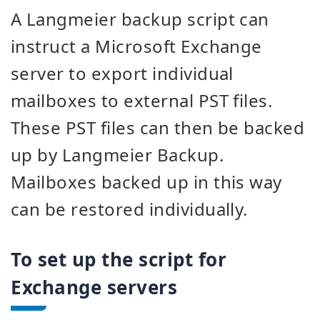
A Langmeier backup script can
instruct a Microsoft Exchange
server to export individual
mailboxes to external PST files.
These PST files can then be backed
up by Langmeier Backup.
Mailboxes backed up in this way
can be restored individually.
To set up the script for
Exchange servers