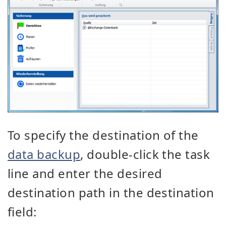
To specify the destination of the
data backup
, double-click the task
line and enter the desired
destination path in the destination
field: