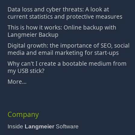
Data loss and cyber threats: A look at
current statistics and protective measures
This is how it works: Online backup with
Langmeier Backup
Digital growth: the importance of SEO, social
media and email marketing for start-ups
Why can't I create a bootable medium from
my USB stick?
More...
Company
Inside
Langmeier
Software