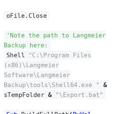
oFile.Close
'Note the path to Langmeier
Backup here:
Shell
"C:\Program Files
(x86)\Langmeier
Software\Langmeier
Backup\tools\Shell64.exe "
&
sTempFolder
&
"\Export.bat"