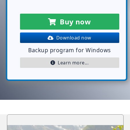
Buy now
Download now
Backup program for Windows
Learn more...