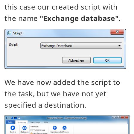
this case our created script with
the name
"Exchange database"
.
We have now added the script to
the task, but we have not yet
specified a destination.