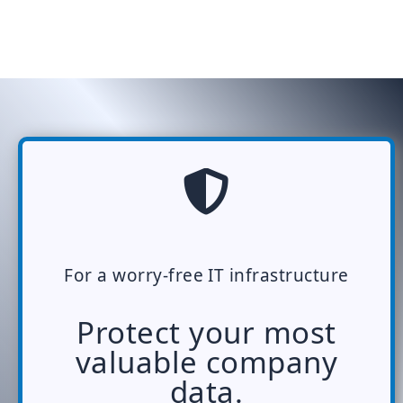
For a worry-free IT infrastructure
Protect your most
valuable company
data.