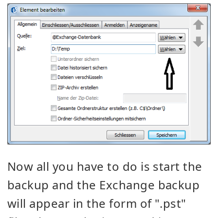
Now all you have to do is start the
backup and the Exchange backup
will appear in the form of ".pst"