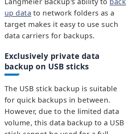
Langmeier Backup's ability to
back
up data
to network folders as a
target makes it easy to use such
data carriers for backups.
Exclusively private data
backup on USB sticks
The USB stick backup is suitable
for quick backups in between.
However, due to the limited data
volume, this data backup to a USB
stick cannot be used for a full