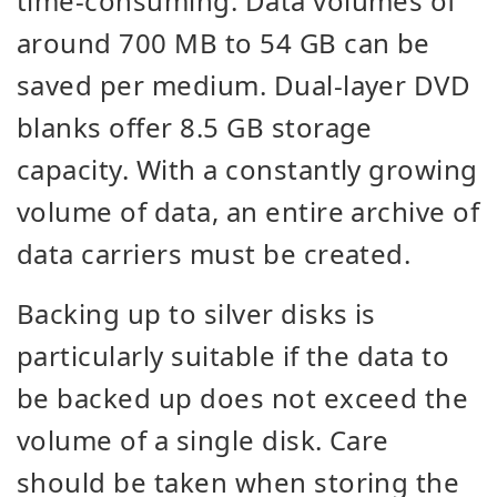
time-consuming. Data volumes of
around 700 MB to 54 GB can be
saved per medium. Dual-layer DVD
blanks offer 8.5 GB storage
capacity. With a constantly growing
volume of data, an entire archive of
data carriers must be created.
Backing up to silver disks is
particularly suitable if the data to
be backed up does not exceed the
volume of a single disk. Care
should be taken when storing the