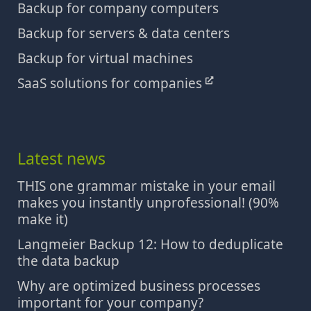
Backup for company computers
Backup for servers & data centers
Backup for virtual machines
SaaS solutions for companies
Latest news
THIS one grammar mistake in your email
makes you instantly unprofessional! (90%
make it)
Langmeier Backup 12: How to deduplicate
the data backup
Why are optimized business processes
important for your company?