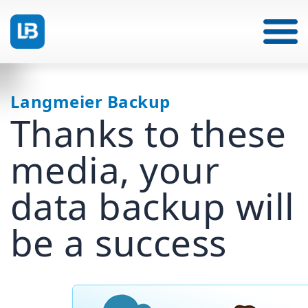
Langmeier Backup
Thanks to these
media, your
data backup will
be a success