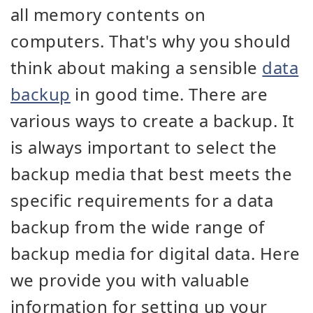
all memory contents on
computers. That's why you should
think about making a sensible
data
backup
in good time. There are
various ways to create a backup. It
is always important to select the
backup media that best meets the
specific requirements for a data
backup from the wide range of
backup media for digital data. Here
we provide you with valuable
information for setting up your