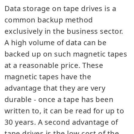
Data storage on tape drives is a
common backup method
exclusively in the business sector.
A high volume of data can be
backed up on such magnetic tapes
at a reasonable price. These
magnetic tapes have the
advantage that they are very
durable - once a tape has been
written to, it can be read for up to
30 years. A second advantage of
tape drives is the low cost of the