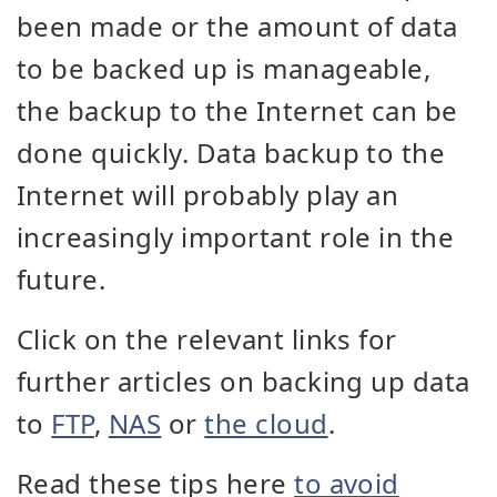
been made or the amount of data
to be backed up is manageable,
the backup to the Internet can be
done quickly. Data backup to the
Internet will probably play an
increasingly important role in the
future.
Click on the relevant links for
further articles on backing up data
to
FTP
,
NAS
or
the cloud
.
Read these tips here
to avoid