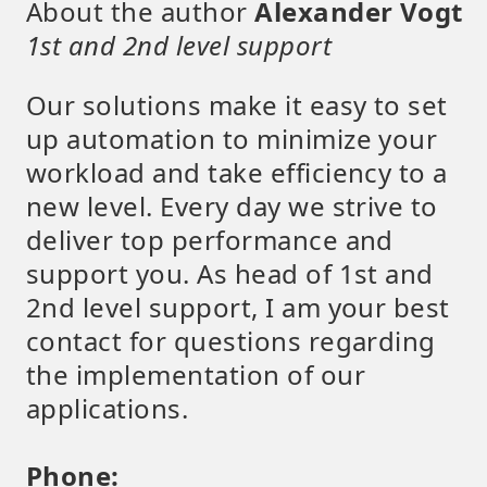
About the author
Alexander Vogt
1st and 2nd level support
Our solutions make it easy to set
up automation to minimize your
workload and take efficiency to a
new level. Every day we strive to
deliver top performance and
support you. As head of 1st and
2nd level support, I am your best
contact for questions regarding
the implementation of our
applications.
Phone: