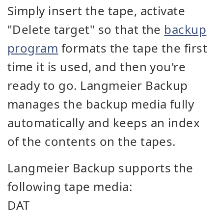
Simply insert the tape, activate
"Delete target" so that the
backup
program
formats the tape the first
time it is used, and then you're
ready to go. Langmeier Backup
manages the backup media fully
automatically and keeps an index
of the contents on the tapes.
Langmeier Backup supports the
following tape media:
DAT