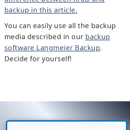
backup in this article.
You can easily use all the backup
media described in our
backup
software Langmeier Backup
.
Decide for yourself!