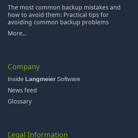
The most common backup mistakes and
how to avoid them: Practical tips for
avoiding common backup problems
More...
Company
Inside
Langmeier
Software
News feed
Glossary
Legal Information