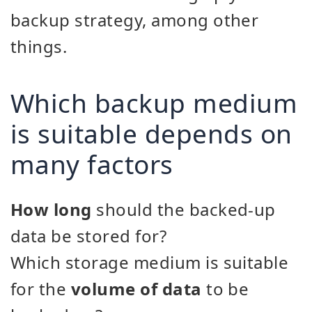
backup strategy, among other
things.
Which backup medium
is suitable depends on
many factors
How long
should the backed-up
data be stored for?
Which storage medium is suitable
for the
volume of data
to be