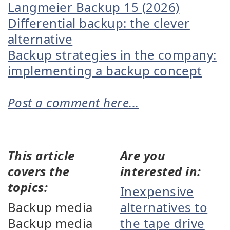
Langmeier Backup 15 (2026)
Differential backup: the clever
alternative
Backup strategies in the company:
implementing a backup concept
Post a comment here...
This article
Are you
covers the
interested in:
topics:
Inexpensive
Backup media
alternatives to
Backup media
the tape drive