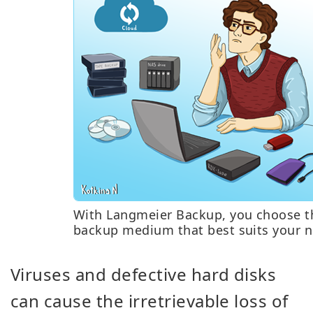
With Langmeier Backup, you choose t
backup medium that best suits your n
Viruses and defective hard disks
can cause the irretrievable loss of