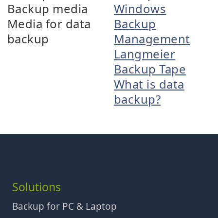
Backup media
Windows
Media for data
Backup
backup
Management
Langmeier
Backup Tape
What is data
backup?
Solutions
Backup for PC & Laptop