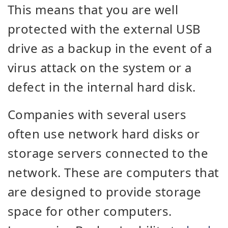
This means that you are well
protected with the external USB
drive as a backup in the event of a
virus attack on the system or a
defect in the internal hard disk.
Companies with several users
often use network hard disks or
storage servers connected to the
network. These are computers that
are designed to provide storage
space for other computers.