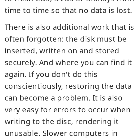
time to time so that no data is lost.
There is also additional work that is
often forgotten: the disk must be
inserted, written on and stored
securely. And where you can find it
again. If you don't do this
conscientiously, restoring the data
can become a problem. It is also
very easy for errors to occur when
writing to the disc, rendering it
unusable. Slower computers in