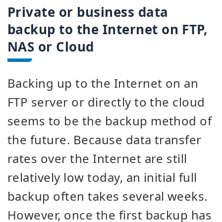
Private or business data
backup to the Internet on FTP,
NAS or Cloud
Backing up to the Internet on an
FTP server or directly to the cloud
seems to be the backup method of
the future. Because data transfer
rates over the Internet are still
relatively low today, an initial full
backup often takes several weeks.
However, once the first backup has