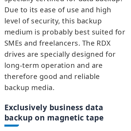
Due to its ease of use and high
level of security, this backup
medium is probably best suited for
SMEs and freelancers. The RDX
drives are specially designed for
long-term operation and are
therefore good and reliable
backup media.
Exclusively business data
backup on magnetic tape