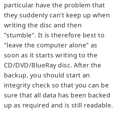
particular have the problem that
they suddenly can't keep up when
writing the disc and then
"stumble". It is therefore best to
"leave the computer alone" as
soon as it starts writing to the
CD/DVD/BlueRay disc. After the
backup, you should start an
integrity check so that you can be
sure that all data has been backed
up as required and is still readable.