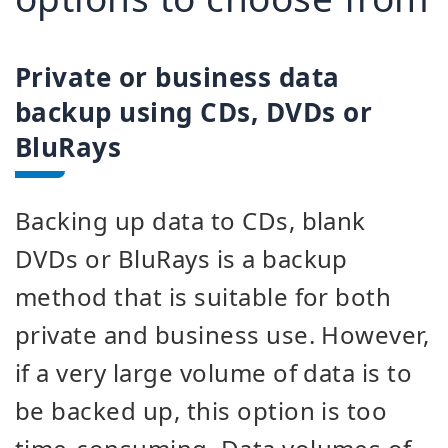
Private or business data
backup using CDs, DVDs or
BluRays
Backing up data to CDs, blank
DVDs or BluRays is a backup
method that is suitable for both
private and business use. However,
if a very large volume of data is to
be backed up, this option is too