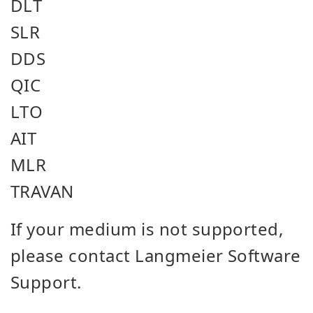
DLT
SLR
DDS
QIC
LTO
AIT
MLR
TRAVAN
If your medium is not supported,
please contact Langmeier Software
Support.