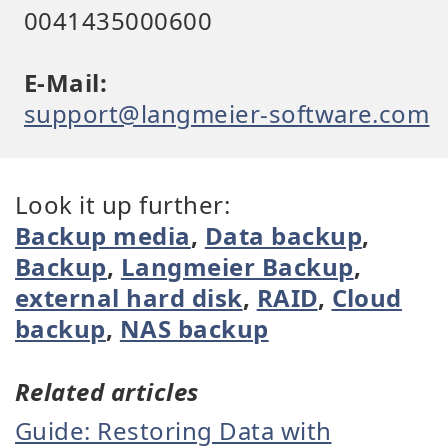
0041435000600
E-Mail:
support@langmeier-software.com
Look it up further:
Backup media
,
Data backup
,
Backup
,
Langmeier Backup
,
external hard disk
,
RAID
,
Cloud
backup
,
NAS backup
Related articles
Guide: Restoring Data with