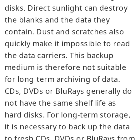
disks. Direct sunlight can destroy
the blanks and the data they
contain. Dust and scratches also
quickly make it impossible to read
the data carriers. This backup
medium is therefore not suitable
for long-term archiving of data.
CDs, DVDs or BluRays generally do
not have the same shelf life as
hard disks. For long-term storage,
it is necessary to back up the data
to fresh CDs, DVDs or BluRays from