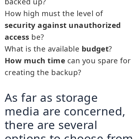
backed up?
How high must the level of
security against unauthorized
access
be?
What is the available
budget
?
How much time
can you spare for
creating the backup?
As far as storage
media are concerned,
there are several
options to choose from