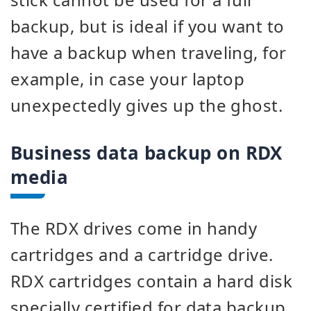
backup, but is ideal if you want to
have a backup when traveling, for
example, in case your laptop
unexpectedly gives up the ghost.
Business data backup on RDX
media
The RDX drives come in handy
cartridges and a cartridge drive.
RDX cartridges contain a hard disk
specially certified for data backup.