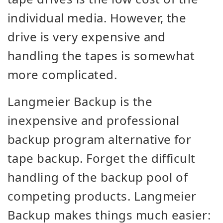
individual media. However, the
drive is very expensive and
handling the tapes is somewhat
more complicated.
Langmeier Backup is the
inexpensive and professional
backup program alternative for
tape backup. Forget the difficult
handling of the backup pool of
competing products. Langmeier
Backup makes things much easier: