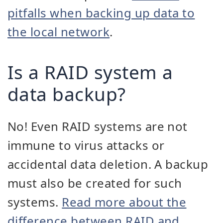
pitfalls when backing up data to
the local network
.
Is a RAID system a
data backup?
No! Even RAID systems are not
immune to virus attacks or
accidental data deletion. A backup
must also be created for such
systems.
Read more about the
difference between RAID and