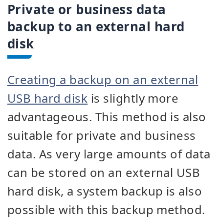
Private or business data
backup to an external hard
disk
Creating a backup on an external
USB hard disk
is slightly more
advantageous. This method is also
suitable for private and business
data. As very large amounts of data
can be stored on an external USB
hard disk, a system backup is also
possible with this backup method.