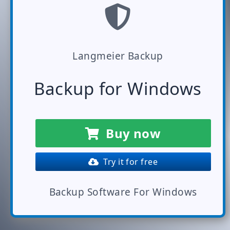
Langmeier Backup
Backup for Windows
Buy now
Try it for free
Backup Software For Windows