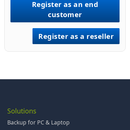
Register as an end
customer
Register as a reseller
Solutions
Backup for PC & Laptop