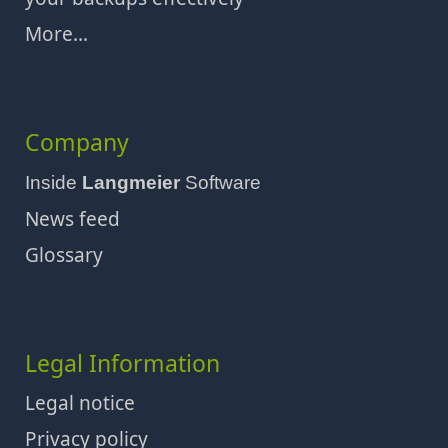
More...
Company
Inside
Langmeier
Software
News feed
Glossary
Legal Information
Legal notice
Privacy policy