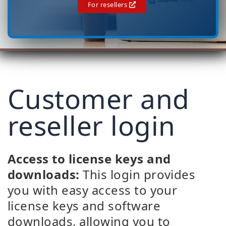
For resellers
Customer and
reseller login
Access to license keys and
downloads:
This login provides
you with easy access to your
license keys and software
downloads, allowing you to