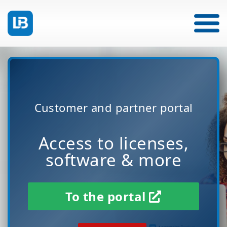
Customer and partner portal
Access to licenses,
software & more
To the portal