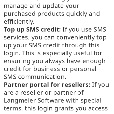
manage and update your
purchased products quickly and
efficiently.
Top up SMS credit:
If you use SMS
services, you can conveniently top
up your SMS credit through this
login. This is especially useful for
ensuring you always have enough
credit for business or personal
SMS communication.
Partner portal for resellers:
If you
are a reseller or partner of
Langmeier Software with special
terms, this login grants you access