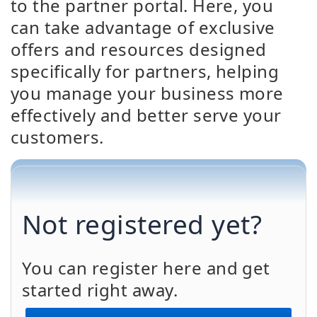
to the partner portal. Here, you
can take advantage of exclusive
offers and resources designed
specifically for partners, helping
you manage your business more
effectively and better serve your
customers.
Not registered yet?
You can register here and get
started right away.