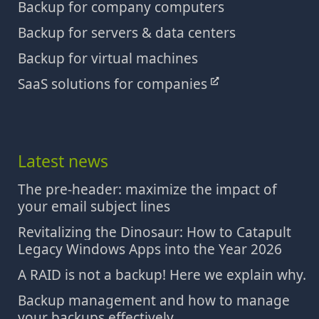
Backup for company computers
Backup for servers & data centers
Backup for virtual machines
SaaS solutions for companies
Latest news
The pre-header: maximize the impact of
your email subject lines
Revitalizing the Dinosaur: How to Catapult
Legacy Windows Apps into the Year 2026
A RAID is not a backup! Here we explain why.
Backup management and how to manage
your backups effectively