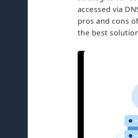
accessed via DNS
pros and cons o
the best solutio