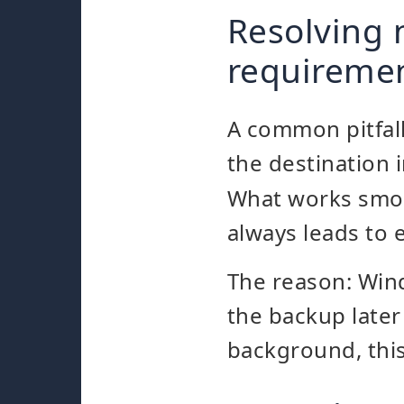
Resolving 
requireme
A common pitfall
the destination i
What works smoo
always leads to 
The reason: Wi
the backup later
background, this