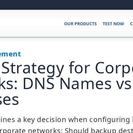
OUR PRODUCTS
TEST NOW
C
ement
Strategy for Corp
s: DNS Names vs.
ses
mines a key decision when configuring
orporate networks: Should backup des