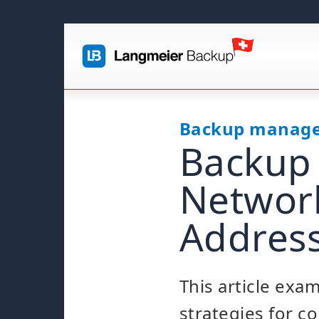
Backup manag
Backup 
Network
Addres
This article exa
strategies for c