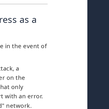
ress as a
e in the event of
tack, a
er on the
hat only
t with an error.
d" network.