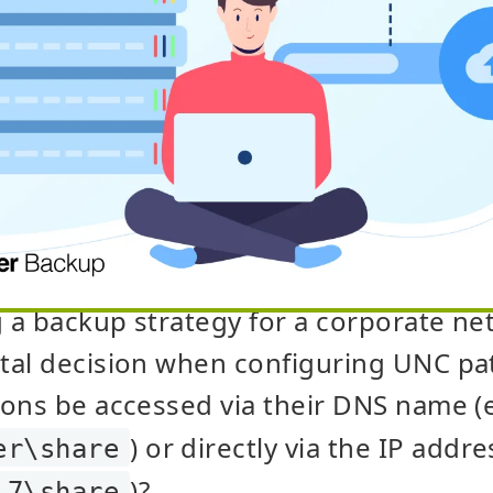
a backup strategy for a corporate net
tal decision when configuring UNC pa
ons be accessed via their DNS name (
) or directly via the IP addre
er\share
)?
.7\share