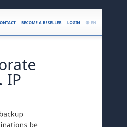
ONTACT
BECOME A RESELLER
LOGIN
EN
orate
 IP
 backup
tinations be