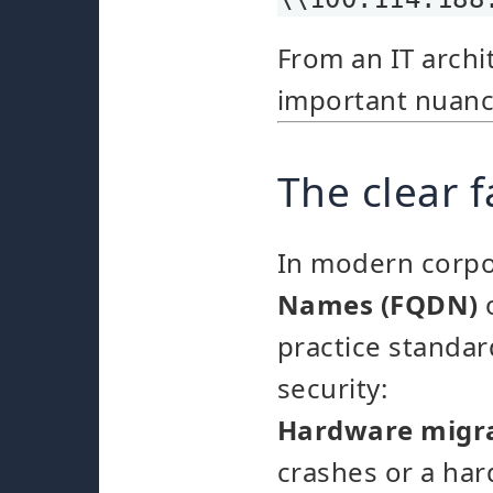
From an IT archit
important nuance
The clear 
In modern corpo
Names (FQDN)
o
practice standard
security:
Hardware migra
crashes or a ha