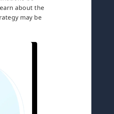
Learn about the
trategy may be