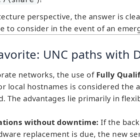
ecture perspective, the answer is clear
 to consider in the event of an emer
favorite: UNC paths with
rate networks, the use of
Fully Qual
r local hostnames is considered the 
. The advantages lie primarily in flexib
tions without downtime:
If the bac
rdware replacement is due, the new se