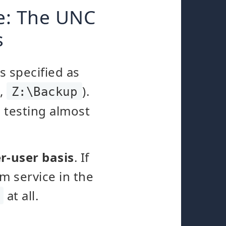
de: The UNC
s
s specified as
.,
).
Z:\Backup
 testing almost
r-user basis
. If
m service in the
at all.