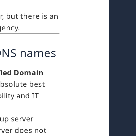
, but there is an
gency.
 DNS names
ified Domain
absolute best
ility and IT
kup server
rver does not