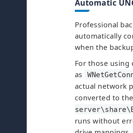
Automatic UN
Professional bac
automatically c
when the backup 
For those using
as
WNetGetCon
actual network 
converted to the
server\share\
runs without err
drive mappings.