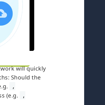
work will quickly
ths: Should the
e.g.
,
ss (e.g.
,