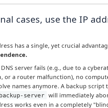
nal cases, use the IP add
ress has a single, yet crucial advantag
pendence.
DNS server fails (e.g., due to a cyberat
, or a router malfunction), no comput
olve names anymore. A backup script t
will immediately abor
backup-server
dress works even in a completely "blin