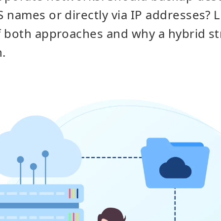
 names or directly via IP addresses? 
f both approaches and why a hybrid s
n.