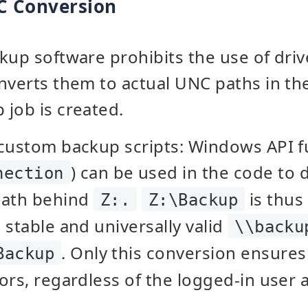
C Conversion
kup software prohibits the use of drive
onverts them to actual UNC paths in t
job is created.
 custom backup scripts: Windows API f
) can be used in the code to
nection
path behind
is thus
Z:.
Z:\Backup
 stable and universally valid
\\backu
. Only this conversion ensures
Backup
ors, regardless of the logged-in user 