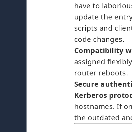
have to laborious
update the entry
scripts and clie
code changes.
Compatibility w
assigned flexibl
router reboots.
Secure authenti
Kerberos proto
hostnames. If on
the outdated an