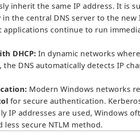
ly inherit the same IP address. It is su
 in the central DNS server to the new I
nt applications continue to run immedi
ith DHCP:
In dynamic networks where 
y, the DNS automatically detects IP ch
cation:
Modern Windows networks rel
col
for secure authentication. Kerbero
ly IP addresses are used, Windows oft
d less secure NTLM method.