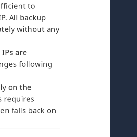
fficient to
P. All backup
ately without any
IPs are
anges following
y on the
s requires
en falls back on