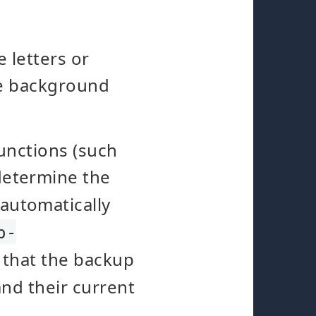
 letters or
he background
unctions (such
 determine the
 automatically
p-
 that the backup
and their current