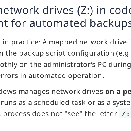
network drives (Z:) in co
nt for automated backup
 in practice: A mapped network drive i
n the backup script configuration (e.g
thly on the administrator’s PC during
errors in automated operation.
ndows manages network drives
on a pe
 runs as a scheduled task or as a syste
 process does not "see" the letter
Z: