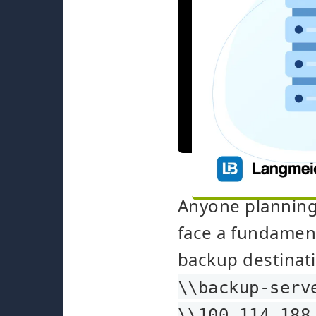
Anyone planning 
face a fundamen
backup destinati
\\backup-serv
\\100.114.188