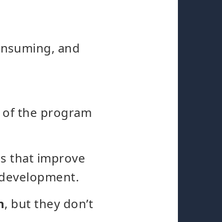
onsuming, and
y of the program
es that improve
 development.
n
, but they don’t