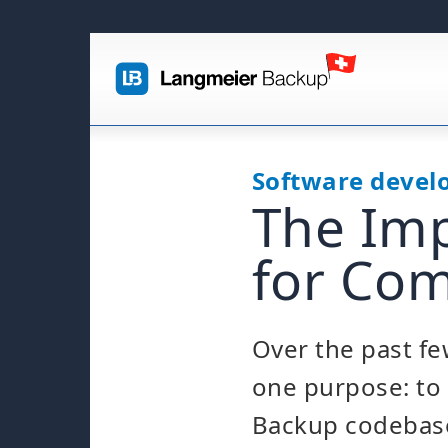
Software deve
The Imp
for Com
Over the past few
one purpose: to 
Backup codebas