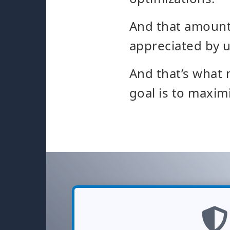
And that amounts
appreciated by u
And that’s what 
goal is to maxim