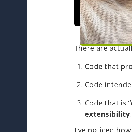
There are actual
Code that pr
Code intende
Code that is 
extensibility
.
I’ve noticed how