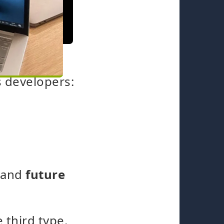
s developers:
y and
future
 third type.