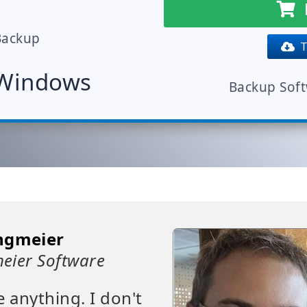
Backup
Tr
 Windows
Backup Sof
ngmeier
eier Software
e anything. I don't