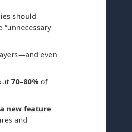
nies should
be “unnecessary
players—and even
bout
70–80%
of
 a new feature
tures and