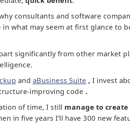
ediate,
quick benefit
.
y why consultants and software compa
 in what may seem at first glance to 
part significantly from other market 
telligence.
ackup
and
aBusiness Suite
,
I invest a
structure-improving code
.
ation of time, I still
manage to create
then in five years I’ll have 300 new fea