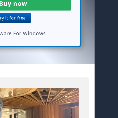
Buy now
y it for free
tware For Windows