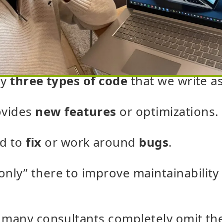
ly
three types of code
that we write a
ovides
new features
or optimizations.
d to
fix
or work around
bugs
.
“only” there to improve maintainabilit
 many consultants completely omit the