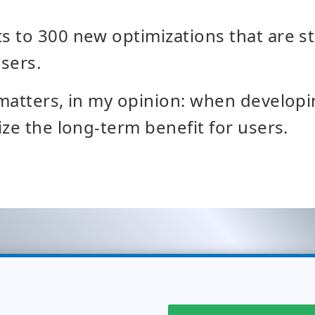
 to 300 new optimizations that are s
sers.
matters, in my opinion: when developi
ize the long-term benefit for users.