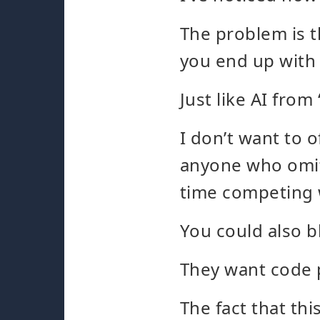
The problem is t
you end up with 
Just like AI fro
I don’t want to 
anyone who omit
time competing w
You could also b
They want code 
The fact that th