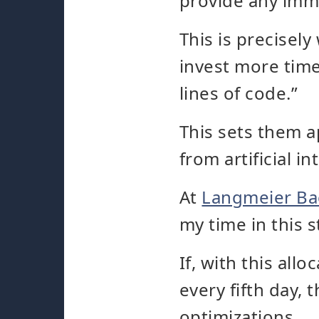
provide any imm
This is precisel
invest more time
lines of code.”
This sets them a
from artificial in
At
Langmeier B
my time in this 
If, with this alloc
every fifth day, 
optimizations.