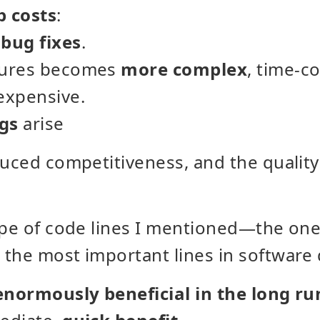
p costs
:
r
bug fixes
.
tures becomes
more complex
, time-c
expensive.
gs
arise
duced competitiveness, and the qualit
ype of code lines I mentioned—the on
 the most important lines in software
enormously beneficial in the long ru