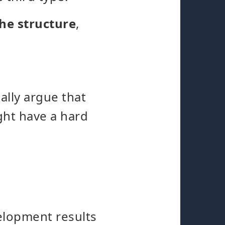
he structure
,
ally argue that
ht have a hard
velopment results