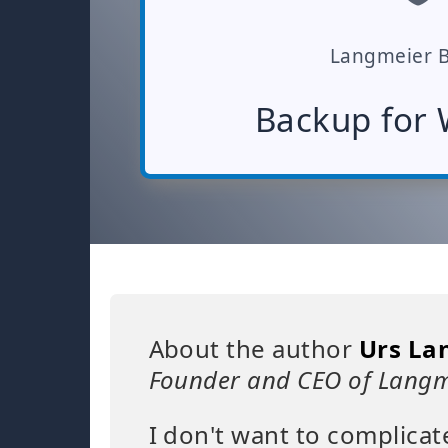
Langmeier 
Backup for
About the author
Urs La
Founder and CEO of Langm
I don't want to complicat