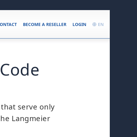
ONTACT
BECOME A RESELLER
LOGIN
EN
 Code
 that serve only
 the Langmeier