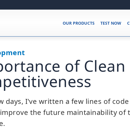
OUR PRODUCTS
TEST NOW
C
lopment
ortance of Clean
petitiveness
 days, I've written a few lines of code
improve the future maintainability of
e.