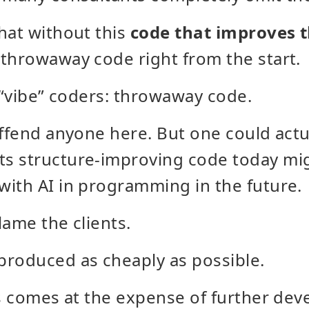
hat without this
code that improves t
throwaway code right from the start.
m “vibe” coders: throwaway code.
offend anyone here. But one could actu
s structure-improving code today mig
ith AI in programming in the future.
lame the clients.
produced as cheaply as possible.
is comes at the expense of further de