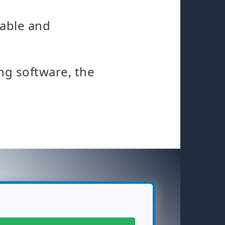
table and
ng software, the