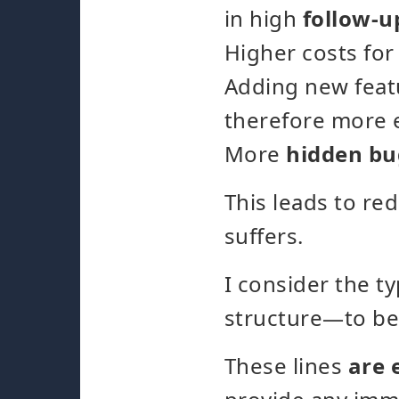
in high
follow-u
Higher costs fo
Adding new fea
therefore more 
More
hidden bu
This leads to re
suffers.
I consider the t
structure—to be
These lines
are 