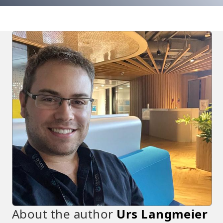
About the author
Urs Langmeier