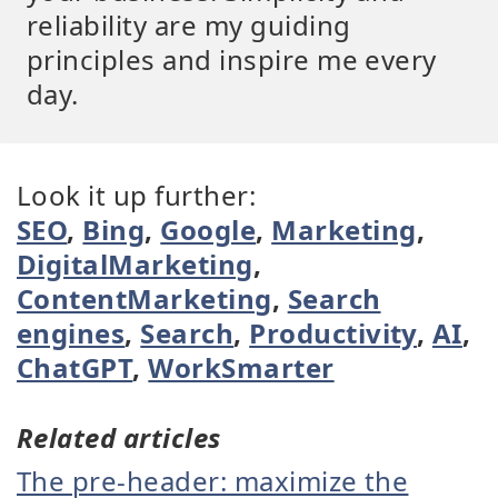
reliability are my guiding
principles and inspire me every
day.
Look it up further:
SEO
,
Bing
,
Google
,
Marketing
,
DigitalMarketing
,
ContentMarketing
,
Search
engines
,
Search
,
Productivity
,
AI
,
ChatGPT
,
WorkSmarter
Related articles
The pre-header: maximize the