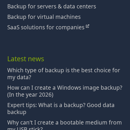
Backup for servers & data centers
Backup for virtual machines
SaaS solutions for companies
Latest news
Which type of backup is the best choice for
my data?
How can I create a Windows image backup?
(In the year 2026)
Expert tips: What is a backup? Good data
backup
Why can't I create a bootable medium from
my USB stick?