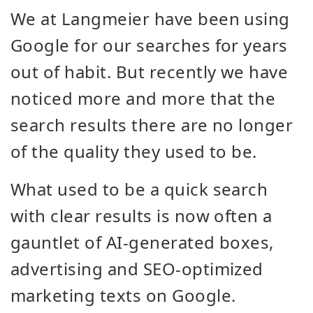
We at Langmeier have been using
Google for our searches for years
out of habit. But recently we have
noticed more and more that the
search results there are no longer
of the quality they used to be.
What used to be a quick search
with clear results is now often a
gauntlet of AI-generated boxes,
advertising and SEO-optimized
marketing texts on Google.