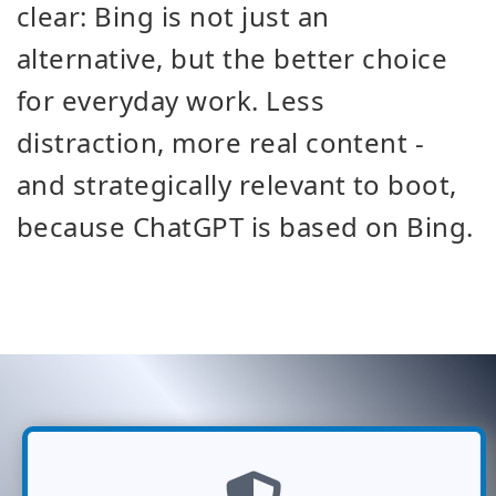
clear: Bing is not just an
alternative, but the better choice
for everyday work. Less
distraction, more real content -
and strategically relevant to boot,
because ChatGPT is based on Bing.