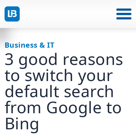
Business & IT
3 good reasons
to switch your
default search
from Google to
Bing