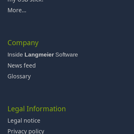
More...
Company
Inside
Langmeier
Software
News feed
Glossary
Legal Information
Legal notice
Privacy policy