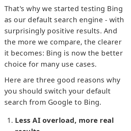
That's why we started testing Bing
as our default search engine - with
surprisingly positive results. And
the more we compare, the clearer
it becomes: Bing is now the better
choice for many use cases.
Here are three good reasons why
you should switch your default
search from Google to Bing.
Less AI overload, more real