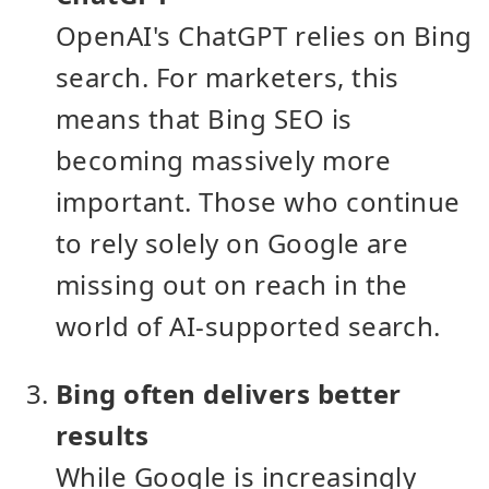
OpenAI's ChatGPT relies on Bing
search. For marketers, this
means that Bing SEO is
becoming massively more
important. Those who continue
to rely solely on Google are
missing out on reach in the
world of AI-supported search.
Bing often delivers better
results
While Google is increasingly