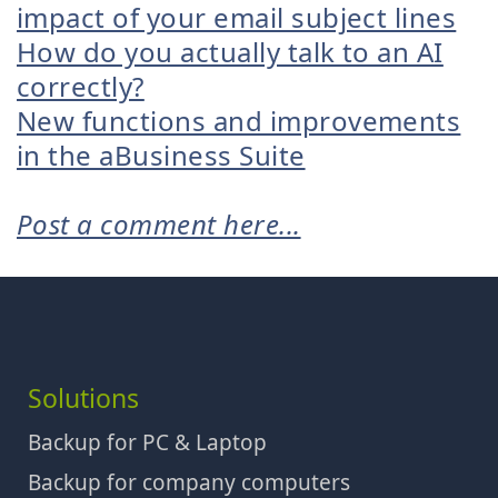
impact of your email subject lines
How do you actually talk to an AI
correctly?
New functions and improvements
in the aBusiness Suite
Post a comment here...
Solutions
Backup for PC & Laptop
Backup for company computers