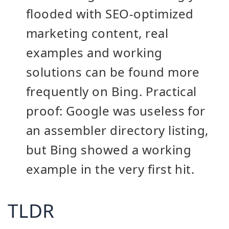
flooded with SEO-optimized
marketing content, real
examples and working
solutions can be found more
frequently on Bing. Practical
proof: Google was useless for
an assembler directory listing,
but Bing showed a working
example in the very first hit.
TLDR