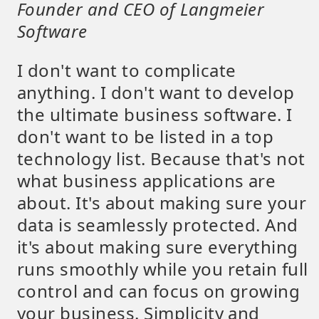
Founder and CEO of Langmeier
Software
I don't want to complicate
anything. I don't want to develop
the ultimate business software. I
don't want to be listed in a top
technology list. Because that's not
what business applications are
about. It's about making sure your
data is seamlessly protected. And
it's about making sure everything
runs smoothly while you retain full
control and can focus on growing
your business. Simplicity and