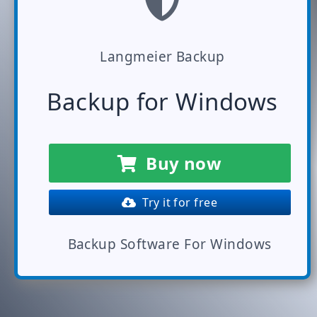
Langmeier Backup
Backup for Windows
Buy now
Try it for free
Backup Software For Windows