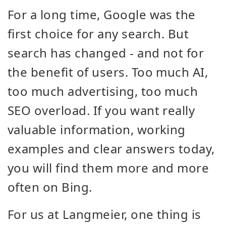
For a long time, Google was the
first choice for any search. But
search has changed - and not for
the benefit of users. Too much AI,
too much advertising, too much
SEO overload. If you want really
valuable information, working
examples and clear answers today,
you will find them more and more
often on Bing.
For us at Langmeier, one thing is