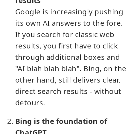
results
Google is increasingly pushing
its own AI answers to the fore.
If you search for classic web
results, you first have to click
through additional boxes and
"AI blah blah blah". Bing, on the
other hand, still delivers clear,
direct search results - without
detours.
Bing is the foundation of
ChatGPT