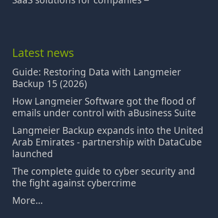
SaaS solutions for companies
Latest news
Guide: Restoring Data with Langmeier
Backup 15 (2026)
How Langmeier Software got the flood of
emails under control with aBusiness Suite
Langmeier Backup expands into the United
Arab Emirates - partnership with DataCube
launched
The complete guide to cyber security and
the fight against cybercrime
More...