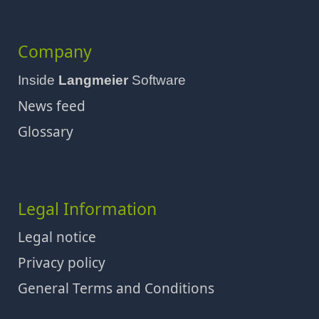
Company
Inside
Langmeier
Software
News feed
Glossary
Legal Information
Legal notice
Privacy policy
General Terms and Conditions