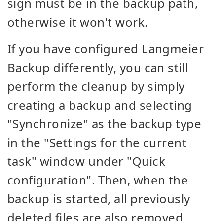
sign must be in the backup path,
otherwise it won't work.
If you have configured Langmeier
Backup differently, you can still
perform the cleanup by simply
creating a backup and selecting
"Synchronize" as the backup type
in the "Settings for the current
task" window under "Quick
configuration". Then, when the
backup is started, all previously
deleted files are also removed