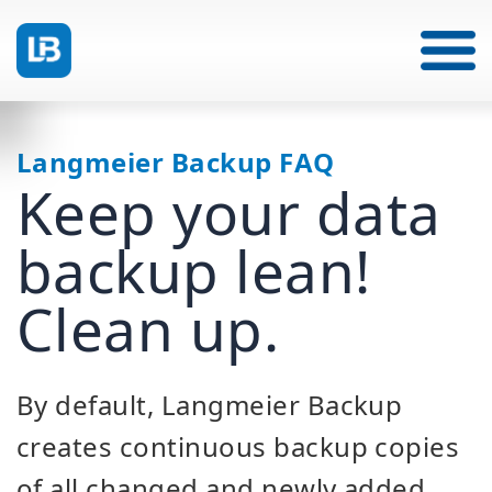
Langmeier Backup FAQ
Keep your data
backup lean!
Clean up.
By default, Langmeier Backup
creates continuous backup copies
of all changed and newly added