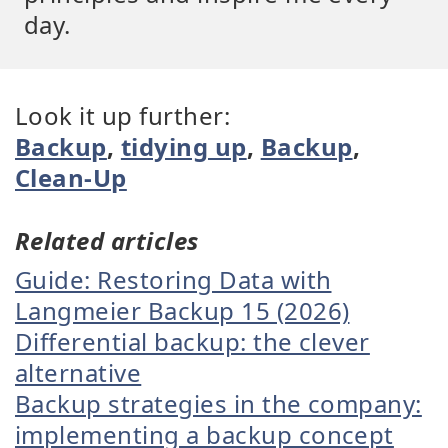
day.
Look it up further:
Backup
,
tidying up
,
Backup
,
Clean-Up
Related articles
Guide: Restoring Data with
Langmeier Backup 15 (2026)
Differential backup: the clever
alternative
Backup strategies in the company:
implementing a backup concept