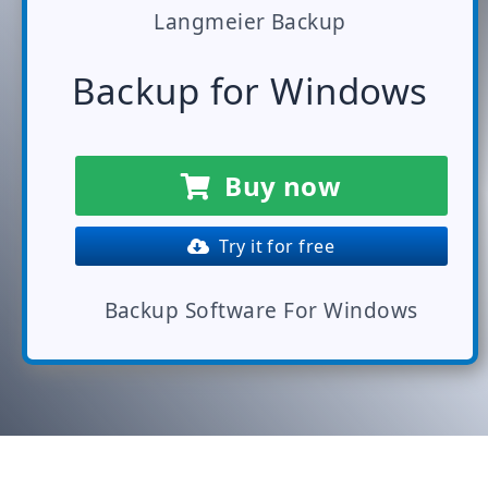
Langmeier Backup
Backup for Windows
Buy now
Try it for free
Backup Software For Windows