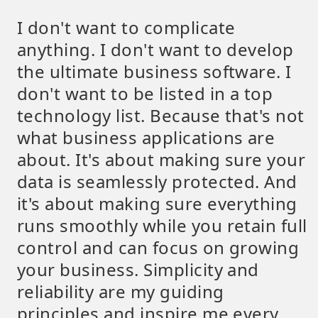
I don't want to complicate
anything. I don't want to develop
the ultimate business software. I
don't want to be listed in a top
technology list. Because that's not
what business applications are
about. It's about making sure your
data is seamlessly protected. And
it's about making sure everything
runs smoothly while you retain full
control and can focus on growing
your business. Simplicity and
reliability are my guiding
principles and inspire me every