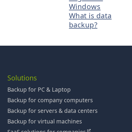
Windows
What is data
backup?
Solutions
Backup for PC & Laptop
Backup for company computers
Backup for servers & data centers
Backup for virtual machines