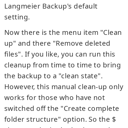
Langmeier Backup's default
setting.
Now there is the menu item "Clean
up" and there "Remove deleted
files". If you like, you can run this
cleanup from time to time to bring
the backup to a "clean state".
However, this manual clean-up only
works for those who have not
switched off the "Create complete
folder structure" option. So the $