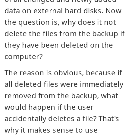
data on external hard disks. Now
the question is, why does it not
delete the files from the backup if
they have been deleted on the
computer?
The reason is obvious, because if
all deleted files were immediately
removed from the backup, what
would happen if the user
accidentally deletes a file? That's
why it makes sense to use