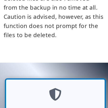
from the backup in no time at all.
Caution is advised, however, as this
function does not prompt for the
files to be deleted.