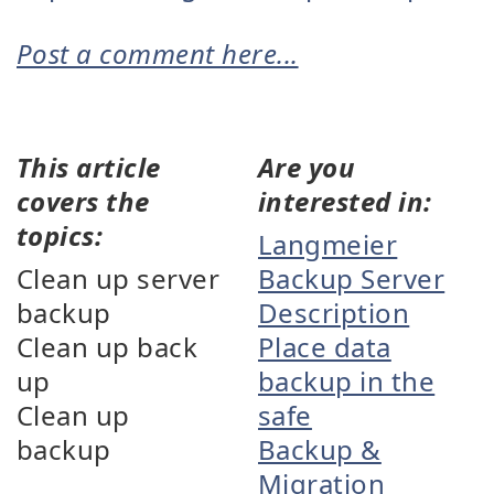
Post a comment here...
This article
Are you
covers the
interested in:
topics:
Langmeier
Clean up server
Backup Server
backup
Description
Clean up back
Place data
up
backup in the
Clean up
safe
backup
Backup &
Migration