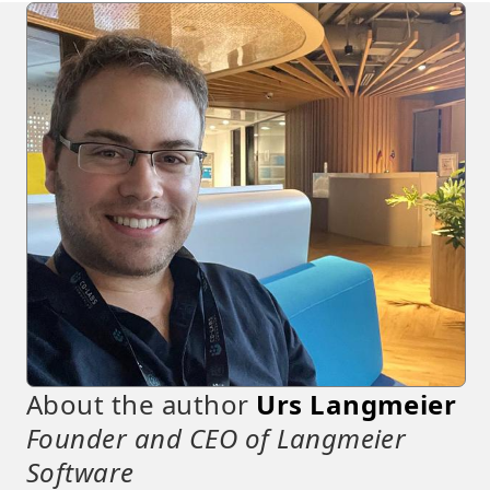
About the author
Urs Langmeier
Founder and CEO of Langmeier
Software