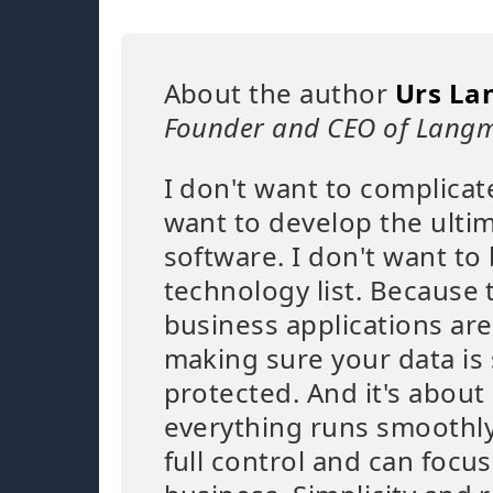
About the author
Urs La
Founder and CEO of Langm
I don't want to complicat
want to develop the ulti
software. I don't want to 
technology list. Because 
business applications are
making sure your data is
protected. And it's abou
everything runs smoothly
full control and can focu