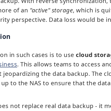
ackup. With reverse synchronization,
ore of an
"active" storage
, which is qu
rity perspective. Data loss would be in
tion
ion in such cases is to use
cloud stor
siness
. This allows teams to access and
 jeopardizing the data backup. The cl
d up to the NAS to ensure that the data
es not replace real data backup - it m