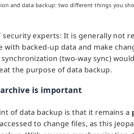
ion and data backup: two different things you sh
 security experts: It is generally no
ve with backed-up data and make chan
e synchronization (two-way sync) woul
eat the purpose of data backup.
archive is important
int of data backup is that it remains a
accessed to change files, as this jeop