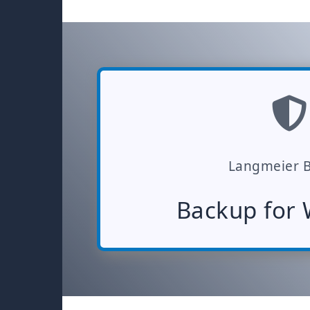
Langmeier 
Backup for