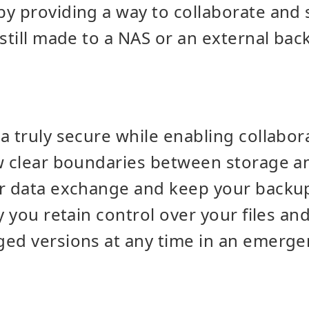
y providing a way to collaborate and 
 still made to a NAS or an external bac
 truly secure while enabling collaborat
aw clear boundaries between storage a
or data exchange and keep your backu
y you retain control over your files an
ed versions at any time in an emerge