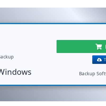
Backup
Tr
 Windows
Backup Sof