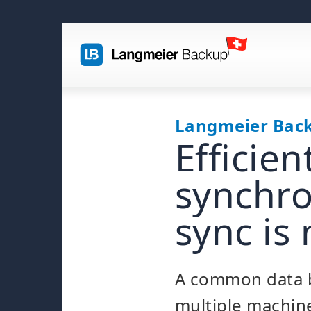
Langmeier Bac
Efficie
synchro
sync is
A common data b
multiple machine