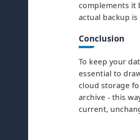
complements it b
actual backup is
Conclusion
To keep your data
essential to dr
cloud storage f
archive - this wa
current, unchang