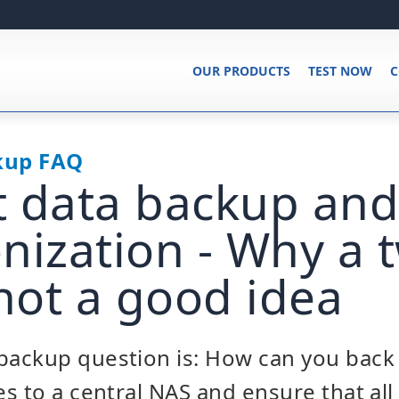
OUR PRODUCTS
TEST NOW
C
kup FAQ
nt data backup and
nization - Why a
 not a good idea
ackup question is: How can you back 
s to a central NAS and ensure that al