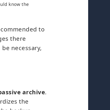
ould know the
t recommended to
ges there
d be necessary,
passive archive
.
ardizes the