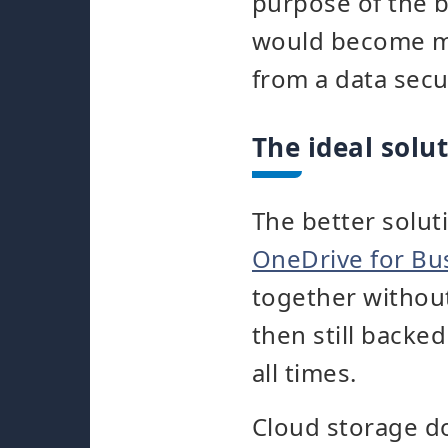
purpose of the b
would become m
from a data secu
The ideal solu
The better solut
OneDrive for Bu
together without
then still backe
all times.
Cloud storage do