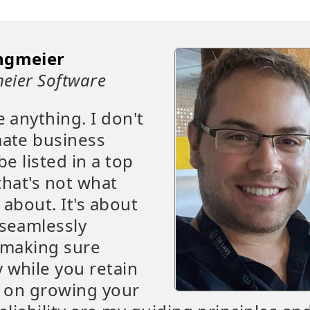
ngmeier
eier Software
e anything. I don't
mate business
be listed in a top
that's not what
 about. It's about
 seamlessly
t making sure
 while you retain
s on growing your