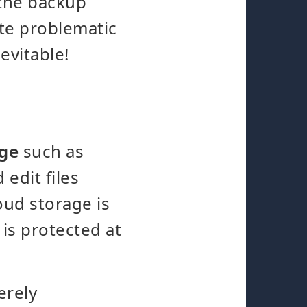
 the backup
ite problematic
evitable!
age
such as
 edit files
oud storage is
 is protected at
erely