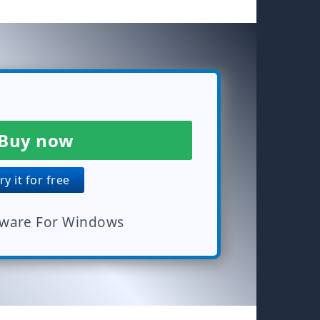
Buy now
y it for free
tware For Windows