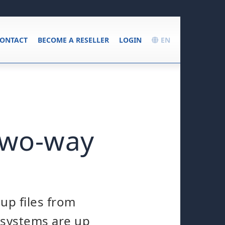
ONTACT
BECOME A RESELLER
LOGIN
EN
 two-way
up files from
l systems are up