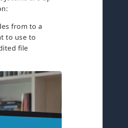
on:
les from to a
t to use to
ited file