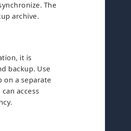
synchronize. The
kup archive.
ion, it is
nd backup. Use
p on a separate
d can access
ncy.