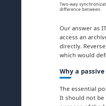
Two-way synchronizat
difference between.
Our answer as IT
access an archi
directly. Revers
which would def
Why a passive 
The essential po
It should not be 