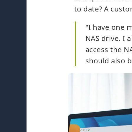
to date? A custo
"I have one m
NAS drive. I 
access the NA
should also 