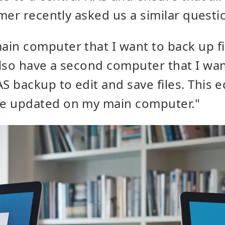
mer recently asked us a similar questi
ain computer that I want to back up fi
also have a second computer that I wan
S backup to edit and save files. This ed
be updated on my main computer."