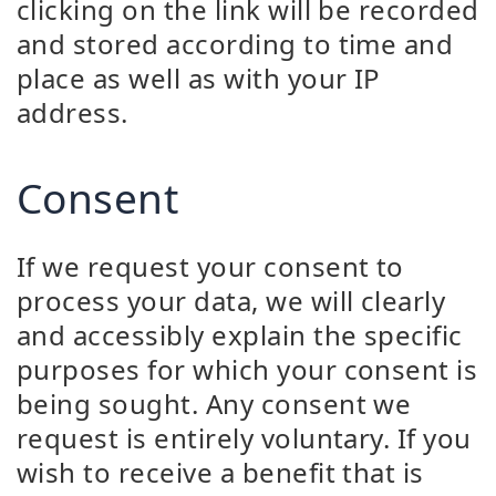
clicking on the link will be recorded
and stored according to time and
place as well as with your IP
address.
Consent
If we request your consent to
process your data, we will clearly
and accessibly explain the specific
purposes for which your consent is
being sought. Any consent we
request is entirely voluntary. If you
wish to receive a benefit that is