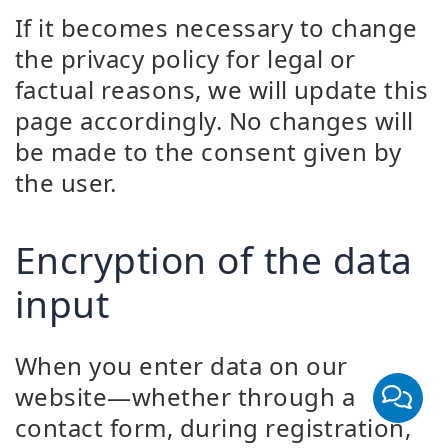
If it becomes necessary to change
the privacy policy for legal or
factual reasons, we will update this
page accordingly. No changes will
be made to the consent given by
the user.
Encryption of the data
input
When you enter data on our
website—whether through a
contact form, during registration,