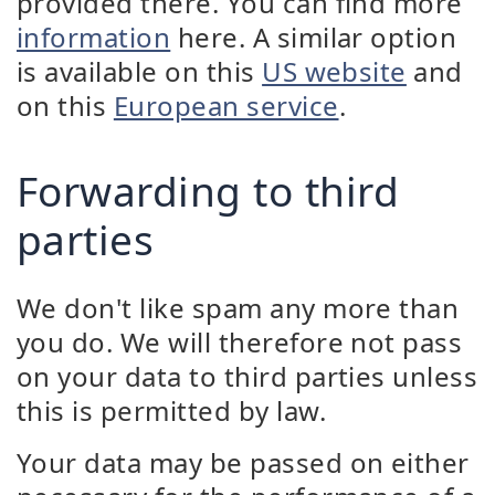
provided there. You can find more
information
here. A similar option
is available on this
US website
and
on this
European service
.
Forwarding to third
parties
We don't like spam any more than
you do. We will therefore not pass
on your data to third parties unless
this is permitted by law.
Your data may be passed on either