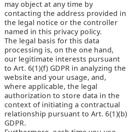
may object at any time by
contacting the address provided in
the legal notice or the controller
named in this privacy policy.
The legal basis for this data
processing is, on the one hand,
our legitimate interests pursuant
to Art. 6(1)(f) GDPR in analyzing the
website and your usage, and,
where applicable, the legal
authorization to store data in the
context of initiating a contractual
relationship pursuant to Art. 6(1)(b)
GDPR.
Furthermore, each time you use