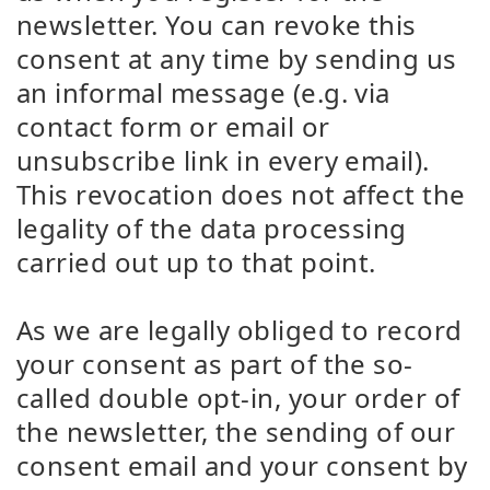
newsletter. You can revoke this
consent at any time by sending us
an informal message (e.g. via
contact form or email or
unsubscribe link in every email).
This revocation does not affect the
legality of the data processing
carried out up to that point.
As we are legally obliged to record
your consent as part of the so-
called double opt-in, your order of
the newsletter, the sending of our
consent email and your consent by