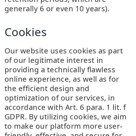
generally 6 or even 10 years).
Cookies
Our website uses cookies as part
of our legitimate interest in
providing a technically flawless
online experience, as well as for
the efficient design and
optimization of our services, in
accordance with Art. 6 para. 1 lit. f
GDPR. By utilizing cookies, we aim
to make our platform more user-
friendly, effective, and secure for