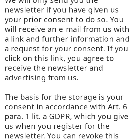
newsletter if you have given us
your prior consent to do so. You
will receive an e-mail from us with
a link and further information and
a request for your consent. If you
click on this link, you agree to
receive the newsletter and
advertising from us.
The basis for the storage is your
consent in accordance with Art. 6
para. 1 lit. a GDPR, which you give
us when you register for the
newsletter. You can revoke this