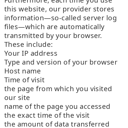
this website, our provider stores
information—so-called server log
files—which are automatically
transmitted by your browser.
These include:
Your IP address
Type and version of your browser
Host name
Time of visit
the page from which you visited
our site
name of the page you accessed
the exact time of the visit
the amount of data transferred