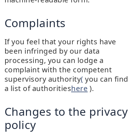
Complaints
If you feel that your rights have
been infringed by our data
processing, you can lodge a
complaint with the competent
supervisory authority
(
you can find
a list of authorities
here
).
Changes to the privacy
policy