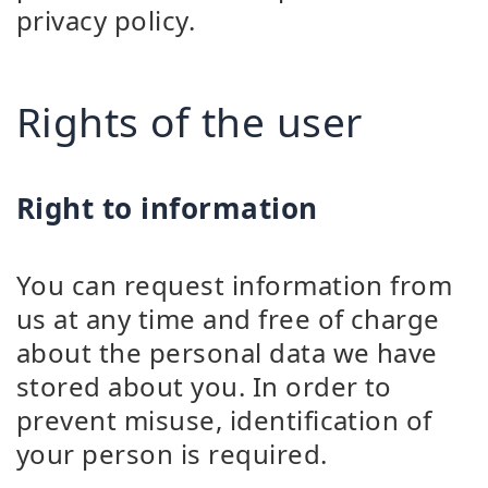
privacy policy.
Rights of the user
Right to information
You can request information from
us at any time and free of charge
about the personal data we have
stored about you. In order to
prevent misuse, identification of
your person is required.