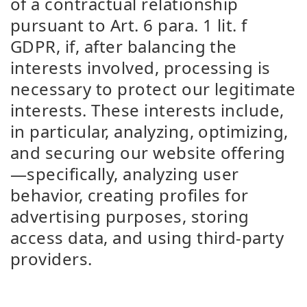
of a contractual relationship
pursuant to Art. 6 para. 1 lit. f
GDPR, if, after balancing the
interests involved, processing is
necessary to protect our legitimate
interests. These interests include,
in particular, analyzing, optimizing,
and securing our website offering
—specifically, analyzing user
behavior, creating profiles for
advertising purposes, storing
access data, and using third-party
providers.