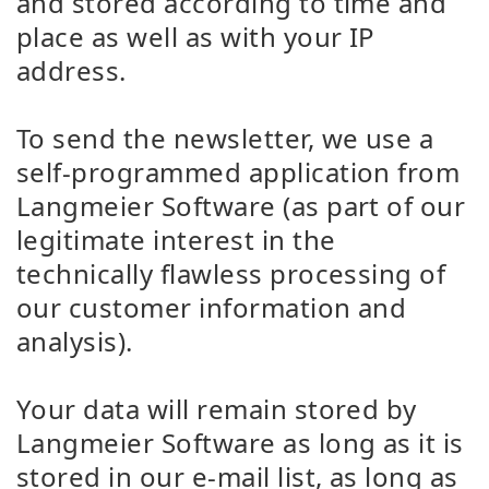
and stored according to time and
place as well as with your IP
address.
To send the newsletter, we use a
self-programmed application from
Langmeier Software (as part of our
legitimate interest in the
technically flawless processing of
our customer information and
analysis).
Your data will remain stored by
Langmeier Software as long as it is
stored in our e-mail list, as long as