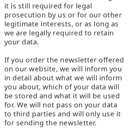
it is still required for legal
prosecution by us or for our other
legitimate interests, or as long as
we are legally required to retain
your data.
If you order the newsletter offered
on our website, we will inform you
in detail about what we will inform
you about, which of your data will
be stored and what it will be used
for. We will not pass on your data
to third parties and will only use it
for sending the newsletter.