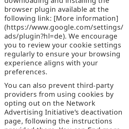
downloading and installing the
browser plugin available at the
following link: [More information]
(https://www.google.com/settings/
ads/plugin?hl=de). We encourage
you to review your cookie settings
regularly to ensure your browsing
experience aligns with your
preferences.
You can also prevent third-party
providers from using cookies by
opting out on the Network
Advertising Initiative’s deactivation
page, following the instructions