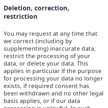
Deletion, correction,
restriction
You may request at any time that
we correct (including by
supplementing) inaccurate data,
restrict the processing of your
data, or delete your data. This
applies in particular if the purpose
for processing your data no longer
exists, if required consent has
been withdrawn and no other legal
basis applies, or if our data