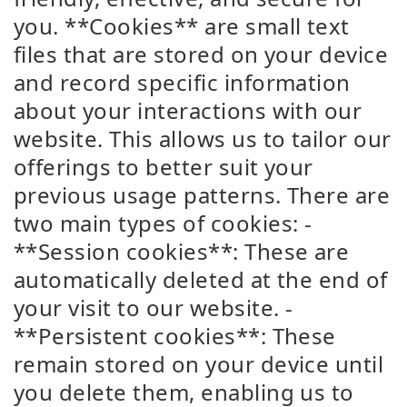
you. **Cookies** are small text
files that are stored on your device
and record specific information
about your interactions with our
website. This allows us to tailor our
offerings to better suit your
previous usage patterns. There are
two main types of cookies: -
**Session cookies**: These are
automatically deleted at the end of
your visit to our website. -
**Persistent cookies**: These
remain stored on your device until
you delete them, enabling us to