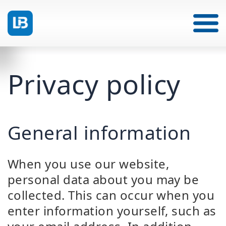
Privacy policy
General information
When you use our website,
personal data about you may be
collected. This can occur when you
enter information yourself, such as