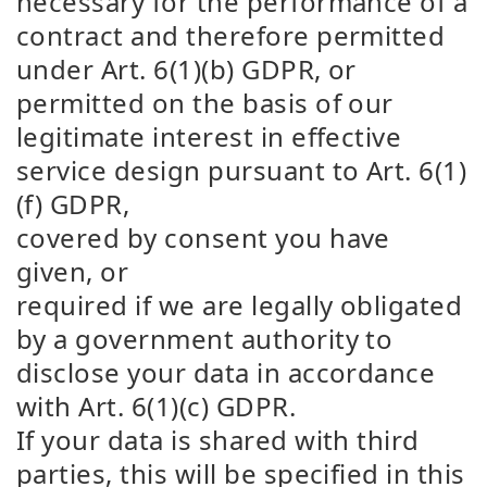
necessary for the performance of a
contract and therefore permitted
under Art. 6(1)(b) GDPR, or
permitted on the basis of our
legitimate interest in effective
service design pursuant to Art. 6(1)
(f) GDPR,
covered by consent you have
given, or
required if we are legally obligated
by a government authority to
disclose your data in accordance
with Art. 6(1)(c) GDPR.
If your data is shared with third
parties, this will be specified in this