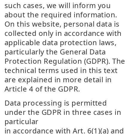
such cases, we will inform you
about the required information.
On this website, personal data is
collected only in accordance with
applicable data protection laws,
particularly the General Data
Protection Regulation (GDPR). The
technical terms used in this text
are explained in more detail in
Article 4 of the GDPR.
Data processing is permitted
under the GDPR in three cases in
particular
in accordance with Art. 6(1)(a) and