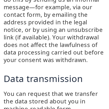
message—for example, via our
contact form, by emailing the
address provided in the legal
notice, or by using an unsubscribe
link (if available). Your withdrawal
does not affect the lawfulness of
data processing carried out before
your consent was withdrawn.
Data transmission
You can request that we transfer
the data stored about you in
machine-readable form.