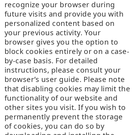
recognize your browser during
future visits and provide you with
personalized content based on
your previous activity. Your
browser gives you the option to
block cookies entirely or on a case-
by-case basis. For detailed
instructions, please consult your
browser’s user guide. Please note
that disabling cookies may limit the
functionality of our website and
other sites you visit. If you wish to
permanently prevent the storage
of cookies, you can do so by