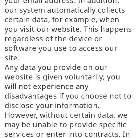
your email address. In addition,
our system automatically collects
certain data, for example, when
you visit our website. This happens
regardless of the device or
software you use to access our
site.
Any data you provide on our
website is given voluntarily; you
will not experience any
disadvantages if you choose not to
disclose your information.
However, without certain data, we
may be unable to provide specific
services or enter into contracts. In