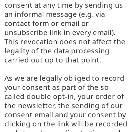
consent at any time by sending us
an informal message (e.g. via
contact form or email or
unsubscribe link in every email).
This revocation does not affect the
legality of the data processing
carried out up to that point.
As we are legally obliged to record
your consent as part of the so-
called double opt-in, your order of
the newsletter, the sending of our
consent email and your consent by
clicking on the link will be recorded