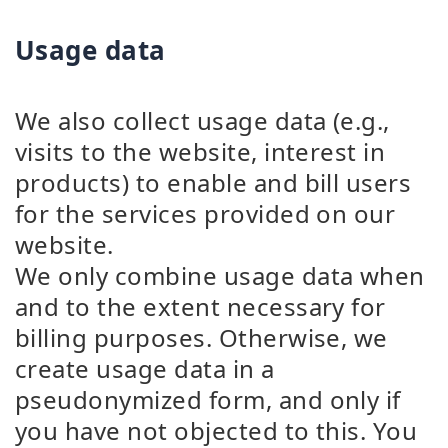
Usage data
We also collect usage data (e.g.,
visits to the website, interest in
products) to enable and bill users
for the services provided on our
website.
We only combine usage data when
and to the extent necessary for
billing purposes. Otherwise, we
create usage data in a
pseudonymized form, and only if
you have not objected to this. You