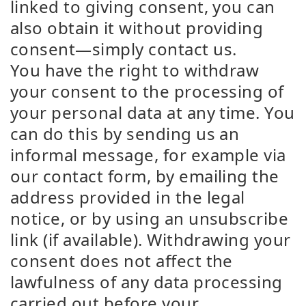
linked to giving consent, you can
also obtain it without providing
consent—simply contact us.
You have the right to withdraw
your consent to the processing of
your personal data at any time. You
can do this by sending us an
informal message, for example via
our contact form, by emailing the
address provided in the legal
notice, or by using an unsubscribe
link (if available). Withdrawing your
consent does not affect the
lawfulness of any data processing
carried out before your