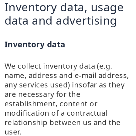
Inventory data, usage
data and advertising
Inventory data
We collect inventory data (e.g.
name, address and e-mail address,
any services used) insofar as they
are necessary for the
establishment, content or
modification of a contractual
relationship between us and the
user.