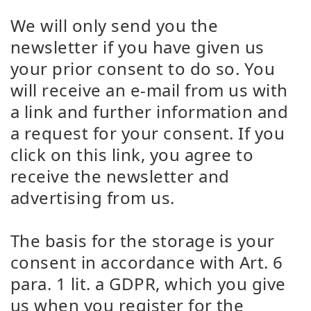
We will only send you the
newsletter if you have given us
your prior consent to do so. You
will receive an e-mail from us with
a link and further information and
a request for your consent. If you
click on this link, you agree to
receive the newsletter and
advertising from us.
The basis for the storage is your
consent in accordance with Art. 6
para. 1 lit. a GDPR, which you give
us when you register for the