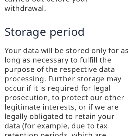
withdrawal.
Storage period
Your data will be stored only for as
long as necessary to fulfill the
purpose of the respective data
processing. Further storage may
occur if it is required for legal
prosecution, to protect our other
legitimate interests, or if we are
legally obligated to retain your
data (for example, due to tax
retention periods, which are