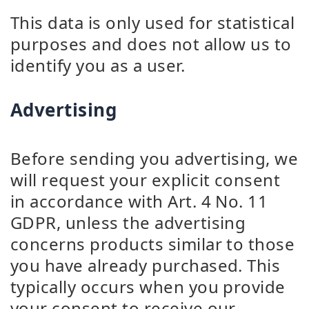
This data is only used for statistical
purposes and does not allow us to
identify you as a user.
Advertising
Before sending you advertising, we
will request your explicit consent
in accordance with Art. 4 No. 11
GDPR, unless the advertising
concerns products similar to those
you have already purchased. This
typically occurs when you provide
your consent to receive our