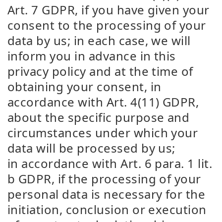
Art. 7 GDPR, if you have given your
consent to the processing of your
data by us; in each case, we will
inform you in advance in this
privacy policy and at the time of
obtaining your consent, in
accordance with Art. 4(11) GDPR,
about the specific purpose and
circumstances under which your
data will be processed by us;
in accordance with Art. 6 para. 1 lit.
b GDPR, if the processing of your
personal data is necessary for the
initiation, conclusion or execution