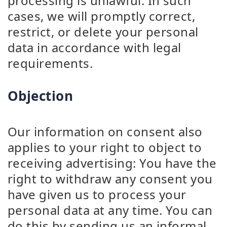
processing is unlawful. In such
cases, we will promptly correct,
restrict, or delete your personal
data in accordance with legal
requirements.
Objection
Our information on consent also
applies to your right to object to
receiving advertising: You have the
right to withdraw any consent you
have given us to process your
personal data at any time. You can
do this by sending us an informal