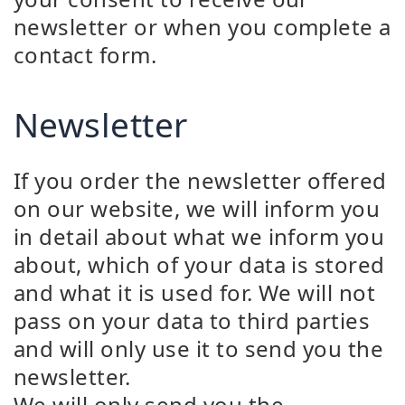
newsletter or when you complete a
contact form.
Newsletter
If you order the newsletter offered
on our website, we will inform you
in detail about what we inform you
about, which of your data is stored
and what it is used for. We will not
pass on your data to third parties
and will only use it to send you the
newsletter.
We will only send you the