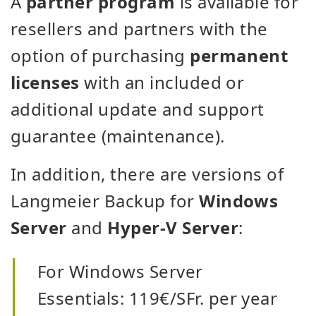
A
partner program
is available for
resellers and partners with the
option of purchasing
permanent
licenses
with an included or
additional update and support
guarantee (maintenance).
In addition, there are versions of
Langmeier Backup for
Windows
Server
and
Hyper-V Server
:
For Windows Server
Essentials: 119€/SFr. per year