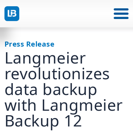
Press Release
Langmeier
revolutionizes
data backup
with Langmeier
Backup 12