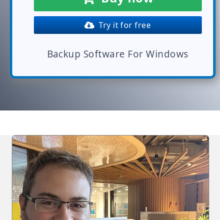
Try it for free
Backup Software For Windows