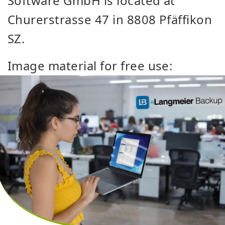
Software GmbH is located at
Churerstrasse 47 in 8808 Pfäffikon
SZ.
Image material for free use: