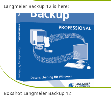
Langmeier Backup 12 is here!
Boxshot Langmeier Backup 12