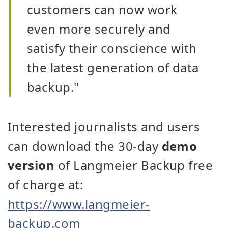
customers can now work
even more securely and
satisfy their conscience with
the latest generation of data
backup."
Interested journalists and users
can download the 30-day
demo
version
of Langmeier Backup free
of charge at:
https://www.langmeier-
backup.com