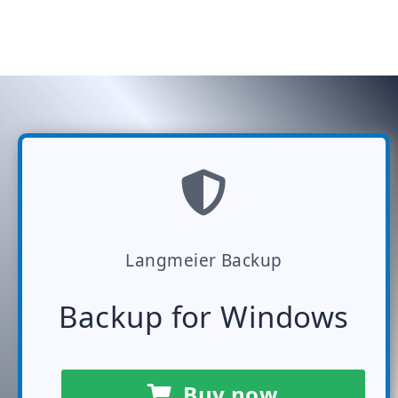
Langmeier Backup
Backup for Windows
Buy now