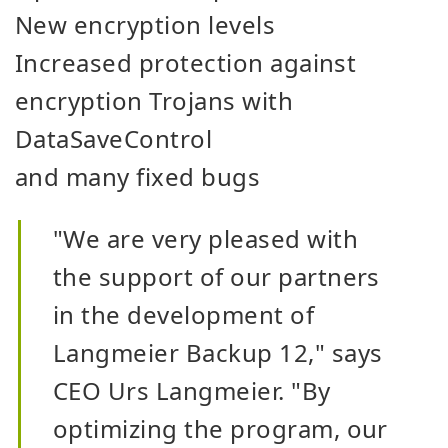
New encryption levels
Increased protection against
encryption Trojans with
DataSaveControl
and many fixed bugs
"We are very pleased with
the support of our partners
in the development of
Langmeier Backup 12," says
CEO Urs Langmeier. "By
optimizing the program, our