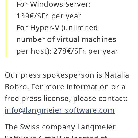
For Windows Server:
139€/SFr. per year
For Hyper-V (unlimited
number of virtual machines
per host): 278€/SFr. per year
Our press spokesperson is Natalia
Bobro. For more information or a
free press license, please contact:
info@langmeier-software.com
The Swiss company Langmeier