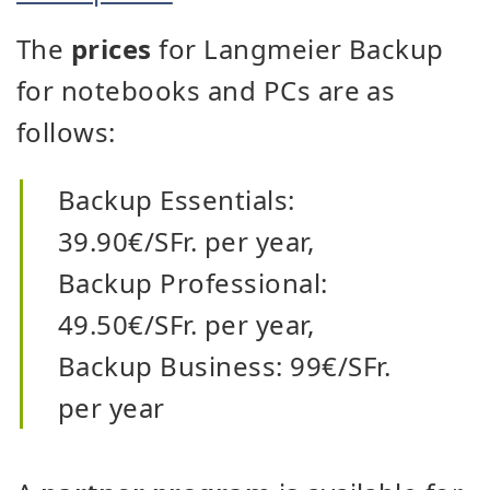
The
prices
for Langmeier Backup
for notebooks and PCs are as
follows:
Backup Essentials:
39.90€/SFr. per year,
Backup Professional:
49.50€/SFr. per year,
Backup Business: 99€/SFr.
per year