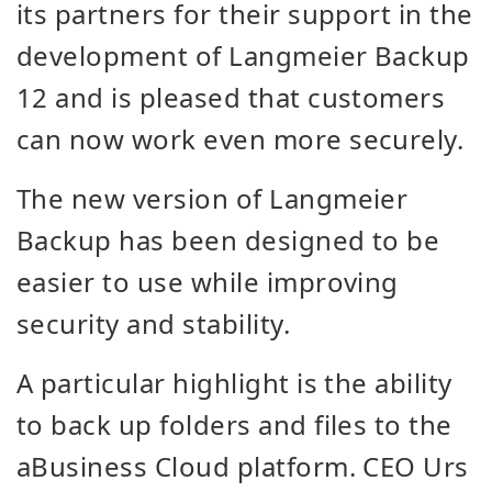
its partners for their support in the
development of Langmeier Backup
12 and is pleased that customers
can now work even more securely.
The new version of Langmeier
Backup has been designed to be
easier to use while improving
security and stability.
A particular highlight is the ability
to back up folders and files to the
aBusiness Cloud platform. CEO Urs