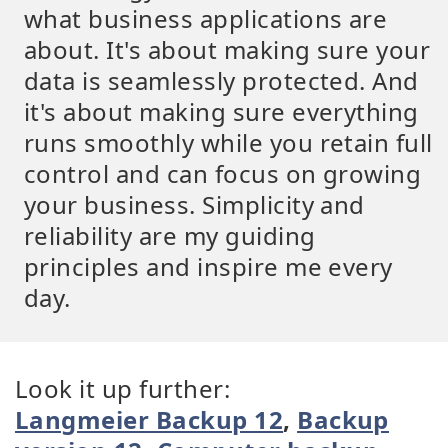
what business applications are
about. It's about making sure your
data is seamlessly protected. And
it's about making sure everything
runs smoothly while you retain full
control and can focus on growing
your business. Simplicity and
reliability are my guiding
principles and inspire me every
day.
Look it up further:
Langmeier Backup 12
,
Backup