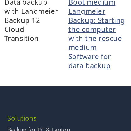
Data backup
Boot medium
with Langmeier
Langmeier
Backup 12
Backup: Starting
Cloud
the computer
Transition
with the rescue
medium
Software for
data backup
Solutions
Backup for PC & Laptop