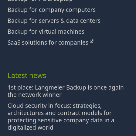
Backup for company computers
Backup for servers & data centers
Backup for virtual machines
SaaS solutions for companies
Latest news
1st place: Langmeier Backup is once again
the network winner
Cloud security in focus: strategies,
architectures and contract models for
protecting sensitive company data in a
digitalized world