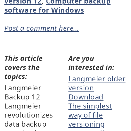
version 12
,
Computer backup
software for Windows
Post a comment here...
This article
Are you
covers the
interested in:
topics:
Langmeier older
Langmeier
version
Backup 12
Download
Langmeier
The simplest
revolutionizes
way of file
data backup
versioning