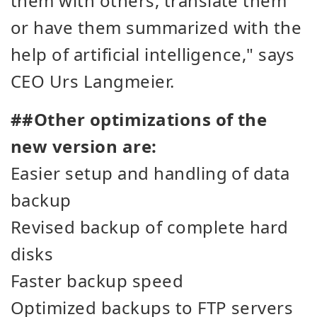
them with others, translate them
or have them summarized with the
help of artificial intelligence
," says
CEO Urs Langmeier.
##Other optimizations of the
new version are:
Easier setup and handling of data
backup
Revised backup of complete hard
disks
Faster backup speed
Optimized backups to FTP servers