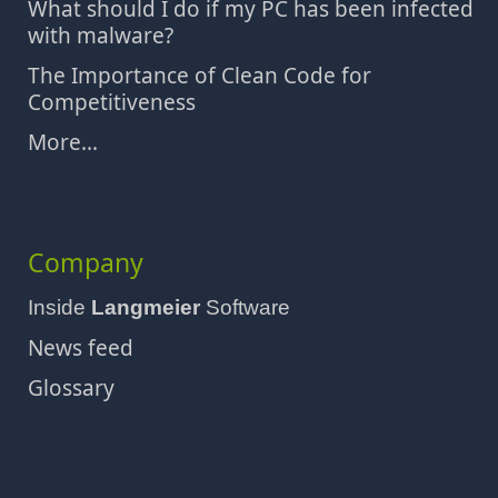
What should I do if my PC has been infected
with malware?
The Importance of Clean Code for
Competitiveness
More...
Company
Inside
Langmeier
Software
News feed
Glossary