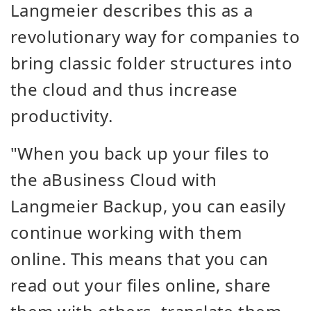
Langmeier describes this as a
revolutionary way for companies to
bring classic folder structures into
the cloud and thus increase
productivity.
"
When you back up your files to
the aBusiness Cloud with
Langmeier Backup, you can easily
continue working with them
online. This means that you can
read out your files online, share