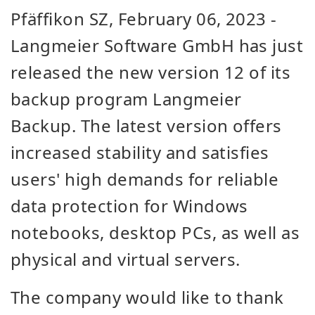
Pfäffikon SZ,
February 06, 2023
-
Langmeier Software GmbH has just
released the new version 12 of its
backup program Langmeier
Backup. The latest version offers
increased stability and satisfies
users' high demands for reliable
data protection for Windows
notebooks, desktop PCs, as well as
physical and virtual servers.
The company would like to thank