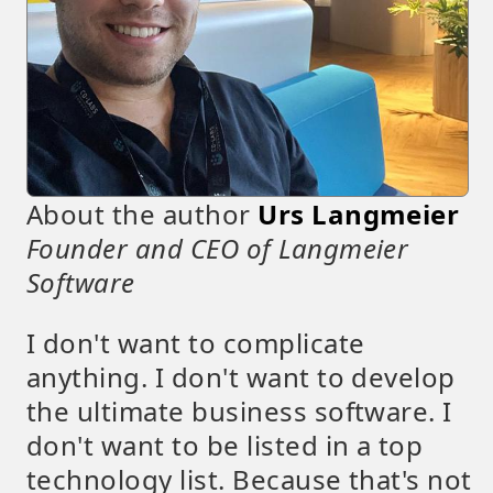
About the author
Urs Langmeier
Founder and CEO of Langmeier
Software
I don't want to complicate
anything. I don't want to develop
the ultimate business software. I
don't want to be listed in a top
technology list. Because that's not