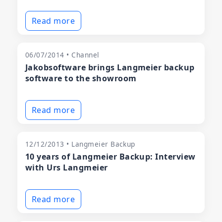
Read more
06/07/2014 • Channel
Jakobsoftware brings Langmeier backup
software to the showroom
Read more
12/12/2013 • Langmeier Backup
10 years of Langmeier Backup: Interview
with Urs Langmeier
Read more