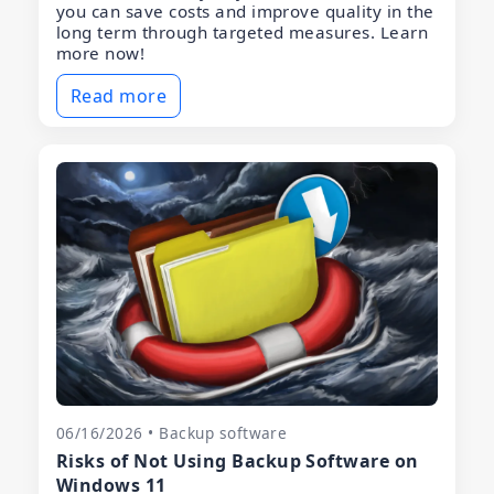
you can save costs and improve quality in the
long term through targeted measures. Learn
more now!
Read more
06/16/2026 • Backup software
Risks of Not Using Backup Software on
Windows 11