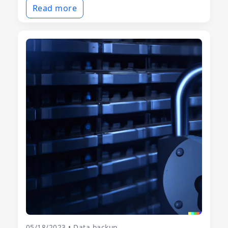
Read more
05/18/2023 • Data backup