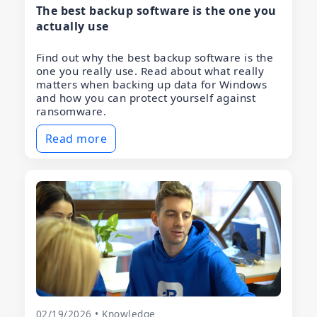
The best backup software is the one you
actually use
Find out why the best backup software is the
one you really use. Read about what really
matters when backing up data for Windows
and how you can protect yourself against
ransomware.
Read more
02/19/2026 • Knowledge