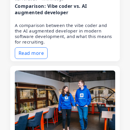
Comparison: Vibe coder vs. AI
augmented developer
A comparison between the vibe coder and
the AI augmented developer in modern
software development, and what this means
for recruiting.
Read more