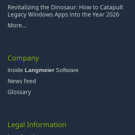
Revitalizing the Dinosaur: How to Catapult
Legacy Windows Apps into the Year 2026
More...
Company
Inside
Langmeier
Software
News feed
Glossary
Legal Information