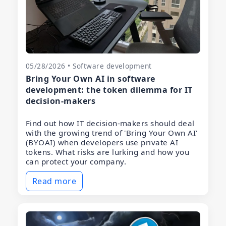
05/28/2026 • Software development
Bring Your Own AI in software
development: the token dilemma for IT
decision-makers
Find out how IT decision-makers should deal
with the growing trend of 'Bring Your Own AI'
(BYOAI) when developers use private AI
tokens. What risks are lurking and how you
can protect your company.
Read more