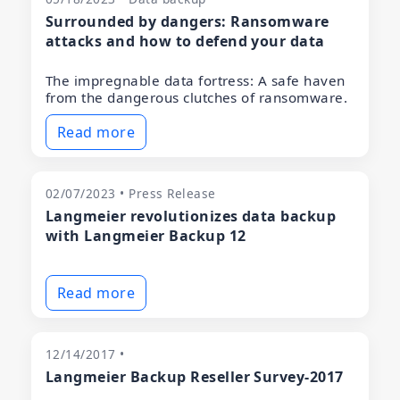
Surrounded by dangers: Ransomware
attacks and how to defend your data
The impregnable data fortress: A safe haven
from the dangerous clutches of ransomware.
Read more
02/07/2023 • Press Release
Langmeier revolutionizes data backup
with Langmeier Backup 12
Read more
12/14/2017 •
Langmeier Backup Reseller Survey-2017