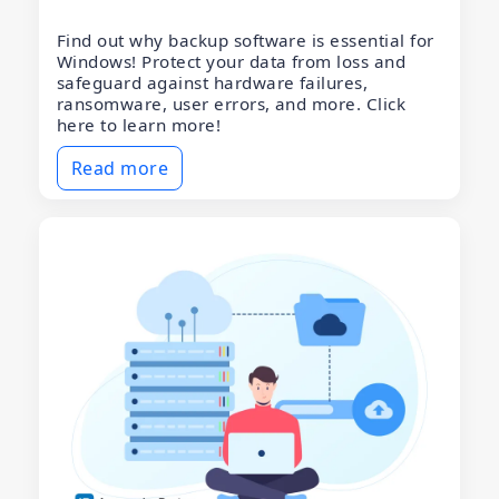
Find out why backup software is essential for
Windows! Protect your data from loss and
safeguard against hardware failures,
ransomware, user errors, and more. Click
here to learn more!
Read more