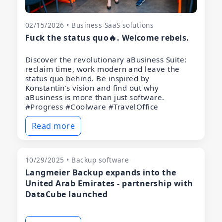
02/15/2026 • Business SaaS solutions
Fuck the status quo🔥. Welcome rebels.
Discover the revolutionary aBusiness Suite:
reclaim time, work modern and leave the
status quo behind. Be inspired by
Konstantin's vision and find out why
aBusiness is more than just software.
#Progress #Coolware #TravelOffice
Read more
10/29/2025 • Backup software
Langmeier Backup expands into the
United Arab Emirates - partnership with
DataCube launched