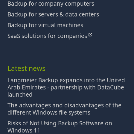
Backup for company computers
Backup for servers & data centers
Backup for virtual machines
SaaS solutions for companies
Latest news
Langmeier Backup expands into the United
Arab Emirates - partnership with DataCube
launched
The advantages and disadvantages of the
different Windows file systems
Risks of Not Using Backup Software on
Windows 11