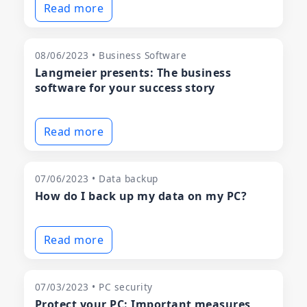
Read more
08/06/2023 • Business Software
Langmeier presents: The business
software for your success story
Read more
07/06/2023 • Data backup
How do I back up my data on my PC?
Read more
07/03/2023 • PC security
Protect your PC: Important measures