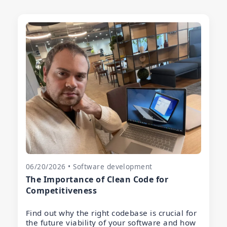
06/20/2026 • Software development
The Importance of Clean Code for
Competitiveness
Find out why the right codebase is crucial for
the future viability of your software and how