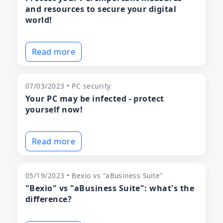
and resources to secure your digital
world!
Read more
07/03/2023 • PC security
Your PC may be infected - protect
yourself now!
Read more
05/19/2023 • Bexio vs "aBusiness Suite"
"Bexio" vs "aBusiness Suite": what's the
difference?