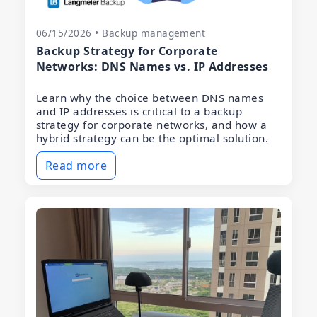
06/15/2026 • Backup management
Backup Strategy for Corporate
Networks: DNS Names vs. IP Addresses
Learn why the choice between DNS names
and IP addresses is critical to a backup
strategy for corporate networks, and how a
hybrid strategy can be the optimal solution.
Read more