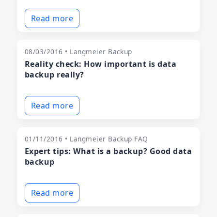
Read more
08/03/2016 • Langmeier Backup
Reality check: How important is data
backup really?
Read more
01/11/2016 • Langmeier Backup FAQ
Expert tips: What is a backup? Good data
backup
Read more