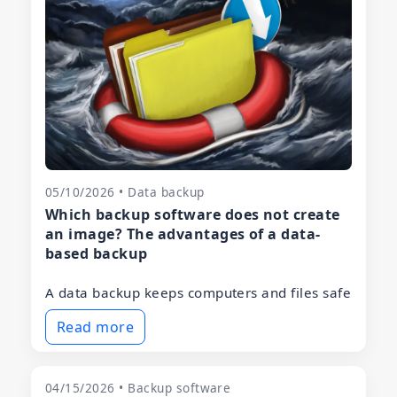
05/10/2026 • Data backup
Which backup software does not create
an image? The advantages of a data-
based backup
A data backup keeps computers and files safe
Read more
04/15/2026 • Backup software