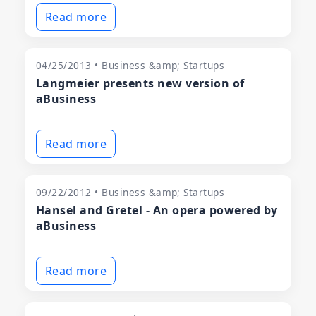
Read more
04/25/2013 • Business &amp; Startups
Langmeier presents new version of
aBusiness
Read more
09/22/2012 • Business &amp; Startups
Hansel and Gretel - An opera powered by
aBusiness
Read more