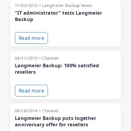
11/03/2015 • Langmeier Backup News
"IT administrator" tests Langmeier
Backup
Read more
04/11/2015 • Channel
Langmeier Backup: 100% satisfied
resellers
Read more
08/18/2014 • Channel
Langmeier Backup puts together
anniversary offer for resellers