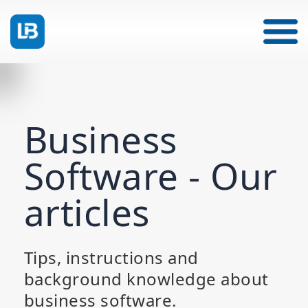
Business
Software - Our
articles
Tips, instructions and
background knowledge about
business software.