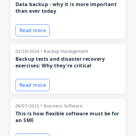
Data backup - why it is more important
than ever today
Read more
03/26/2024 • Backup management
Backup tests and disaster recovery
exercises: Why they're critical
Read more
08/07/2023 • Business Software
This is how flexible software must be for
an SME