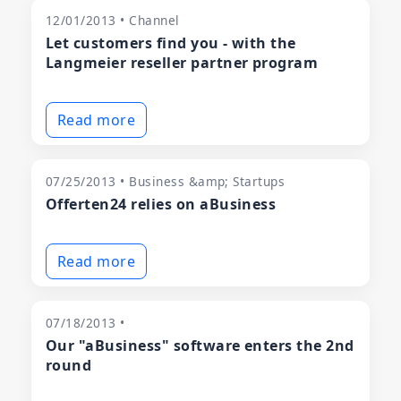
12/01/2013 • Channel
Let customers find you - with the
Langmeier reseller partner program
Read more
07/25/2013 • Business &amp; Startups
Offerten24 relies on aBusiness
Read more
07/18/2013 •
Our "aBusiness" software enters the 2nd
round