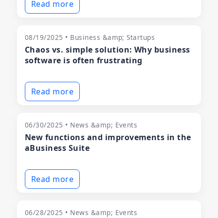
Read more
08/19/2025 • Business &amp; Startups
Chaos vs. simple solution: Why business
software is often frustrating
Read more
06/30/2025 • News &amp; Events
New functions and improvements in the
aBusiness Suite
Read more
06/28/2025 • News &amp; Events