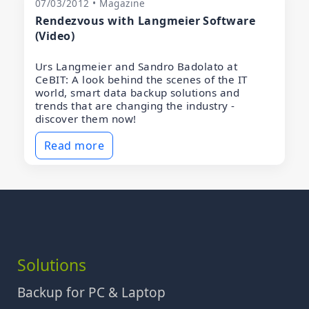
07/03/2012 • Magazine
Rendezvous with Langmeier Software
(Video)
Urs Langmeier and Sandro Badolato at
CeBIT: A look behind the scenes of the IT
world, smart data backup solutions and
trends that are changing the industry -
discover them now!
Read more
Solutions
Backup for PC & Laptop