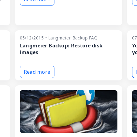
05/12/2015 • Langmeier Backup FAQ
07
n
Langmeier Backup: Restore disk
Y
images
y
Read more