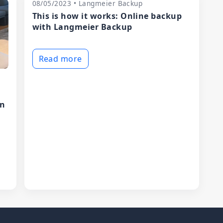
08/05/2023 • Langmeier Backup
This is how it works: Online backup
with Langmeier Backup
Read more
in