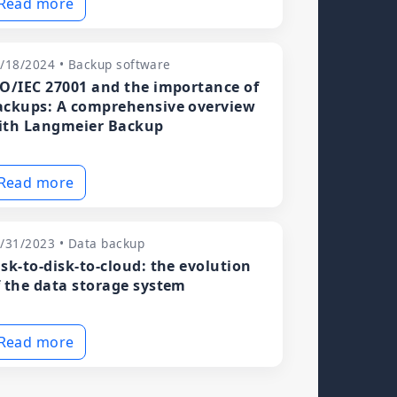
Read more
/18/2024 • Backup software
SO/IEC 27001 and the importance of
ackups: A comprehensive overview
ith Langmeier Backup
Read more
/31/2023 • Data backup
isk-to-disk-to-cloud: the evolution
f the data storage system
Read more