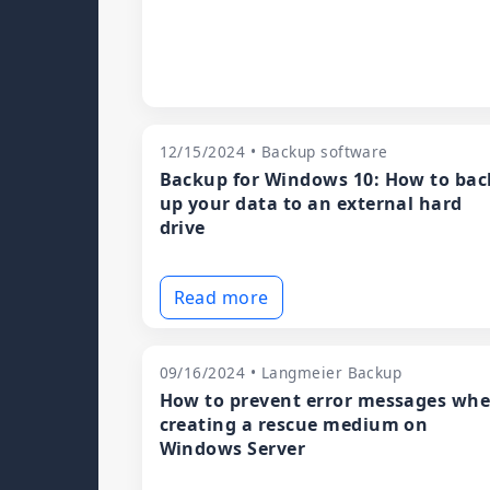
12/15/2024 • Backup software
Backup for Windows 10: How to bac
up your data to an external hard
drive
Read more
09/16/2024 • Langmeier Backup
How to prevent error messages wh
creating a rescue medium on
Windows Server