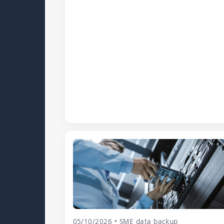
05/10/2026 • SME data backup