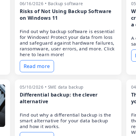
06/16/2026 • Backup software
05
Risks of Not Using Backup Software
W
on Windows 11
c
a
Find out why backup software is essential
for Windows! Protect your data from loss
A 
and safeguard against hardware failures,
sa
ransomware, user errors, and more. Click
here to learn more!
Read more
05/10/2026 • SME data backup
04
Differential backup: the clever
T
alternative
y
Find out why a differential backup is the
Fi
smart alternative for your data backup
th
and how it works.
re
W