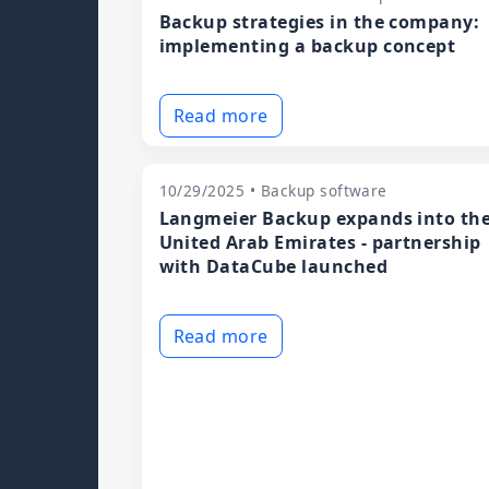
Backup strategies in the company:
implementing a backup concept
Read more
10/29/2025 • Backup software
Langmeier Backup expands into th
United Arab Emirates - partnership
with DataCube launched
Read more