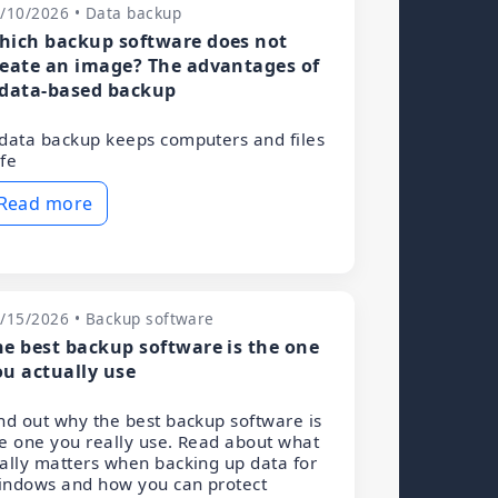
/10/2026 • Data backup
hich backup software does not
reate an image? The advantages of
 data-based backup
data backup keeps computers and files
fe
Read more
/15/2026 • Backup software
he best backup software is the one
ou actually use
nd out why the best backup software is
e one you really use. Read about what
ally matters when backing up data for
indows and how you can protect