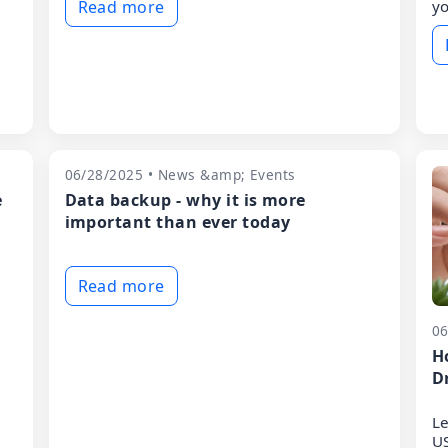
Read more
yo
06/28/2025 • News &amp; Events
e
Data backup - why it is more
important than ever today
Read more
06
H
D
Le
US