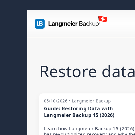
Restore data
05/10/2026 • Langmeier Backup
Guide: Restoring Data with
Langmeier Backup 15 (2026)
Learn how Langmeier Backup 15 (2026)
has revolutionized recovery and why th