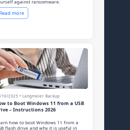
urself against ransomware.
Read more
/10/2025 • Langmeier Backup
ow to Boot Windows 11 from a USB
rive – Instructions 2026
arn how to boot Windows 11 from a
B flash drive and why it is useful in