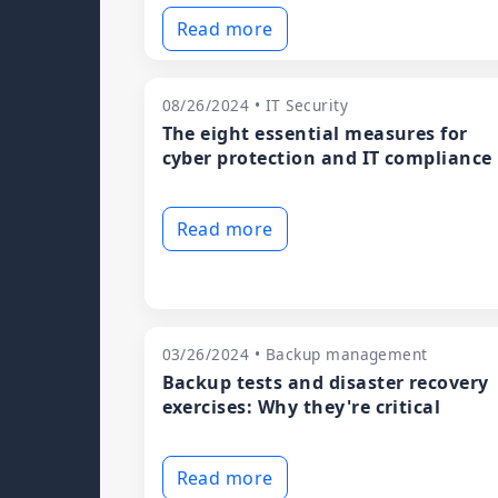
Read more
08/26/2024 • IT Security
The eight essential measures for
cyber protection and IT compliance
Read more
03/26/2024 • Backup management
Backup tests and disaster recovery
exercises: Why they're critical
Read more