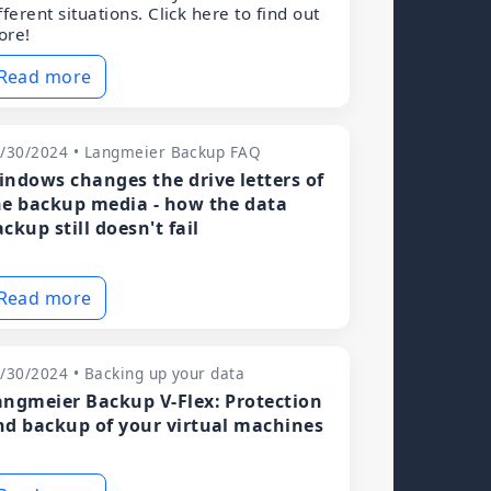
fferent situations. Click here to find out
ore!
Read more
/30/2024 • Langmeier Backup FAQ
indows changes the drive letters of
he backup media - how the data
ckup still doesn't fail
Read more
/30/2024 • Backing up your data
angmeier Backup V-Flex: Protection
nd backup of your virtual machines