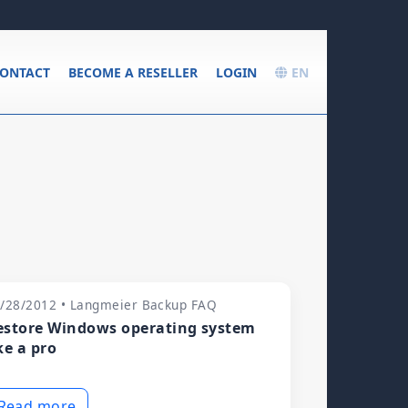
ONTACT
BECOME A RESELLER
LOGIN
EN
/28/2012 • Langmeier Backup FAQ
estore Windows operating system
ke a pro
Read more