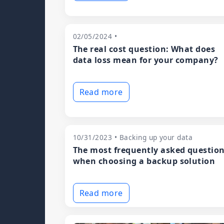
02/05/2024 •
The real cost question: What does
data loss mean for your company?
Read more
10/31/2023 • Backing up your data
The most frequently asked questio
when choosing a backup solution
Read more