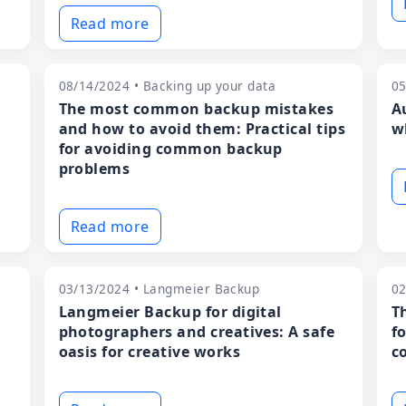
Read more
08/14/2024 • Backing up your data
05
The most common backup mistakes
A
and how to avoid them: Practical tips
w
for avoiding common backup
problems
Read more
03/13/2024 • Langmeier Backup
02
Langmeier Backup for digital
T
photographers and creatives: A safe
f
oasis for creative works
c