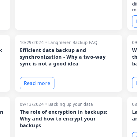
di
m
10/29/2024 • Langmeier Backup FAQ
09
k
Efficient data backup and
W
synchronization - Why a two-way
t
sync is not a good idea
ba
Read more
09/13/2024 • Backing up your data
08
en
The role of encryption in backups:
L
Why and how to encrypt your
a
backups