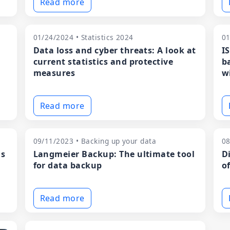
Read more
01/24/2024 • Statistics 2024
01
Data loss and cyber threats: A look at
I
current statistics and protective
b
measures
w
Read more
09/11/2023 • Backing up your data
08
ns
Langmeier Backup: The ultimate tool
D
for data backup
o
Read more