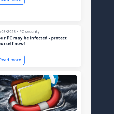
/03/2023 • PC security
our PC may be infected - protect
ourself now!
Read more