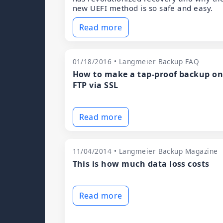
new UEFI method is so safe and easy.
Read more
01/18/2016 • Langmeier Backup FAQ
How to make a tap-proof backup o
FTP via SSL
Read more
11/04/2014 • Langmeier Backup Magazine
This is how much data loss costs
Read more