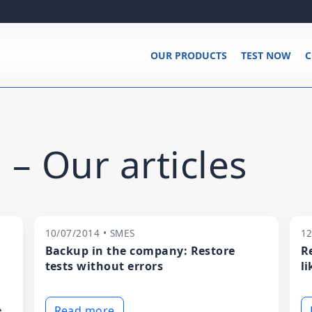
OUR PRODUCTS
TEST NOW
C
 – Our articles
10/07/2014 • SMES
12
Backup in the company: Restore
R
tests without errors
li
e
Read more