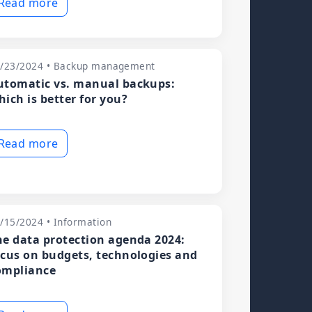
Read more
/23/2024 • Backup management
utomatic vs. manual backups:
hich is better for you?
Read more
/15/2024 • Information
he data protection agenda 2024:
ocus on budgets, technologies and
ompliance