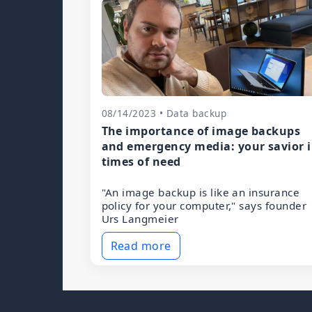
08/14/2023 • Data backup
The importance of image backups
and emergency media: your savior 
times of need
"An image backup is like an insurance
policy for your computer," says founder
Urs Langmeier
Read more