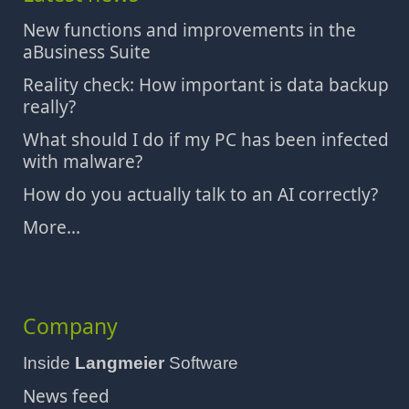
New functions and improvements in the
aBusiness Suite
Reality check: How important is data backup
really?
What should I do if my PC has been infected
with malware?
How do you actually talk to an AI correctly?
More...
Company
Inside
Langmeier
Software
News feed