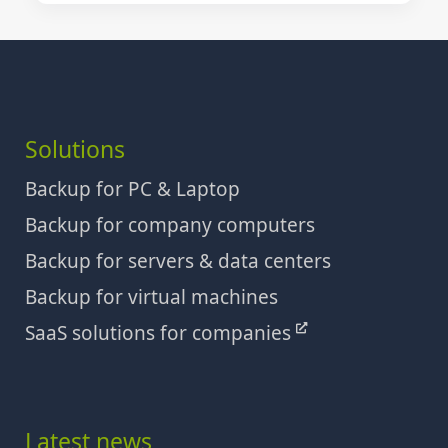
Solutions
Backup for PC & Laptop
Backup for company computers
Backup for servers & data centers
Backup for virtual machines
SaaS solutions for companies
Latest news