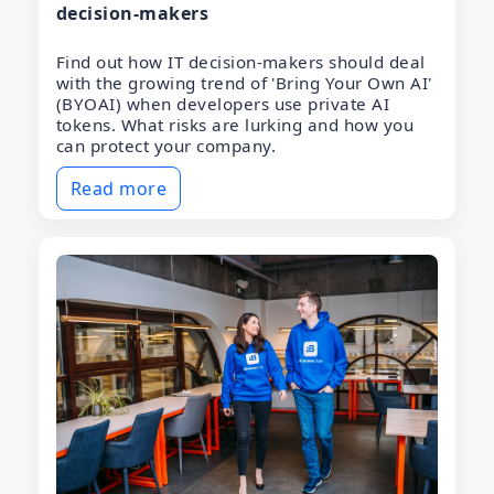
decision-makers
Find out how IT decision-makers should deal
with the growing trend of 'Bring Your Own AI'
(BYOAI) when developers use private AI
tokens. What risks are lurking and how you
can protect your company.
Read more