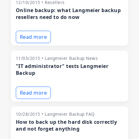
12/10/2015 • Resellers
Online backup: what Langmeier backup
resellers need to do now
Read more
11/03/2015 • Langmeier Backup News
"IT administrator" tests Langmeier
Backup
Read more
10/28/2015 • Langmeier Backup FAQ
How to back up the hard disk correctly
and not forget anything