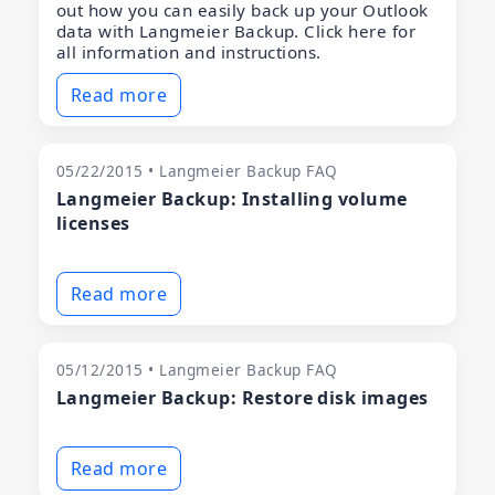
out how you can easily back up your Outlook
data with Langmeier Backup. Click here for
all information and instructions.
Read more
05/22/2015 • Langmeier Backup FAQ
Langmeier Backup: Installing volume
licenses
Read more
05/12/2015 • Langmeier Backup FAQ
Langmeier Backup: Restore disk images
Read more