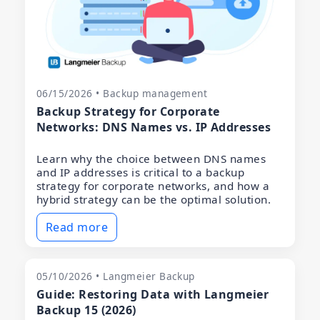
06/15/2026 • Backup management
Backup Strategy for Corporate
Networks: DNS Names vs. IP Addresses
Learn why the choice between DNS names
and IP addresses is critical to a backup
strategy for corporate networks, and how a
hybrid strategy can be the optimal solution.
Read more
05/10/2026 • Langmeier Backup
Guide: Restoring Data with Langmeier
Backup 15 (2026)