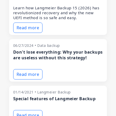
Learn how Langmeier Backup 15 (2026) has
revolutionized recovery and why the new
UEFI method is so safe and easy.
Read more
06/27/2024 • Data backup
Don't lose everything: Why your backups
are useless without this strategy!
Read more
01/14/2021 • Langmeier Backup
Special features of Langmeier Backup
Read more