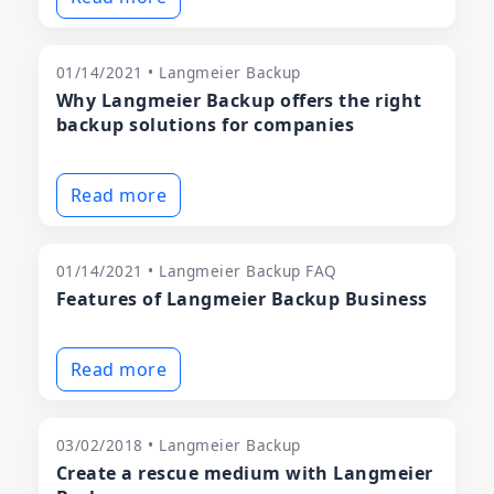
01/14/2021 • Langmeier Backup
Why Langmeier Backup offers the right
backup solutions for companies
Read more
01/14/2021 • Langmeier Backup FAQ
Features of Langmeier Backup Business
Read more
03/02/2018 • Langmeier Backup
Create a rescue medium with Langmeier