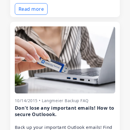
Read more
10/14/2015 • Langmeier Backup FAQ
Don't lose any important emails! How to
secure Outloook.
Back up your important Outlook emails! Find