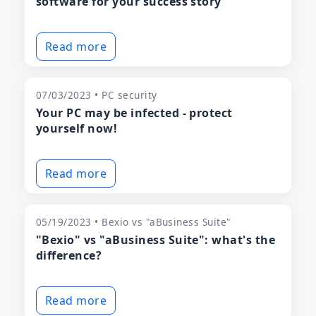
software for your success story
Read more
07/03/2023 • PC security
Your PC may be infected - protect
yourself now!
Read more
05/19/2023 • Bexio vs "aBusiness Suite"
"Bexio" vs "aBusiness Suite": what's the
difference?
Read more