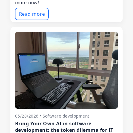
more now!
Read more
05/28/2026 • Software development
Bring Your Own AI in software
development: the token dilemma for IT