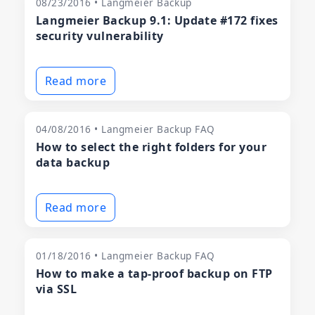
08/23/2016 • Langmeier Backup
Langmeier Backup 9.1: Update #172 fixes
security vulnerability
Read more
04/08/2016 • Langmeier Backup FAQ
How to select the right folders for your
data backup
Read more
01/18/2016 • Langmeier Backup FAQ
How to make a tap-proof backup on FTP
via SSL