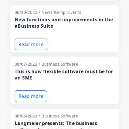
06/30/2025 • News &amp; Events
New functions and improvements in the
aBusiness Suite
Read more
08/07/2023 • Business Software
This is how flexible software must be for
an SME
Read more
08/06/2023 • Business Software
Langmeier presents: The business