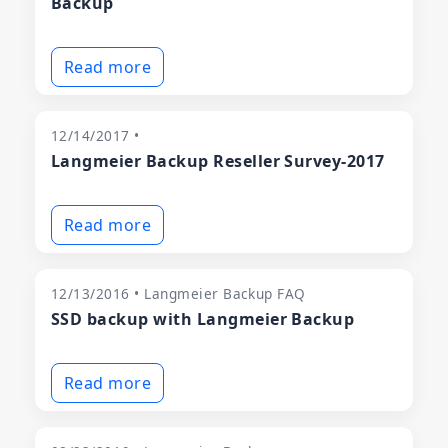
Backup
Read more
12/14/2017 •
Langmeier Backup Reseller Survey-2017
Read more
12/13/2016 • Langmeier Backup FAQ
SSD backup with Langmeier Backup
Read more