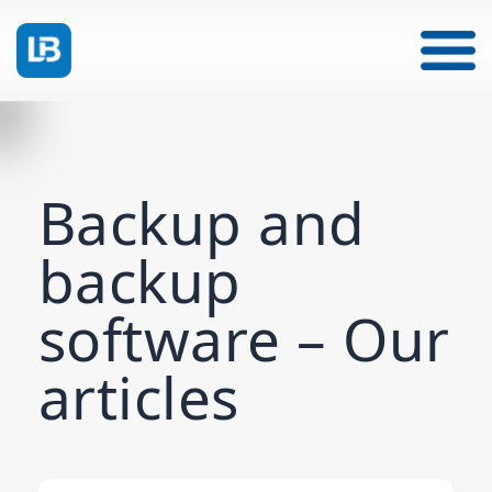
Backup and
backup
software – Our
articles