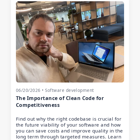
06/20/2026 • Software development
The Importance of Clean Code for
Competitiveness
Find out why the right codebase is crucial for
the future viability of your software and how
you can save costs and improve quality in the
long term through targeted measures. Learn