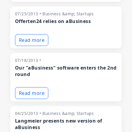
07/25/2013 • Business &amp; Startups
Offerten24 relies on aBusiness
Read more
07/18/2013 •
Our "aBusiness" software enters the 2nd
round
Read more
04/25/2013 • Business &amp; Startups
Langmeier presents new version of
aBusiness