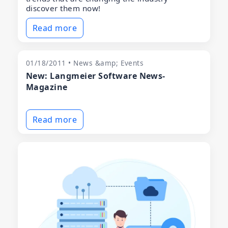
discover them now!
Read more
01/18/2011 • News &amp; Events
New: Langmeier Software News-
Magazine
Read more