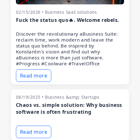
02/15/2026 • Business SaaS solutions
Fuck the status quo🔥. Welcome rebels.
Discover the revolutionary aBusiness Suite:
reclaim time, work modern and leave the
status quo behind. Be inspired by
Konstantin's vision and find out why
aBusiness is more than just software.
#Progress #Coolware #TravelOffice
Read more
08/19/2025 • Business &amp; Startups
Chaos vs. simple solution: Why business
software is often frustrating
Read more