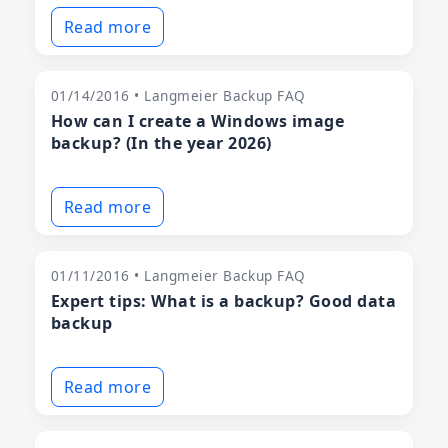
Read more
01/14/2016 • Langmeier Backup FAQ
How can I create a Windows image
backup? (In the year 2026)
Read more
01/11/2016 • Langmeier Backup FAQ
Expert tips: What is a backup? Good data
backup
Read more