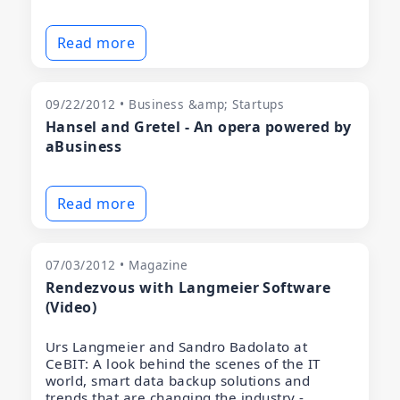
Read more
09/22/2012 • Business &amp; Startups
Hansel and Gretel - An opera powered by
aBusiness
Read more
07/03/2012 • Magazine
Rendezvous with Langmeier Software
(Video)
Urs Langmeier and Sandro Badolato at
CeBIT: A look behind the scenes of the IT
world, smart data backup solutions and
trends that are changing the industry -