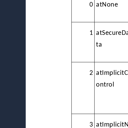
0
atNone
1
atSecureD
ta
2
atImplicit
ontrol
3
atImplicit