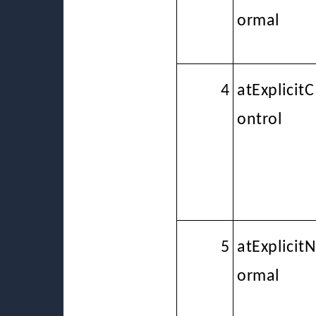
ormal
4
atExplicitC
ontrol
5
atExplicit
ormal