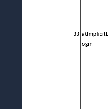
33
atImplicitL
ogin