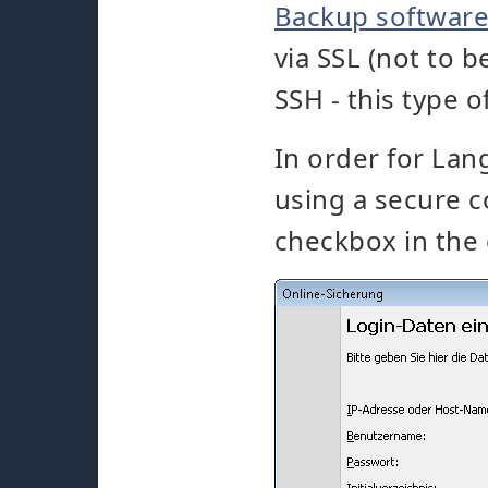
Backup softwar
via SSL (not to 
SSH - this type 
In order for La
using a secure c
checkbox in the 