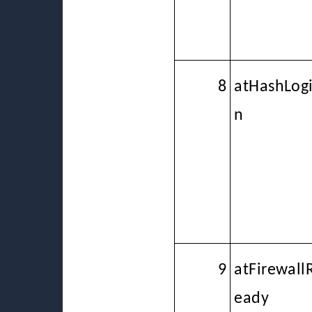
8
atHashLog
n
9
atFirewall
eady