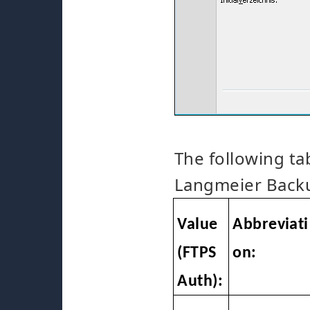
The following ta
Langmeier Backu
Value
Abbreviati
(FTPS
on:
Auth):