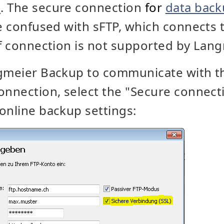
e
. The secure connection
for
data bac
be confused with sFTP, which connects t
of connection is not supported by Lan
ngmeier Backup to communicate with th
onnection, select the "Secure connecti
online backup settings: