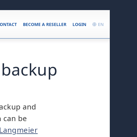
ONTACT
BECOME A RESELLER
LOGIN
EN
 backup
backup and
h can be
 Langmeier