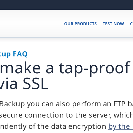
OUR PRODUCTS
TEST NOW
C
kup FAQ
make a tap-proof
via SSL
Backup you can also perform an FTP 
 secure connection to the server, whic
ndently of the data encryption
by the