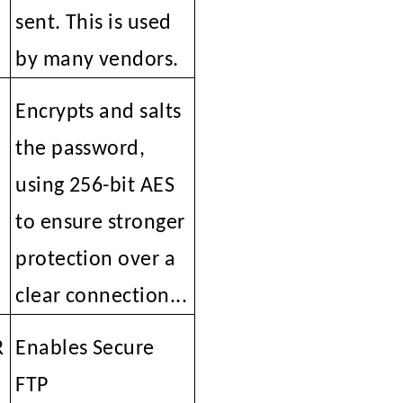
sent. This is used
by many vendors.
i
Encrypts and salts
the password,
using 256-bit AES
to ensure stronger
protection over a
clear connection...
R
Enables Secure
FTP