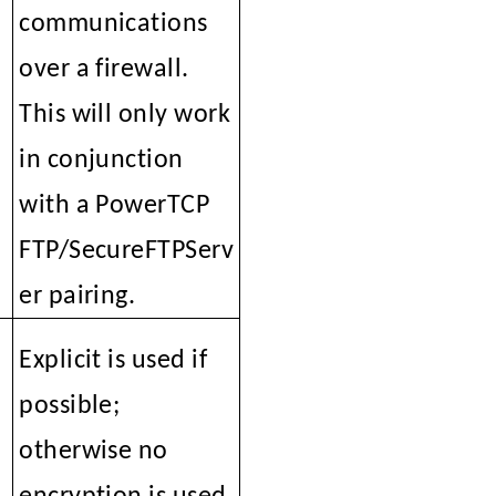
communications
over a firewall.
This will only work
in conjunction
with a PowerTCP
FTP/SecureFTPServ
er pairing.
Explicit is used if
l
possible;
otherwise no