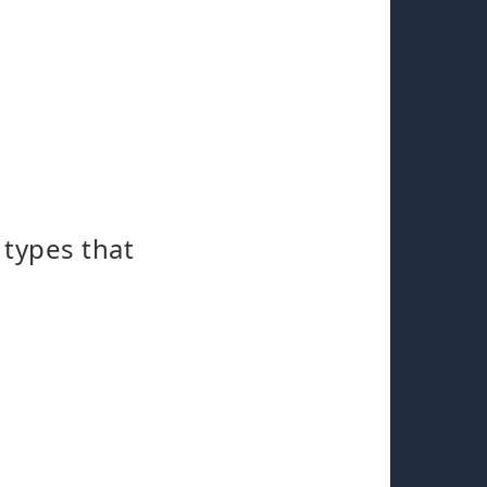
 types that