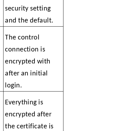
security setting
and the default.
The control
connection is
encrypted with
SSL
after an initial
login.
N
Everything is
encrypted after
the certificate is