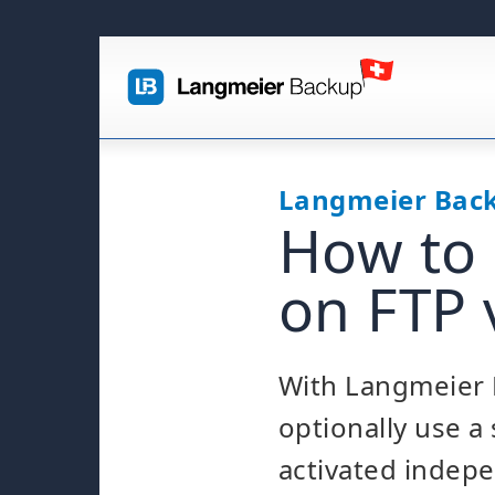
Langmeier Bac
How to 
on FTP 
With Langmeier 
optionally use a
activated indepe