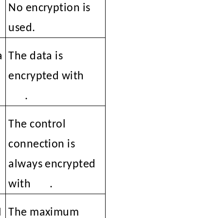
No encryption is
used.
a
The data is
encrypted with
SSL
.
C
The control
connection is
always encrypted
with
SSL
.
N
The maximum