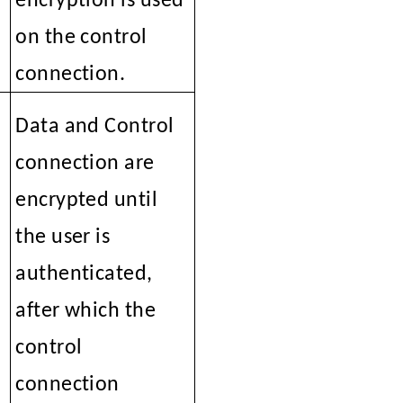
encryption is used
on the control
connection.
Data and Control
connection are
encrypted until
the user is
authenticated,
after which the
control
connection