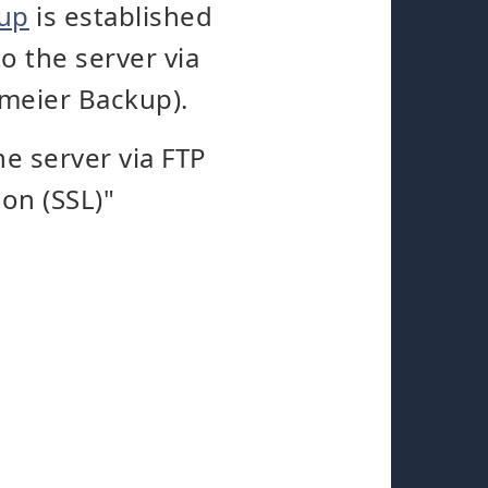
kup
is established
o the server via
gmeier Backup).
e server via FTP
on (SSL)"