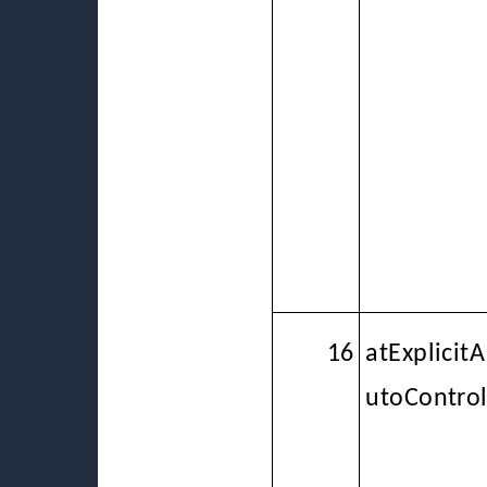
16
atExplicitA
utoContro