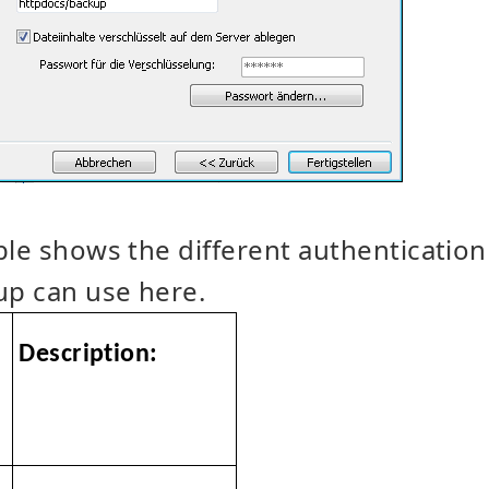
ble shows the different authentication
p can use here.
Description: