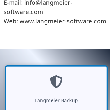
E-mail: info@langmeier-
software.com
Web: www.langmeier-software.com
Langmeier Backup