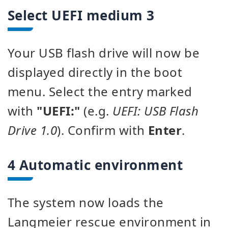
Select UEFI medium 3
Your USB flash drive will now be
displayed directly in the boot
menu. Select the entry marked
with
"UEFI:"
(e.g.
UEFI: USB Flash
Drive 1.0
). Confirm with
Enter
.
4 Automatic environment
The system now loads the
Langmeier rescue environment in