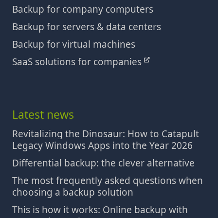
Backup for company computers
Backup for servers & data centers
Backup for virtual machines
SaaS solutions for companies
Latest news
Revitalizing the Dinosaur: How to Catapult
Legacy Windows Apps into the Year 2026
Differential backup: the clever alternative
The most frequently asked questions when
choosing a backup solution
This is how it works: Online backup with