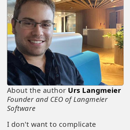
About the author
Urs Langmeier
Founder and CEO of Langmeier
Software
I don't want to complicate