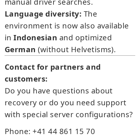
manual driver searches.
Language diversity:
The
environment is now also available
in
Indonesian
and optimized
German
(without Helvetisms).
Contact for partners and
customers:
Do you have questions about
recovery or do you need support
with special server configurations?
Phone: +41 44 861 15 70