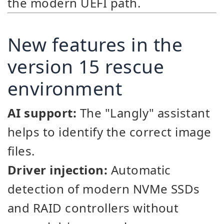
the modern UEFI path.
New features in the
version 15 rescue
environment
AI support:
The "Langly" assistant
helps to identify the correct image
files.
Driver injection:
Automatic
detection of modern NVMe SSDs
and RAID controllers without