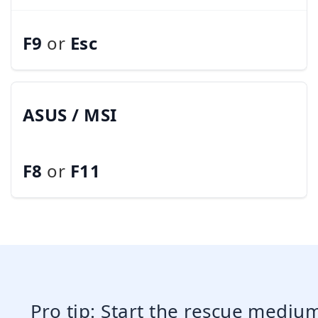
F9
or
Esc
ASUS / MSI
F8
or
F11
Pro tip: Start the rescue mediu