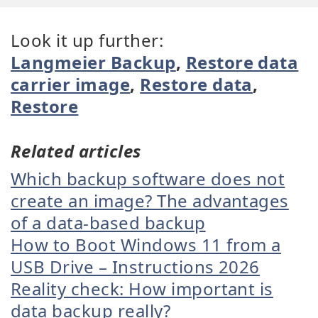
Look it up further:
Langmeier Backup
,
Restore data
carrier image
,
Restore data
,
Restore
Related articles
Which backup software does not
create an image? The advantages
of a data-based backup
How to Boot Windows 11 from a
USB Drive – Instructions 2026
Reality check: How important is
data backup really?