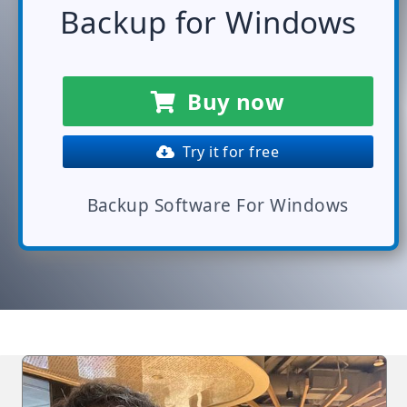
Backup for Windows
Buy now
Try it for free
Backup Software For Windows