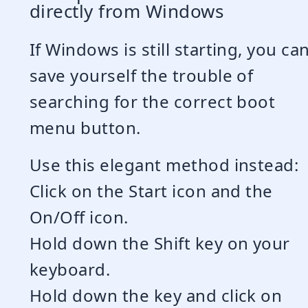
directly from Windows
If Windows is still starting, you ca
save yourself the trouble of
searching for the correct boot
menu button.
Use this elegant method instead:
Click on the Start icon and the
On/Off icon.
Hold down the Shift key on your
keyboard.
Hold down the key and click on