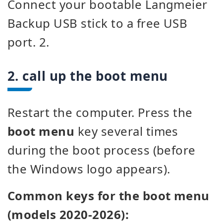
Connect your bootable Langmeier
Backup USB stick to a free USB
port. 2.
2. call up the boot menu
Restart the computer. Press the
boot menu
key several times
during the boot process (before
the Windows logo appears).
Common keys for the boot menu
(models 2020-2026):