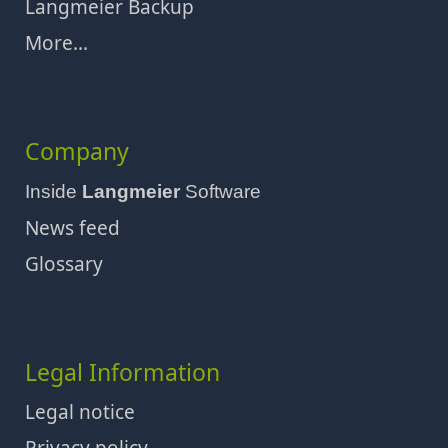
Langmeier Backup
More...
Company
Inside
Langmeier
Software
News feed
Glossary
Legal Information
Legal notice