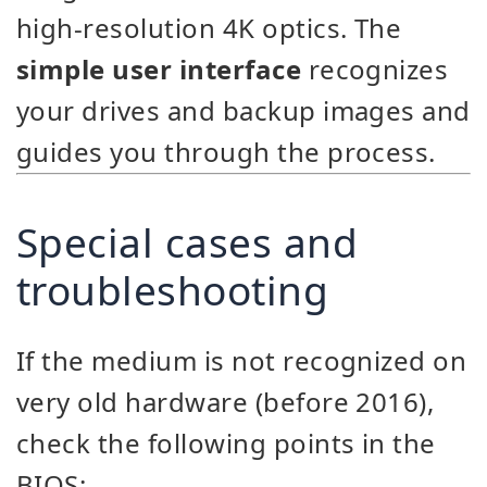
high-resolution 4K optics. The
simple user interface
recognizes
your drives and backup images and
guides you through the process.
Special cases and
troubleshooting
If the medium is not recognized on
very old hardware (before 2016),
check the following points in the
BIOS: