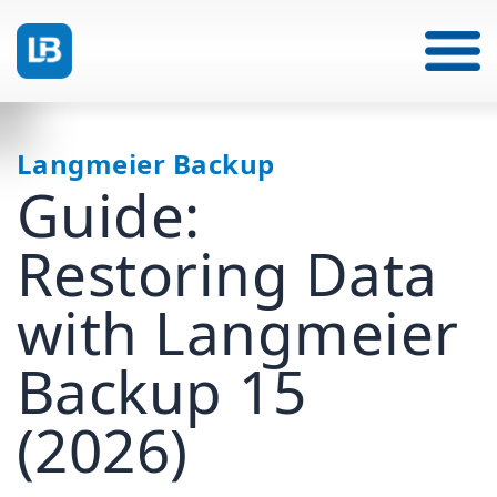
Langmeier Backup
Guide:
Restoring Data
with Langmeier
Backup 15
(2026)