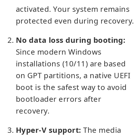
activated. Your system remains
protected even during recovery.
No data loss during booting:
Since modern Windows
installations (10/11) are based
on GPT partitions, a native UEFI
boot is the safest way to avoid
bootloader errors after
recovery.
Hyper-V support:
The media