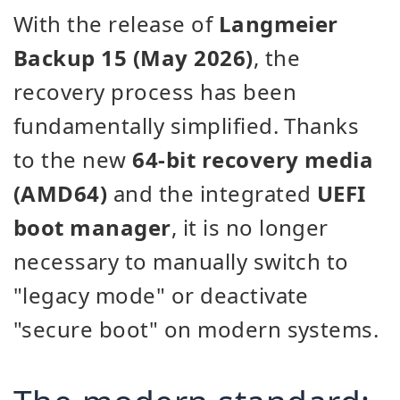
With the release of
Langmeier
Backup 15 (May 2026)
, the
recovery process has been
fundamentally simplified. Thanks
to the new
64-bit recovery media
(AMD64)
and the integrated
UEFI
boot manager
, it is no longer
necessary to manually switch to
"legacy mode" or deactivate
"secure boot" on modern systems.