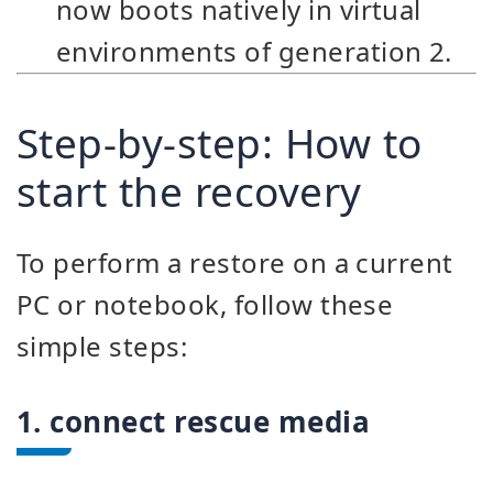
now boots natively in virtual
environments of generation 2.
Step-by-step: How to
start the recovery
To perform a restore on a current
PC or notebook, follow these
simple steps:
1. connect rescue media