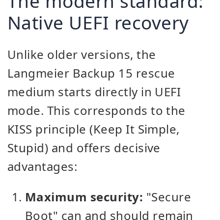
The modern standard:
Native UEFI recovery
Unlike older versions, the
Langmeier Backup 15 rescue
medium starts directly in UEFI
mode. This corresponds to the
KISS principle (Keep It Simple,
Stupid) and offers decisive
advantages:
Maximum security:
"Secure
Boot" can and should remain