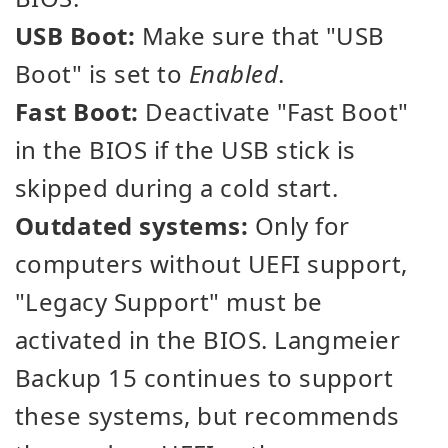
USB Boot:
Make sure that "USB
Boot" is set to
Enabled
.
Fast Boot:
Deactivate "Fast Boot"
in the BIOS if the USB stick is
skipped during a cold start.
Outdated systems:
Only for
computers without UEFI support,
"Legacy Support" must be
activated in the BIOS. Langmeier
Backup 15 continues to support
these systems, but recommends