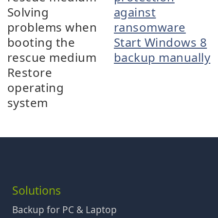
Solving
against
problems when
ransomware
booting the
Start Windows 8
rescue medium
backup manually
Restore
operating
system
Solutions
Backup for PC & Laptop