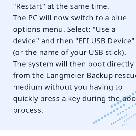
"Restart" at the same time.
The PC will now switch to a blue
options menu. Select: "Use a
device" and then "EFI USB Device"
(or the name of your USB stick).
The system will then boot directly
from the Langmeier Backup rescu
medium without you having to
quickly press a key during the boo
process.