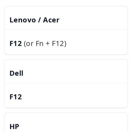
Lenovo / Acer
F12
(or Fn + F12)
Dell
F12
HP