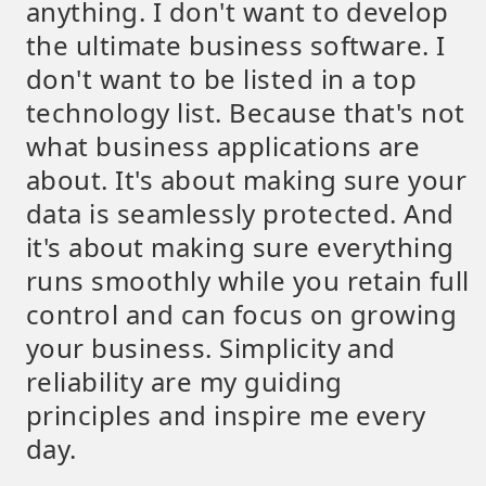
anything. I don't want to develop
the ultimate business software. I
don't want to be listed in a top
technology list. Because that's not
what business applications are
about. It's about making sure your
data is seamlessly protected. And
it's about making sure everything
runs smoothly while you retain full
control and can focus on growing
your business. Simplicity and
reliability are my guiding
principles and inspire me every
day.