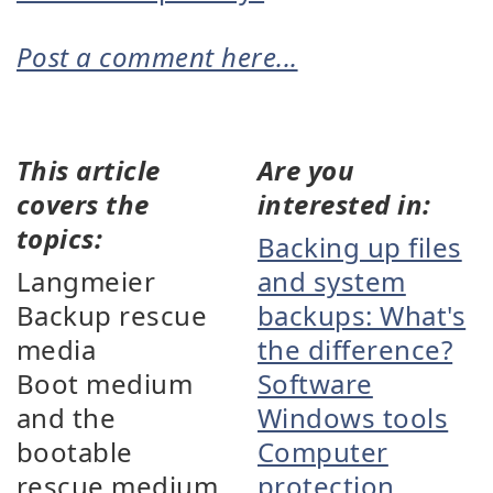
Post a comment here...
This article
Are you
covers the
interested in:
topics:
Backing up files
Langmeier
and system
Backup rescue
backups: What's
media
the difference?
Boot medium
Software
and the
Windows tools
bootable
Computer
rescue medium
protection