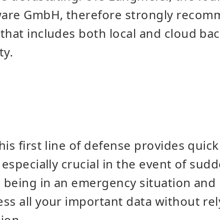
are GmbH, therefore strongly recom
that includes both local and cloud ba
ty.
his first line of defense provides quic
s especially crucial in the event of su
e being in an emergency situation and 
ss all your important data without re
ion.