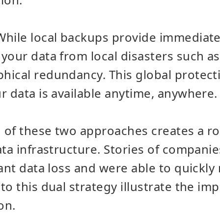
While local backups provide immediate
your data from local disasters such as 
ical redundancy. This global protecti
r data is available anytime, anywhere.
 of these two approaches creates a ro
ata infrastructure. Stories of companie
ant data loss and were able to quickly 
o this dual strategy illustrate the imp
on.