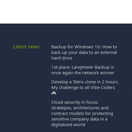
Latest news
Backup for Windows 10: How to
back up your data to an external
hard drive
1st place: Langmeier Backup is
once again the network winner
Develop a Tetris clone in 2 hours.
My challenge to all Vibe Coders
🎮
Cloud security in focus:
strategies, architectures and
contract models for protecting
sensitive company data in a
digitalized world