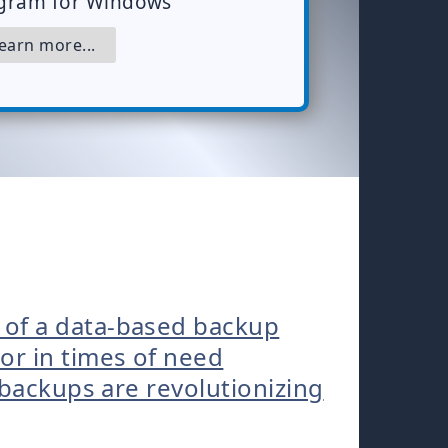
gram for Windows
arn more...
 of a data-based backup
r in times of need
 backups are revolutionizing