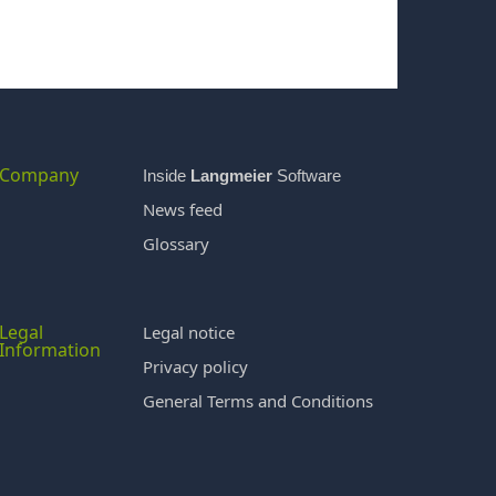
Company
Inside
Langmeier
Software
News feed
Glossary
Legal
Legal notice
Information
Privacy policy
General Terms and Conditions