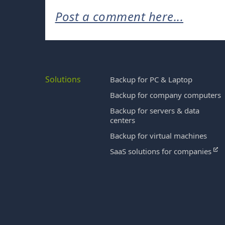
Post a comment here...
Solutions
Backup for PC & Laptop
Backup for company computers
Backup for servers & data
centers
Backup for virtual machines
SaaS solutions for companies