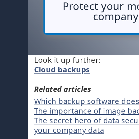
Protect your m
company 
Look it up further:
Cloud backups
Related articles
Which backup software does
The importance of image bac
The secret hero of data secu
your company data