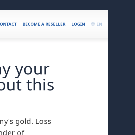
ONTACT
BECOME A RESELLER
LOGIN
EN
hy your
out this
ny's gold. Loss
nder of