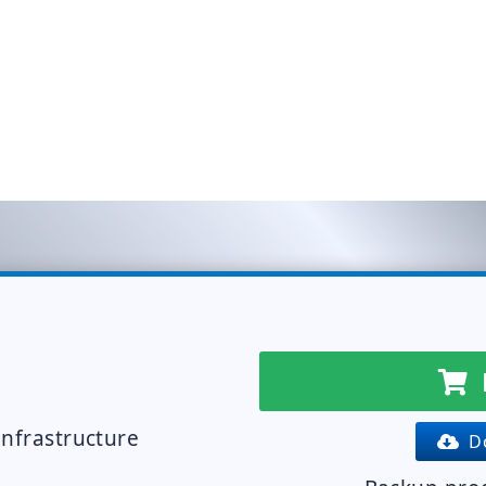
infrastructure
Do