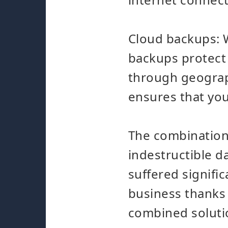
Cloud backups: 
backups protect 
through geograph
ensures that you
The combination
indestructible d
suffered signific
business thanks t
combined soluti