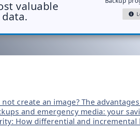
Backup pro
ost valuable
data.
Le
 not create an image? The advantages
kups and emergency media: your savio
rity: How differential and incremental