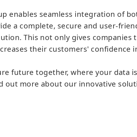
p enables seamless integration of b
de a complete, secure and user-frien
ion. This not only gives companies t
creases their customers' confidence in t
cure future together, where your data i
nd out more about our innovative solu