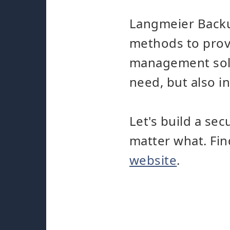
Langmeier Backu
methods to provi
management solut
need, but also in
Let's build a se
matter what. Fi
website
.