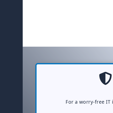
For a worry-free IT 