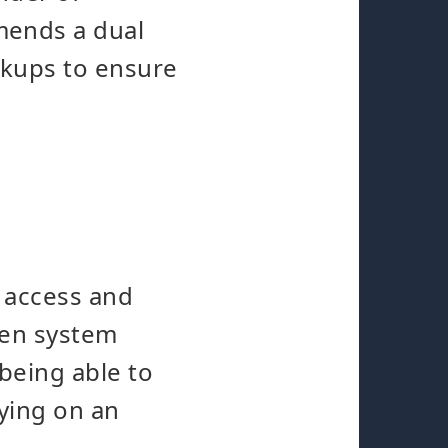
mends a dual
ckups to ensure
k access and
dden system
being able to
lying on an