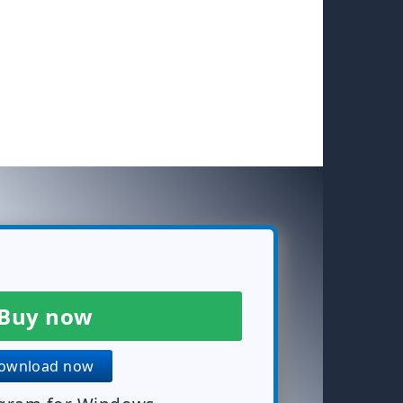
Buy now
wnload now