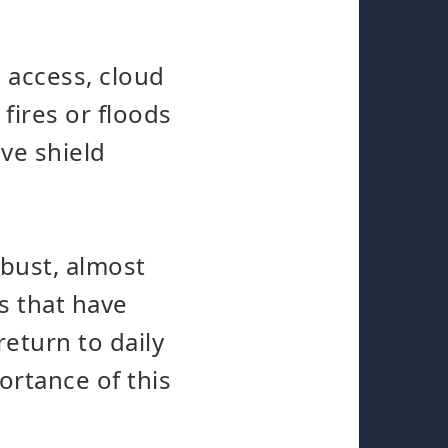
 access, cloud
fires or floods
ve shield
bust, almost
s that have
return to daily
ortance of this