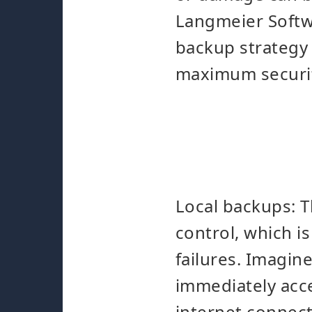
Langmeier Softw
backup strategy 
maximum securi
Local backups: T
control, which i
failures. Imagin
immediately acce
internet connect