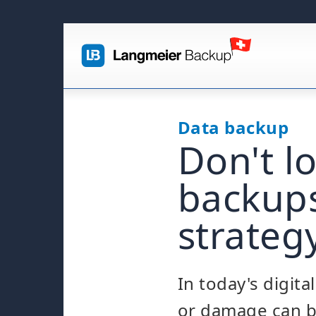
Data backup
Don't l
backups
strateg
In today's digit
or damage can b