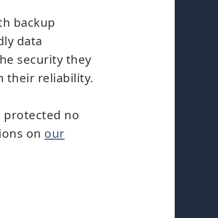
oth backup
dly data
he security they
heir reliability.
s protected no
tions on
our