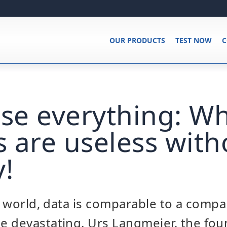
OUR PRODUCTS
TEST NOW
C
ose everything: W
 are useless with
y!
al world, data is comparable to a compa
e devastating. Urs Langmeier, the fou