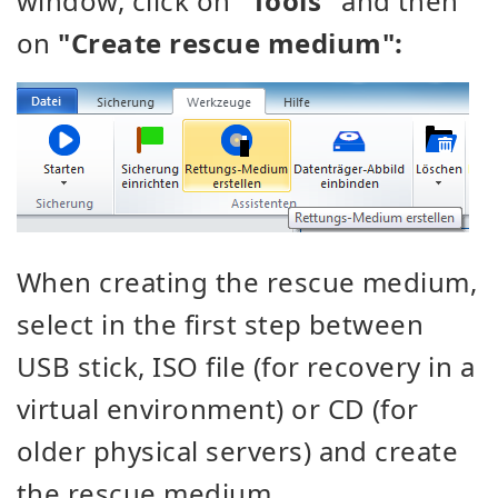
window, click on
"Tools"
and then
on
"Create rescue medium":
When creating the rescue medium,
select in the first step between
USB stick, ISO file (for recovery in a
virtual environment) or CD (for
older physical servers) and create
the rescue medium.