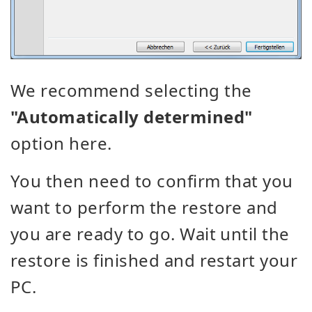
We recommend selecting the
"Automatically determined"
option here.
You then need to confirm that you
want to perform the restore and
you are ready to go. Wait until the
restore is finished and restart your
PC.