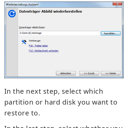
In the next step, select which
partition or hard disk you want to
restore to.