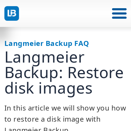
Langmeier Backup FAQ
Langmeier
Backup: Restore
disk images
In this article we will show you how
to restore a disk image with
Langmeier Backup.