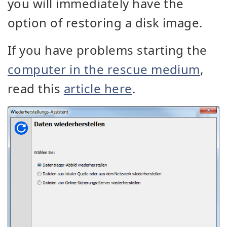
you will immediately have the
option of restoring a disk image.
If you have problems starting the
computer in the rescue medium
,
read this
article here
.