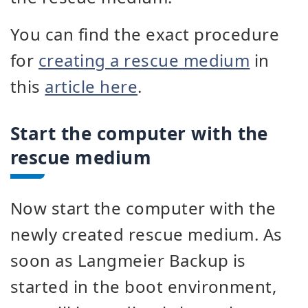
You can find the exact procedure
for
creating a rescue medium
in
this
article here
.
Start the computer with the
rescue medium
Now start the computer with the
newly created rescue medium. As
soon as Langmeier Backup is
started in the boot environment,