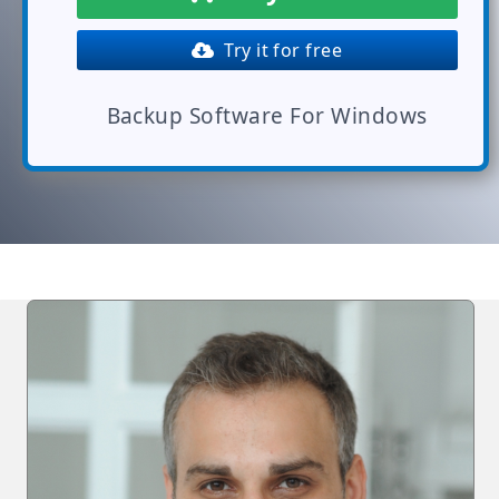
Try it for free
Backup Software For Windows