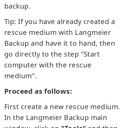
backup.
Tip: If you have already created a
rescue medium with Langmeier
Backup and have it to hand, then
go directly to the step "Start
computer with the rescue
medium".
Proceed as follows:
First create a new rescue medium.
In the Langmeier Backup main