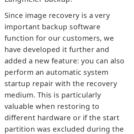
Since image recovery is a very
important
backup software
function
for our customers, we
have developed it further and
added a new feature:
you can also
perform an automatic system
startup repair with the recovery
medium. This is particularly
valuable when restoring to
different hardware or if the start
partition was excluded during the