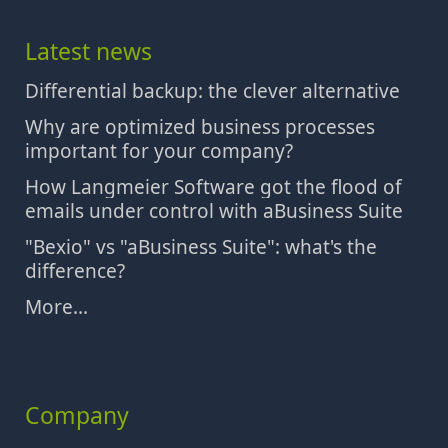
Latest news
Differential backup: the clever alternative
Why are optimized business processes
important for your company?
How Langmeier Software got the flood of
emails under control with aBusiness Suite
"Bexio" vs "aBusiness Suite": what's the
difference?
More...
Company