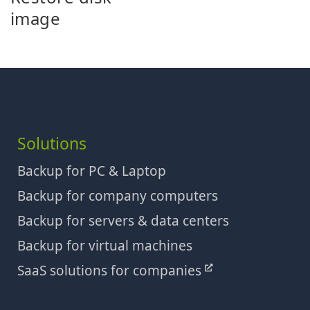
image
Solutions
Backup for PC & Laptop
Backup for company computers
Backup for servers & data centers
Backup for virtual machines
SaaS solutions for companies