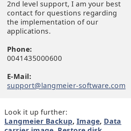
2nd level support, I am your best
contact for questions regarding
the implementation of our
applications.
Phone:
0041435000600
E-Mail:
support@langmeier-software.com
Look it up further:
Langmeier Backup
,
Image
,
Data
carrier image
,
Restore disk