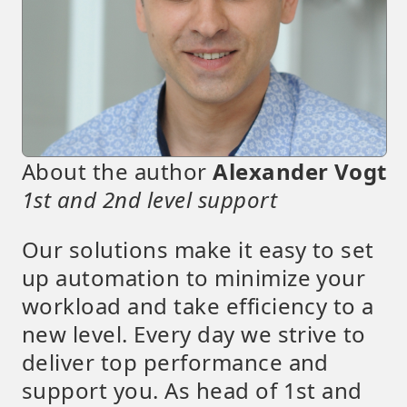
About the author
Alexander Vogt
1st and 2nd level support
Our solutions make it easy to set
up automation to minimize your
workload and take efficiency to a
new level. Every day we strive to
deliver top performance and
support you. As head of 1st and