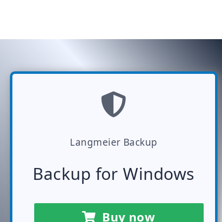
Langmeier Backup
Backup for Windows
Buy now