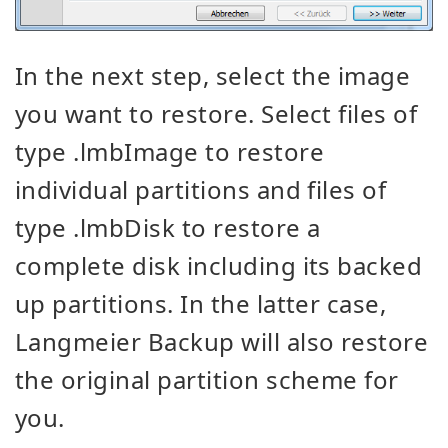
In the next step, select the image
you want to restore. Select files of
type .lmbImage to restore
individual partitions and files of
type .lmbDisk to restore a
complete disk including its backed
up partitions. In the latter case,
Langmeier Backup will also restore
the original partition scheme for
you.