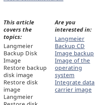
This article
Are you
covers the
interested in:
topics:
Langmeier
Langmeier
Backup CD
Backup Disk
Image backup
Image
Image of the
Restore backup
operating
disk image
system
Restore disk
Integrate data
image
carrier image
Langmeier
Restore disk