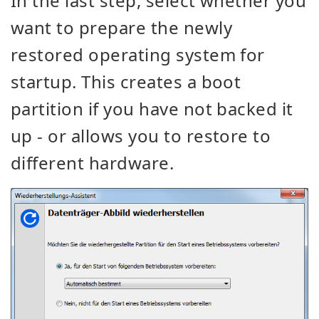
In the last step, select whether you
want to prepare the newly
restored operating system for
startup. This creates a boot
partition if you have not backed it
up - or allows you to restore to
different hardware.