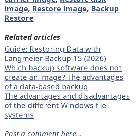
image
,
Restore image
,
Backup
Restore
Related articles
Guide: Restoring Data with
Langmeier Backup 15 (2026)
Which backup software does not
create an image? The advantages
of a data-based backup
The advantages and disadvantages
of the different Windows file
systems
Post a comment here...