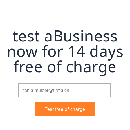
test aBusiness
now for 14 days
free of charge