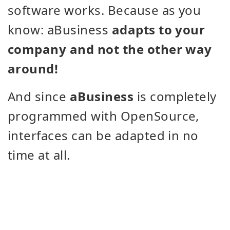
software works. Because as you
know: aBusiness
adapts to your
company and not the other way
around!
And since
aBusiness
is completely
programmed with OpenSource,
interfaces can be adapted in no
time at all.