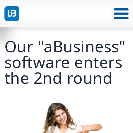
Our "aBusiness"
software enters
the 2nd round