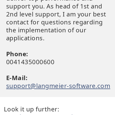
support you. As head of 1st and
2nd level support, I am your best
contact for questions regarding
the implementation of our
applications.
Phone:
0041435000600
E-Mail:
support@langmeier-software.com
Look it up further: