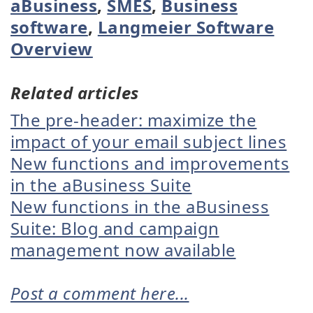
aBusiness
,
SMES
,
Business
software
,
Langmeier Software
Overview
Related articles
The pre-header: maximize the
impact of your email subject lines
New functions and improvements
in the aBusiness Suite
New functions in the aBusiness
Suite: Blog and campaign
management now available
Post a comment here...