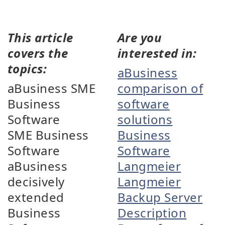
This article
Are you
covers the
interested in:
topics:
aBusiness
aBusiness SME
comparison of
Business
software
Software
solutions
SME Business
Business
Software
Software
aBusiness
Langmeier
decisively
Langmeier
extended
Backup Server
Business
Description