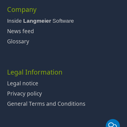
Company
Inside
Langmeier
Software
News feed
Glossary
Legal Information
Legal notice
Privacy policy
General Terms and Conditions