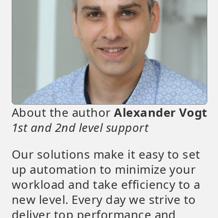
About the author
Alexander Vogt
1st and 2nd level support
Our solutions make it easy to set
up automation to minimize your
workload and take efficiency to a
new level. Every day we strive to
deliver top performance and