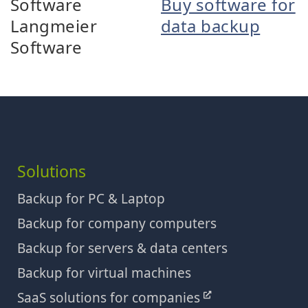
Software
Buy software for
Langmeier
data backup
Software
Solutions
Backup for PC & Laptop
Backup for company computers
Backup for servers & data centers
Backup for virtual machines
SaaS solutions for companies