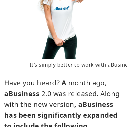
It's simply better to work with aBusin
Have you heard?
A
month ago,
aBusiness
2.0 was released. Along
with the new version
, aBusiness
has been significantly expanded
to include the following