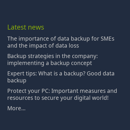
Latest news
The importance of data backup for SMEs
and the impact of data loss
Backup strategies in the company:
implementing a backup concept
Expert tips: What is a backup? Good data
backup
Protect your PC: Important measures and
resources to secure your digital world!
More...