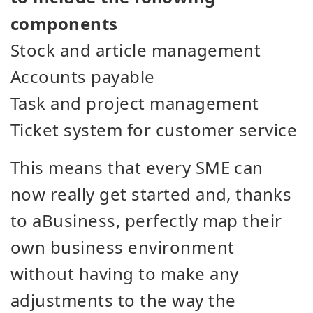
components
Stock and article management
Accounts payable
Task and project management
Ticket system for customer service
This means that every SME can
now really get started and, thanks
to aBusiness, perfectly map their
own business environment
without having to make any
adjustments to the way the