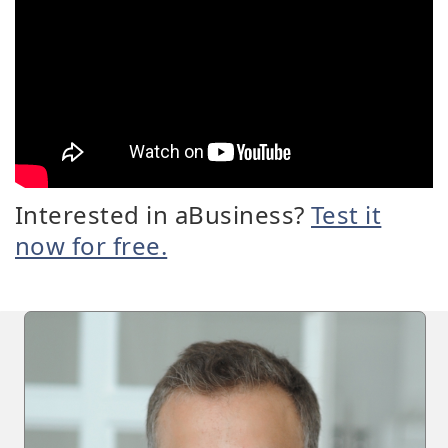
Interested in aBusiness?
Test it
now for free.