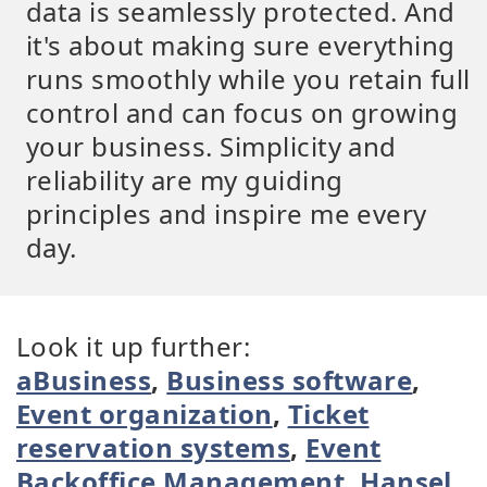
data is seamlessly protected. And
it's about making sure everything
runs smoothly while you retain full
control and can focus on growing
your business. Simplicity and
reliability are my guiding
principles and inspire me every
day.
Look it up further:
aBusiness
,
Business software
,
Event organization
,
Ticket
reservation systems
,
Event
Backoffice Management
,
Hansel