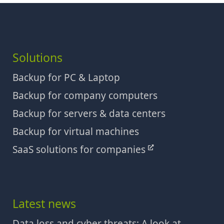
Solutions
Backup for PC & Laptop
Backup for company computers
Backup for servers & data centers
Backup for virtual machines
SaaS solutions for companies
Latest news
Data loss and cyber threats: A look at