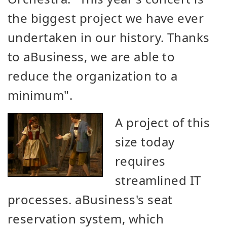
the biggest project we have ever
undertaken in our history. Thanks
to aBusiness, we are able to
reduce the organization to a
minimum".
A project of this
size today
requires
streamlined IT
processes. aBusiness's seat
reservation system, which