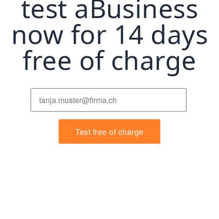
test aBusiness
now for 14 days
free of charge