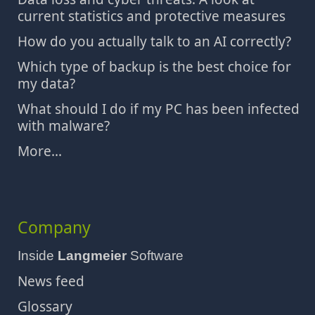
current statistics and protective measures
How do you actually talk to an AI correctly?
Which type of backup is the best choice for
my data?
What should I do if my PC has been infected
with malware?
More...
Company
Inside
Langmeier
Software
News feed
Glossary