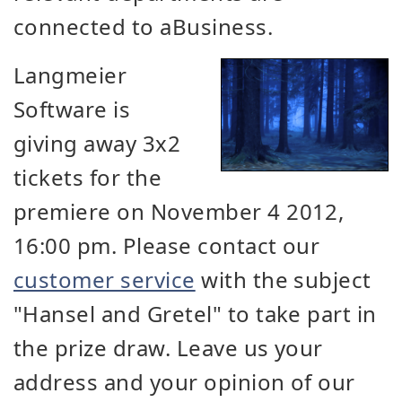
connected to aBusiness.
Langmeier
Software is
giving away 3x2
tickets for the
premiere on November 4 2012,
16:00 pm. Please contact our
customer service
with the subject
"Hansel and Gretel" to take part in
the prize draw. Leave us your
address and your opinion of our