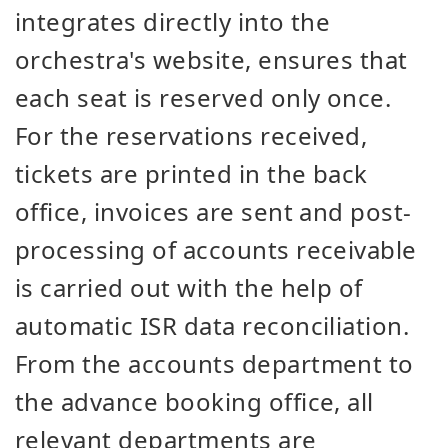
integrates directly into the
orchestra's website, ensures that
each seat is reserved only once.
For the reservations received,
tickets are printed in the back
office, invoices are sent and post-
processing of accounts receivable
is carried out with the help of
automatic ISR data reconciliation.
From the accounts department to
the advance booking office, all
relevant departments are