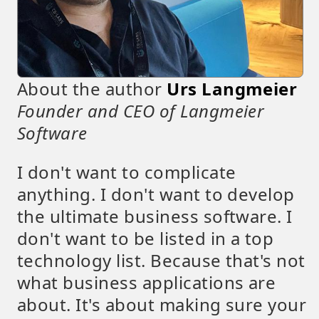
About the author
Urs Langmeier
Founder and CEO of Langmeier
Software
I don't want to complicate
anything. I don't want to develop
the ultimate business software. I
don't want to be listed in a top
technology list. Because that's not
what business applications are
about. It's about making sure your