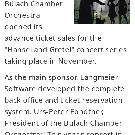
Bülach Chamber
Orchestra
opened its
advance ticket sales for the
"Hansel and Gretel" concert series
taking place in November.
As the main sponsor, Langmeier
Software developed the complete
back office and ticket reservation
system. Urs-Peter Ebnöther,
President of the Bülach Chamber
Orchestra: "This year's concert is