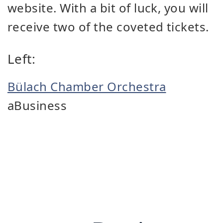
website. With a bit of luck, you will
receive two of the coveted tickets.
Left:
Bülach Chamber Orchestra
aBusiness