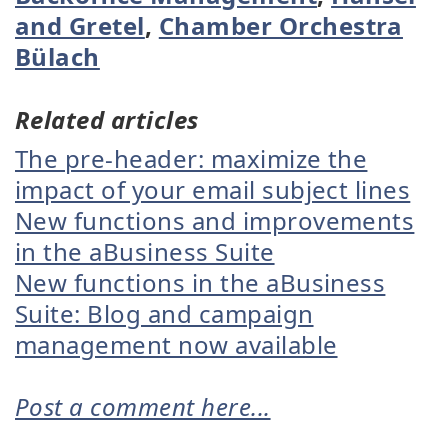
and Gretel
,
Chamber Orchestra
Bülach
Related articles
The pre-header: maximize the
impact of your email subject lines
New functions and improvements
in the aBusiness Suite
New functions in the aBusiness
Suite: Blog and campaign
management now available
Post a comment here...