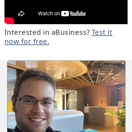
Interested in aBusiness?
Test it
now for free.