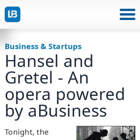
Business & Startups
Hansel and
Gretel - An
opera powered
by aBusiness
Tonight, the