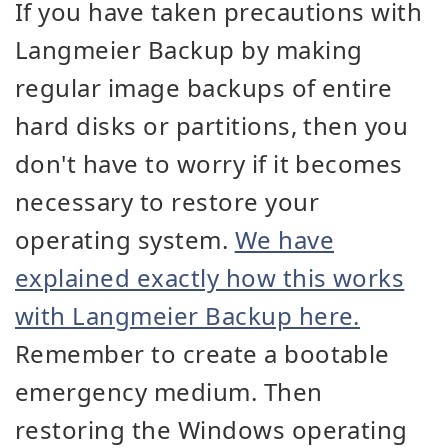
If you have taken precautions with
Langmeier Backup by making
regular image backups of entire
hard disks or partitions, then you
don't have to worry if it becomes
necessary to restore your
operating system.
We have
explained exactly how this works
with Langmeier Backup here.
Remember to create a bootable
emergency medium. Then
restoring the Windows operating