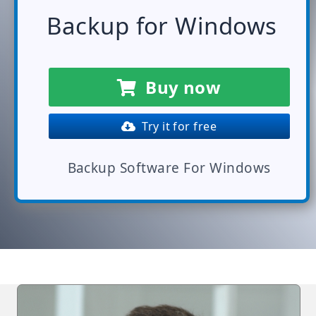
Backup for Windows
Buy now
Try it for free
Backup Software For Windows