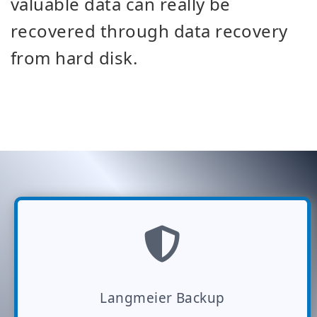
valuable data can really be
recovered through data recovery
from hard disk.
Langmeier Backup