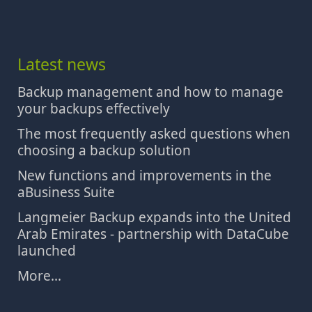
Latest news
Backup management and how to manage
your backups effectively
The most frequently asked questions when
choosing a backup solution
New functions and improvements in the
aBusiness Suite
Langmeier Backup expands into the United
Arab Emirates - partnership with DataCube
launched
More...