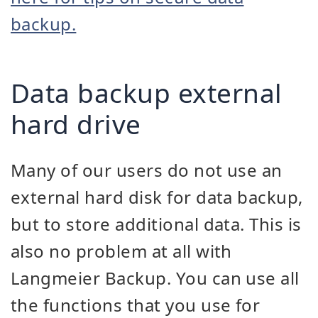
backup.
Data backup external
hard drive
Many of our users do not use an
external hard disk for data backup,
but to store additional data. This is
also no problem at all with
Langmeier Backup. You can use all
the functions that you use for