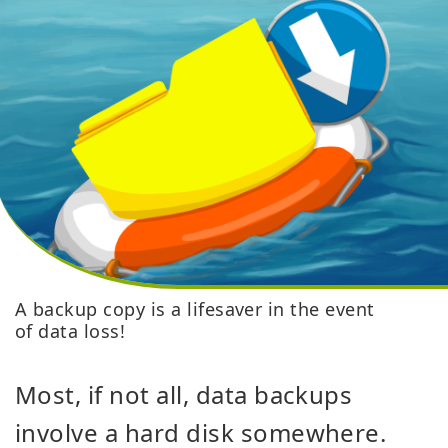
A backup copy is a lifesaver in the event
of data loss!
Most, if not all, data backups
involve a hard disk somewhere.