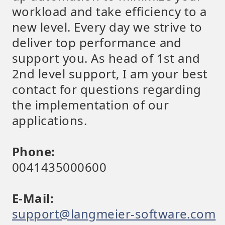
workload and take efficiency to a
new level. Every day we strive to
deliver top performance and
support you. As head of 1st and
2nd level support, I am your best
contact for questions regarding
the implementation of our
applications.
Phone:
0041435000600
E-Mail:
support@langmeier-software.com