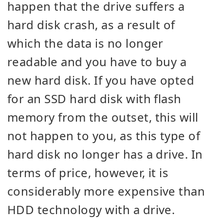
happen that the drive suffers a
hard disk crash, as a result of
which the data is no longer
readable and you have to buy a
new hard disk. If you have opted
for an SSD hard disk with flash
memory from the outset, this will
not happen to you, as this type of
hard disk no longer has a drive. In
terms of price, however, it is
considerably more expensive than
HDD technology with a drive.