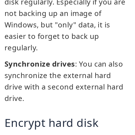
disk regularly. Especially if you are
not backing up an image of
Windows, but "only" data, it is
easier to forget to back up
regularly.
Synchronize drives
: You can also
synchronize the external hard
drive with a second external hard
drive.
Encrypt hard disk