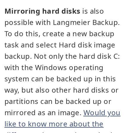
Mirroring hard disks
is also
possible with Langmeier Backup.
To do this, create a new backup
task and select Hard disk image
backup. Not only the hard disk C:
with the Windows operating
system can be backed up in this
way, but also other hard disks or
partitions can be backed up or
mirrored as an image.
Would you
like to know more about the