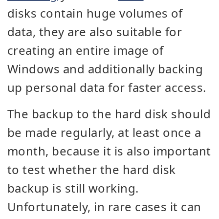
disks contain huge volumes of
data, they are also suitable for
creating an entire image of
Windows and additionally backing
up personal data for faster access.
The backup to the hard disk should
be made regularly, at least once a
month, because it is also important
to test whether the hard disk
backup is still working.
Unfortunately, in rare cases it can