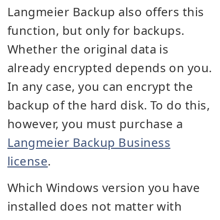
Langmeier Backup also offers this
function, but only for backups.
Whether the original data is
already encrypted depends on you.
In any case, you can encrypt the
backup of the hard disk. To do this,
however, you must purchase a
Langmeier Backup Business
license
.
Which Windows version you have
installed does not matter with