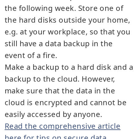
the following week. Store one of
the hard disks outside your home,
e.g. at your workplace, so that you
still have a data backup in the
event of a fire.
Make a backup to a hard disk and a
backup to the cloud. However,
make sure that the data in the
cloud is encrypted and cannot be
easily accessed by anyone.
Read the comprehensive article
here for tips on secure data