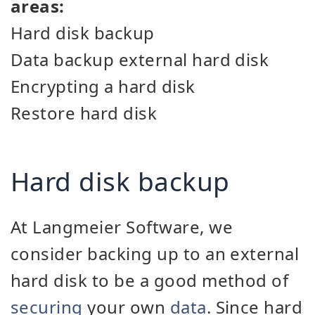
areas:
Hard disk backup
Data backup external hard disk
Encrypting a hard disk
Restore hard disk
Hard disk backup
At Langmeier Software, we
consider backing up to an external
hard disk to be a good method of
securing
your own
data
. Since hard