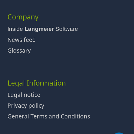
Company
Inside
Langmeier
Software
News feed
Glossary
Legal Information
Legal notice
Privacy policy
General Terms and Conditions