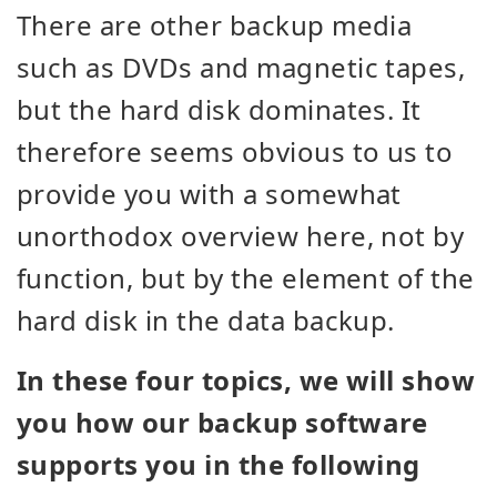
There are other backup media
such as DVDs and magnetic tapes,
but the hard disk dominates. It
therefore seems obvious to us to
provide you with a somewhat
unorthodox overview here, not by
function, but by the element of the
hard disk in the data backup.
In these four topics, we will show
you how our backup software
supports you in the following