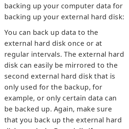
backing up your computer data for
backing up your external hard disk:
You can back up data to the
external hard disk once or at
regular intervals. The external hard
disk can easily be mirrored to the
second external hard disk that is
only used for the backup, for
example, or only certain data can
be backed up. Again, make sure
that you back up the external hard