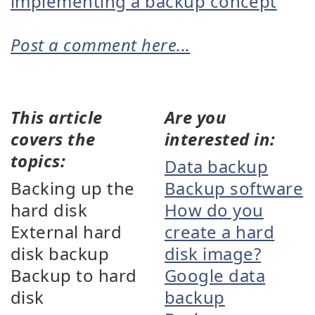
implementing a backup concept
Post a comment here...
This article
Are you
covers the
interested in:
topics:
Data backup
Backing up the
Backup software
hard disk
How do you
External hard
create a hard
disk backup
disk image?
Backup to hard
Google data
disk
backup