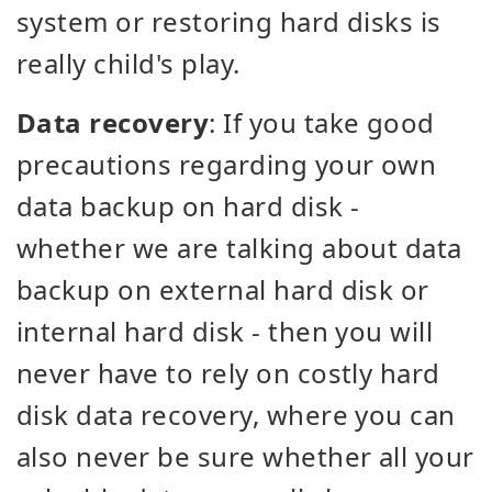
system or restoring hard disks is
really child's play.
Data recovery
: If you take good
precautions regarding your own
data backup on hard disk -
whether we are talking about data
backup on external hard disk or
internal hard disk - then you will
never have to rely on costly hard
disk data recovery, where you can
also never be sure whether all your