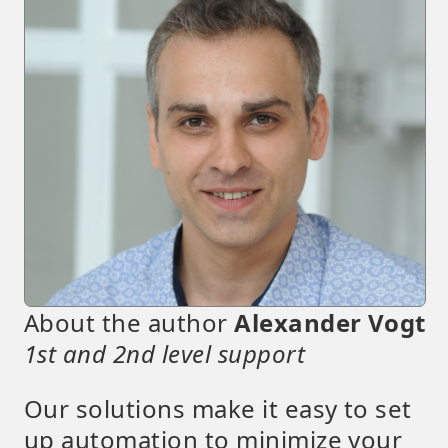
About the author
Alexander Vogt
1st and 2nd level support
Our solutions make it easy to set
up automation to minimize your