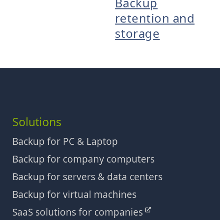
Backup
retention and
storage
Solutions
Backup for PC & Laptop
Backup for company computers
Backup for servers & data centers
Backup for virtual machines
SaaS solutions for companies