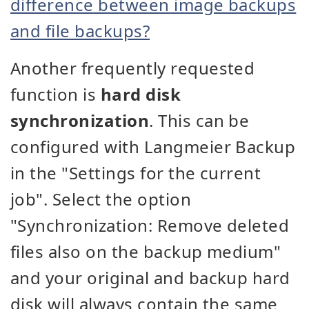
difference between image backups
and file backups?
Another frequently requested
function is
hard disk
synchronization
. This can be
configured with Langmeier Backup
in the "Settings for the current
job". Select the option
"Synchronization: Remove deleted
files also on the backup medium"
and your original and backup hard
disk will always contain the same