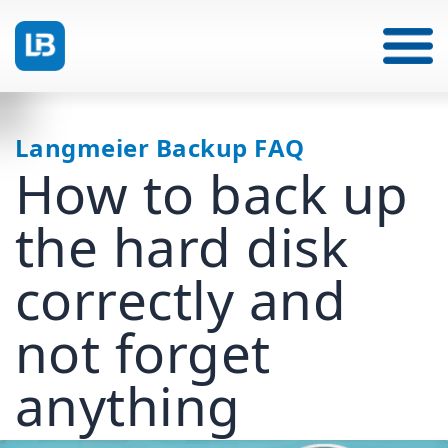
Langmeier Backup FAQ
How to back up
the hard disk
correctly and
not forget
anything