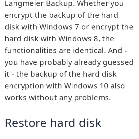
Langmeier Backup. Whether you
encrypt the backup of the hard
disk with Windows 7 or encrypt the
hard disk with Windows 8, the
functionalities are identical. And -
you have probably already guessed
it - the backup of the hard disk
encryption with Windows 10 also
works without any problems.
Restore hard disk