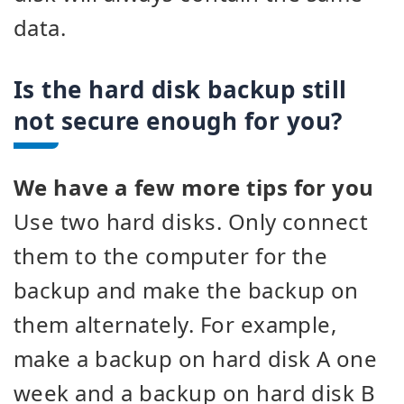
data.
Is the hard disk backup still
not secure enough for you?
We have a few more tips for you
Use two hard disks. Only connect
them to the computer for the
backup and make the backup on
them alternately. For example,
make a backup on hard disk A one
week and a backup on hard disk B