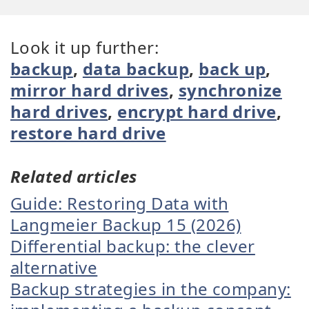
Look it up further:
backup
,
data backup
,
back up
,
mirror hard drives
,
synchronize
hard drives
,
encrypt hard drive
,
restore hard drive
Related articles
Guide: Restoring Data with
Langmeier Backup 15 (2026)
Differential backup: the clever
alternative
Backup strategies in the company: