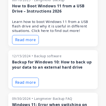
How to Boot Windows 11 from a USB
Drive – Instructions 2026
Learn how to boot Windows 11 from a USB
flash drive and why it is useful in different
situations. Click here to find out more!
Read more
12/15/2024 • Backup software
Backup for Windows 10: How to back up
your data to an external hard drive
Read more
09/30/2024 • Langmeier Backup FAQ
Windows 11: Error when switching on