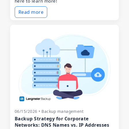
here to learn more!
Read more
06/15/2026 • Backup management
Backup Strategy for Corporate
Networks: DNS Names vs. IP Addresses