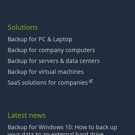
Solutions
Backup for PC & Laptop
Backup for company computers
Backup for servers & data centers
Backup for virtual machines
SaaS solutions for companies
Latest news
Backup for Windows 10: How to back up
your data to an external hard drive