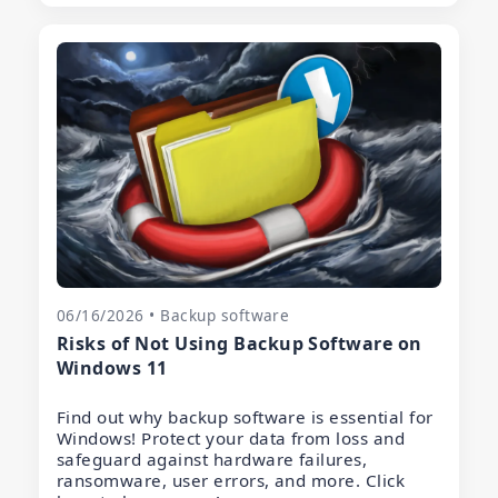
06/16/2026 • Backup software
Risks of Not Using Backup Software on
Windows 11
Find out why backup software is essential for
Windows! Protect your data from loss and
safeguard against hardware failures,
ransomware, user errors, and more. Click