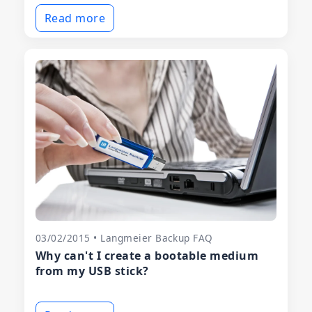
Read more
03/02/2015 • Langmeier Backup FAQ
Why can't I create a bootable medium
from my USB stick?