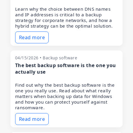
Learn why the choice between DNS names
and IP addresses is critical to a backup
strategy for corporate networks, and how a
hybrid strategy can be the optimal solution.
Read more
04/15/2026 • Backup software
The best backup software is the one you
actually use
Find out why the best backup software is the
one you really use. Read about what really
matters when backing up data for Windows
and how you can protect yourself against
ransomware.
Read more