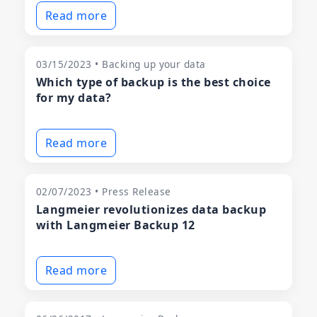
Read more
03/15/2023 • Backing up your data
Which type of backup is the best choice
for my data?
Read more
02/07/2023 • Press Release
Langmeier revolutionizes data backup
with Langmeier Backup 12
Read more