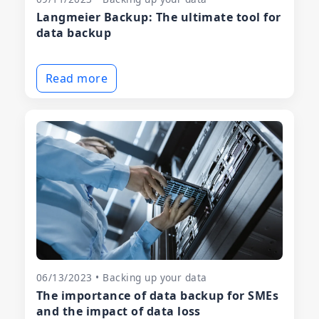
Langmeier Backup: The ultimate tool for
data backup
Read more
06/13/2023 • Backing up your data
The importance of data backup for SMEs
and the impact of data loss