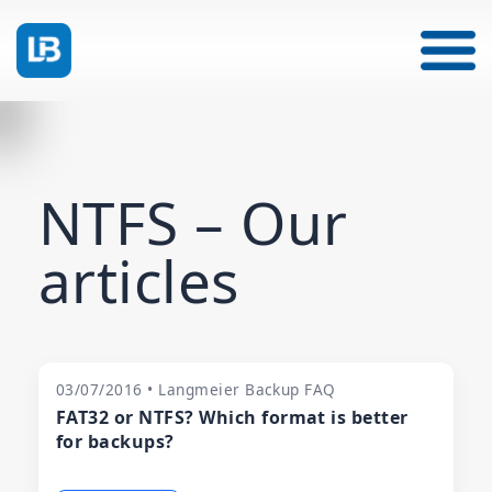
NTFS – Our
articles
03/07/2016 • Langmeier Backup FAQ
FAT32 or NTFS? Which format is better
for backups?