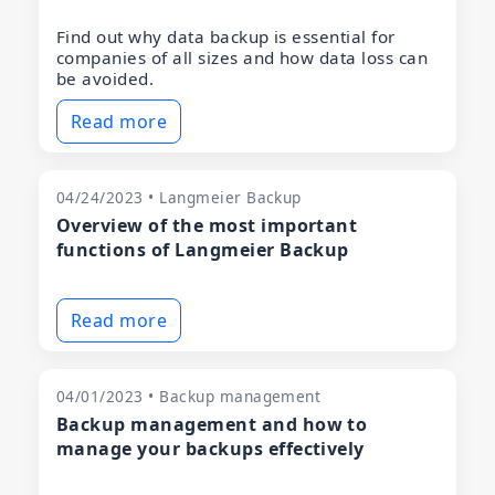
Find out why data backup is essential for
companies of all sizes and how data loss can
be avoided.
Read more
04/24/2023 • Langmeier Backup
Overview of the most important
functions of Langmeier Backup
Read more
04/01/2023 • Backup management
Backup management and how to
manage your backups effectively