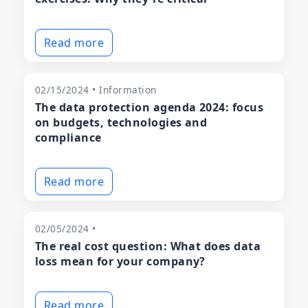
Read more
02/15/2024 • Information
The data protection agenda 2024: focus
on budgets, technologies and
compliance
Read more
02/05/2024 •
The real cost question: What does data
loss mean for your company?
Read more