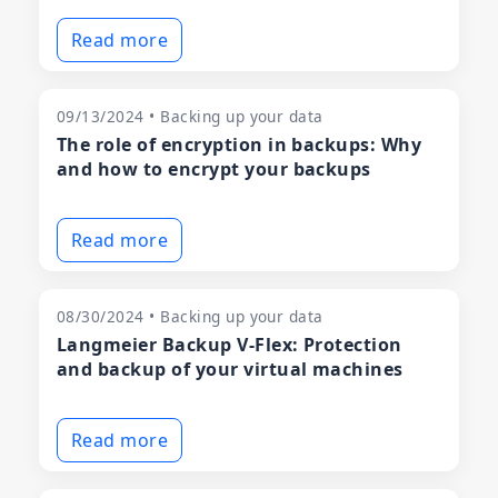
Read more
09/13/2024 • Backing up your data
The role of encryption in backups: Why
and how to encrypt your backups
Read more
08/30/2024 • Backing up your data
Langmeier Backup V-Flex: Protection
and backup of your virtual machines
Read more