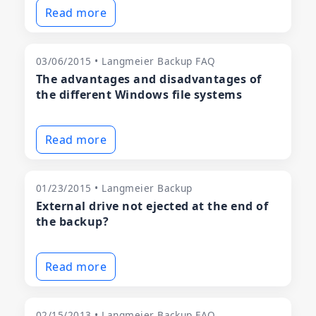
Read more
03/06/2015 • Langmeier Backup FAQ
The advantages and disadvantages of
the different Windows file systems
Read more
01/23/2015 • Langmeier Backup
External drive not ejected at the end of
the backup?
Read more
02/15/2013 • Langmeier Backup FAQ