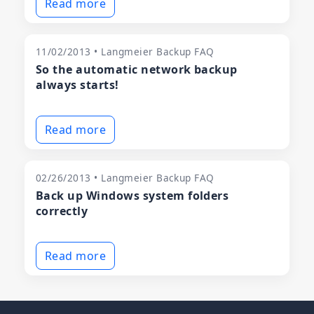
Read more
11/02/2013 • Langmeier Backup FAQ
So the automatic network backup
always starts!
Read more
02/26/2013 • Langmeier Backup FAQ
Back up Windows system folders
correctly
Read more