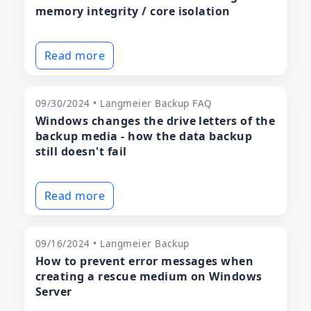
memory integrity / core isolation
Read more
09/30/2024 • Langmeier Backup FAQ
Windows changes the drive letters of the
backup media - how the data backup
still doesn't fail
Read more
09/16/2024 • Langmeier Backup
How to prevent error messages when
creating a rescue medium on Windows
Server