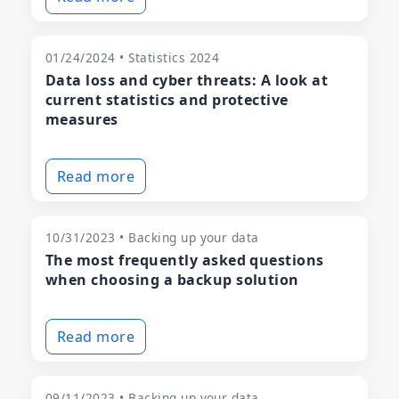
01/24/2024 • Statistics 2024
Data loss and cyber threats: A look at
current statistics and protective
measures
Read more
10/31/2023 • Backing up your data
The most frequently asked questions
when choosing a backup solution
Read more
09/11/2023 • Backing up your data