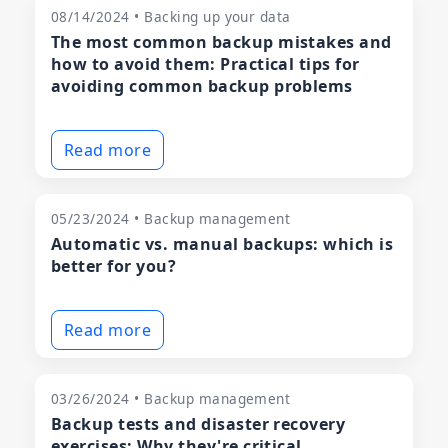
08/14/2024 • Backing up your data
The most common backup mistakes and
how to avoid them: Practical tips for
avoiding common backup problems
Read more
05/23/2024 • Backup management
Automatic vs. manual backups: which is
better for you?
Read more
03/26/2024 • Backup management
Backup tests and disaster recovery
exercises: Why they're critical