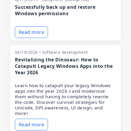
Successfully back up and restore
Windows permissions
Read more
06/19/2026 • Software development
Revitalizing the Dinosaur: How to
Catapult Legacy Windows Apps into the
Year 2026
Learn how to catapult your legacy Windows
apps into the year 2026 s and modernize
them without having to completely rewrite
the code. Discover survival strategies for
Unicode, DPI awareness, UI design, and
more!
Read more