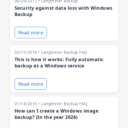
06/26/2017 • Langmeier Backup
Security against data loss with Windows
Backup
Read more
02/15/2016 • Langmeier Backup FAQ
This is how it works: Fully automatic
backup as a Windows service
Read more
01/14/2016 • Langmeier Backup FAQ
How can I create a Windows image
backup? (In the year 2026)