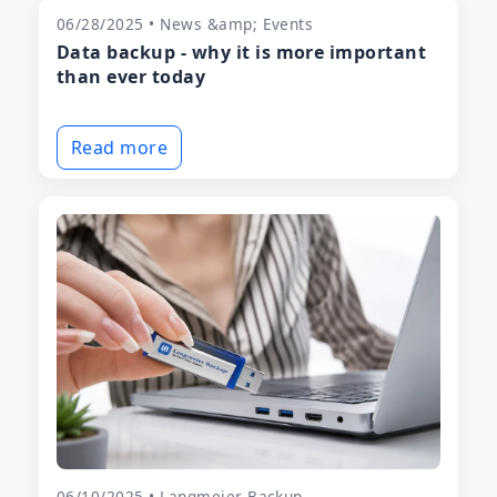
06/28/2025 • News &amp; Events
Data backup - why it is more important
than ever today
Read more
06/10/2025 • Langmeier Backup