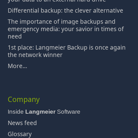
Differential backup: the clever alternative
The importance of image backups and
emergency media: your savior in times of
need
1st place: Langmeier Backup is once again
the network winner
More...
Company
Inside
Langmeier
Software
News feed
Glossary