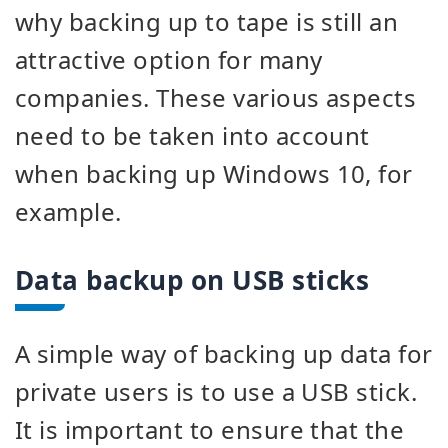
why backing up to tape is still an
attractive option for many
companies. These various aspects
need to be taken into account
when backing up Windows 10, for
example.
Data backup on USB sticks
A simple way of backing up data for
private users is to use a USB stick.
It is important to ensure that the