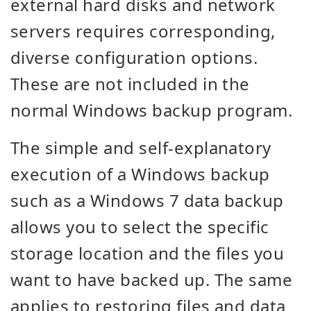
external hard disks and network
servers requires corresponding,
diverse configuration options.
These are not included in the
normal Windows backup program.
The simple and self-explanatory
execution of a Windows backup
such as a Windows 7 data backup
allows you to select the specific
storage location and the files you
want to have backed up. The same
applies to restoring files and data