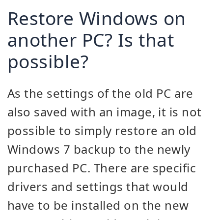
Restore Windows on
another PC? Is that
possible?
As the settings of the old PC are
also saved with an image, it is not
possible to simply restore an old
Windows 7 backup to the newly
purchased PC. There are specific
drivers and settings that would
have to be installed on the new