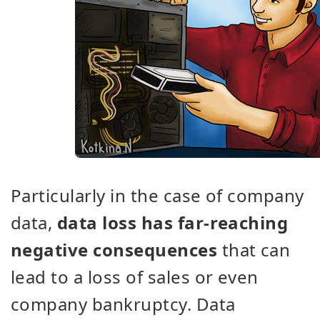
Particularly in the case of company
data,
data loss has far-reaching
negative consequences
that can
lead to a loss of sales or even
company bankruptcy. Data