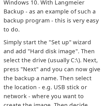
Windows 10. With Langmeier
Backup - as an example of such a
backup program - this is very easy
to do.
Simply start the "Set up" wizard
and add "Hard disk image". Then
select the drive (usually C:\). Next,
press "Next" and you can now give
the backup a name. Then select
the location - e.g. USB stick or
network - where you want to
create the image. Then decide