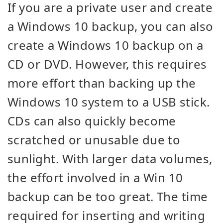
If you are a private user and create
a Windows 10 backup, you can also
create a Windows 10 backup on a
CD or DVD. However, this requires
more effort than backing up the
Windows 10 system to a USB stick.
CDs can also quickly become
scratched or unusable due to
sunlight. With larger data volumes,
the effort involved in a Win 10
backup can be too great. The time
required for inserting and writing