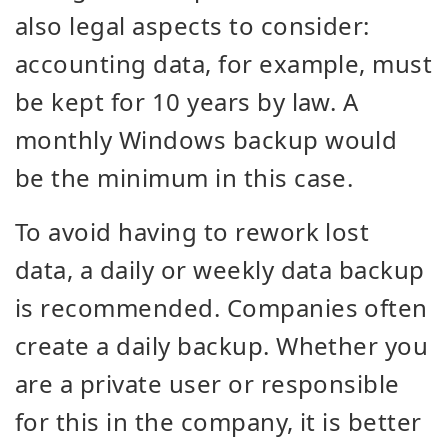
also legal aspects to consider:
accounting data, for example, must
be kept for 10 years by law. A
monthly Windows backup would
be the minimum in this case.
To avoid having to rework lost
data, a daily or weekly data backup
is recommended. Companies often
create a daily backup. Whether you
are a private user or responsible
for this in the company, it is better