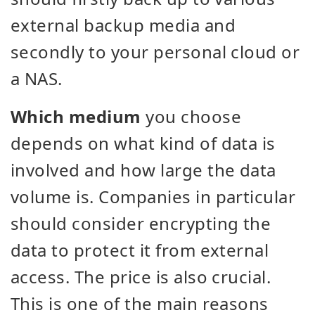
external backup media and
secondly to your personal cloud or
a NAS.
Which medium
you choose
depends on what kind of data is
involved and how large the data
volume is. Companies in particular
should consider encrypting the
data to protect it from external
access. The price is also crucial.
This is one of the main reasons