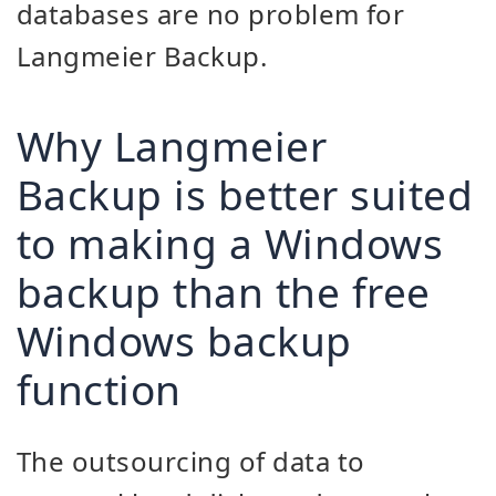
databases are no problem for
Langmeier Backup.
Why Langmeier
Backup is better suited
to making a Windows
backup than the free
Windows backup
function
The outsourcing of data to