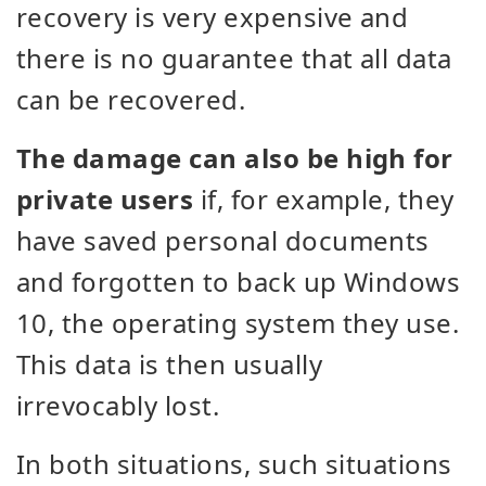
recovery is very expensive and
there is no guarantee that all data
can be recovered.
The damage can also be high for
private users
if, for example, they
have saved personal documents
and forgotten to back up Windows
10, the operating system they use.
This data is then usually
irrevocably lost.
In both situations, such situations