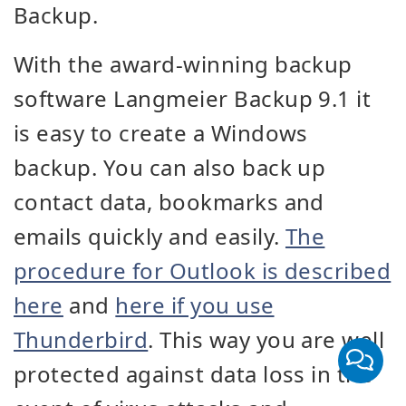
Backup.
With the award-winning backup
software Langmeier Backup 9.1 it
is easy to create a Windows
backup. You can also back up
contact data, bookmarks and
emails quickly and easily.
The
procedure for Outlook is described
here
and
here if you use
Thunderbird
. This way you are well
protected against data loss in the