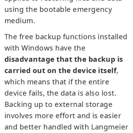
using the bootable emergency
medium.
The free backup functions installed
with Windows have the
disadvantage that the backup is
carried out on the device itself
,
which means that if the entire
device fails, the data is also lost.
Backing up to external storage
involves more effort and is easier
and better handled with Langmeier