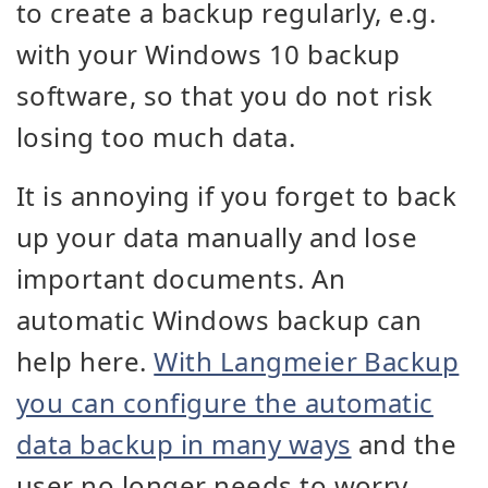
to create a backup regularly, e.g.
with your Windows 10 backup
software, so that you do not risk
losing too much data.
It is annoying if you forget to back
up your data manually and lose
important documents. An
automatic Windows backup can
help here.
With Langmeier Backup
you can configure the automatic
data backup in many ways
and the
user no longer needs to worry