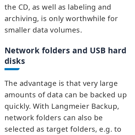
the CD, as well as labeling and
archiving, is only worthwhile for
smaller data volumes.
Network folders and USB hard
disks
The advantage is that very large
amounts of data can be backed up
quickly. With Langmeier Backup,
network folders can also be
selected as target folders, e.g. to