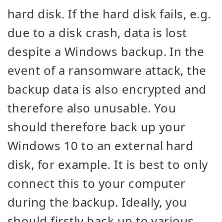
hard disk. If the hard disk fails, e.g.
due to a disk crash, data is lost
despite a Windows backup. In the
event of a ransomware attack, the
backup data is also encrypted and
therefore also unusable. You
should therefore back up your
Windows 10 to an external hard
disk, for example. It is best to only
connect this to your computer
during the backup. Ideally, you
should firstly back up to various