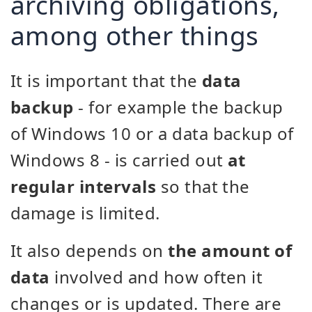
archiving obligations,
among other things
It is important that the
data
backup
- for example the backup
of Windows 10 or a data backup of
Windows 8 - is carried out
at
regular intervals
so that the
damage is limited.
It also depends on
the amount of
data
involved and how often it
changes or is updated. There are