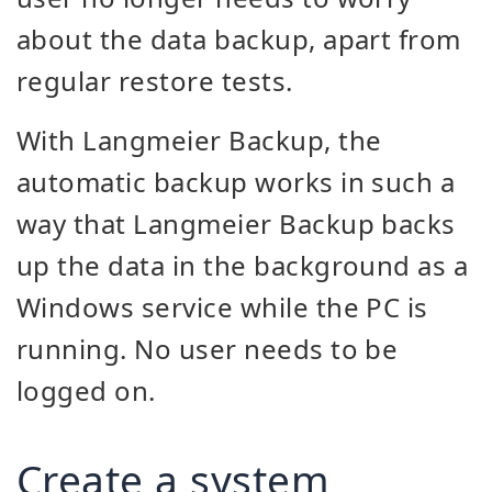
about the data backup, apart from
regular restore tests.
With Langmeier Backup, the
automatic backup works in such a
way that Langmeier Backup backs
up the data in the background as a
Windows service while the PC is
running. No user needs to be
logged on.
Create a system