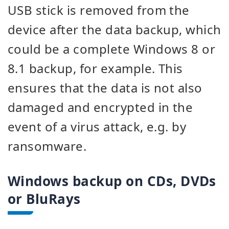
USB stick is removed from the
device after the data backup, which
could be a complete Windows 8 or
8.1 backup, for example. This
ensures that the data is not also
damaged and encrypted in the
event of a virus attack, e.g. by
ransomware.
Windows backup on CDs, DVDs
or BluRays