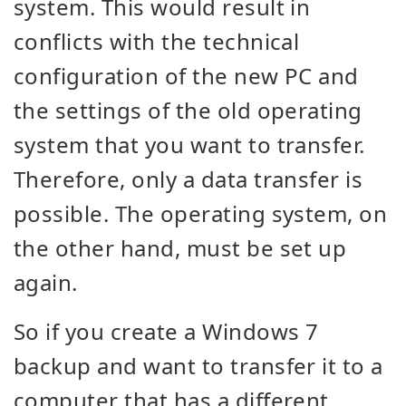
system. This would result in
conflicts with the technical
configuration of the new PC and
the settings of the old operating
system that you want to transfer.
Therefore, only a data transfer is
possible. The operating system, on
the other hand, must be set up
again.
So if you create a Windows 7
backup and want to transfer it to a
computer that has a different