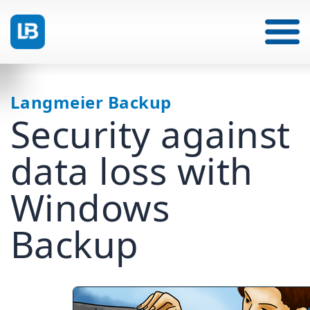
Langmeier Backup
Security against
data loss with
Windows
Backup