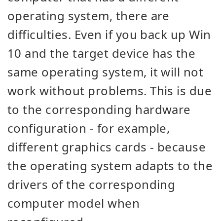
operating system, there are
difficulties. Even if you back up Win
10 and the target device has the
same operating system, it will not
work without problems. This is due
to the corresponding hardware
configuration - for example,
different graphics cards - because
the operating system adapts to the
drivers of the corresponding
computer model when