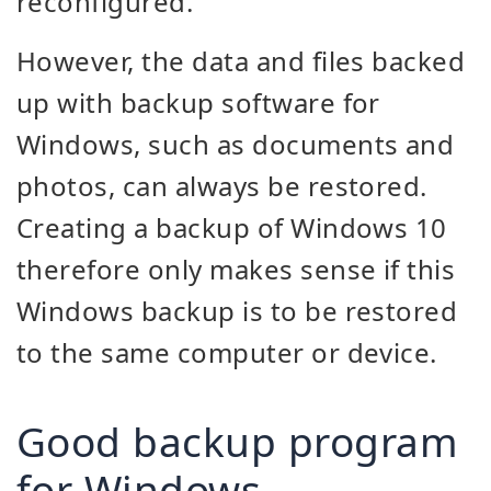
reconfigured.
However, the data and files backed
up with backup software for
Windows, such as documents and
photos, can always be restored.
Creating a backup of Windows 10
therefore only makes sense if this
Windows backup is to be restored
to the same computer or device.
Good backup program
for Windows