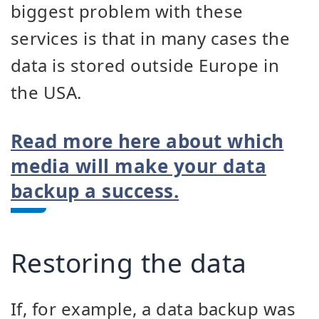
biggest problem with these
services is that in many cases the
data is stored outside Europe in
the USA.
Read more here about which
media will make your data
backup a success.
Restoring the data
If, for example, a data backup was