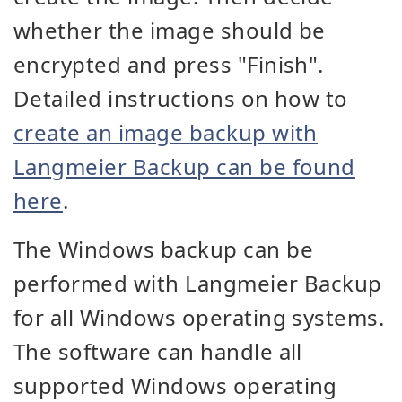
whether the image should be
encrypted and press "Finish".
Detailed instructions on how to
create an image backup with
Langmeier Backup can be found
here
.
The Windows backup can be
performed with Langmeier Backup
for all Windows operating systems.
The software can handle all
supported Windows operating