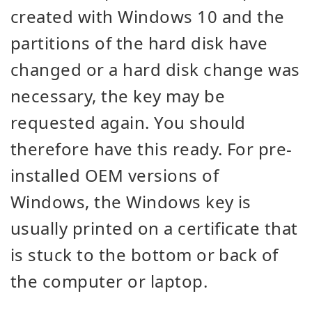
created with Windows 10 and the
partitions of the hard disk have
changed or a hard disk change was
necessary, the key may be
requested again. You should
therefore have this ready. For pre-
installed OEM versions of
Windows, the Windows key is
usually printed on a certificate that
is stuck to the bottom or back of
the computer or laptop.