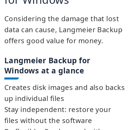
Considering the damage that lost
data can cause, Langmeier Backup
offers good value for money.
Langmeier Backup for
Windows at a glance
Creates disk images and also backs
up individual files
Stay independent: restore your
files without the software