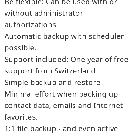
Be flexible: Can be used with or
without administrator
authorizations
Automatic backup with scheduler
possible.
Support included: One year of free
support from Switzerland
Simple backup and restore
Minimal effort when backing up
contact data, emails and Internet
favorites.
1:1 file backup - and even active