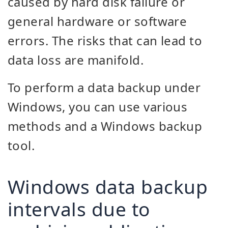
caused by hard disk failure or
general hardware or software
errors. The risks that can lead to
data loss are manifold.
To perform a data backup under
Windows, you can use various
methods and a Windows backup
tool.
Windows data backup
intervals due to