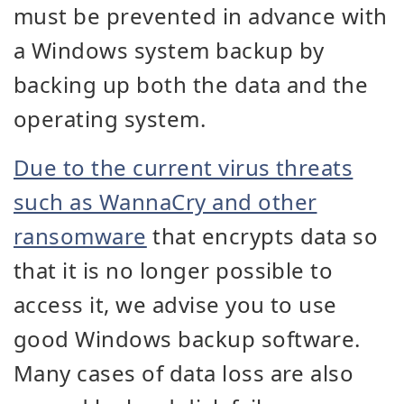
must be prevented in advance with
a Windows system backup by
backing up both the data and the
operating system.
Due to the current virus threats
such as WannaCry and other
ransomware
that encrypts data so
that it is no longer possible to
access it, we advise you to use
good Windows backup software.
Many cases of data loss are also