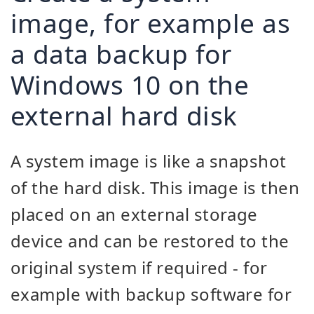
image, for example as
a data backup for
Windows 10 on the
external hard disk
A system image is like a snapshot
of the hard disk. This image is then
placed on an external storage
device and can be restored to the
original system if required - for
example with backup software for