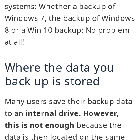
systems: Whether a backup of
Windows 7, the backup of Windows
8 or a Win 10 backup: No problem
at all!
Where the data you
back up is stored
Many users save their backup data
to an
internal drive. However,
this is not enough
because the
data is then located on the same