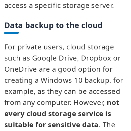
access a specific storage server.
Data backup to the cloud
For private users, cloud storage
such as Google Drive, Dropbox or
OneDrive are a good option for
creating a Windows 10 backup, for
example, as they can be accessed
from any computer. However,
not
every cloud storage service is
suitable for sensitive data
. The