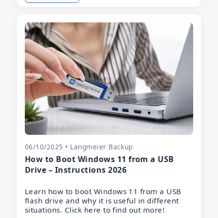
06/10/2025 • Langmeier Backup
How to Boot Windows 11 from a USB
Drive – Instructions 2026
Learn how to boot Windows 11 from a USB
flash drive and why it is useful in different
situations. Click here to find out more!