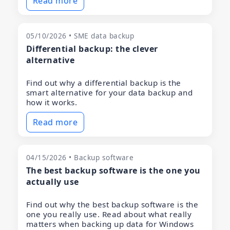
Read more
05/10/2026 • SME data backup
Differential backup: the clever
alternative
Find out why a differential backup is the
smart alternative for your data backup and
how it works.
Read more
04/15/2026 • Backup software
The best backup software is the one you
actually use
Find out why the best backup software is the
one you really use. Read about what really
matters when backing up data for Windows