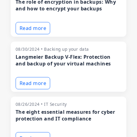
The role of encryption in backups: Why
and how to encrypt your backups
Read more
08/30/2024 • Backing up your data
Langmeier Backup V-Flex: Protection
and backup of your virtual machines
Read more
08/26/2024 • IT Security
The eight essential measures for cyber
protection and IT compliance