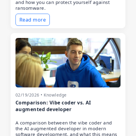
and how you can protect yourself against
ransomware.
Read more
02/19/2026 • Knowledge
Comparison: Vibe coder vs. AI
augmented developer
A comparison between the vibe coder and
the AI augmented developer in modern
software development, and what this means