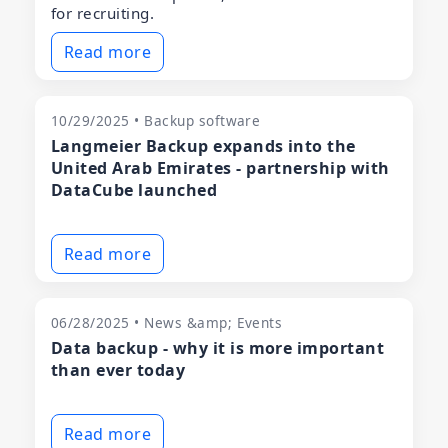
for recruiting.
Read more
10/29/2025 • Backup software
Langmeier Backup expands into the
United Arab Emirates - partnership with
DataCube launched
Read more
06/28/2025 • News &amp; Events
Data backup - why it is more important
than ever today
Read more