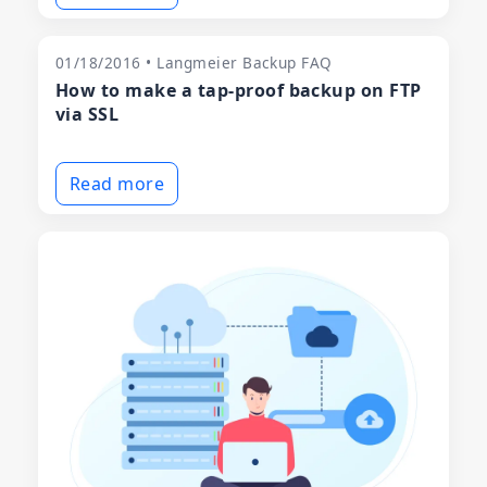
01/18/2016 • Langmeier Backup FAQ
How to make a tap-proof backup on FTP
via SSL
Read more