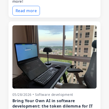
more!
Read more
05/28/2026 • Software development
Bring Your Own AI in software
development: the token dilemma for IT