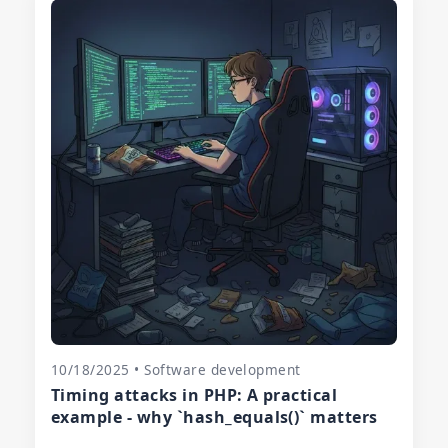
10/18/2025 • Software development
Timing attacks in PHP: A practical
example - why `hash_equals()` matters