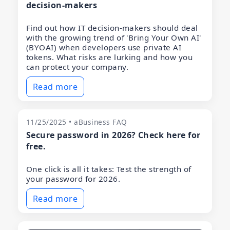
decision-makers
Find out how IT decision-makers should deal
with the growing trend of 'Bring Your Own AI'
(BYOAI) when developers use private AI
tokens. What risks are lurking and how you
can protect your company.
Read more
11/25/2025 • aBusiness FAQ
Secure password in 2026? Check here for
free.
One click is all it takes: Test the strength of
your password for 2026.
Read more