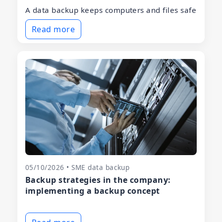
A data backup keeps computers and files safe
Read more
05/10/2026 • SME data backup
Backup strategies in the company:
implementing a backup concept