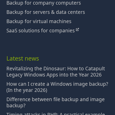
Backup for company computers
Backup for servers & data centers
Backup for virtual machines
SaaS solutions for companies
Latest news
Revitalizing the Dinosaur: How to Catapult
Legacy Windows Apps into the Year 2026
How can I create a Windows image backup?
(In the year 2026)
Difference between file backup and image
backup?
Timing attacks in PHP: A practical example -