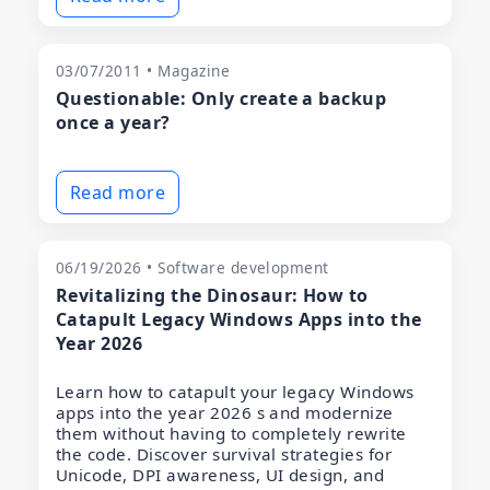
03/07/2011 • Magazine
Questionable: Only create a backup
once a year?
Read more
06/19/2026 • Software development
Revitalizing the Dinosaur: How to
Catapult Legacy Windows Apps into the
Year 2026
Learn how to catapult your legacy Windows
apps into the year 2026 s and modernize
them without having to completely rewrite
the code. Discover survival strategies for
Unicode, DPI awareness, UI design, and