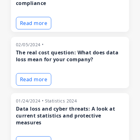
compliance
Read more
02/05/2024 •
The real cost question: What does data
loss mean for your company?
Read more
01/24/2024 • Statistics 2024
Data loss and cyber threats: A look at
current statistics and protective
measures