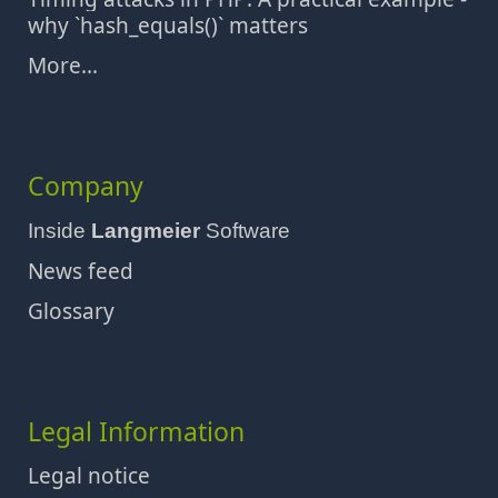
why `hash_equals()` matters
More...
Company
Inside
Langmeier
Software
News feed
Glossary
Legal Information
Legal notice