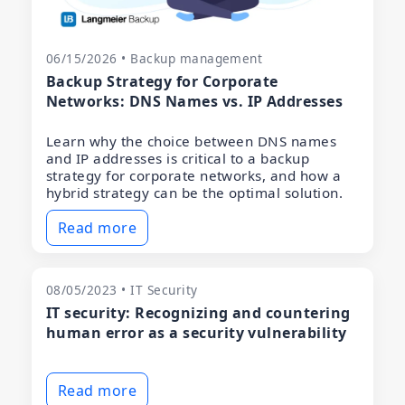
06/15/2026 • Backup management
Backup Strategy for Corporate
Networks: DNS Names vs. IP Addresses
Learn why the choice between DNS names
and IP addresses is critical to a backup
strategy for corporate networks, and how a
hybrid strategy can be the optimal solution.
Read more
08/05/2023 • IT Security
IT security: Recognizing and countering
human error as a security vulnerability
Read more