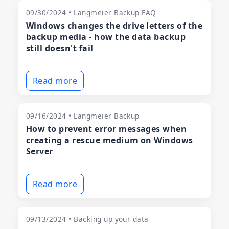
09/30/2024 • Langmeier Backup FAQ
Windows changes the drive letters of the
backup media - how the data backup
still doesn't fail
Read more
09/16/2024 • Langmeier Backup
How to prevent error messages when
creating a rescue medium on Windows
Server
Read more
09/13/2024 • Backing up your data