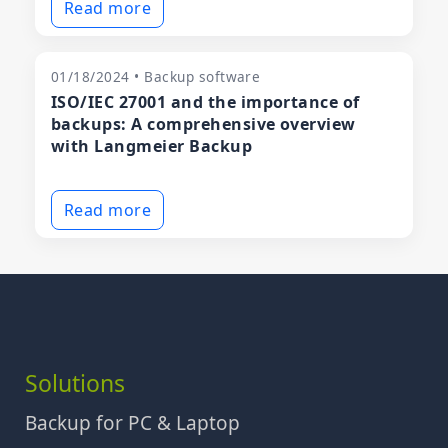
Read more
01/18/2024 • Backup software
ISO/IEC 27001 and the importance of
backups: A comprehensive overview
with Langmeier Backup
Read more
Solutions
Backup for PC & Laptop