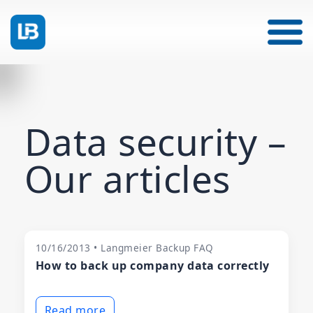
Data security –
Our articles
10/16/2013 • Langmeier Backup FAQ
How to back up company data correctly
Read more