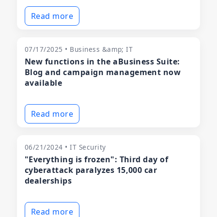
Read more
07/17/2025 • Business &amp; IT
New functions in the aBusiness Suite:
Blog and campaign management now
available
Read more
06/21/2024 • IT Security
"Everything is frozen": Third day of
cyberattack paralyzes 15,000 car
dealerships
Read more