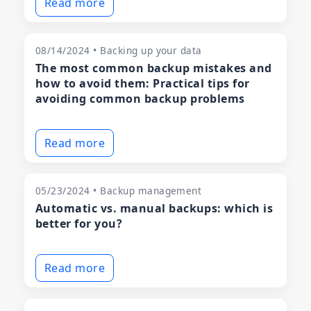
Read more
08/14/2024 • Backing up your data
The most common backup mistakes and
how to avoid them: Practical tips for
avoiding common backup problems
Read more
05/23/2024 • Backup management
Automatic vs. manual backups: which is
better for you?
Read more