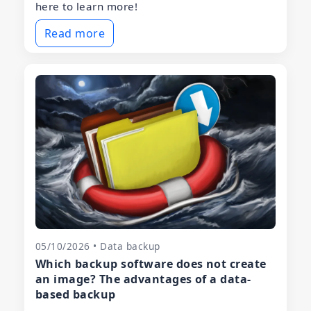
here to learn more!
Read more
05/10/2026 • Data backup
Which backup software does not create
an image? The advantages of a data-
based backup