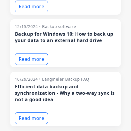
Read more
12/15/2024 • Backup software
Backup for Windows 10: How to back up
your data to an external hard drive
Read more
10/29/2024 • Langmeier Backup FAQ
Efficient data backup and
synchronization - Why a two-way sync is
not a good idea
Read more