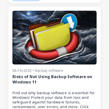
06/16/2026 • Backup software
Risks of Not Using Backup Software on
Windows 11
Find out why backup software is essential for
Windows! Protect your data from loss and
safeguard against hardware failures,
ransomware, user errors, and more. Click