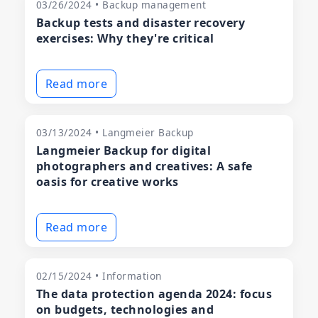
03/26/2024 • Backup management
Backup tests and disaster recovery
exercises: Why they're critical
Read more
03/13/2024 • Langmeier Backup
Langmeier Backup for digital
photographers and creatives: A safe
oasis for creative works
Read more
02/15/2024 • Information
The data protection agenda 2024: focus
on budgets, technologies and