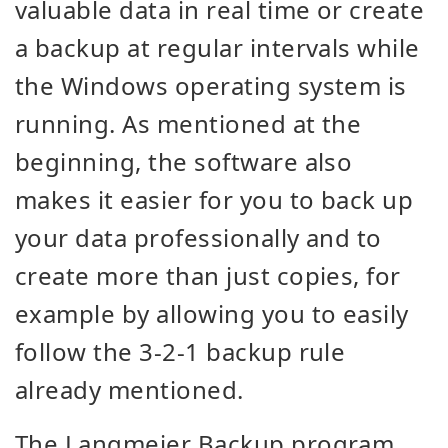
valuable data in real time or create
a backup at regular intervals while
the Windows operating system is
running. As mentioned at the
beginning, the software also
makes it easier for you to back up
your data professionally and to
create more than just copies, for
example by allowing you to easily
follow the 3-2-1 backup rule
already mentioned.
The Langmeier Backup program