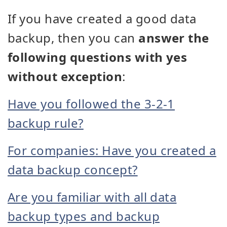
If you have created a good data
backup, then you can
answer the
following questions with yes
without exception
:
Have you followed the 3-2-1
backup rule?
For companies: Have you created a
data backup concept?
Are you familiar with all data
backup types and backup