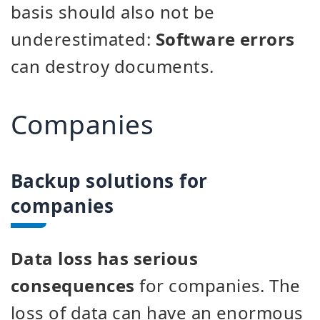
basis should also not be
underestimated:
Software errors
can destroy documents.
Companies
Backup solutions for
companies
Data loss has serious
consequences
for companies. The
loss of data can have an enormous