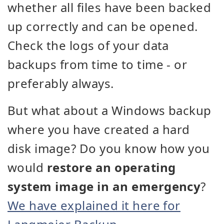
whether all files have been backed
up correctly and can be opened.
Check the logs of your data
backups from time to time - or
preferably always.
But what about a Windows backup
where you have created a hard
disk image? Do you know how you
would
restore an operating
system image in an emergency
?
We have explained it here for