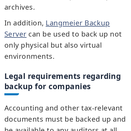
archives.
In addition,
Langmeier Backup
Server
can be used to back up not
only physical but also virtual
environments.
Legal requirements regarding
backup for companies
Accounting and other tax-relevant
documents must be backed up and
be available to any auditors at all