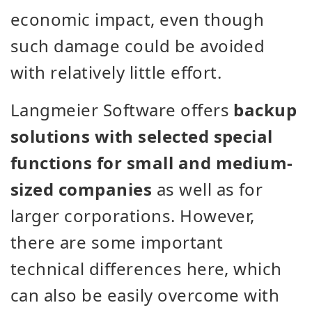
economic impact, even though
such damage could be avoided
with relatively little effort.
Langmeier Software offers
backup
solutions with selected special
functions for small and medium-
sized companies
as well as for
larger corporations. However,
there are some important
technical differences here, which
can also be easily overcome with