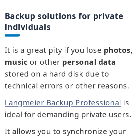
Backup solutions for private
individuals
It is a great pity if you lose
photos
,
music
or other
personal data
stored on a hard disk due to
technical errors or other reasons.
Langmeier Backup Professional
is
ideal for demanding private users.
It allows you to synchronize your