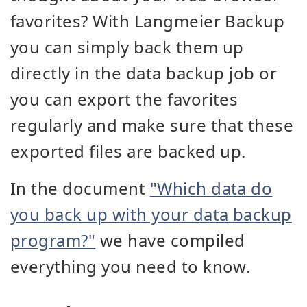
favorites? With Langmeier Backup
you can simply back them up
directly in the data backup job or
you can export the favorites
regularly and make sure that these
exported files are backed up.
In the document
"Which data do
you back up with your data backup
program?"
we have compiled
everything you need to know.