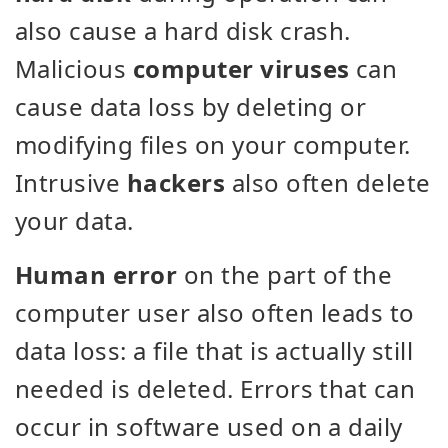
also cause a hard disk crash.
Malicious
computer viruses
can
cause data loss by deleting or
modifying files on your computer.
Intrusive
hackers
also often delete
your data.
Human error
on the part of the
computer user also often leads to
data loss: a file that is actually still
needed is deleted. Errors that can
occur in software used on a daily