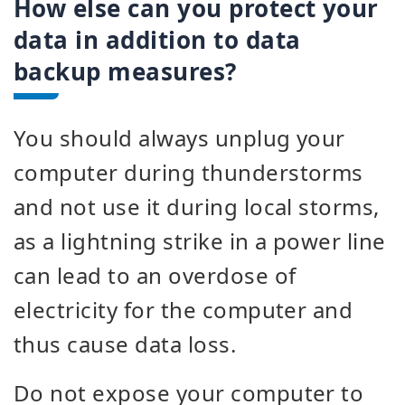
How else can you protect your
data in addition to data
backup measures?
You should always unplug your
computer during thunderstorms
and not use it during local storms,
as a lightning strike in a power line
can lead to an overdose of
electricity for the computer and
thus cause data loss.
Do not expose your computer to