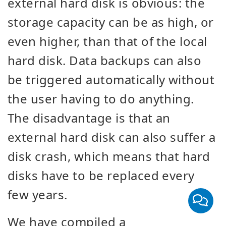
external hard disk is obvious: the
storage capacity can be as high, or
even higher, than that of the local
hard disk. Data backups can also
be triggered automatically without
the user having to do anything.
The disadvantage is that an
external hard disk can also suffer a
disk crash, which means that hard
disks have to be replaced every
few years.
We have compiled a