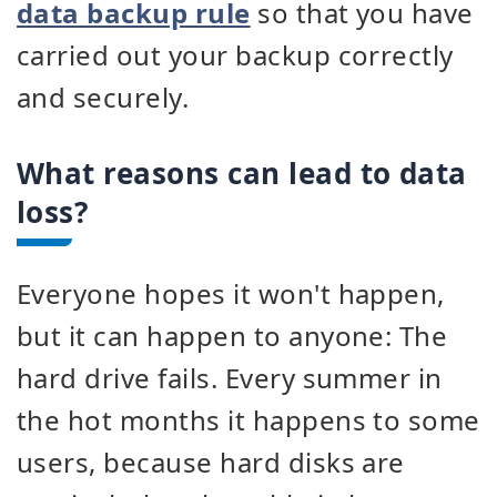
data backup rule
so that you have
carried out your backup correctly
and securely.
What reasons can lead to data
loss?
Everyone hopes it won't happen,
but it can happen to anyone: The
hard drive fails. Every summer in
the hot months it happens to some
users, because hard disks are