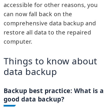
accessible for other reasons, you
can now fall back on the
comprehensive data backup and
restore all data to the repaired
computer.
Things to know about
data backup
Backup best practice: What is a
good data backup?