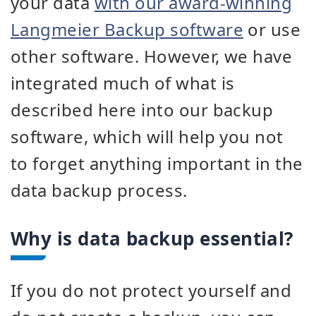
your data
with our award-winning
Langmeier Backup software
or use
other software. However, we have
integrated much of what is
described here into our backup
software, which will help you not
to forget anything important in the
data backup process.
Why is data backup essential?
If you do not protect yourself and