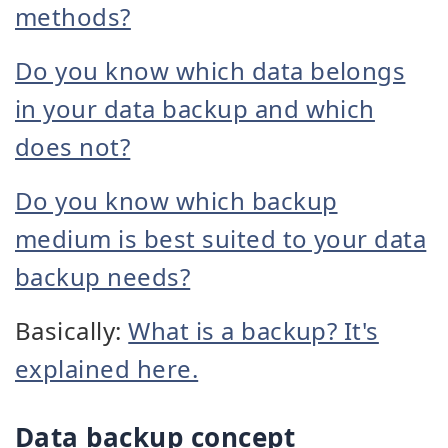
methods?
Do you know which data belongs
in your data backup and which
does not?
Do you know which backup
medium is best suited to your data
backup needs?
Basically:
What is a backup? It's
explained here.
Data backup concept