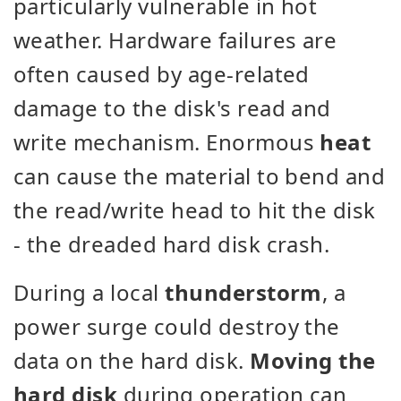
particularly vulnerable in hot
weather. Hardware failures are
often caused by age-related
damage to the disk's read and
write mechanism. Enormous
heat
can cause the material to bend and
the read/write head to hit the disk
- the dreaded hard disk crash.
During a local
thunderstorm
, a
power surge could destroy the
data on the hard disk.
Moving the
hard disk
during operation can