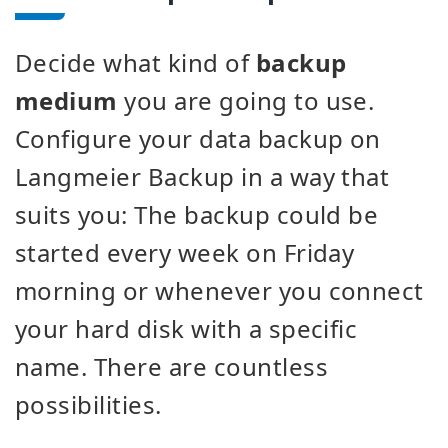
Decide what kind of
backup
medium
you are going to use.
Configure your data backup on
Langmeier Backup in a way that
suits you: The backup could be
started every week on Friday
morning or whenever you connect
your hard disk with a specific
name. There are countless
possibilities.