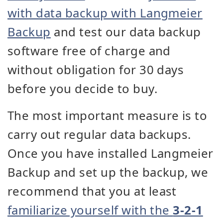
with data backup with Langmeier
Backup
and test our data backup
software free of charge and
without obligation for 30 days
before you decide to buy.
The most important measure is to
carry out regular data backups.
Once you have installed Langmeier
Backup and set up the backup, we
recommend that you at least
familiarize yourself with the
3-2-1