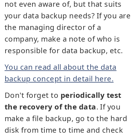
not even aware of, but that suits
your data backup needs? If you are
the managing director of a
company, make a note of who is
responsible for data backup, etc.
You can read all about the data
backup concept in detail here.
Don't forget to
periodically test
the recovery of the data
. If you
make a file backup, go to the hard
disk from time to time and check