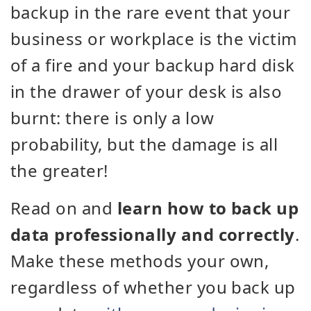
backup in the rare event that your
business or workplace is the victim
of a fire and your backup hard disk
in the drawer of your desk is also
burnt: there is only a low
probability, but the damage is all
the greater!
Read on and
learn how to back up
data professionally and correctly
.
Make these methods your own,
regardless of whether you back up