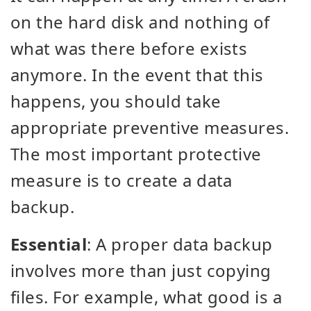
on the hard disk and nothing of
what was there before exists
anymore. In the event that this
happens, you should take
appropriate preventive measures.
The most important protective
measure is to create a data
backup.
Essential
: A proper data backup
involves more than just copying
files. For example, what good is a