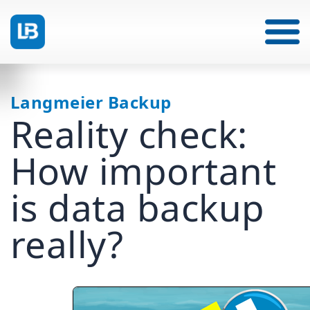
Langmeier Backup
Reality check:
How important
is data backup
really?