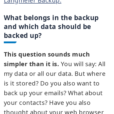
Langmeier Backup.
What belongs in the backup
and which data should be
backed up?
This question sounds much
simpler than it is.
You will say: All
my data or all our data. But where
is it stored? Do you also want to
back up your emails? What about
your contacts? Have you also
thought about your web browser