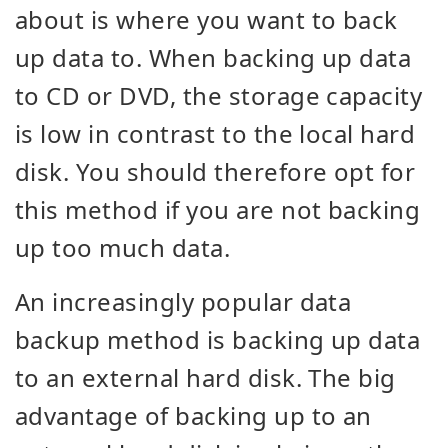
about is where you want to back
up data to. When backing up data
to CD or DVD, the storage capacity
is low in contrast to the local hard
disk. You should therefore opt for
this method if you are not backing
up too much data.
An increasingly popular data
backup method is backing up data
to an external hard disk. The big
advantage of backing up to an