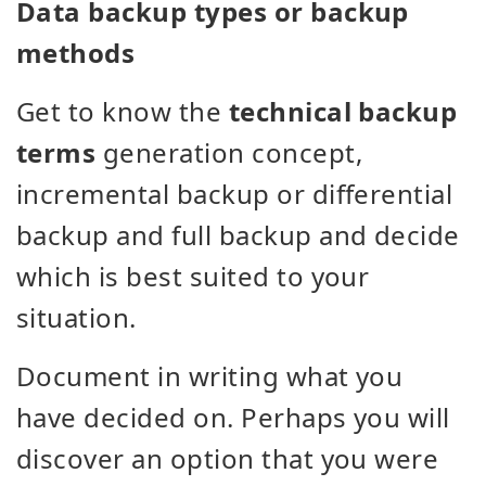
Data backup types or backup
methods
Get to know the
technical backup
terms
generation concept,
incremental backup or differential
backup and full backup and decide
which is best suited to your
situation.
Document in writing what you
have decided on. Perhaps you will
discover an option that you were