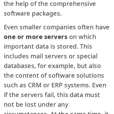
the help of the comprehensive
software packages.
Even smaller companies often have
one or more servers
on which
important data is stored. This
includes mail servers or special
databases, for example, but also
the content of software solutions
such as CRM or ERP systems. Even
if the servers fail, this data must
not be lost under any
circumstances. At the same time, it