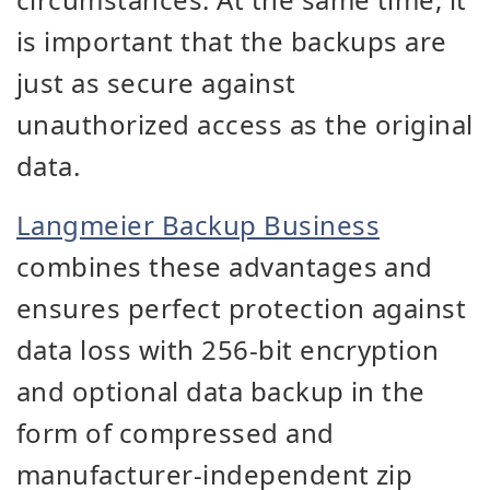
is important that the backups are
just as secure against
unauthorized access as the original
data.
Langmeier Backup Business
combines these advantages and
ensures perfect protection against
data loss with 256-bit encryption
and optional data backup in the
form of compressed and
manufacturer-independent zip