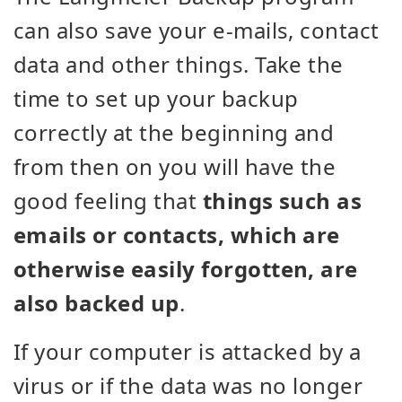
can also save your e-mails, contact
data and other things. Take the
time to set up your backup
correctly at the beginning and
from then on you will have the
good feeling that
things such as
emails or contacts, which are
otherwise easily forgotten, are
also backed up
.
If your computer is attacked by a
virus or if the data was no longer