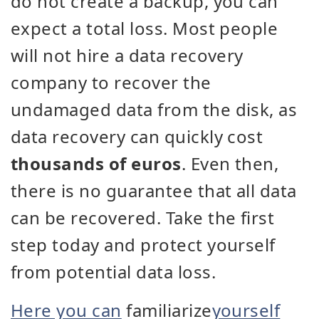
do not create a backup, you can
expect a total loss. Most people
will not hire a data recovery
company to recover the
undamaged data from the disk, as
data recovery can quickly cost
thousands of euros
. Even then,
there is no guarantee that all data
can be recovered. Take the first
step today and protect yourself
from potential data loss.
Here you can
familiarize
yourself