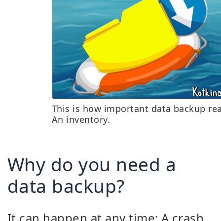
This is how important data backup real
An inventory.
Why do you need a
data backup?
It can happen at any time: A crash