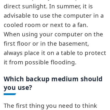
direct sunlight. In summer, it is
advisable to use the computer in a
cooled room or next to a fan.
When using your computer on the
first floor or in the basement,
always place it on a table to protect
it from possible flooding.
Which backup medium should
you use?
The first thing you need to think