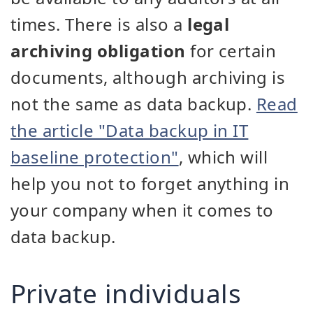
times. There is also a
legal
archiving obligation
for certain
documents, although archiving is
not the same as data backup.
Read
the article "Data backup in IT
baseline protection"
, which will
help you not to forget anything in
your company when it comes to
data backup.
Private individuals