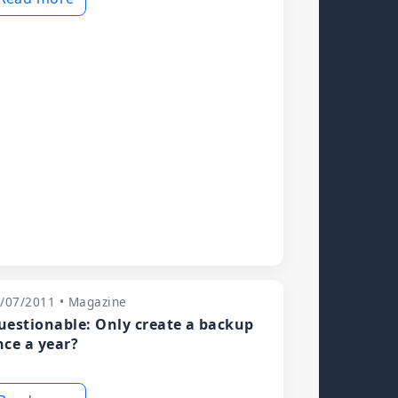
/07/2011 • Magazine
uestionable: Only create a backup
nce a year?