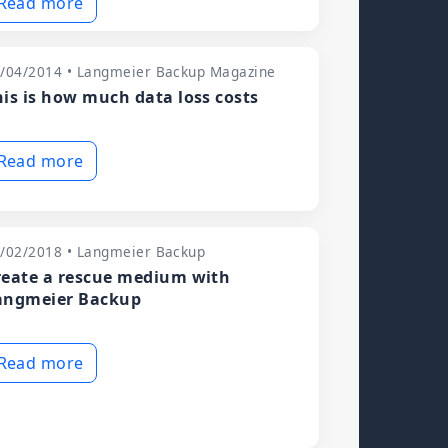
Read more
/04/2014 • Langmeier Backup Magazine
his is how much data loss costs
Read more
/02/2018 • Langmeier Backup
reate a rescue medium with
angmeier Backup
Read more