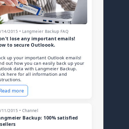
/14/2015 • Langmeier Backup FAQ
on't lose any important emails!
ow to secure Outloook.
ck up your important Outlook emails!
nd out how you can easily back up your
tlook data with Langmeier Backup.
ick here for all information and
structions.
Read more
/11/2015 • Channel
angmeier Backup: 100% satisfied
sellers