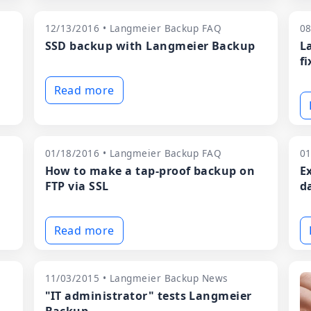
12/13/2016 • Langmeier Backup FAQ
08
SSD backup with Langmeier Backup
L
fi
Read more
01/18/2016 • Langmeier Backup FAQ
01
How to make a tap-proof backup on
E
FTP via SSL
d
Read more
11/03/2015 • Langmeier Backup News
"IT administrator" tests Langmeier