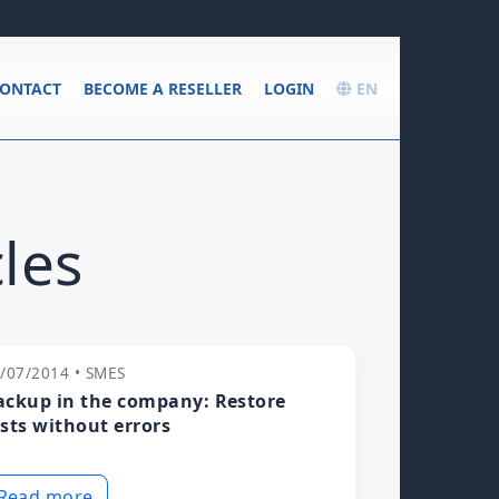
ONTACT
BECOME A RESELLER
LOGIN
EN
les
/07/2014 • SMES
ackup in the company: Restore
ests without errors
Read more