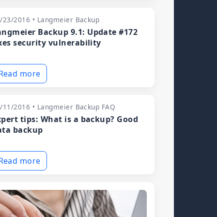
/23/2016 • Langmeier Backup
angmeier Backup 9.1: Update #172
xes security vulnerability
Read more
/11/2016 • Langmeier Backup FAQ
xpert tips: What is a backup? Good
ata backup
Read more