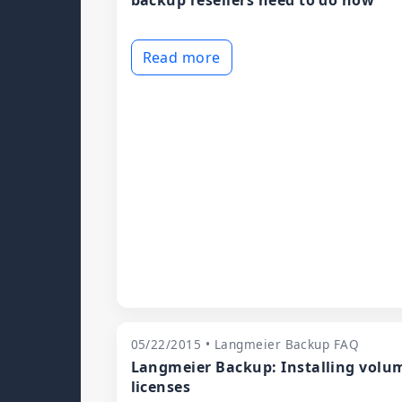
backup resellers need to do now
Read more
05/22/2015 • Langmeier Backup FAQ
Langmeier Backup: Installing volu
licenses