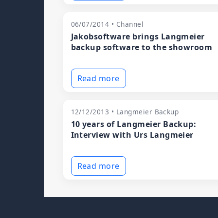
06/07/2014 • Channel
Jakobsoftware brings Langmeier
backup software to the showroom
Read more
12/12/2013 • Langmeier Backup
10 years of Langmeier Backup:
Interview with Urs Langmeier
Read more