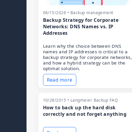
06/15/2026 • Backup management
Backup Strategy for Corporate
Networks: DNS Names vs. IP
Addresses
Learn why the choice between DNS
names and IP addresses is critical to a
backup strategy for corporate networks,
and how a hybrid strategy can be the
optimal solution.
Read more
10/28/2015 • Langmeier Backup FAQ
How to back up the hard disk
correctly and not forget anything