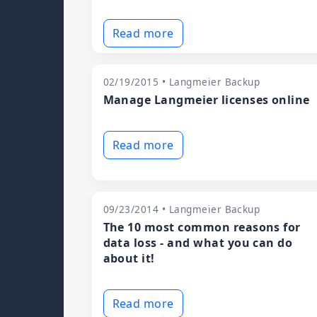
Read more
02/19/2015 • Langmeier Backup
Manage Langmeier licenses online
Read more
09/23/2014 • Langmeier Backup
The 10 most common reasons for
data loss - and what you can do
about it!
Read more