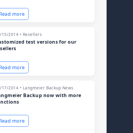
Read more
/15/2014 • Resellers
ustomized test versions for our
sellers
Read more
/17/2014 • Langmeier Backup News
angmeier Backup now with more
unctions
Read more