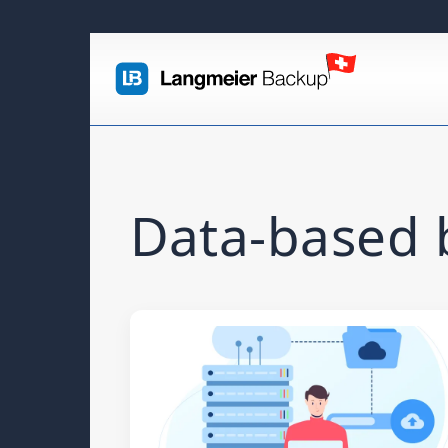
Data-based b