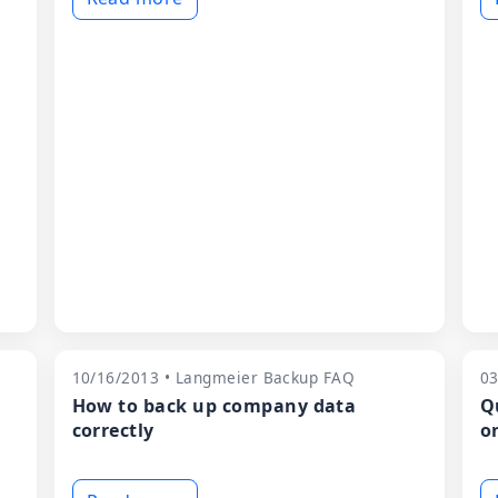
10/16/2013 • Langmeier Backup FAQ
03
How to back up company data
Q
correctly
o