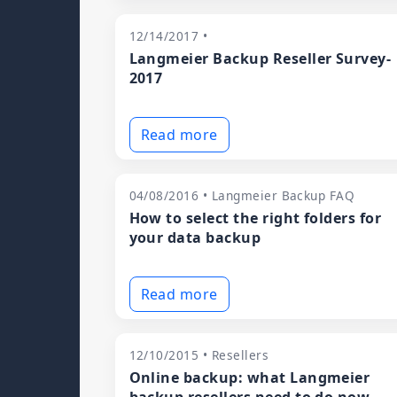
12/14/2017 •
Langmeier Backup Reseller Survey-
2017
Read more
04/08/2016 • Langmeier Backup FAQ
How to select the right folders for
your data backup
Read more
12/10/2015 • Resellers
Online backup: what Langmeier