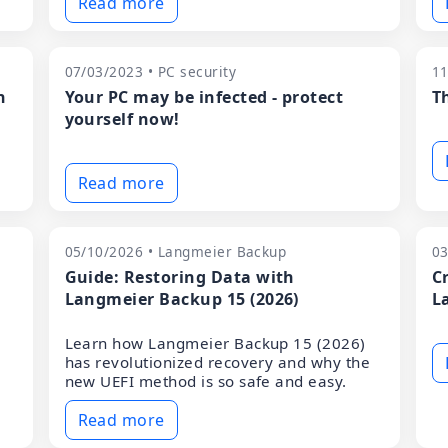
Read more
07/03/2023 • PC security
11
n
Your PC may be infected - protect
T
yourself now!
Read more
05/10/2026 • Langmeier Backup
03
Guide: Restoring Data with
C
Langmeier Backup 15 (2026)
L
Learn how Langmeier Backup 15 (2026)
has revolutionized recovery and why the
new UEFI method is so safe and easy.
Read more