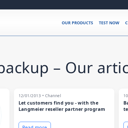
OUR PRODUCTS
TEST NOW
C
ackup – Our artic
12/01/2013 • Channel
10
Let customers find you - with the
B
Langmeier reseller partner program
t
Read more