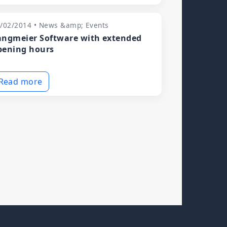
/02/2014 • News &amp; Events
angmeier Software with extended
pening hours
Read more