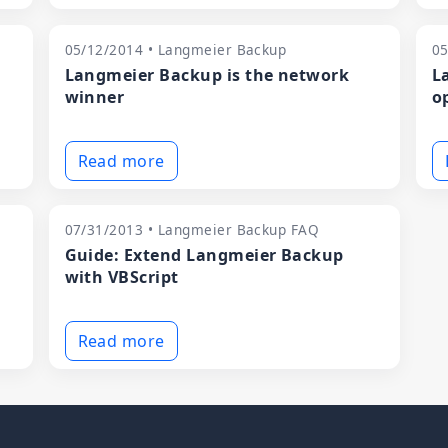
05/12/2014 • Langmeier Backup
05
Langmeier Backup is the network
L
winner
o
Read more
07/31/2013 • Langmeier Backup FAQ
Guide: Extend Langmeier Backup
with VBScript
Read more