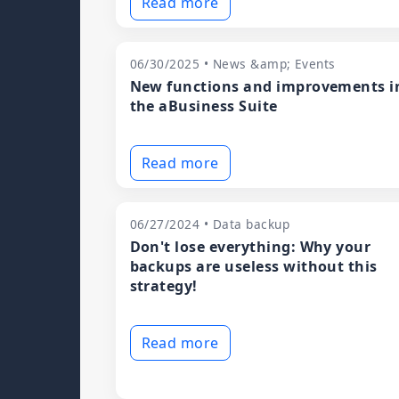
Read more
06/30/2025 • News &amp; Events
New functions and improvements i
the aBusiness Suite
Read more
06/27/2024 • Data backup
Don't lose everything: Why your
backups are useless without this
strategy!
Read more