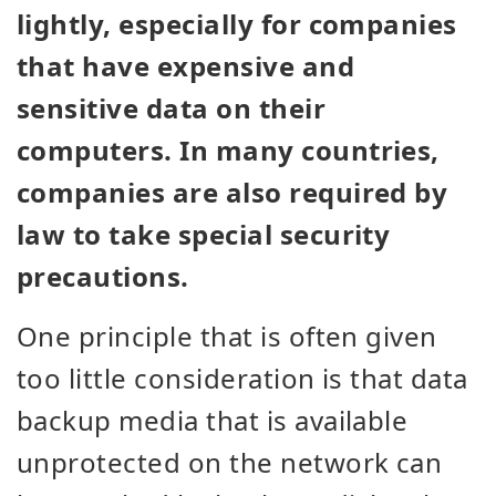
lightly, especially for companies
that have expensive and
sensitive data on their
computers. In many countries,
companies are also required by
law to take special security
precautions.
One principle that is often given
too little consideration is that data
backup media that is available
unprotected on the network can