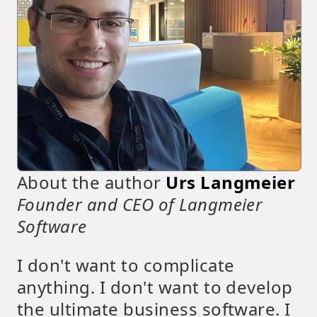
About the author
Urs Langmeier
Founder and CEO of Langmeier
Software
I don't want to complicate
anything. I don't want to develop
the ultimate business software. I