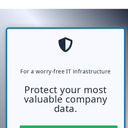
For a worry-free IT infrastructure
Protect your most
valuable company
data.