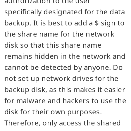
authorization to the user
specifically designated for the data
backup. It is best to add a $ sign to
the share name for the network
disk so that this share name
remains hidden in the network and
cannot be detected by anyone. Do
not set up network drives for the
backup disk, as this makes it easier
for malware and hackers to use the
disk for their own purposes.
Therefore, only access the shared