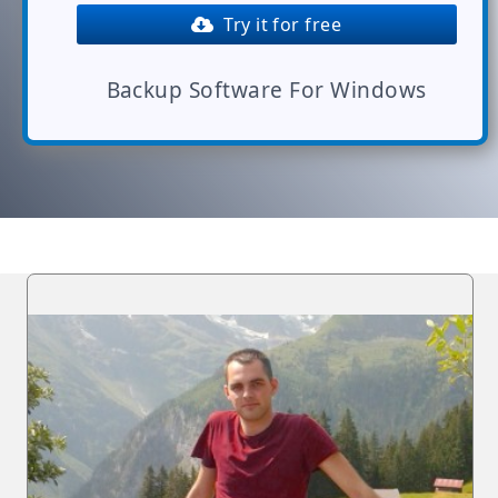
Try it for free
Backup Software For Windows