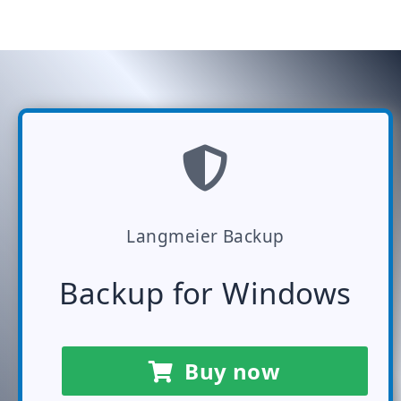
Langmeier Backup
Backup for Windows
Buy now