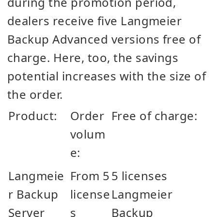
during the promotion period,
dealers receive five Langmeier
Backup Advanced versions free of
charge. Here, too, the savings
potential increases with the size of
the order.
Product:
Order
Free of charge:
volum
e:
Langmeie
From 5
5 licenses
r Backup
license
Langmeier
Server
s
Backup