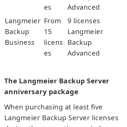
es
Advanced
Langmeier
From
9 licenses
Backup
15
Langmeier
Business
licens
Backup
es
Advanced
The Langmeier Backup Server
anniversary package
When purchasing at least five
Langmeier Backup Server licenses