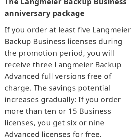
The Langmeier Backup Business
anniversary package
If you order at least five Langmeier
Backup Business licenses during
the promotion period, you will
receive three Langmeier Backup
Advanced full versions free of
charge. The savings potential
increases gradually: If you order
more than ten or 15 Business
licenses, you get six or nine
Advanced licenses for free,