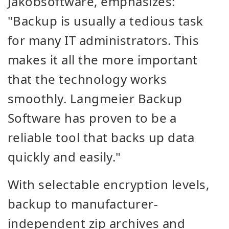
Jakobsoftware, emphasizes:
"Backup is usually a tedious task
for many IT administrators. This
makes it all the more important
that the technology works
smoothly. Langmeier Backup
Software has proven to be a
reliable tool that backs up data
quickly and easily."
With selectable encryption levels,
backup to manufacturer-
independent zip archives and