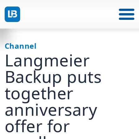
Channel
Langmeier
Backup puts
together
anniversary
offer for