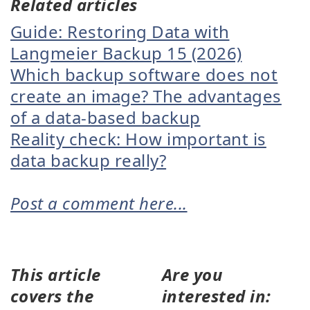
Related articles
Guide: Restoring Data with
Langmeier Backup 15 (2026)
Which backup software does not
create an image? The advantages
of a data-based backup
Reality check: How important is
data backup really?
Post a comment here...
This article
Are you
covers the
interested in: