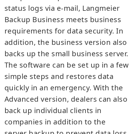
status logs via e-mail, Langmeier
Backup Business meets business
requirements for data security. In
addition, the business version also
backs up the small business server.
The software can be set up in a few
simple steps and restores data
quickly in an emergency. With the
Advanced version, dealers can also
back up individual clients in
companies in addition to the
server backup to prevent data loss.