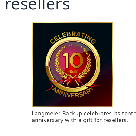
resellers
Langmeier Backup celebrates its tent
anniversary with a gift for resellers.