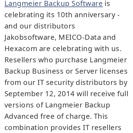
Langmeier Backup Software
is
celebrating its 10th anniversary -
and our distributors
Jakobsoftware, MEICO-Data and
Hexacom are celebrating with us.
Resellers who purchase Langmeier
Backup Business or Server licenses
from our IT security distributors by
September 12, 2014 will receive full
versions of Langmeier Backup
Advanced free of charge. This
combination provides IT resellers