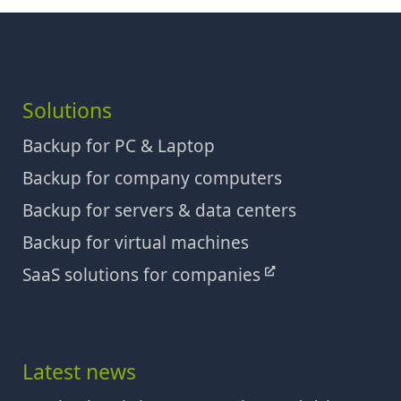
Solutions
Backup for PC & Laptop
Backup for company computers
Backup for servers & data centers
Backup for virtual machines
SaaS solutions for companies
Latest news