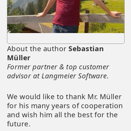
About the author
Sebastian
Müller
Former partner & top customer
advisor at Langmeier Software.
We would like to thank Mr. Müller
for his many years of cooperation
and wish him all the best for the
future.