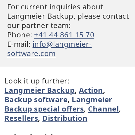
For current inquiries about
Langmeier Backup, please contact
our partner team:
Phone:
+41 44 861 15 70
E-mail:
info@langmeier-
software.com
Look it up further:
Langmeier Backup
,
Action
,
Backup software
,
Langmeier
Backup special offers
,
Channel
,
Resellers
,
Distribution