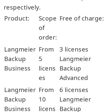
respectively.
Product:
Scope
Free of charge:
of
order:
Langmeier
From
3 licenses
Backup
5
Langmeier
Business
licens
Backup
es
Advanced
Langmeier
From
6 licenses
Backup
10
Langmeier
Business
licens
Backup