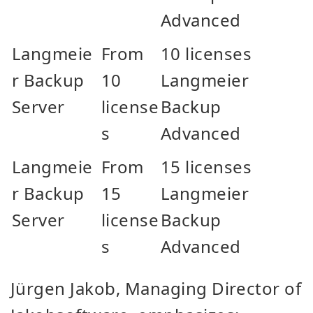
Advanced
Langmeie
From
10 licenses
r Backup
10
Langmeier
Server
license
Backup
s
Advanced
Langmeie
From
15 licenses
r Backup
15
Langmeier
Server
license
Backup
s
Advanced
Jürgen Jakob, Managing Director of