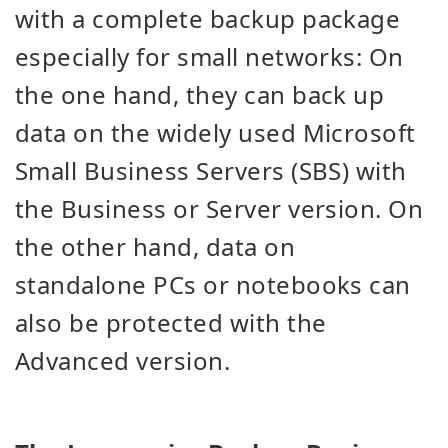
with a complete backup package
especially for small networks: On
the one hand, they can back up
data on the widely used Microsoft
Small Business Servers (SBS) with
the Business or Server version. On
the other hand, data on
standalone PCs or notebooks can
also be protected with the
Advanced version.