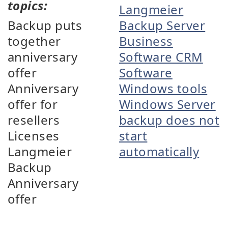
topics:
Langmeier
Backup puts
Backup Server
together
Business
anniversary
Software CRM
offer
Software
Anniversary
Windows tools
offer for
Windows Server
resellers
backup does not
Licenses
start
Langmeier
automatically
Backup
Anniversary
offer