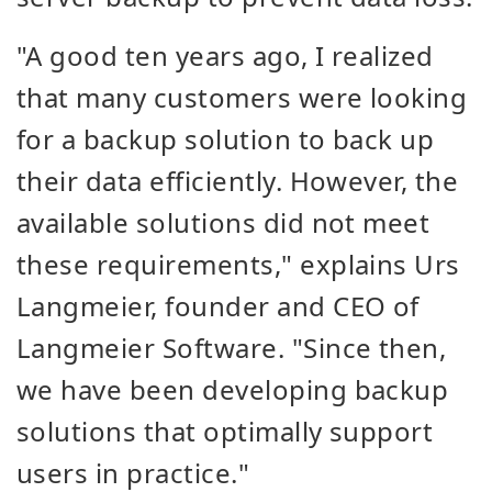
"A good ten years ago, I realized
that many customers were looking
for a backup solution to back up
their data efficiently. However, the
available solutions did not meet
these requirements," explains Urs
Langmeier, founder and CEO of
Langmeier Software. "Since then,
we have been developing backup
solutions that optimally support
users in practice."