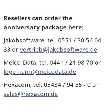
Resellers can order the
anniversary package here:
Jakobsoftware, tel. 0551 / 30 56 04
33 or
vertrieb@jakobsoftware.de
Meico-Data, tel. 0441 / 21 98 70 or
logemann@meicodata.de
Hexacom, tel. 05434 / 94 55 - 0 or
sales@hexacom.de