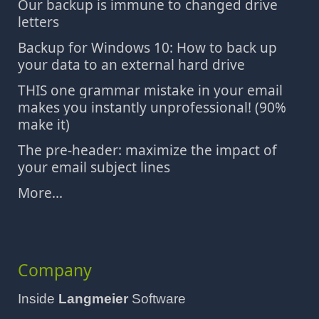
Our backup is immune to changed drive
letters
Backup for Windows 10: How to back up
your data to an external hard drive
THIS one grammar mistake in your email
makes you instantly unprofessional! (90%
make it)
The pre-header: maximize the impact of
your email subject lines
More...
Company
Inside
Langmeier
Software