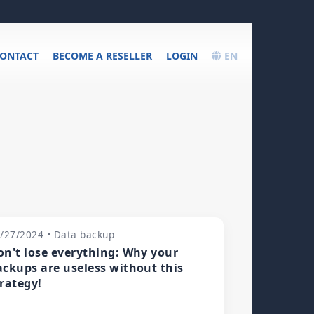
ONTACT
BECOME A RESELLER
LOGIN
EN
/27/2024 • Data backup
on't lose everything: Why your
ackups are useless without this
trategy!