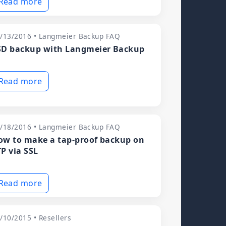
Read more
/13/2016 • Langmeier Backup FAQ
SD backup with Langmeier Backup
Read more
/18/2016 • Langmeier Backup FAQ
ow to make a tap-proof backup on
TP via SSL
Read more
/10/2015 • Resellers