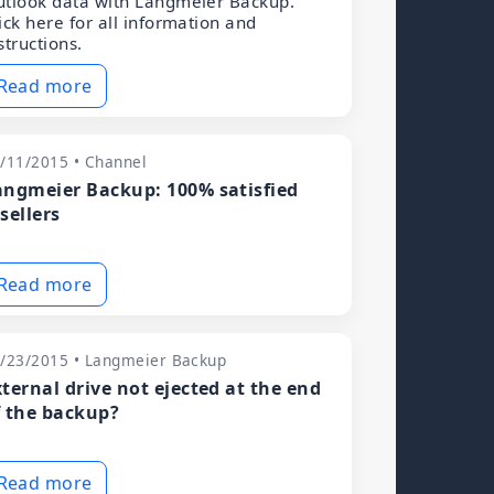
tlook data with Langmeier Backup.
ick here for all information and
structions.
Read more
/11/2015 • Channel
angmeier Backup: 100% satisfied
sellers
Read more
/23/2015 • Langmeier Backup
xternal drive not ejected at the end
f the backup?
Read more