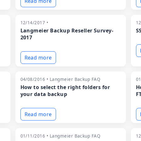
Read more
12/14/2017 •
12
Langmeier Backup Reseller Survey-
S
2017
Read more
04/08/2016 • Langmeier Backup FAQ
01
How to select the right folders for
H
your data backup
F
Read more
01/11/2016 • Langmeier Backup FAQ
12