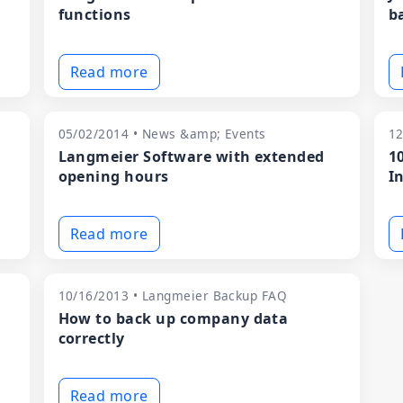
functions
b
Read more
05/02/2014 • News &amp; Events
12
Langmeier Software with extended
1
opening hours
I
Read more
10/16/2013 • Langmeier Backup FAQ
How to back up company data
m
correctly
Read more