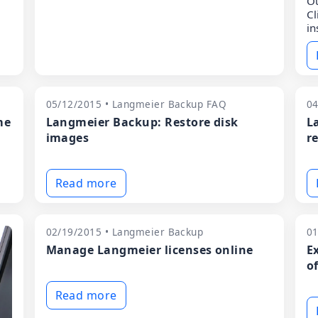
Ou
Cl
in
05/12/2015 • Langmeier Backup FAQ
04
me
Langmeier Backup: Restore disk
L
images
re
Read more
02/19/2015 • Langmeier Backup
01
Manage Langmeier licenses online
E
o
Read more