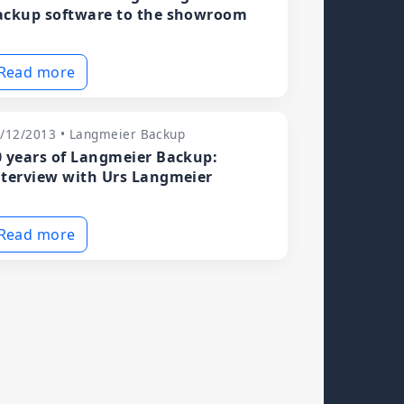
ackup software to the showroom
Read more
/12/2013 • Langmeier Backup
0 years of Langmeier Backup:
nterview with Urs Langmeier
Read more