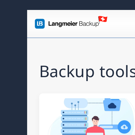
Backup tools