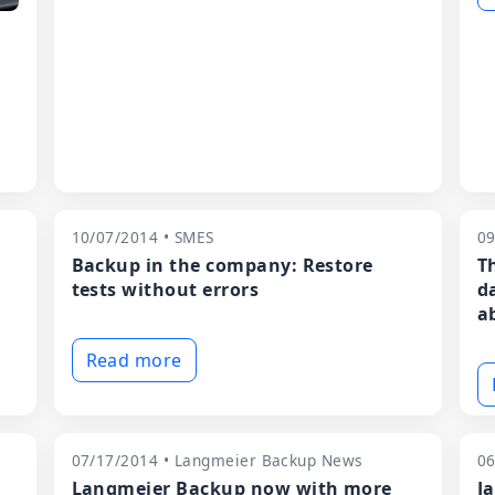
10/07/2014 • SMES
09
Backup in the company: Restore
T
tests without errors
d
ab
Read more
07/17/2014 • Langmeier Backup News
06
Langmeier Backup now with more
J