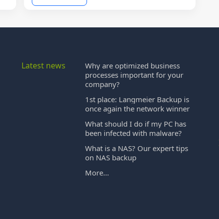
Latest news
Why are optimized business
processes important for your
company?
1st place: Langmeier Backup is
once again the network winner
What should I do if my PC has
been infected with malware?
What is a NAS? Our expert tips
on NAS backup
More...