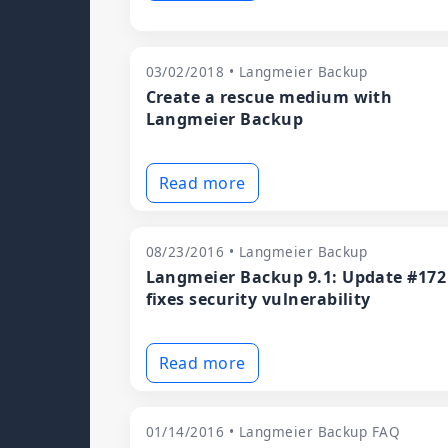
03/02/2018 • Langmeier Backup
Create a rescue medium with
Langmeier Backup
Read more
08/23/2016 • Langmeier Backup
Langmeier Backup 9.1: Update #172
fixes security vulnerability
Read more
01/14/2016 • Langmeier Backup FAQ