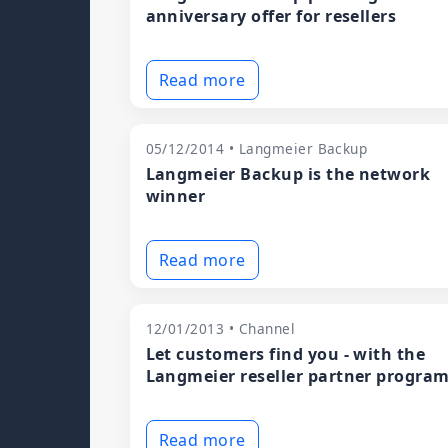
anniversary offer for resellers
Read more
05/12/2014 • Langmeier Backup
Langmeier Backup is the network
winner
Read more
12/01/2013 • Channel
Let customers find you - with the
Langmeier reseller partner progra
Read more