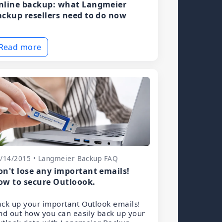
nline backup: what Langmeier
ackup resellers need to do now
Read more
/14/2015 • Langmeier Backup FAQ
on't lose any important emails!
ow to secure Outloook.
ck up your important Outlook emails!
nd out how you can easily back up your