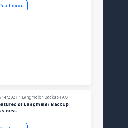
Read more
/14/2021 • Langmeier Backup FAQ
eatures of Langmeier Backup
usiness