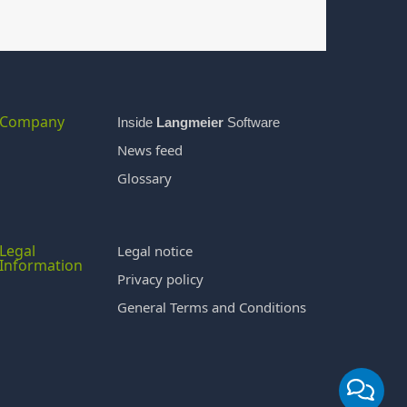
Company
Inside
Langmeier
Software
News feed
Glossary
Legal
Legal notice
Information
Privacy policy
General Terms and Conditions