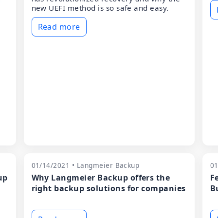
new UEFI method is so safe and easy.
Read more
01/14/2021 • Langmeier Backup
01
up
Why Langmeier Backup offers the
F
right backup solutions for companies
B