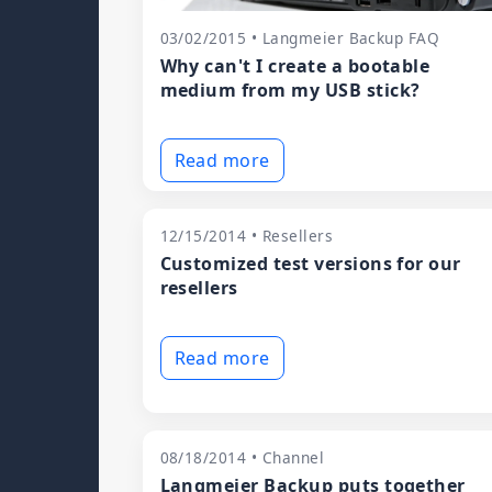
03/02/2015 • Langmeier Backup FAQ
Why can't I create a bootable
medium from my USB stick?
Read more
12/15/2014 • Resellers
Customized test versions for our
resellers
Read more
08/18/2014 • Channel
Langmeier Backup puts together