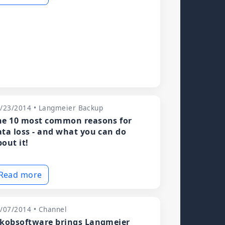
/23/2014 • Langmeier Backup
he 10 most common reasons for
ata loss - and what you can do
out it!
Read more
/07/2014 • Channel
akobsoftware brings Langmeier