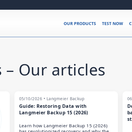
OUR PRODUCTS
TEST NOW
C
 – Our articles
05/10/2026 • Langmeier Backup
06
Guide: Restoring Data with
D
Langmeier Backup 15 (2026)
b
s
Learn how Langmeier Backup 15 (2026)
has revolutionized recovery and why the