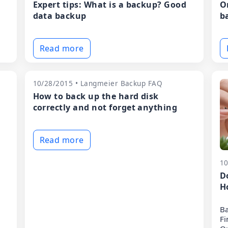
Expert tips: What is a backup? Good
O
data backup
b
Read more
10/28/2015 • Langmeier Backup FAQ
How to back up the hard disk
correctly and not forget anything
Read more
10
D
H
Ba
Fi