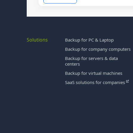
Solutions
Backup for PC & Laptop
Backup for company computers
Backup for servers & data
centers
Backup for virtual machines
SaaS solutions for companies