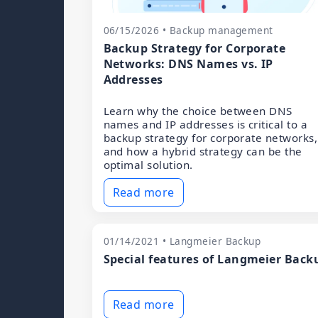
06/15/2026 • Backup management
Backup Strategy for Corporate
Networks: DNS Names vs. IP
Addresses
Learn why the choice between DNS
names and IP addresses is critical to a
backup strategy for corporate networks,
and how a hybrid strategy can be the
optimal solution.
Read more
01/14/2021 • Langmeier Backup
Special features of Langmeier Back
Read more