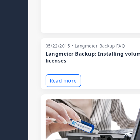
05/22/2015 • Langmeier Backup FAQ
Langmeier Backup: Installing volu
licenses
Read more