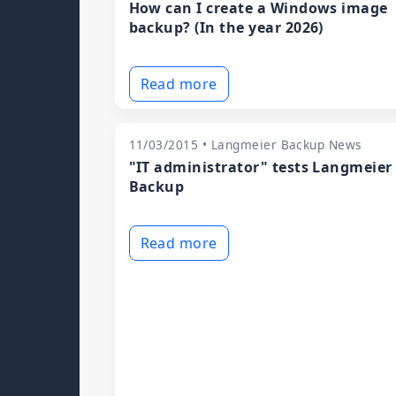
How can I create a Windows image
backup? (In the year 2026)
Read more
11/03/2015 • Langmeier Backup News
"IT administrator" tests Langmeier
Backup
Read more