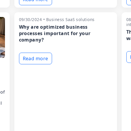
09/30/2024 • Business SaaS solutions
08
in
Why are optimized business
T
processes important for your
w
company?
Read more
 of
l