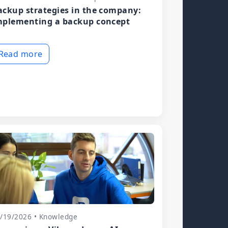
ackup strategies in the company:
mplementing a backup concept
Read more
/19/2026 • Knowledge