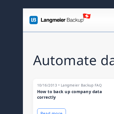
Automate da
10/16/2013 • Langmeier Backup FAQ
How to back up company data
correctly
Read more