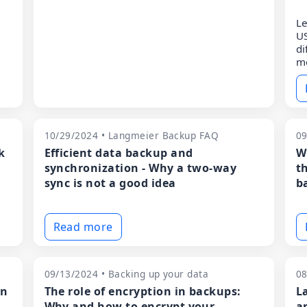
Le
US
di
m
10/29/2024 • Langmeier Backup FAQ
09
k
Efficient data backup and
W
synchronization - Why a two-way
t
sync is not a good idea
ba
Read more
09/13/2024 • Backing up your data
08
en
The role of encryption in backups:
L
Why and how to encrypt your
a