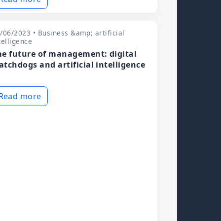
/06/2023 • Business &amp; artificial
telligence
he future of management: digital
atchdogs and artificial intelligence
Read more