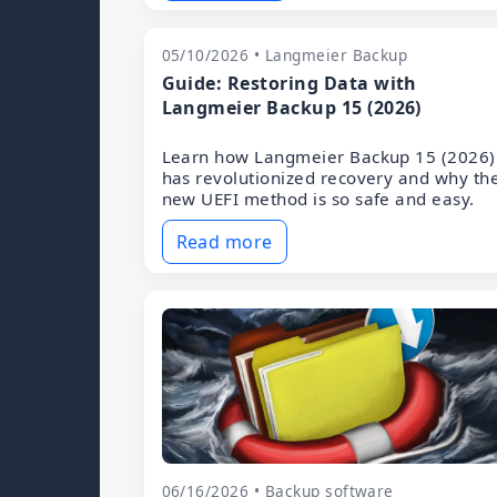
05/10/2026 • Langmeier Backup
Guide: Restoring Data with
Langmeier Backup 15 (2026)
Learn how Langmeier Backup 15 (2026)
has revolutionized recovery and why th
new UEFI method is so safe and easy.
Read more
06/16/2026 • Backup software