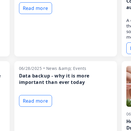
C
a
Read more
A 
t
so
me
06/28/2025 • News &amp; Events
e
Data backup - why it is more
important than ever today
Read more
06
H
D