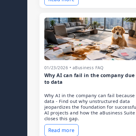
01/23/2026 • aBusiness FAQ
Why AI can fail in the company due
to data
Why AI in the company can fail because
data - Find out why unstructured data
jeopardizes the foundation for successfu
AI projects and how the aBusiness Suite
closes this gap.
Read more