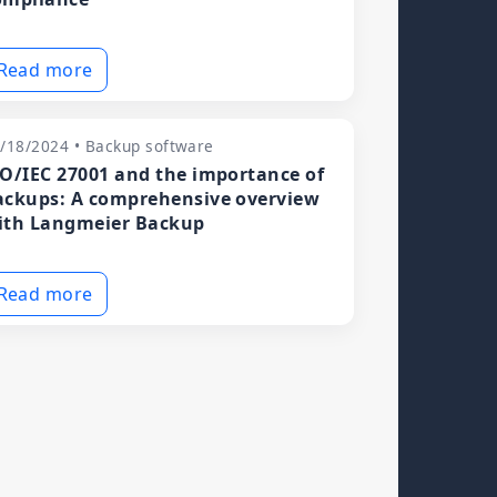
Read more
/18/2024 • Backup software
SO/IEC 27001 and the importance of
ackups: A comprehensive overview
ith Langmeier Backup
Read more