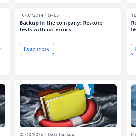
10/07/2014 • SMES
12
Backup in the company: Restore
R
tests without errors
li
e
Read more
05/10/2026 • Data backup
05