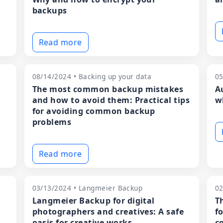
backups
Read more
08/14/2024 • Backing up your data
05
The most common backup mistakes
A
and how to avoid them: Practical tips
w
for avoiding common backup
problems
Read more
03/13/2024 • Langmeier Backup
02
Langmeier Backup for digital
T
photographers and creatives: A safe
f
oasis for creative works
c