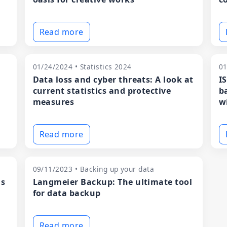
Read more
01/24/2024 • Statistics 2024
01
Data loss and cyber threats: A look at
I
current statistics and protective
b
measures
w
Read more
09/11/2023 • Backing up your data
ns
Langmeier Backup: The ultimate tool
for data backup
Read more