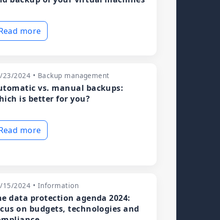
Read more
/23/2024 • Backup management
utomatic vs. manual backups:
hich is better for you?
Read more
/15/2024 • Information
he data protection agenda 2024:
ocus on budgets, technologies and
ompliance