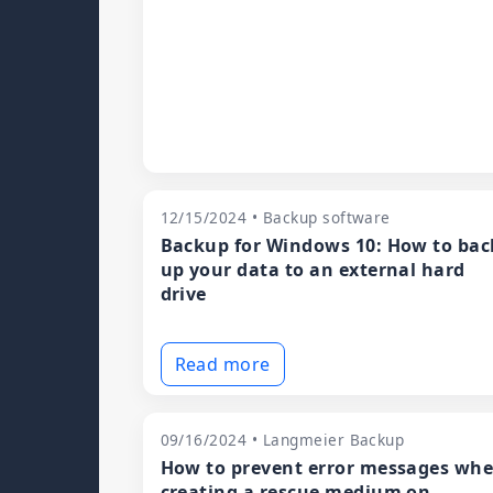
12/15/2024 • Backup software
Backup for Windows 10: How to bac
up your data to an external hard
drive
Read more
09/16/2024 • Langmeier Backup
How to prevent error messages wh
creating a rescue medium on