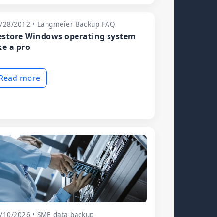
/28/2012 • Langmeier Backup FAQ
estore Windows operating system
ke a pro
Read more
/10/2026 • SME data backup