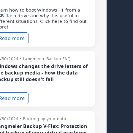
arn how to boot Windows 11 from a
B flash drive and why it is useful in
fferent situations. Click here to find out
ore!
Read more
/30/2024 • Langmeier Backup FAQ
indows changes the drive letters of
he backup media - how the data
ckup still doesn't fail
Read more
/30/2024 • Backing up your data
angmeier Backup V-Flex: Protection
nd backup of your virtual machines