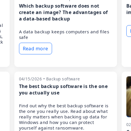
Which backup software does not
B
create an image? The advantages of
i
a data-based backup
al
s
A data backup keeps computers and files
s,
safe
ck
Read more
04/15/2026 • Backup software
The best backup software is the one
you actually use
Find out why the best backup software is
the one you really use. Read about what
really matters when backing up data for
Windows and how you can protect
02
yourself against ransomware.