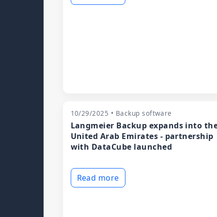
10/29/2025 • Backup software
Langmeier Backup expands into th
United Arab Emirates - partnership
with DataCube launched
Read more