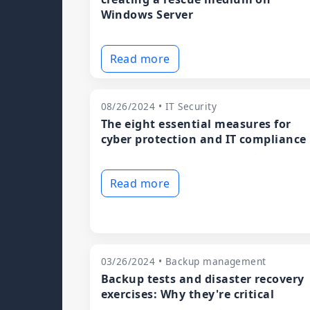
Windows Server
Read more
08/26/2024 • IT Security
The eight essential measures for
cyber protection and IT compliance
Read more
03/26/2024 • Backup management
Backup tests and disaster recovery
exercises: Why they're critical