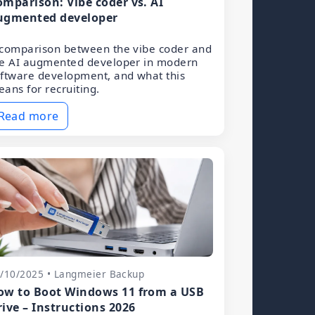
omparison: Vibe coder vs. AI
ugmented developer
comparison between the vibe coder and
he AI augmented developer in modern
ftware development, and what this
ans for recruiting.
Read more
/10/2025 • Langmeier Backup
ow to Boot Windows 11 from a USB
rive – Instructions 2026