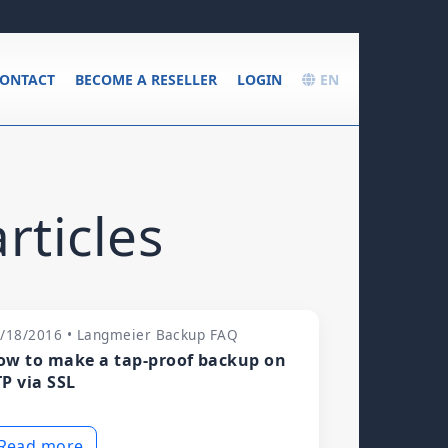
ONTACT
BECOME A RESELLER
LOGIN
EN
rticles
/18/2016 • Langmeier Backup FAQ
ow to make a tap-proof backup on
TP via SSL
Read more