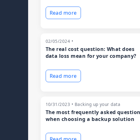
Read more
02/05/2024 •
The real cost question: What does
data loss mean for your company?
Read more
10/31/2023 • Backing up your data
The most frequently asked questio
when choosing a backup solution
Read more