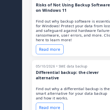
Risks of Not Using Backup Software
on Windows 11
Find out why backup software is essenti
for Windows! Protect your data from los
and safeguard against hardware failure
ransomware, user errors, and more. Cli
here to learn more!
Read more
05/10/2026 • SME data backup
Differential backup: the clever
alternative
Find out why a differential backup is the
smart alternative for your data backup
and how it works.
Read more