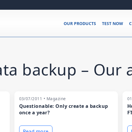
OUR PRODUCTS
TEST NOW
C
ta backup – Our a
03/07/2011 • Magazine
01
Questionable: Only create a backup
H
once a year?
F
Read more