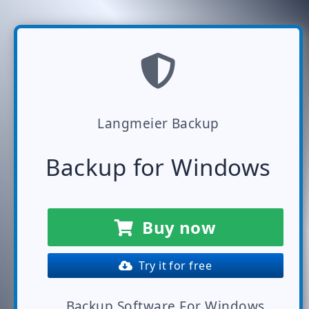
Langmeier Backup
Backup for Windows
Buy now
Try it for free
Backup Software For Windows