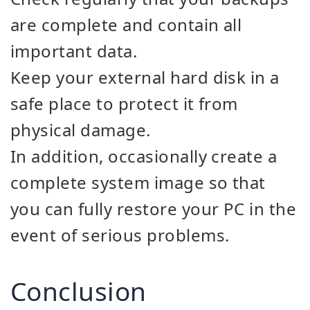
are complete and contain all
important data.
Keep your external hard disk in a
safe place to protect it from
physical damage.
In addition, occasionally create a
complete system image so that
you can fully restore your PC in the
event of serious problems.
Conclusion