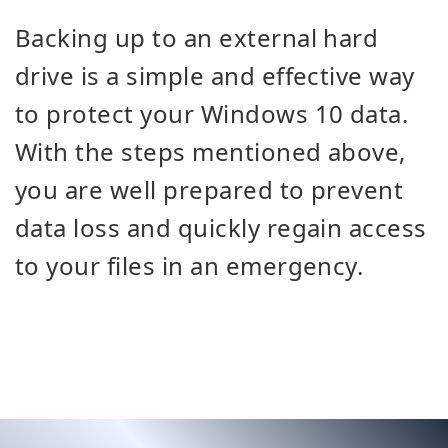
Backing up to an external hard
drive is a simple and effective way
to protect your Windows 10 data.
With the steps mentioned above,
you are well prepared to prevent
data loss and quickly regain access
to your files in an emergency.