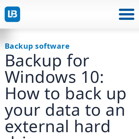
Backup software
Backup for
Windows 10:
How to back up
your data to an
external hard