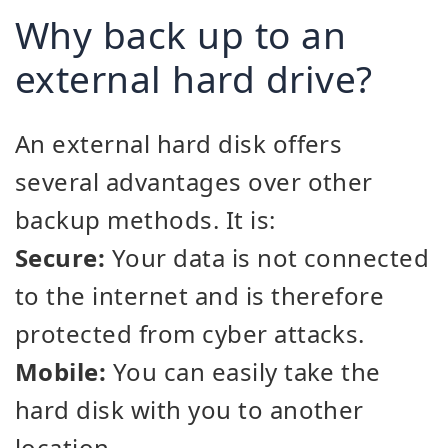
Why back up to an
external hard drive?
An external hard disk offers
several advantages over other
backup methods. It is:
Secure:
Your data is not connected
to the internet and is therefore
protected from cyber attacks.
Mobile:
You can easily take the
hard disk with you to another
location.