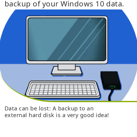
backup of your Windows 10 data.
Data can be lost: A backup to an
external hard disk is a very good idea!