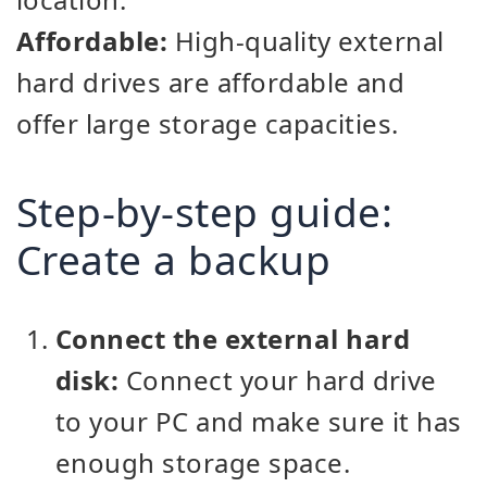
Affordable:
High-quality external
hard drives are affordable and
offer large storage capacities.
Step-by-step guide:
Create a backup
Connect the external hard
disk:
Connect your hard drive
to your PC and make sure it has
enough storage space.