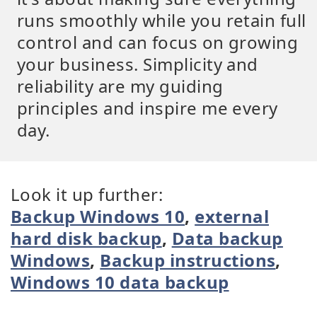
runs smoothly while you retain full
control and can focus on growing
your business. Simplicity and
reliability are my guiding
principles and inspire me every
day.
Look it up further:
Backup Windows 10
,
external
hard disk backup
,
Data backup
Windows
,
Backup instructions
,
Windows 10 data backup