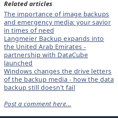
Related articles
The importance of image backups
and emergency media: your savior
in times of need
Langmeier Backup expands into
the United Arab Emirates -
partnership with DataCube
launched
Windows changes the drive letters
of the backup media - how the data
backup still doesn't fail
Post a comment here...