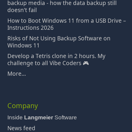
backup media - how the data backup still
doesn't fail
How to Boot Windows 11 from a USB Drive –
Instructions 2026
Risks of Not Using Backup Software on
Windows 11
Develop a Tetris clone in 2 hours. My
challenge to all Vibe Coders 🎮
More...
Company
Inside
Langmeier
Software
News feed