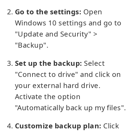
Go to the settings:
Open
Windows 10 settings and go to
"Update and Security" >
"Backup".
Set up the backup:
Select
"Connect to drive" and click on
your external hard drive.
Activate the option
"Automatically back up my files".
Customize backup plan:
Click