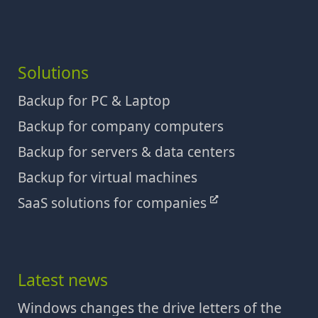
Solutions
Backup for PC & Laptop
Backup for company computers
Backup for servers & data centers
Backup for virtual machines
SaaS solutions for companies
Latest news
Windows changes the drive letters of the