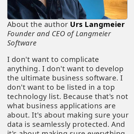
About the author
Urs Langmeier
Founder and CEO of Langmeier
Software
I don't want to complicate
anything. I don't want to develop
the ultimate business software. I
don't want to be listed in a top
technology list. Because that's not
what business applications are
about. It's about making sure your
data is seamlessly protected. And
it's about making sure everything