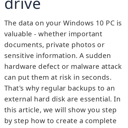
drive
The data on your Windows 10 PC is
valuable - whether important
documents, private photos or
sensitive information. A sudden
hardware defect or malware attack
can put them at risk in seconds.
That's why regular backups to an
external hard disk are essential. In
this article, we will show you step
by step how to create a complete