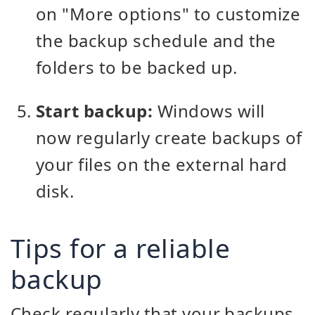
on "More options" to customize
the backup schedule and the
folders to be backed up.
Start backup:
Windows will
now regularly create backups of
your files on the external hard
disk.
Tips for a reliable
backup
Check regularly that your backups