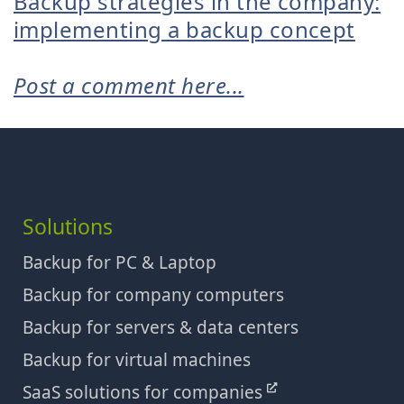
Backup strategies in the company:
implementing a backup concept
Post a comment here...
Solutions
Backup for PC & Laptop
Backup for company computers
Backup for servers & data centers
Backup for virtual machines
SaaS solutions for companies