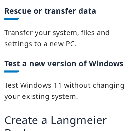
Rescue or transfer data
Transfer your system, files and
settings to a new PC.
Test a new version of Windows
Test Windows 11 without changing
your existing system.
Create a Langmeier