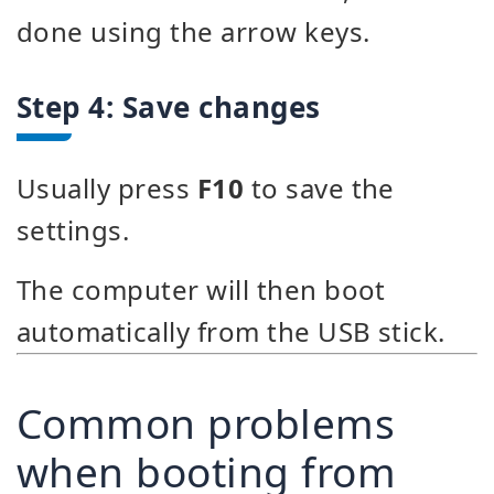
done using the arrow keys.
Step 4: Save changes
Usually press
F10
to save the
settings.
The computer will then boot
automatically from the USB stick.
Common problems
when booting from