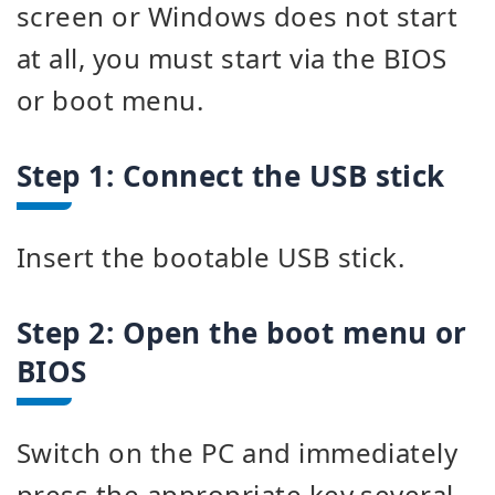
screen or Windows does not start
at all, you must start via the BIOS
or boot menu.
Step 1: Connect the USB stick
Insert the bootable USB stick.
Step 2: Open the boot menu or
BIOS
Switch on the PC and immediately
press the appropriate key several