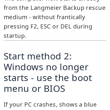
from the Langmeier Backup rescue
medium - without frantically
pressing F2, ESC or DEL during
startup.
Start method 2:
Windows no longer
starts - use the boot
menu or BIOS
If your PC crashes, shows a blue