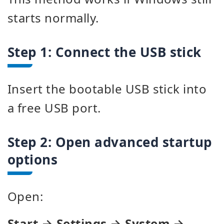
starts normally.
Step 1: Connect the USB stick
Insert the bootable USB stick into
a free USB port.
Step 2: Open advanced startup
options
Open:
Start → Settings → System →