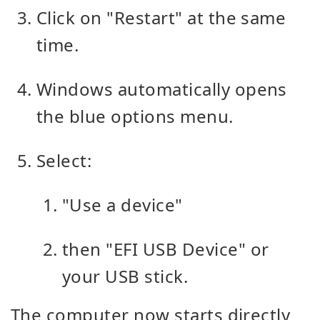
Click on "Restart" at the same
time.
Windows automatically opens
the blue options menu.
Select:
"Use a device"
then "EFI USB Device" or
your USB stick.
The computer now starts directly