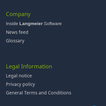
Company
Inside
Langmeier
Software
News feed
Glossary
Legal Information
Legal notice
Privacy policy
General Terms and Conditions