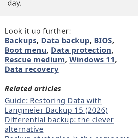
day.
Look it up further:
Backups
,
Data backup
,
BIOS
,
Boot menu
,
Data protection
,
Rescue medium
,
Windows 11
,
Data recovery
Related articles
Guide: Restoring Data with
Langmeier Backup 15 (2026)
Differential backup: the clever
alternative