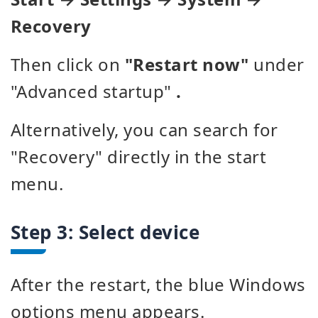
Recovery
Then click on
"Restart now"
under
"Advanced startup"
.
Alternatively, you can search for
"Recovery" directly in the start
menu.
Step 3: Select device
After the restart, the blue Windows
options menu appears.