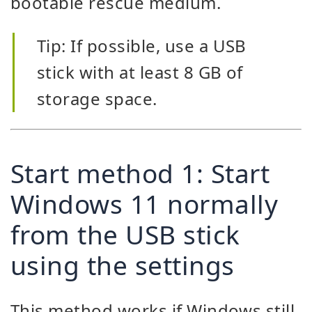
bootable rescue medium.
Tip: If possible, use a USB
stick with at least 8 GB of
storage space.
Start method 1: Start
Windows 11 normally
from the USB stick
using the settings
This method works if Windows still