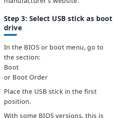
manufacturer's website.
Step 3: Select USB stick as boot
drive
In the BIOS or boot menu, go to
the section:
Boot
or Boot Order
Place the USB stick in the first
position.
With some BIOS versions, this is