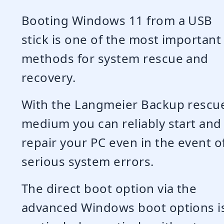
Booting Windows 11 from a USB
stick is one of the most important
methods for system rescue and
recovery.
With the Langmeier Backup rescu
medium you can reliably start and
repair your PC even in the event o
serious system errors.
The direct boot option via the
advanced Windows boot options i