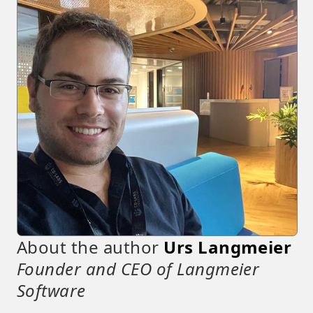
About the author
Urs Langmeier
Founder and CEO of Langmeier
Software