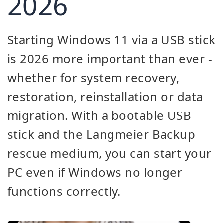
2026
Starting Windows 11 via a USB stick
is 2026 more important than ever -
whether for system recovery,
restoration, reinstallation or data
migration. With a bootable USB
stick and the Langmeier Backup
rescue medium, you can start your
PC even if Windows no longer
functions correctly.