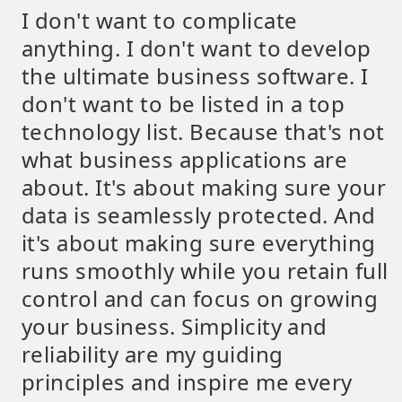
I don't want to complicate
anything. I don't want to develop
the ultimate business software. I
don't want to be listed in a top
technology list. Because that's not
what business applications are
about. It's about making sure your
data is seamlessly protected. And
it's about making sure everything
runs smoothly while you retain full
control and can focus on growing
your business. Simplicity and
reliability are my guiding
principles and inspire me every