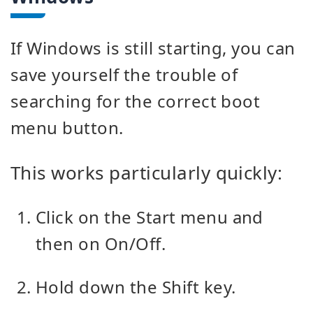
If Windows is still starting, you can
save yourself the trouble of
searching for the correct boot
menu button.
This works particularly quickly:
Click on the Start menu and
then on On/Off.
Hold down the Shift key.