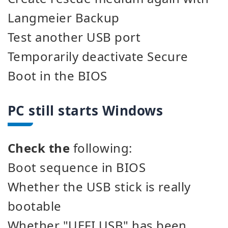
Langmeier Backup
Test another USB port
Temporarily deactivate Secure
Boot in the BIOS
PC still starts Windows
Check the
following:
Boot sequence in BIOS
Whether the USB stick is really
bootable
Whether "UEFI USB" has been