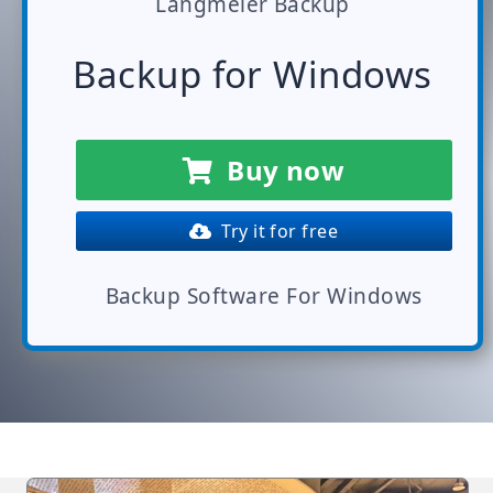
Langmeier Backup
Backup for Windows
Buy now
Try it for free
Backup Software For Windows