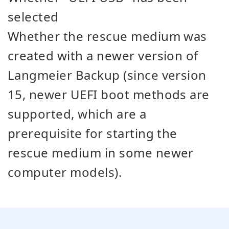
selected
Whether the rescue medium was
created with a newer version of
Langmeier Backup (since version
15, newer UEFI boot methods are
supported, which are a
prerequisite for starting the
rescue medium in some newer
computer models).