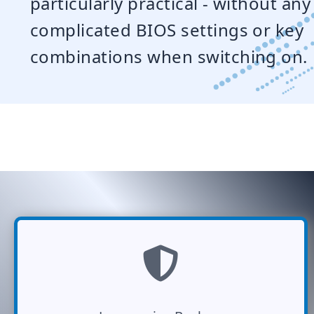
particularly practical - without any
complicated BIOS settings or key
combinations when switching on.