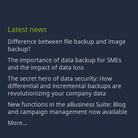
Latest news
Difference between file backup and image
backup?
The importance of data backup for SMEs
and the impact of data loss
The secret hero of data security: How
differential and incremental backups are
revolutionizing your company data
New functions in the aBusiness Suite: Blog
and campaign management now available
More...