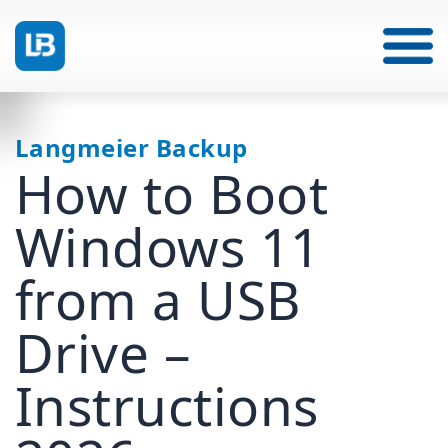
Langmeier Backup
How to Boot
Windows 11
from a USB
Drive –
Instructions