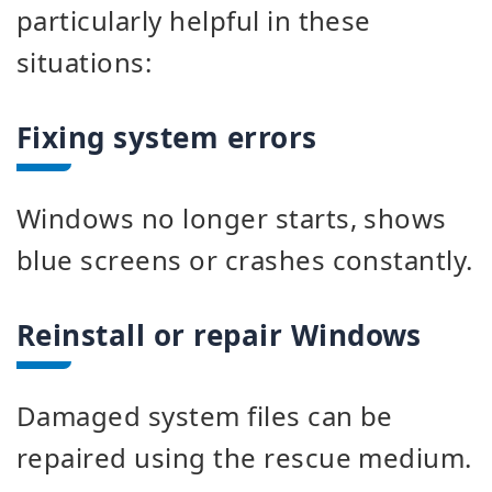
particularly helpful in these
situations:
Fixing system errors
Windows no longer starts, shows
blue screens or crashes constantly.
Reinstall or repair Windows
Damaged system files can be
repaired using the rescue medium.