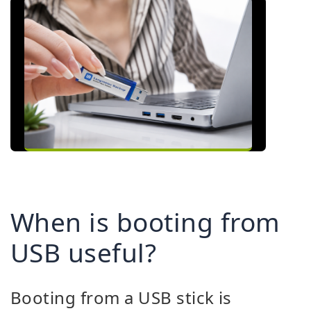
When is booting from
USB useful?
Booting from a USB stick is