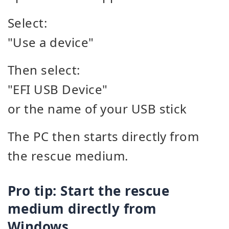
Select:
"Use a device"
Then select:
"EFI USB Device"
or the name of your USB stick
The PC then starts directly from
the rescue medium.
Pro tip: Start the rescue
medium directly from
Windows