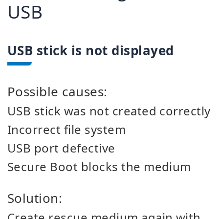
USB
USB stick is not displayed
Possible causes:
USB stick was not created correctly
Incorrect file system
USB port defective
Secure Boot blocks the medium
Solution:
Create rescue medium again with