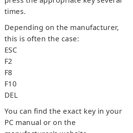
times.
Depending on the manufacturer,
this is often the case:
ESC
F2
F8
F10
DEL
You can find the exact key in your
PC manual or on the