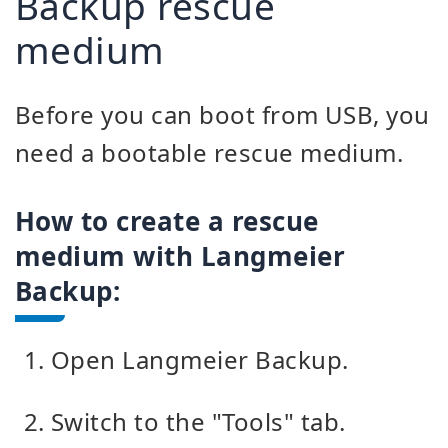
Backup rescue
medium
Before you can boot from USB, you
need a bootable rescue medium.
How to create a rescue
medium with Langmeier
Backup:
Open Langmeier Backup.
Switch to the "Tools" tab.