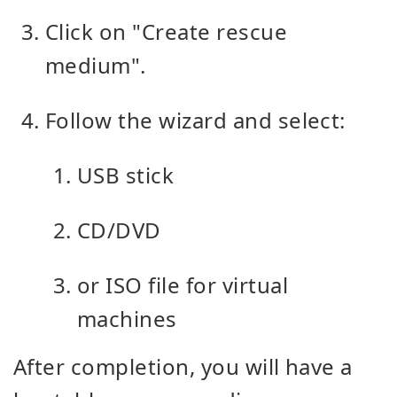
Click on "Create rescue
medium".
Follow the wizard and select:
USB stick
CD/DVD
or ISO file for virtual
machines
After completion, you will have a