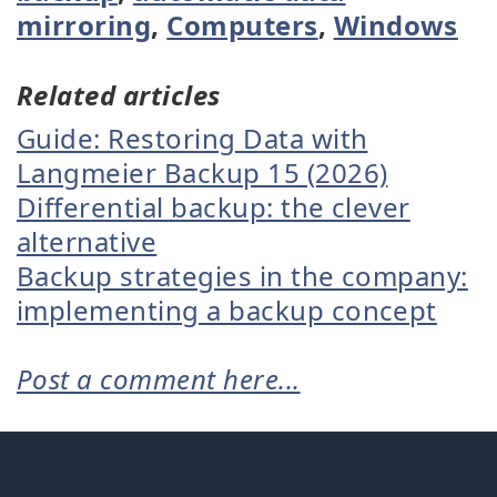
mirroring
,
Computers
,
Windows
Related articles
Guide: Restoring Data with
Langmeier Backup 15 (2026)
Differential backup: the clever
alternative
Backup strategies in the company:
implementing a backup concept
Post a comment here...