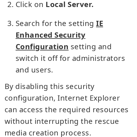
Click on
Local Server.
Search for the setting
IE
Enhanced Security
Configuration
setting and
switch it off for administrators
and users.
By disabling this security
configuration, Internet Explorer
can access the required resources
without interrupting the rescue
media creation process.