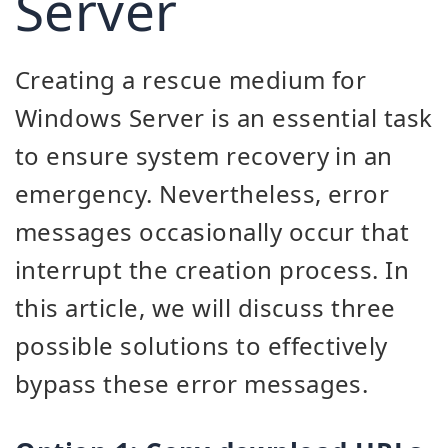
Server
Creating a rescue medium for
Windows Server is an essential task
to ensure system recovery in an
emergency. Nevertheless, error
messages occasionally occur that
interrupt the creation process. In
this article, we will discuss three
possible solutions to effectively
bypass these error messages.