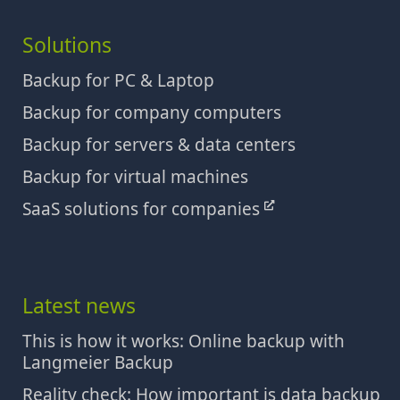
Solutions
Backup for PC & Laptop
Backup for company computers
Backup for servers & data centers
Backup for virtual machines
SaaS solutions for companies
Latest news
This is how it works: Online backup with
Langmeier Backup
Reality check: How important is data backup