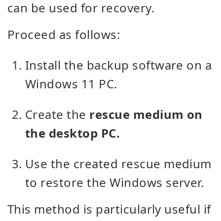
can be used for recovery.
Proceed as follows:
Install the backup software on a
Windows 11 PC.
Create the
rescue medium on
the desktop PC.
Use the created rescue medium
to restore the Windows server.
This method is particularly useful if