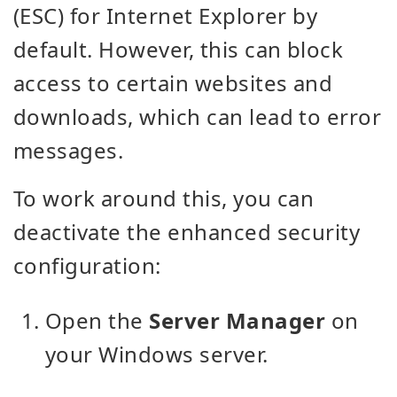
(ESC) for Internet Explorer by
default. However, this can block
access to certain websites and
downloads, which can lead to error
messages.
To work around this, you can
deactivate the enhanced security
configuration:
Open the
Server Manager
on
your Windows server.