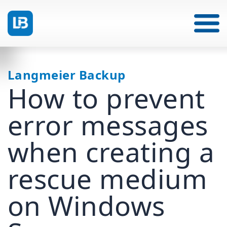
Langmeier Backup
How to prevent
error messages
when creating a
rescue medium
on Windows