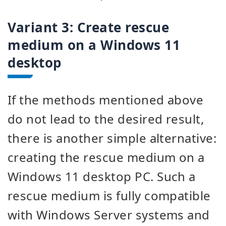
Variant 3:
Create rescue
medium on a Windows 11
desktop
If the methods mentioned above
do not lead to the desired result,
there is another simple alternative:
creating the rescue medium on a
Windows 11 desktop PC. Such a
rescue medium is fully compatible
with Windows Server systems and