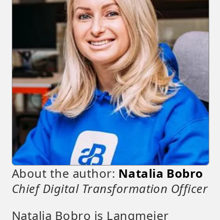
About the author:
Natalia Bobro
Chief Digital Transformation Officer
Natalia Bobro is Langmeier