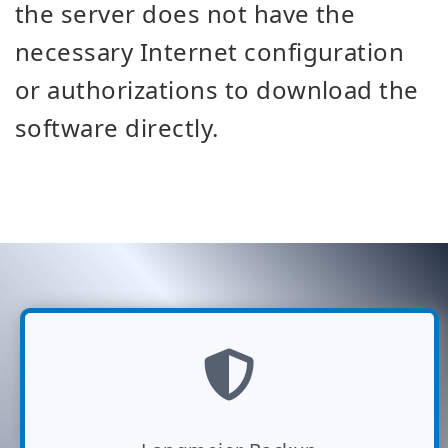
the server does not have the
necessary Internet configuration
or authorizations to download the
software directly.