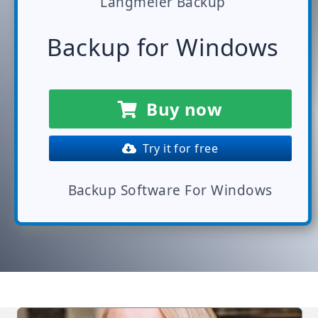
Langmeier Backup
Backup for Windows
Buy now
Try it for free
Backup Software For Windows