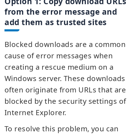
Option 1:
Copy download URLs
from the error message and
add them as trusted sites
Blocked downloads are a common
cause of error messages when
creating a rescue medium on a
Windows server. These downloads
often originate from URLs that are
blocked by the security settings of
Internet Explorer.
To resolve this problem, you can