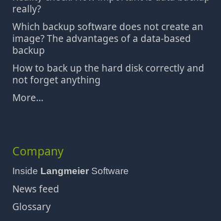
really?
Which backup software does not create an
image? The advantages of a data-based
backup
How to back up the hard disk correctly and
not forget anything
More...
Company
Inside
Langmeier
Software
News feed
Glossary