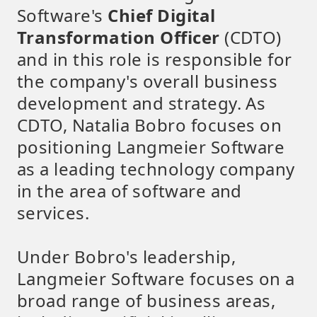
Software's
Chief Digital
Transformation Officer
(CDTO)
and in this role is responsible for
the company's overall business
development and strategy. As
CDTO, Natalia Bobro focuses on
positioning Langmeier Software
as a leading technology company
in the area of software and
services.
Under Bobro's leadership,
Langmeier Software focuses on a
broad range of business areas,