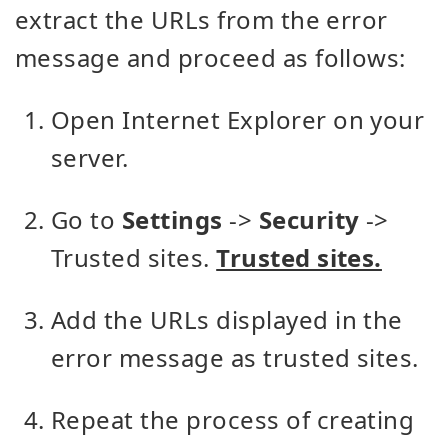
extract the URLs from the error
message and proceed as follows:
Open Internet Explorer on your
server.
Go to
Settings
->
Security
->
Trusted sites.
Trusted sites.
Add the URLs displayed in the
error message as trusted sites.
Repeat the process of creating