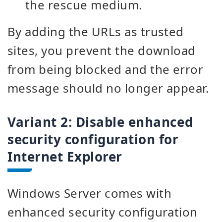
the rescue medium.
By adding the URLs as trusted
sites, you prevent the download
from being blocked and the error
message should no longer appear.
Variant 2:
Disable enhanced
security configuration for
Internet Explorer
Windows Server comes with
enhanced security configuration