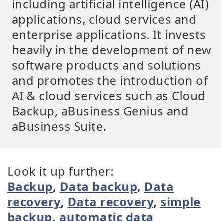
including artificial intelligence (AI)
applications, cloud services and
enterprise applications. It invests
heavily in the development of new
software products and solutions
and promotes the introduction of
AI & cloud services such as Cloud
Backup, aBusiness Genius and
aBusiness Suite.
Look it up further:
Backup
,
Data backup
,
Data
recovery
,
Data recovery
,
simple
backup
,
automatic data