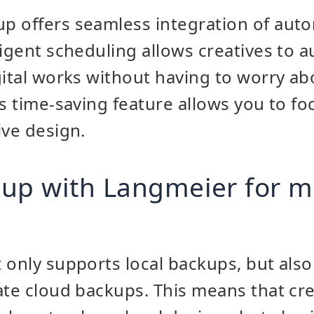
p offers seamless integration of au
ligent scheduling allows creatives to a
gital works without having to worry a
is time-saving feature allows you to fo
ive design.
kup with Langmeier for
 only supports local backups, but also
ate cloud backups. This means that cre