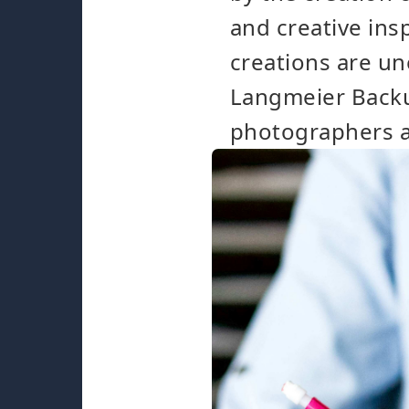
and creative in
creations are un
Langmeier Backup
photographers a