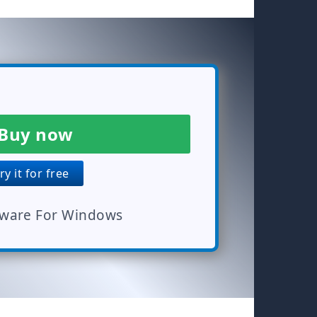
Buy now
y it for free
tware For Windows