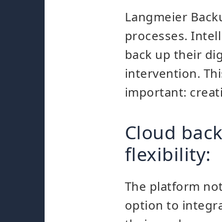
Langmeier Backu
processes. Intel
back up their di
intervention. Th
important: creat
Cloud bac
flexibility:
The platform not
option to integr