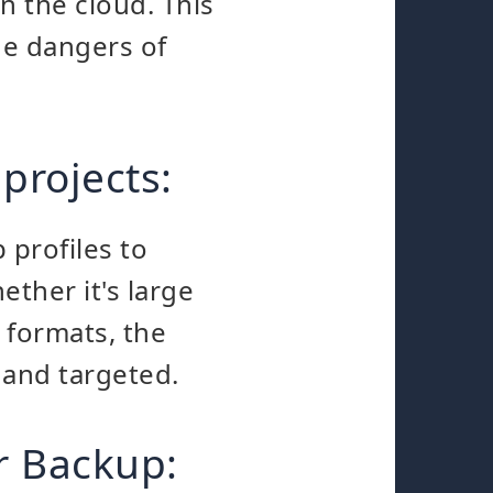
in the cloud. This
he dangers of
 projects:
 profiles to
ther it's large
e formats, the
 and targeted.
r Backup: