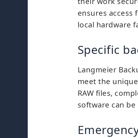
their work secure
ensures access 
local hardware fa
Specific ba
Langmeier Backup
meet the unique 
RAW files, comple
software can be 
Emergency