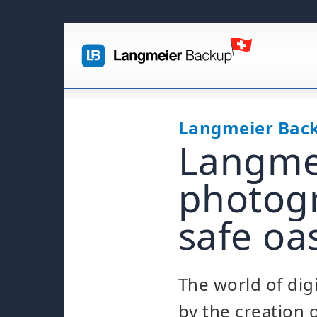
Langmeier Bac
Langmei
photogr
safe oa
The world of dig
by the creation 