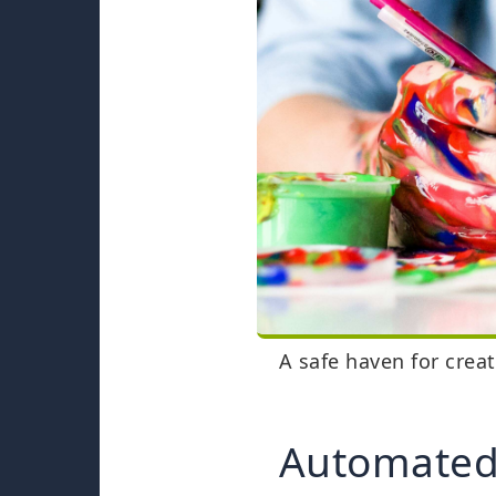
A safe haven for crea
Automated