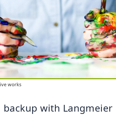
tive works
 backup with Langmeier 