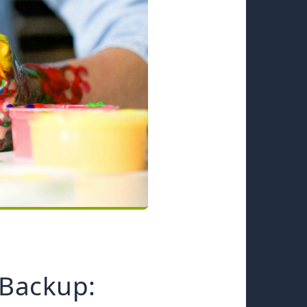
Backup: