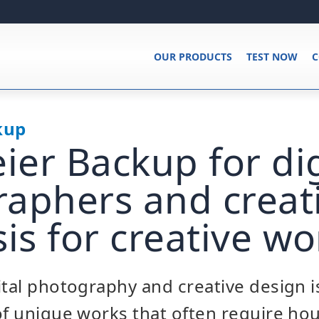
OUR PRODUCTS
TEST NOW
C
kup
er Backup for dig
aphers and creati
sis for creative wo
ital photography and creative design i
of unique works that often require ho