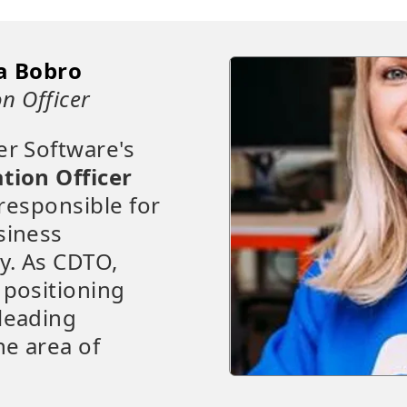
a Bobro
n Officer
er Software's
tion Officer
 responsible for
siness
y. As CDTO,
 positioning
leading
e area of