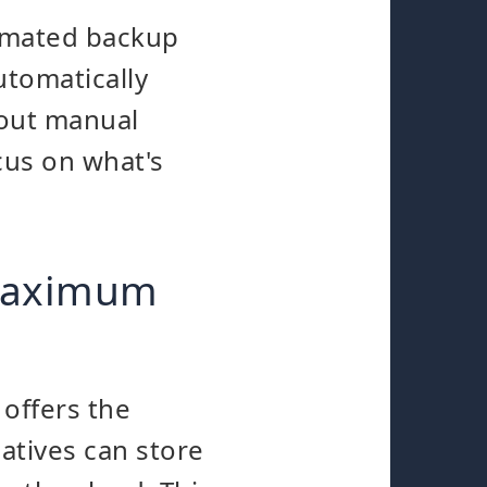
tomated backup
utomatically
bout manual
cus on what's
 maximum
 offers the
atives can store