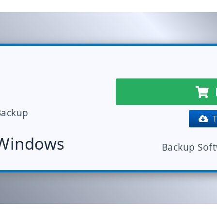
Backup
Tr
 Windows
Backup Sof