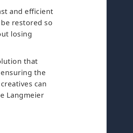
st and efficient
 be restored so
out losing
lution that
 ensuring the
 creatives can
ile Langmeier