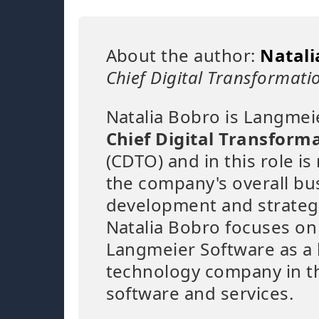
About the author:
Natali
Chief Digital Transformatio
Natalia Bobro is Langmei
Chief Digital Transforma
(CDTO) and in this role is
the company's overall bu
development and strateg
Natalia Bobro focuses on
Langmeier Software as a 
technology company in th
software and services.