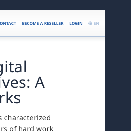
ONTACT
BECOME A RESELLER
LOGIN
EN
ital
ves: A
rks
s characterized
urs of hard work