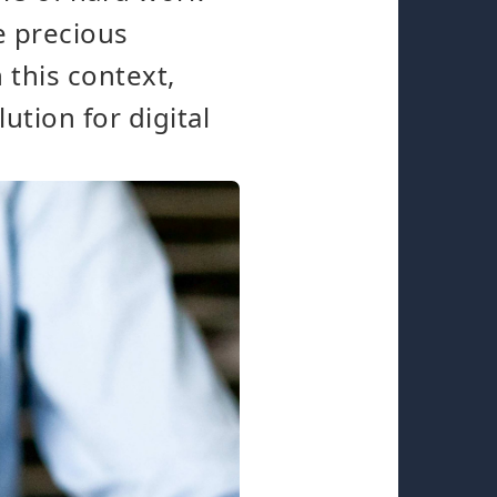
e precious
 this context,
tion for digital