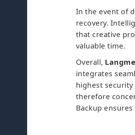
In the event of 
recovery. Intell
that creative pr
valuable time.
Overall,
Langmei
integrates seaml
highest security
therefore concen
Backup ensures t