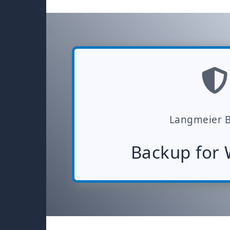
Langmeier 
Backup for