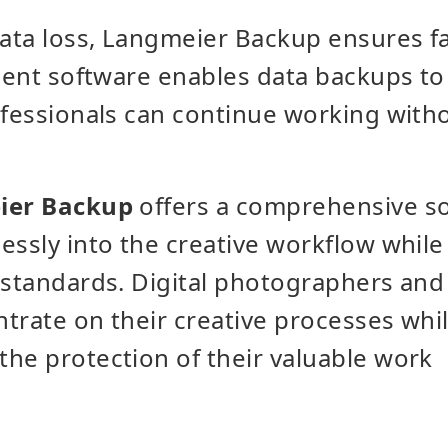
data loss, Langmeier Backup ensures fa
igent software enables data backups to
ofessionals can continue working with
er Backup
offers a comprehensive so
essly into the creative workflow while
 standards. Digital photographers and
trate on their creative processes wh
he protection of their valuable work