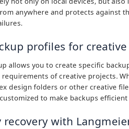
ly not only on local devices, but also 
from anywhere and protects against t
ilures.
ckup profiles for creative
 allows you to create specific backup
requirements of creative projects. Whe
x design folders or other creative fil
customized to make backups efficient
 recovery with Langmeie