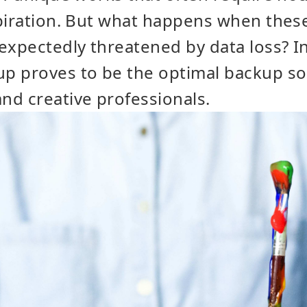
spiration. But what happens when thes
expectedly threatened by data loss? In
 proves to be the optimal backup solu
nd creative professionals.