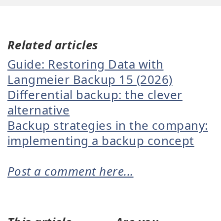
Related articles
Guide: Restoring Data with
Langmeier Backup 15 (2026)
Differential backup: the clever
alternative
Backup strategies in the company:
implementing a backup concept
Post a comment here...