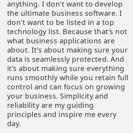
anything. I don't want to develop
the ultimate business software. I
don't want to be listed in a top
technology list. Because that's not
what business applications are
about. It's about making sure your
data is seamlessly protected. And
it's about making sure everything
runs smoothly while you retain full
control and can focus on growing
your business. Simplicity and
reliability are my guiding
principles and inspire me every
day.