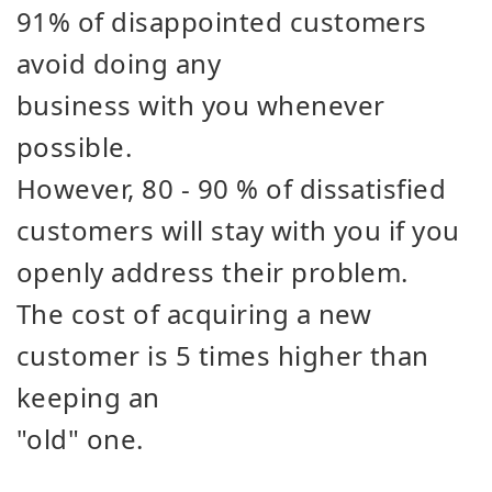
91% of disappointed customers
avoid doing any
business with you whenever
possible.
However, 80 - 90 % of dissatisfied
customers will stay with you if you
openly address their problem.
The cost of acquiring a new
customer is 5 times higher than
keeping an
"old" one.