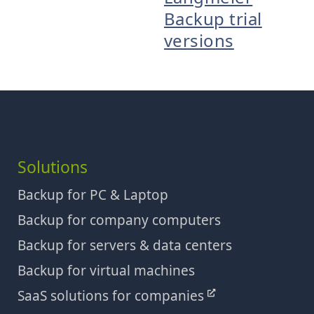
Backup trial
versions
Solutions
Backup for PC & Laptop
Backup for company computers
Backup for servers & data centers
Backup for virtual machines
SaaS solutions for companies