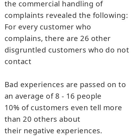
the commercial handling of
complaints revealed the following:
For every customer who
complains, there are 26 other
disgruntled customers who do not
contact
Bad experiences are passed on to
an average of 8 - 16 people
10% of customers even tell more
than 20 others about
their negative experiences.