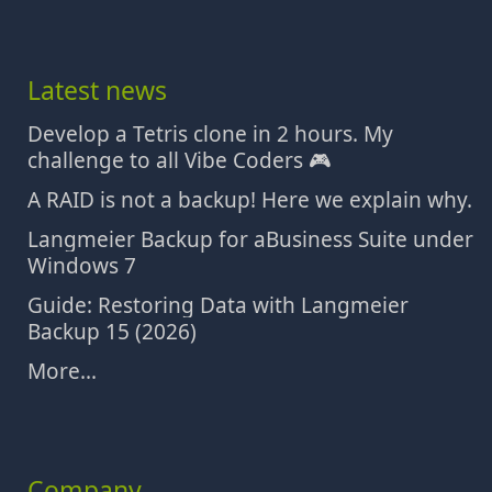
Latest news
Develop a Tetris clone in 2 hours. My
challenge to all Vibe Coders 🎮
A RAID is not a backup! Here we explain why.
Langmeier Backup for aBusiness Suite under
Windows 7
Guide: Restoring Data with Langmeier
Backup 15 (2026)
More...
Company