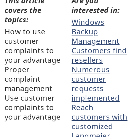
This article
Are you
covers the
interested in:
topics:
Windows
How to use
Backup
customer
Management
complaints to
Customers find
your advantage
resellers
Proper
Numerous
complaint
customer
management
requests
Use customer
implemented
complaints to
Reach
your advantage
customers with
customized
Langmeier