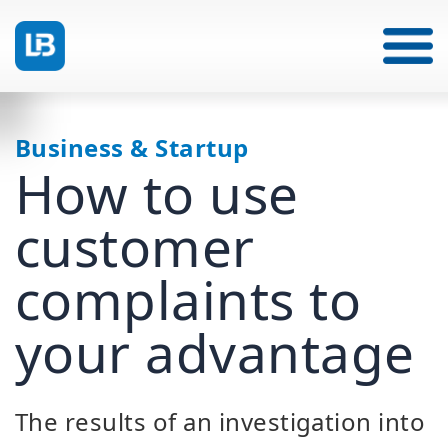
Business & Startup
How to use
customer
complaints to
your advantage
The results of an investigation into