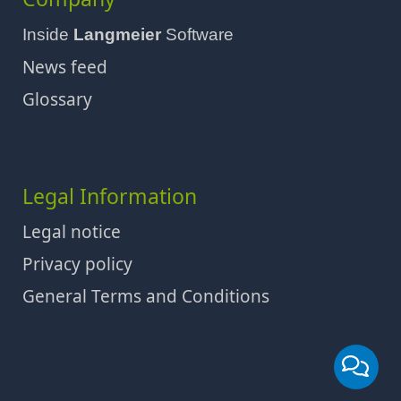
Inside
Langmeier
Software
News feed
Glossary
Legal Information
Legal notice
Privacy policy
General Terms and Conditions