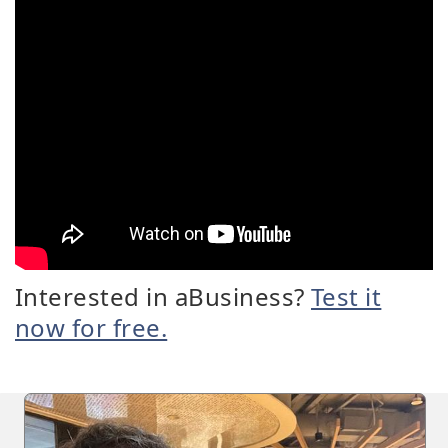
Interested in aBusiness?
Test it
now for free.