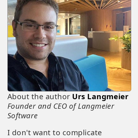
About the author
Urs Langmeier
Founder and CEO of Langmeier
Software
I don't want to complicate