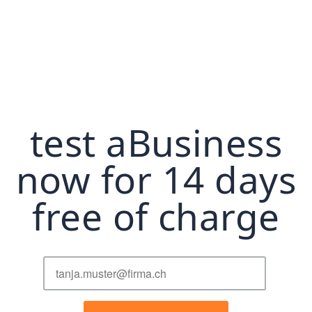
test aBusiness
now for 14 days
free of charge