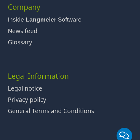
Company
Inside
Langmeier
Software
News feed
Glossary
Legal Information
Legal notice
Privacy policy
General Terms and Conditions