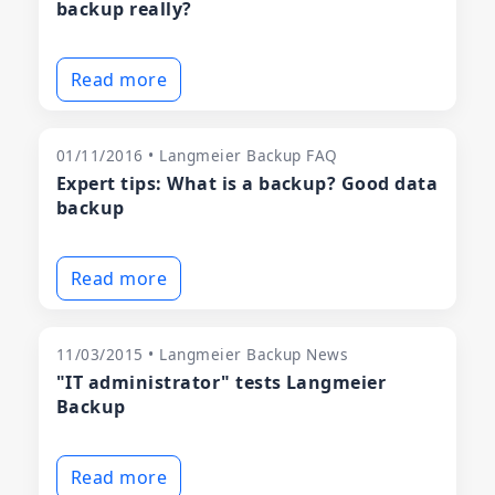
backup really?
Read more
01/11/2016 • Langmeier Backup FAQ
Expert tips: What is a backup? Good data
backup
Read more
11/03/2015 • Langmeier Backup News
"IT administrator" tests Langmeier
Backup
Read more