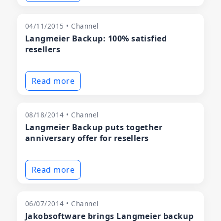
04/11/2015 • Channel
Langmeier Backup: 100% satisfied
resellers
Read more
08/18/2014 • Channel
Langmeier Backup puts together
anniversary offer for resellers
Read more
06/07/2014 • Channel
Jakobsoftware brings Langmeier backup