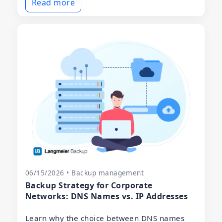
Read more
06/15/2026 • Backup management
Backup Strategy for Corporate
Networks: DNS Names vs. IP Addresses
Learn why the choice between DNS names