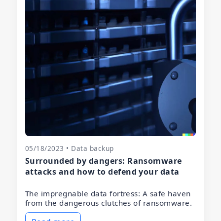
05/18/2023 • Data backup
Surrounded by dangers: Ransomware
attacks and how to defend your data
The impregnable data fortress: A safe haven
from the dangerous clutches of ransomware.