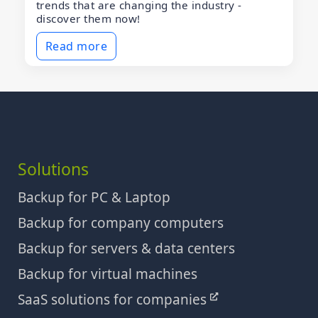
trends that are changing the industry -
discover them now!
Read more
Solutions
Backup for PC & Laptop
Backup for company computers
Backup for servers & data centers
Backup for virtual machines
SaaS solutions for companies