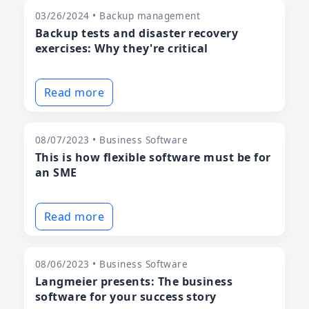
03/26/2024 • Backup management
Backup tests and disaster recovery
exercises: Why they're critical
Read more
08/07/2023 • Business Software
This is how flexible software must be for
an SME
Read more
08/06/2023 • Business Software
Langmeier presents: The business
software for your success story