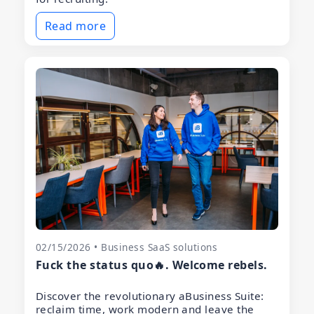
Read more
02/15/2026 • Business SaaS solutions
Fuck the status quo🔥. Welcome rebels.
Discover the revolutionary aBusiness Suite:
reclaim time, work modern and leave the