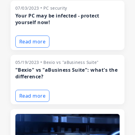
07/03/2023 • PC security
Your PC may be infected - protect
yourself now!
Read more
05/19/2023 • Bexio vs "aBusiness Suite"
"Bexio" vs "aBusiness Suite": what's the
difference?
Read more