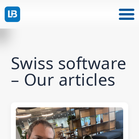
Swiss software
– Our articles