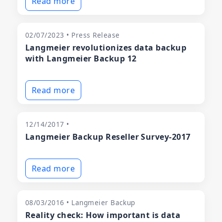
Read more
02/07/2023 • Press Release
Langmeier revolutionizes data backup
with Langmeier Backup 12
Read more
12/14/2017 •
Langmeier Backup Reseller Survey-2017
Read more
08/03/2016 • Langmeier Backup
Reality check: How important is data