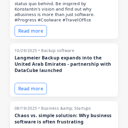
status quo behind. Be inspired by
Konstantin's vision and find out why
aBusiness is more than just software.
#Progress #Coolware #TravelOffice
Read more
10/29/2025 • Backup software
Langmeier Backup expands into the
United Arab Emirates - partnership with
DataCube launched
Read more
08/19/2025 • Business &amp; Startups
Chaos vs. simple solution: Why business
software is often frustrating