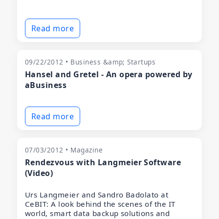
Read more
09/22/2012 • Business &amp; Startups
Hansel and Gretel - An opera powered by
aBusiness
Read more
07/03/2012 • Magazine
Rendezvous with Langmeier Software
(Video)
Urs Langmeier and Sandro Badolato at
CeBIT: A look behind the scenes of the IT
world, smart data backup solutions and