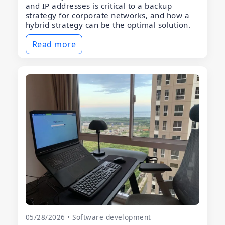
and IP addresses is critical to a backup
strategy for corporate networks, and how a
hybrid strategy can be the optimal solution.
Read more
05/28/2026 • Software development