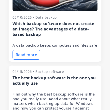
05/10/2026 • Data backup
Which backup software does not create
an image? The advantages of a data-
based backup
A data backup keeps computers and files safe
Read more
04/15/2026 • Backup software
The best backup software is the one you
actually use
Find out why the best backup software is the
one you really use. Read about what really
matters when backing up data for Windows
and how you can protect yourself against