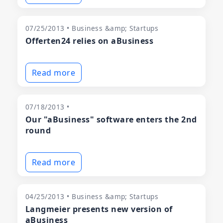
07/25/2013 • Business &amp; Startups
Offerten24 relies on aBusiness
Read more
07/18/2013 •
Our "aBusiness" software enters the 2nd
round
Read more
04/25/2013 • Business &amp; Startups
Langmeier presents new version of
aBusiness