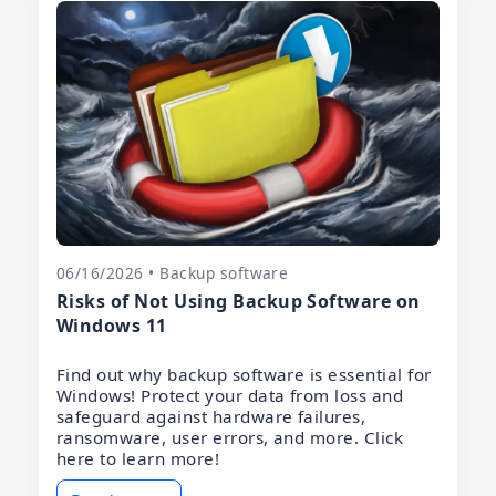
06/16/2026 • Backup software
Risks of Not Using Backup Software on
Windows 11
Find out why backup software is essential for
Windows! Protect your data from loss and
safeguard against hardware failures,
ransomware, user errors, and more. Click
here to learn more!