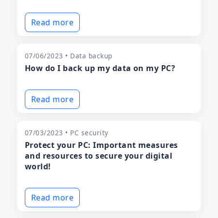
Read more
07/06/2023 • Data backup
How do I back up my data on my PC?
Read more
07/03/2023 • PC security
Protect your PC: Important measures
and resources to secure your digital
world!
Read more