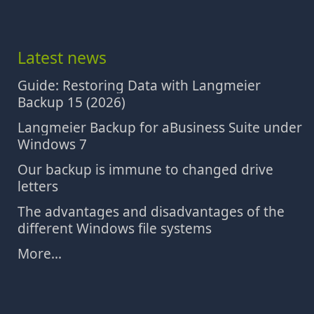
Latest news
Guide: Restoring Data with Langmeier
Backup 15 (2026)
Langmeier Backup for aBusiness Suite under
Windows 7
Our backup is immune to changed drive
letters
The advantages and disadvantages of the
different Windows file systems
More...