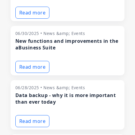
Read more
06/30/2025 • News &amp; Events
New functions and improvements in the
aBusiness Suite
Read more
06/28/2025 • News &amp; Events
Data backup - why it is more important
than ever today
Read more