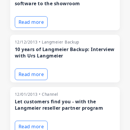
software to the showroom
Read more
12/12/2013 • Langmeier Backup
10 years of Langmeier Backup: Interview
with Urs Langmeier
Read more
12/01/2013 • Channel
Let customers find you - with the
Langmeier reseller partner program
Read more