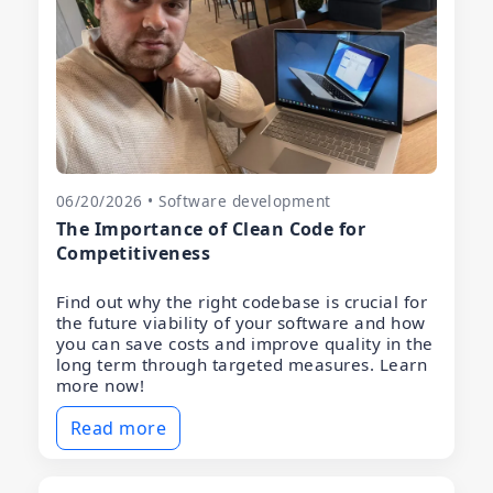
06/20/2026 • Software development
The Importance of Clean Code for
Competitiveness
Find out why the right codebase is crucial for
the future viability of your software and how
you can save costs and improve quality in the
long term through targeted measures. Learn
more now!
Read more