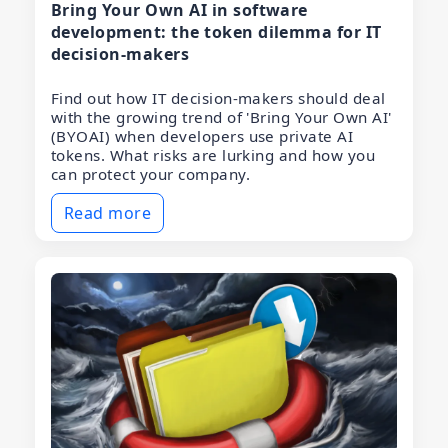
Bring Your Own AI in software
development: the token dilemma for IT
decision-makers
Find out how IT decision-makers should deal
with the growing trend of 'Bring Your Own AI'
(BYOAI) when developers use private AI
tokens. What risks are lurking and how you
can protect your company.
Read more