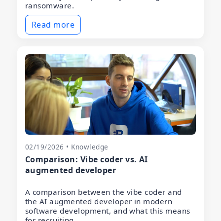
ransomware.
Read more
02/19/2026 • Knowledge
Comparison: Vibe coder vs. AI
augmented developer
A comparison between the vibe coder and
the AI augmented developer in modern
software development, and what this means
for recruiting.