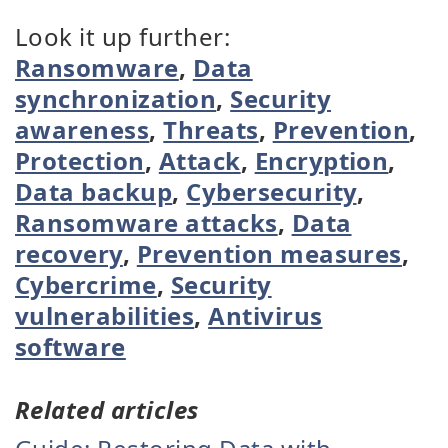
Look it up further:
Ransomware
,
Data
synchronization
,
Security
awareness
,
Threats
,
Prevention
,
Protection
,
Attack
,
Encryption
,
Data backup
,
Cybersecurity
,
Ransomware attacks
,
Data
recovery
,
Prevention measures
,
Cybercrime
,
Security
vulnerabilities
,
Antivirus
software
Related articles