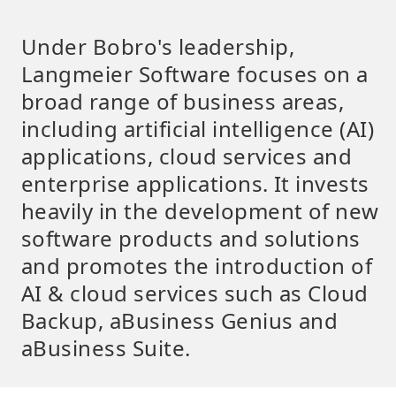
Under Bobro's leadership,
Langmeier Software focuses on a
broad range of business areas,
including artificial intelligence (AI)
applications, cloud services and
enterprise applications. It invests
heavily in the development of new
software products and solutions
and promotes the introduction of
AI & cloud services such as Cloud
Backup, aBusiness Genius and
aBusiness Suite.