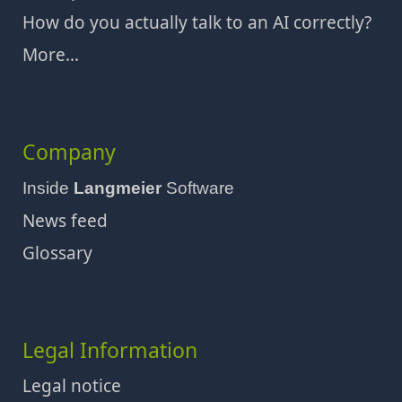
How do you actually talk to an AI correctly?
More...
Company
Inside
Langmeier
Software
News feed
Glossary
Legal Information
Legal notice