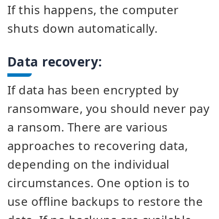
If this happens, the computer
shuts down automatically.
Data recovery:
If data has been encrypted by
ransomware, you should never pay
a ransom. There are various
approaches to recovering data,
depending on the individual
circumstances. One option is to
use offline backups to restore the