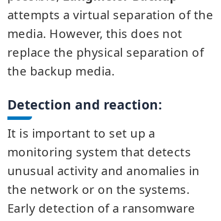
attempts a virtual separation of the
media. However, this does not
replace the physical separation of
the backup media.
Detection and reaction:
It is important to set up a
monitoring system that detects
unusual activity and anomalies in
the network or on the systems.
Early detection of a ransomware