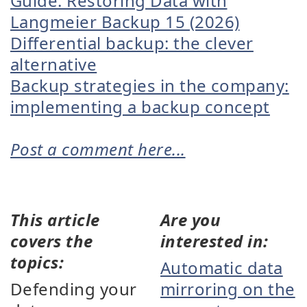
Guide: Restoring Data with
Langmeier Backup 15 (2026)
Differential backup: the clever
alternative
Backup strategies in the company:
implementing a backup concept
Post a comment here...
This article
Are you
covers the
interested in:
topics:
Automatic data
Defending your
mirroring on the