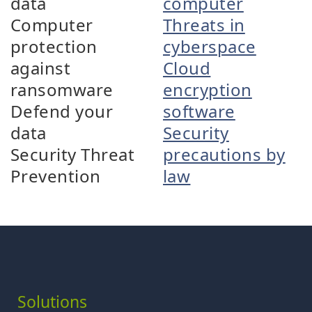
data
computer
Computer
Threats in
protection
cyberspace
against
Cloud
ransomware
encryption
Defend your
software
data
Security
Security Threat
precautions by
Prevention
law
Solutions