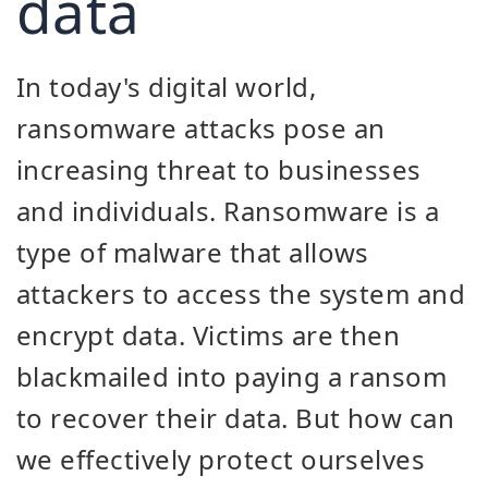
data
In today's digital world,
ransomware attacks pose an
increasing threat to businesses
and individuals. Ransomware is a
type of malware that allows
attackers to access the system and
encrypt data. Victims are then
blackmailed into paying a ransom
to recover their data. But how can
we effectively protect ourselves