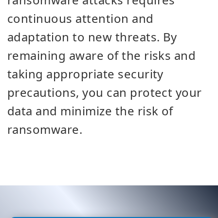
continuous attention and
adaptation to new threats. By
remaining aware of the risks and
taking appropriate security
precautions, you can protect your
data and minimize the risk of
ransomware.