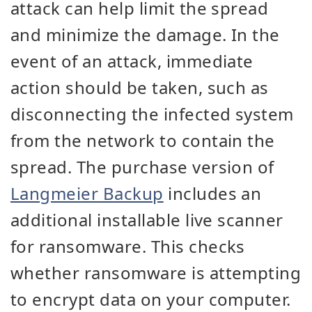
attack can help limit the spread
and minimize the damage. In the
event of an attack, immediate
action should be taken, such as
disconnecting the infected system
from the network to contain the
spread. The purchase version of
Langmeier Backup
includes an
additional installable live scanner
for ransomware. This checks
whether ransomware is attempting
to encrypt data on your computer.