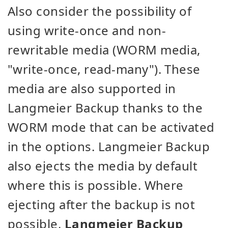
Also consider the possibility of
using write-once and non-
rewritable media (WORM media,
"write-once, read-many"). These
media are also supported in
Langmeier Backup thanks to the
WORM mode that can be activated
in the options. Langmeier Backup
also ejects the media by default
where this is possible. Where
ejecting after the backup is not
possible,
Langmeier Backup