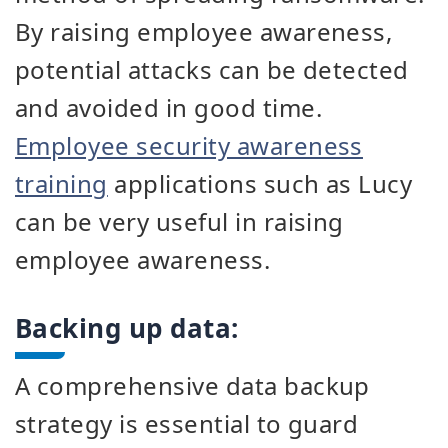
By raising employee awareness,
potential attacks can be detected
and avoided in good time.
Employee security awareness
training
applications such as Lucy
can be very useful in raising
employee awareness.
Backing up data:
A comprehensive data backup
strategy is essential to guard