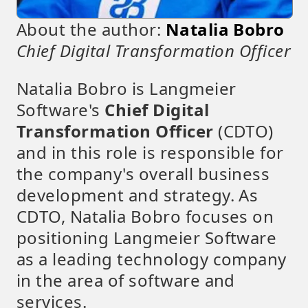
About the author:
Natalia Bobro
Chief Digital Transformation Officer
Natalia Bobro is Langmeier
Software's
Chief Digital
Transformation Officer
(CDTO)
and in this role is responsible for
the company's overall business
development and strategy. As
CDTO, Natalia Bobro focuses on
positioning Langmeier Software
as a leading technology company
in the area of software and
services.