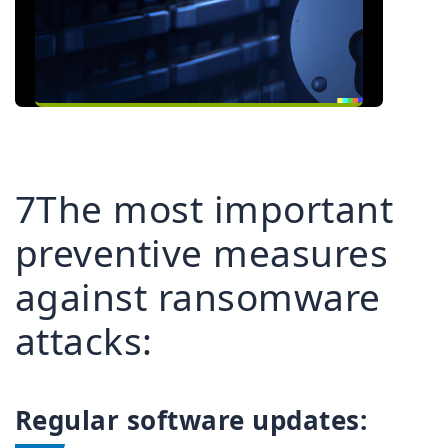
7The most important
preventive measures
against ransomware
attacks:
Regular software updates: