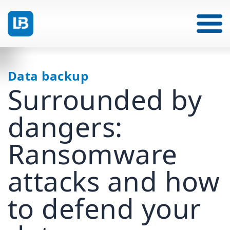
Data backup
Surrounded by
dangers:
Ransomware
attacks and how
to defend your