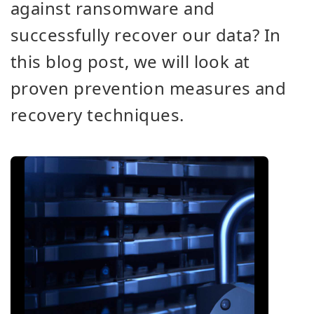
against ransomware and
successfully recover our data? In
this blog post, we will look at
proven prevention measures and
recovery techniques.