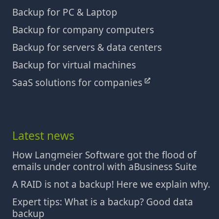
Backup for PC & Laptop
Backup for company computers
Backup for servers & data centers
Backup for virtual machines
SaaS solutions for companies
Latest news
How Langmeier Software got the flood of
emails under control with aBusiness Suite
A RAID is not a backup! Here we explain why.
Expert tips: What is a backup? Good data
backup