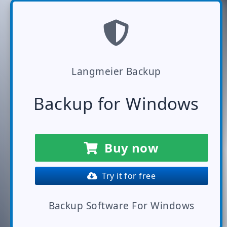
Langmeier Backup
Backup for Windows
Buy now
Try it for free
Backup Software For Windows