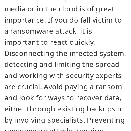
media or in the cloud is of great
importance. If you do fall victim to
a ransomware attack, it is
important to react quickly.
Disconnecting the infected system,
detecting and limiting the spread
and working with security experts
are crucial. Avoid paying a ransom
and look for ways to recover data,
either through existing backups or
by involving specialists. Preventing
ransomware attacks requires