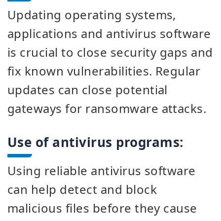
Updating operating systems,
applications and antivirus software
is crucial to close security gaps and
fix known vulnerabilities. Regular
updates can close potential
gateways for ransomware attacks.
Use of antivirus programs:
Using reliable antivirus software
can help detect and block
malicious files before they cause