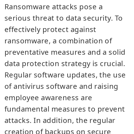
Ransomware attacks pose a
serious threat to data security. To
effectively protect against
ransomware, a combination of
preventative measures and a solid
data protection strategy is crucial.
Regular software updates, the use
of antivirus software and raising
employee awareness are
fundamental measures to prevent
attacks. In addition, the regular
creation of backups on secure