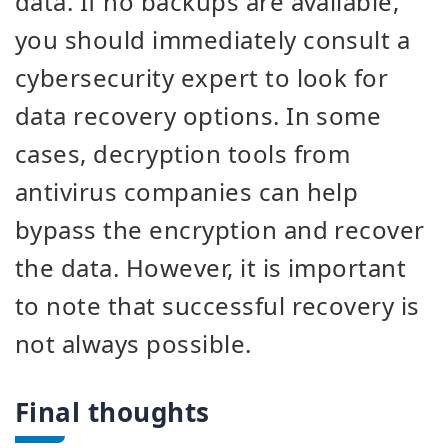
data. If no backups are available,
you should immediately consult a
cybersecurity expert to look for
data recovery options. In some
cases, decryption tools from
antivirus companies can help
bypass the encryption and recover
the data. However, it is important
to note that successful recovery is
not always possible.
Final thoughts