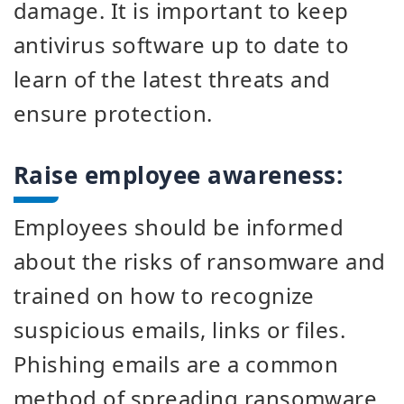
damage. It is important to keep
antivirus software up to date to
learn of the latest threats and
ensure protection.
Raise employee awareness:
Employees should be informed
about the risks of ransomware and
trained on how to recognize
suspicious emails, links or files.
Phishing emails are a common
method of spreading ransomware.