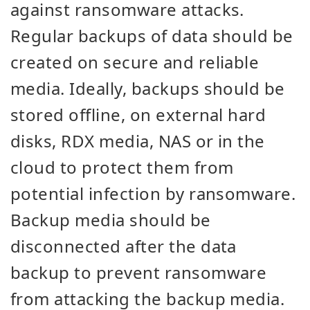
against ransomware attacks.
Regular backups of data should be
created on secure and reliable
media. Ideally, backups should be
stored offline, on external hard
disks, RDX media, NAS or in the
cloud to protect them from
potential infection by ransomware.
Backup media should be
disconnected after the data
backup to prevent ransomware
from attacking the backup media.