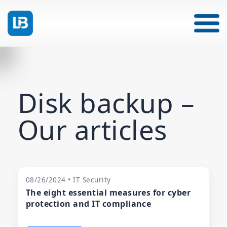
Disk backup –
Our articles
08/26/2024 • IT Security
The eight essential measures for cyber
protection and IT compliance