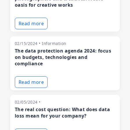
oasis for creative works
Read more
02/15/2024 • Information
The data protection agenda 2024: focus
on budgets, technologies and
compliance
Read more
02/05/2024 •
The real cost question: What does data
loss mean for your company?