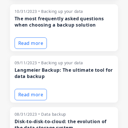
10/31/2023 • Backing up your data
The most frequently asked questions
when choosing a backup solution
Read more
09/11/2023 • Backing up your data
Langmeier Backup: The ultimate tool for
data backup
Read more
08/31/2023 • Data backup
Disk-to-disk-to-cloud: the evolution of
the data storage system