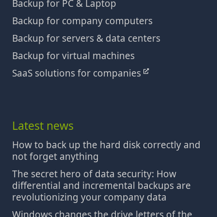
Backup for PC & Laptop
Backup for company computers
Backup for servers & data centers
Backup for virtual machines
SaaS solutions for companies
Latest news
How to back up the hard disk correctly and
not forget anything
The secret hero of data security: How
differential and incremental backups are
revolutionizing your company data
Windows changes the drive letters of the