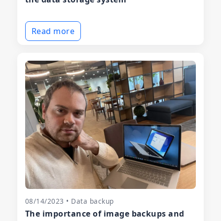
Read more
08/14/2023 • Data backup
The importance of image backups and