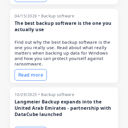
04/15/2026 • Backup software
The best backup software is the one you
actually use
Find out why the best backup software is the
one you really use. Read about what really
matters when backing up data for Windows
and how you can protect yourself against
ransomware.
Read more
10/29/2025 • Backup software
Langmeier Backup expands into the
United Arab Emirates - partnership with
DataCube launched