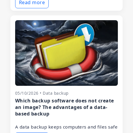
Read more
05/10/2026 • Data backup
Which backup software does not create
an image? The advantages of a data-
based backup
A data backup keeps computers and files safe