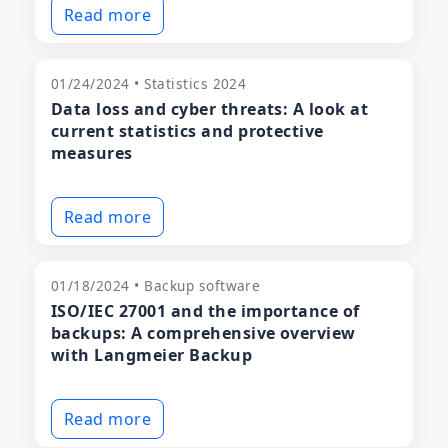
Read more
01/24/2024 • Statistics 2024
Data loss and cyber threats: A look at
current statistics and protective
measures
Read more
01/18/2024 • Backup software
ISO/IEC 27001 and the importance of
backups: A comprehensive overview
with Langmeier Backup
Read more