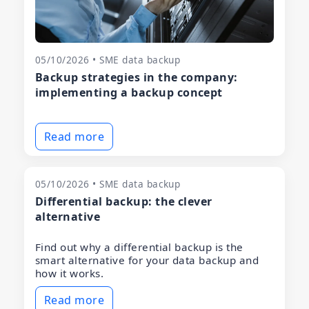
05/10/2026 • SME data backup
Backup strategies in the company:
implementing a backup concept
Read more
05/10/2026 • SME data backup
Differential backup: the clever
alternative
Find out why a differential backup is the
smart alternative for your data backup and
how it works.
Read more