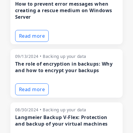
How to prevent error messages when
creating a rescue medium on Windows
Server
Read more
09/13/2024 • Backing up your data
The role of encryption in backups: Why
and how to encrypt your backups
Read more
08/30/2024 • Backing up your data
Langmeier Backup V-Flex: Protection
and backup of your virtual machines