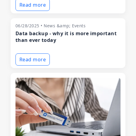
Read more
06/28/2025 • News &amp; Events
Data backup - why it is more important
than ever today
Read more