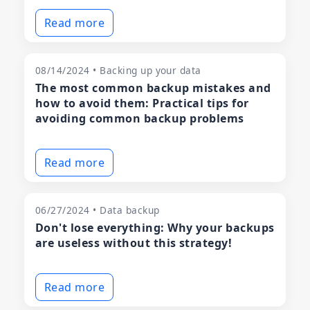
Read more
08/14/2024 • Backing up your data
The most common backup mistakes and
how to avoid them: Practical tips for
avoiding common backup problems
Read more
06/27/2024 • Data backup
Don't lose everything: Why your backups
are useless without this strategy!
Read more