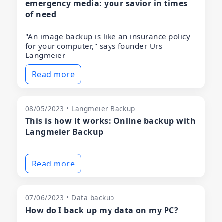
emergency media: your savior in times
of need
"An image backup is like an insurance policy
for your computer," says founder Urs
Langmeier
Read more
08/05/2023 • Langmeier Backup
This is how it works: Online backup with
Langmeier Backup
Read more
07/06/2023 • Data backup
How do I back up my data on my PC?