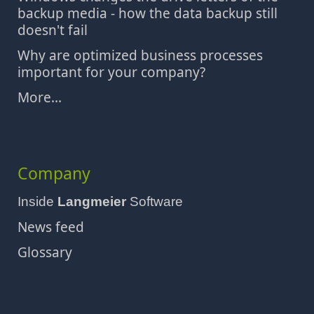
backup media - how the data backup still
doesn't fail
Why are optimized business processes
important for your company?
More...
Company
Inside
Langmeier
Software
News feed
Glossary