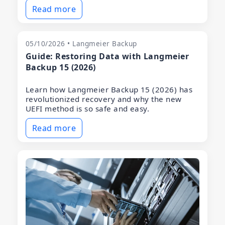
Read more
05/10/2026 • Langmeier Backup
Guide: Restoring Data with Langmeier
Backup 15 (2026)
Learn how Langmeier Backup 15 (2026) has
revolutionized recovery and why the new
UEFI method is so safe and easy.
Read more