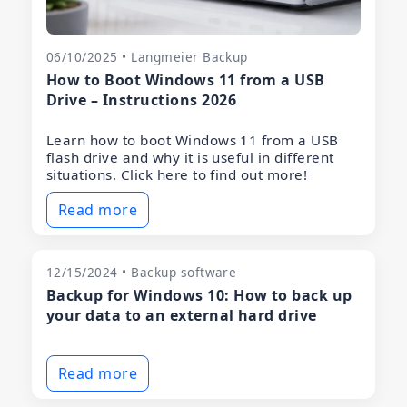
06/10/2025 • Langmeier Backup
How to Boot Windows 11 from a USB
Drive – Instructions 2026
Learn how to boot Windows 11 from a USB
flash drive and why it is useful in different
situations. Click here to find out more!
Read more
12/15/2024 • Backup software
Backup for Windows 10: How to back up
your data to an external hard drive
Read more