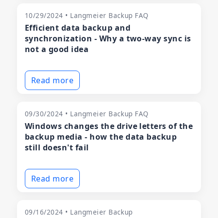
10/29/2024 • Langmeier Backup FAQ
Efficient data backup and
synchronization - Why a two-way sync is
not a good idea
Read more
09/30/2024 • Langmeier Backup FAQ
Windows changes the drive letters of the
backup media - how the data backup
still doesn't fail
Read more
09/16/2024 • Langmeier Backup