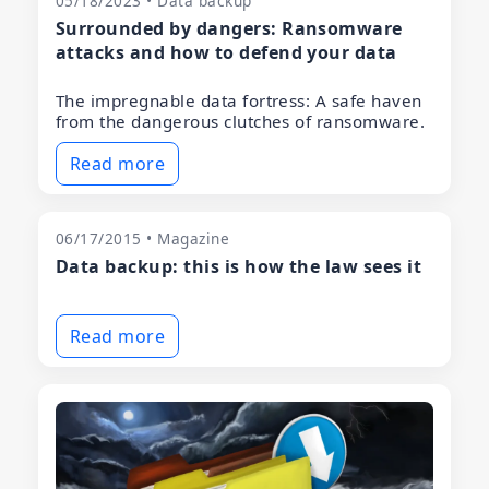
05/18/2023 • Data backup
Surrounded by dangers: Ransomware
attacks and how to defend your data
The impregnable data fortress: A safe haven
from the dangerous clutches of ransomware.
Read more
06/17/2015 • Magazine
Data backup: this is how the law sees it
Read more