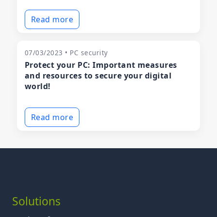
Read more
07/03/2023 • PC security
Protect your PC: Important measures
and resources to secure your digital
world!
Read more
Solutions