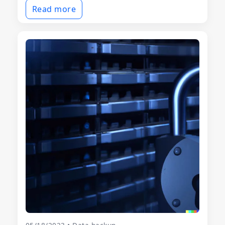
Read more