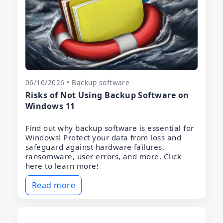
06/16/2026 • Backup software
Risks of Not Using Backup Software on
Windows 11
Find out why backup software is essential for
Windows! Protect your data from loss and
safeguard against hardware failures,
ransomware, user errors, and more. Click
here to learn more!
Read more