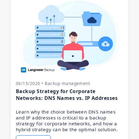
06/15/2026 • Backup management
Backup Strategy for Corporate
Networks: DNS Names vs. IP Addresses
Learn why the choice between DNS names
and IP addresses is critical to a backup
strategy for corporate networks, and how a
hybrid strategy can be the optimal solution.