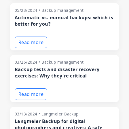
05/23/2024 • Backup management
Automatic vs. manual backups: which is
better for you?
Read more
03/26/2024 • Backup management
Backup tests and disaster recovery
exercises: Why they're critical
Read more
03/13/2024 • Langmeier Backup
Langmeier Backup for digital
photographers and creatives: A safe