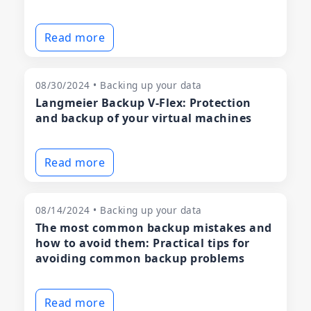
Read more
08/30/2024 • Backing up your data
Langmeier Backup V-Flex: Protection
and backup of your virtual machines
Read more
08/14/2024 • Backing up your data
The most common backup mistakes and
how to avoid them: Practical tips for
avoiding common backup problems
Read more