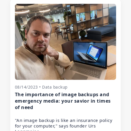
08/14/2023 • Data backup
The importance of image backups and
emergency media: your savior in times
of need
"An image backup is like an insurance policy
for your computer," says founder Urs