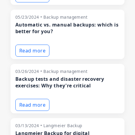
05/23/2024 • Backup management
Automatic vs. manual backups: which is
better for you?
Read more
03/26/2024 • Backup management
Backup tests and disaster recovery
exercises: Why they're critical
Read more
03/13/2024 • Langmeier Backup
Langmeier Backup for digital