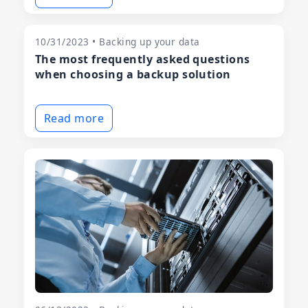
10/31/2023 • Backing up your data
The most frequently asked questions
when choosing a backup solution
Read more