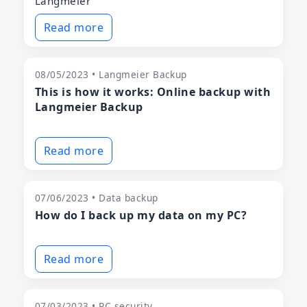
Langmeier
Read more
08/05/2023 • Langmeier Backup
This is how it works: Online backup with
Langmeier Backup
Read more
07/06/2023 • Data backup
How do I back up my data on my PC?
Read more
07/03/2023 • PC security