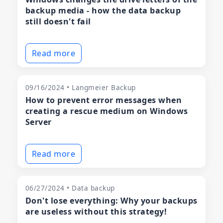
backup media - how the data backup
still doesn't fail
Read more
09/16/2024 • Langmeier Backup
How to prevent error messages when
creating a rescue medium on Windows
Server
Read more
06/27/2024 • Data backup
Don't lose everything: Why your backups
are useless without this strategy!