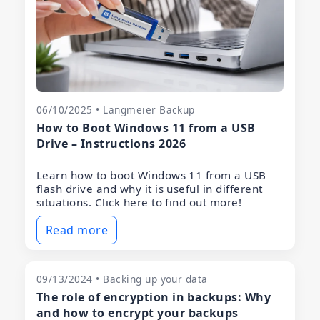
06/10/2025 • Langmeier Backup
How to Boot Windows 11 from a USB
Drive – Instructions 2026
Learn how to boot Windows 11 from a USB
flash drive and why it is useful in different
situations. Click here to find out more!
Read more
09/13/2024 • Backing up your data
The role of encryption in backups: Why
and how to encrypt your backups