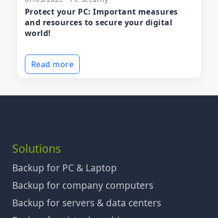
Protect your PC: Important measures
and resources to secure your digital
world!
Read more
Solutions
Backup for PC & Laptop
Backup for company computers
Backup for servers & data centers