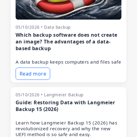
05/10/2026 • Data backup
Which backup software does not create
an image? The advantages of a data-
based backup
A data backup keeps computers and files safe
Read more
05/10/2026 • Langmeier Backup
Guide: Restoring Data with Langmeier
Backup 15 (2026)
Learn how Langmeier Backup 15 (2026) has
revolutionized recovery and why the new
UEFI method is so safe and easy.