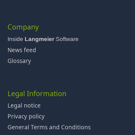
Company
Inside
Langmeier
Software
News feed
Glossary
Legal Information
Legal notice
Privacy policy
General Terms and Conditions