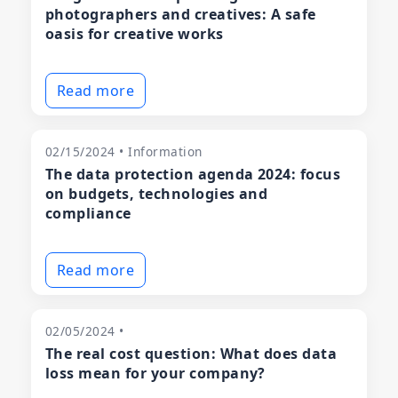
photographers and creatives: A safe
oasis for creative works
Read more
02/15/2024 • Information
The data protection agenda 2024: focus
on budgets, technologies and
compliance
Read more
02/05/2024 •
The real cost question: What does data
loss mean for your company?