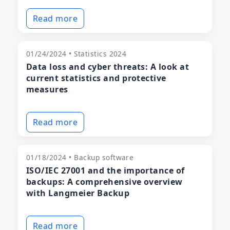
Read more
01/24/2024 • Statistics 2024
Data loss and cyber threats: A look at
current statistics and protective
measures
Read more
01/18/2024 • Backup software
ISO/IEC 27001 and the importance of
backups: A comprehensive overview
with Langmeier Backup
Read more