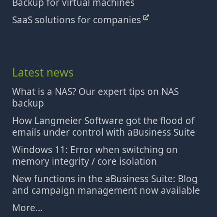
Backup for virtual machines
SaaS solutions for companies
Latest news
What is a NAS? Our expert tips on NAS
backup
How Langmeier Software got the flood of
emails under control with aBusiness Suite
Windows 11: Error when switching on
memory integrity / core isolation
New functions in the aBusiness Suite: Blog
and campaign management now available
More...