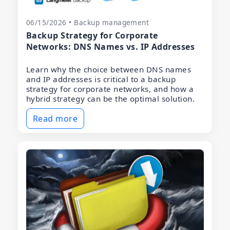
06/15/2026 • Backup management
Backup Strategy for Corporate
Networks: DNS Names vs. IP Addresses
Learn why the choice between DNS names
and IP addresses is critical to a backup
strategy for corporate networks, and how a
hybrid strategy can be the optimal solution.
Read more