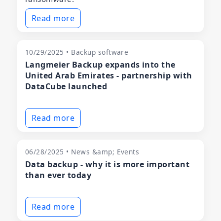
Read more
10/29/2025 • Backup software
Langmeier Backup expands into the
United Arab Emirates - partnership with
DataCube launched
Read more
06/28/2025 • News &amp; Events
Data backup - why it is more important
than ever today
Read more