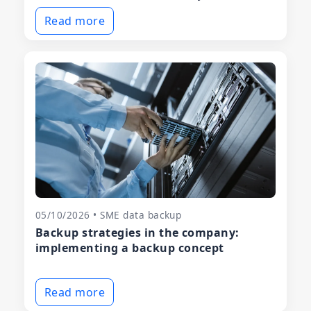
Read more
05/10/2026 • SME data backup
Backup strategies in the company:
implementing a backup concept
Read more