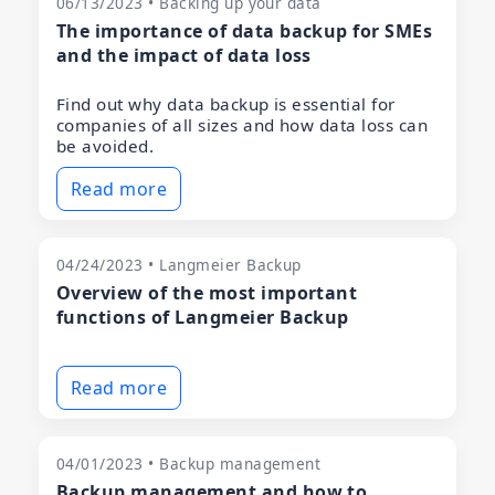
06/13/2023 • Backing up your data
The importance of data backup for SMEs
and the impact of data loss
Find out why data backup is essential for
companies of all sizes and how data loss can
be avoided.
Read more
04/24/2023 • Langmeier Backup
Overview of the most important
functions of Langmeier Backup
Read more
04/01/2023 • Backup management
Backup management and how to