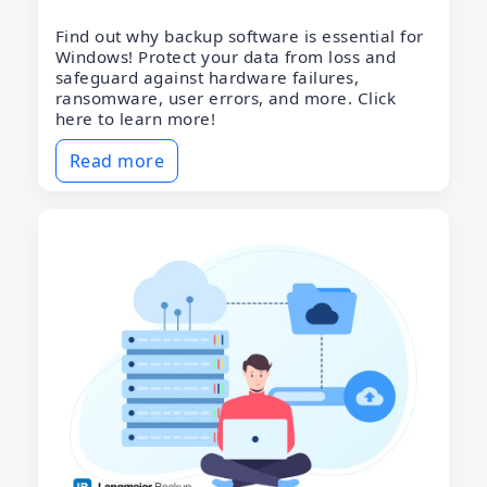
Find out why backup software is essential for
Windows! Protect your data from loss and
safeguard against hardware failures,
ransomware, user errors, and more. Click
here to learn more!
Read more