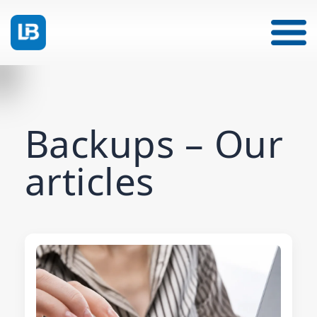
Backups – Our
articles