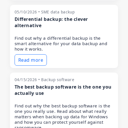
05/10/2026 • SME data backup
Differential backup: the clever
alternative
Find out why a differential backup is the
smart alternative for your data backup and
how it works.
Read more
04/15/2026 • Backup software
The best backup software is the one you
actually use
Find out why the best backup software is the
one you really use. Read about what really
matters when backing up data for Windows
and how you can protect yourself against
ransomware.