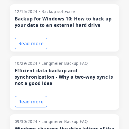
12/15/2024 • Backup software
Backup for Windows 10: How to back up
your data to an external hard drive
Read more
10/29/2024 • Langmeier Backup FAQ
Efficient data backup and
synchronization - Why a two-way sync is
not a good idea
Read more
09/30/2024 • Langmeier Backup FAQ
Windows changes the drive letters of the