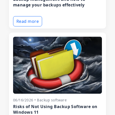
manage your backups effectively
Read more
06/16/2026 • Backup software
Risks of Not Using Backup Software on
Windows 11