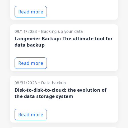
Read more
09/11/2023 • Backing up your data
Langmeier Backup: The ultimate tool for
data backup
Read more
08/31/2023 • Data backup
Disk-to-disk-to-cloud: the evolution of
the data storage system
Read more