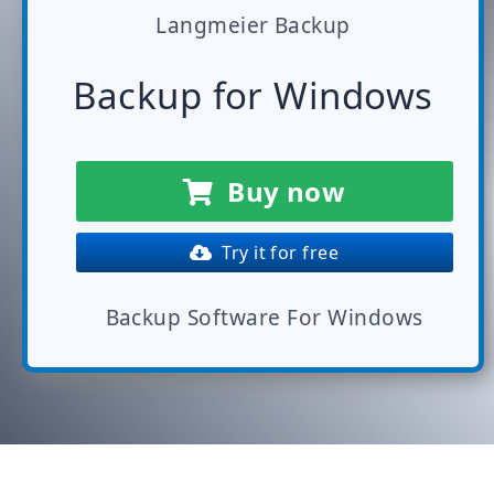
Langmeier Backup
Backup for Windows
Buy now
Try it for free
Backup Software For Windows