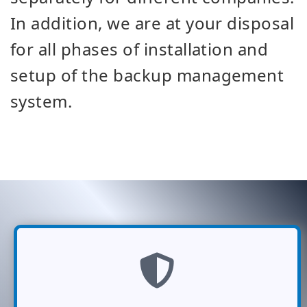
In addition, we are at your disposal
for all phases of installation and
setup of the backup management
system.