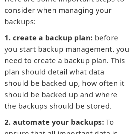
consider when managing your
backups:
1. create a backup plan:
before
you start backup management, you
need to create a backup plan. This
plan should detail what data
should be backed up, how often it
should be backed up and where
the backups should be stored.
2. automate your backups:
To
ensure that all important data is