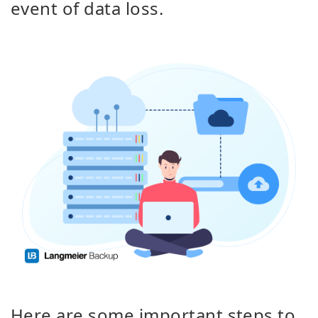
event of data loss.
Here are some important steps to