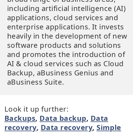
including artificial intelligence (AI)
applications, cloud services and
enterprise applications. It invests
heavily in the development of new
software products and solutions
and promotes the introduction of
AI & cloud services such as Cloud
Backup, aBusiness Genius and
aBusiness Suite.
Look it up further:
Backups
,
Data backup
,
Data
recovery
,
Data recovery
,
Simple