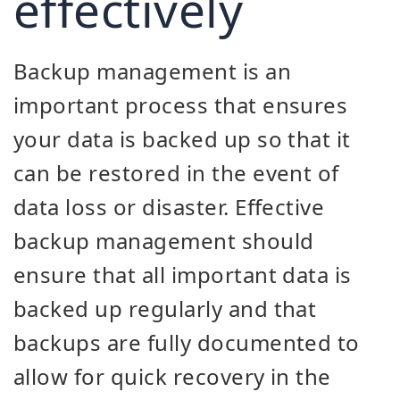
effectively
Backup management is an
important process that ensures
your data is backed up so that it
can be restored in the event of
data loss or disaster. Effective
backup management should
ensure that all important data is
backed up regularly and that
backups are fully documented to
allow for quick recovery in the