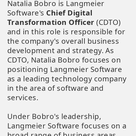
Natalia Bobro is Langmeier
Software's
Chief Digital
Transformation Officer
(CDTO)
and in this role is responsible for
the company's overall business
development and strategy. As
CDTO, Natalia Bobro focuses on
positioning Langmeier Software
as a leading technology company
in the area of software and
services.
Under Bobro's leadership,
Langmeier Software focuses on a
broad range of business areas,