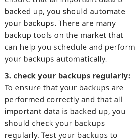
backed up, you should automate
your backups. There are many
backup tools on the market that
can help you schedule and perform
your backups automatically.
3. check your backups regularly:
To ensure that your backups are
performed correctly and that all
important data is backed up, you
should check your backups
regularly. Test your backups to