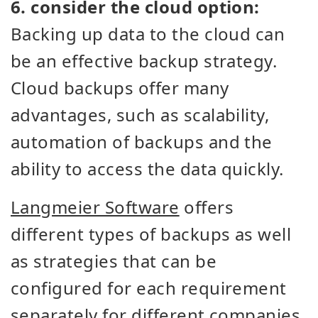
6. consider the cloud option:
Backing up data to the cloud can
be an effective backup strategy.
Cloud backups offer many
advantages, such as scalability,
automation of backups and the
ability to access the data quickly.
Langmeier Software
offers
different types of backups as well
as strategies that can be
configured for each requirement
separately for different companies.