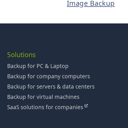
Image Backup
Solutions
Backup for PC & Laptop
Backup for company computers
Backup for servers & data centers
Backup for virtual machines
SaaS solutions for companies