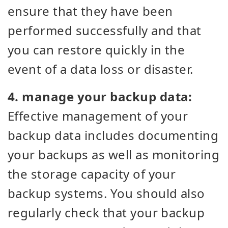
ensure that they have been
performed successfully and that
you can restore quickly in the
event of a data loss or disaster.
4. manage your backup data:
Effective management of your
backup data includes documenting
your backups as well as monitoring
the storage capacity of your
backup systems. You should also
regularly check that your backup