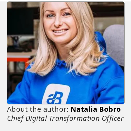
About the author:
Natalia Bobro
Chief Digital Transformation Officer