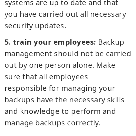
systems are up to date and that
you have carried out all necessary
security updates.
5. train your employees:
Backup
management should not be carried
out by one person alone. Make
sure that all employees
responsible for managing your
backups have the necessary skills
and knowledge to perform and
manage backups correctly.