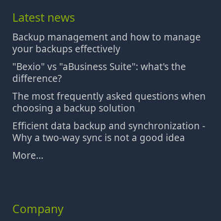
Latest news
Backup management and how to manage
your backups effectively
"Bexio" vs "aBusiness Suite": what's the
difference?
The most frequently asked questions when
choosing a backup solution
Efficient data backup and synchronization -
Why a two-way sync is not a good idea
More...
Company