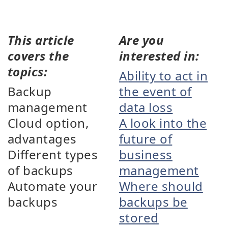
This article
Are you
covers the
interested in:
topics:
Ability to act in
Backup
the event of
management
data loss
Cloud option,
A look into the
advantages
future of
Different types
business
of backups
management
Automate your
Where should
backups
backups be
stored