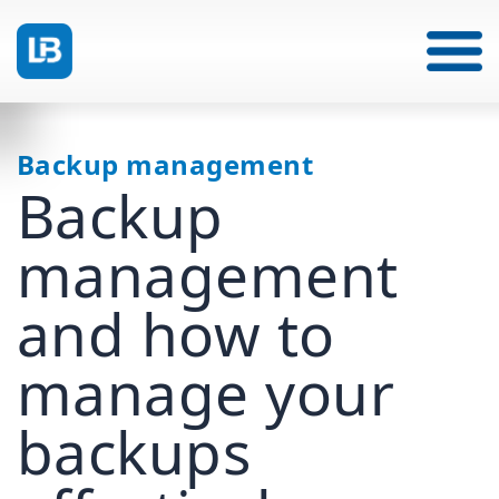
Backup management
Backup
management
and how to
manage your
backups