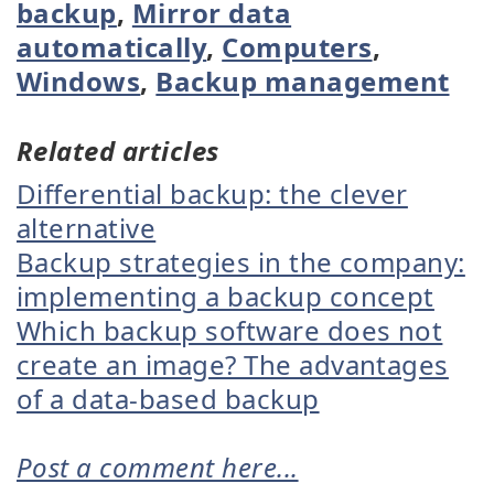
backup
,
Mirror data
automatically
,
Computers
,
Windows
,
Backup management
Related articles
Differential backup: the clever
alternative
Backup strategies in the company:
implementing a backup concept
Which backup software does not
create an image? The advantages
of a data-based backup
Post a comment here...