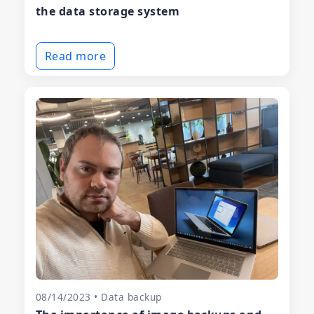
the data storage system
Read more
08/14/2023 • Data backup