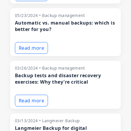
05/23/2024 • Backup management
Automatic vs. manual backups: which is
better for you?
Read more
03/26/2024 • Backup management
Backup tests and disaster recovery
exercises: Why they're critical
Read more
03/13/2024 • Langmeier Backup
Langmeier Backup for digital