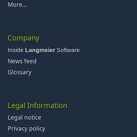
More...
Company
Inside
Langmeier
Software
News feed
Glossary
Legal Information
Legal notice
Privacy policy