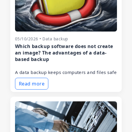
05/10/2026 • Data backup
Which backup software does not create
an image? The advantages of a data-
based backup
A data backup keeps computers and files safe
Read more