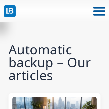
Automatic
backup – Our
articles