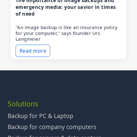
The importance of image backups and
emergency media: your savior in times
of need
"An image backup is like an insurance policy
for your computer," says founder Urs
Langmeier
Read more
Solutions
Backup for PC & Laptop
Backup for company computers