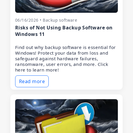
06/16/2026 • Backup software
Risks of Not Using Backup Software on
Windows 11
Find out why backup software is essential for
Windows! Protect your data from loss and
safeguard against hardware failures,
ransomware, user errors, and more. Click
here to learn more!
Read more