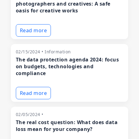
photographers and creatives: A safe
oasis for creative works
Read more
02/15/2024 • Information
The data protection agenda 2024: focus
on budgets, technologies and
compliance
Read more
02/05/2024 •
The real cost question: What does data
loss mean for your company?