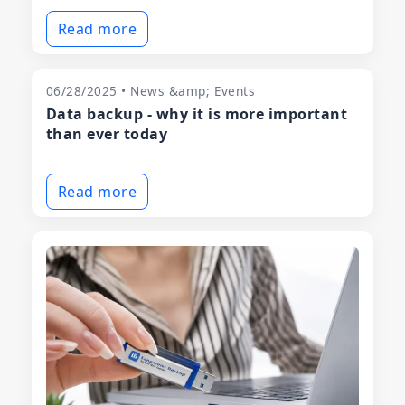
Read more
06/28/2025 • News &amp; Events
Data backup - why it is more important
than ever today
Read more