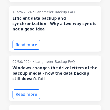
10/29/2024 • Langmeier Backup FAQ
Efficient data backup and
synchronization - Why a two-way sync is
not a good idea
Read more
09/30/2024 • Langmeier Backup FAQ
Windows changes the drive letters of the
backup media - how the data backup
still doesn't fail
Read more