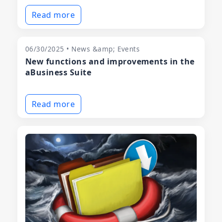
Read more
06/30/2025 • News &amp; Events
New functions and improvements in the
aBusiness Suite
Read more