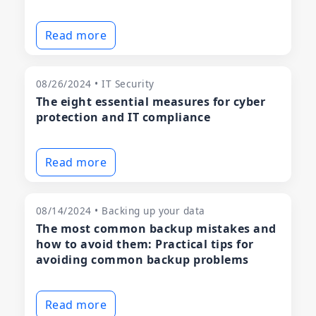
Read more
08/26/2024 • IT Security
The eight essential measures for cyber
protection and IT compliance
Read more
08/14/2024 • Backing up your data
The most common backup mistakes and
how to avoid them: Practical tips for
avoiding common backup problems
Read more