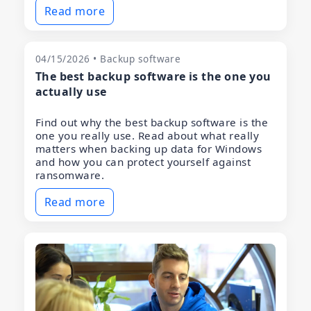
Read more
04/15/2026 • Backup software
The best backup software is the one you
actually use
Find out why the best backup software is the
one you really use. Read about what really
matters when backing up data for Windows
and how you can protect yourself against
ransomware.
Read more