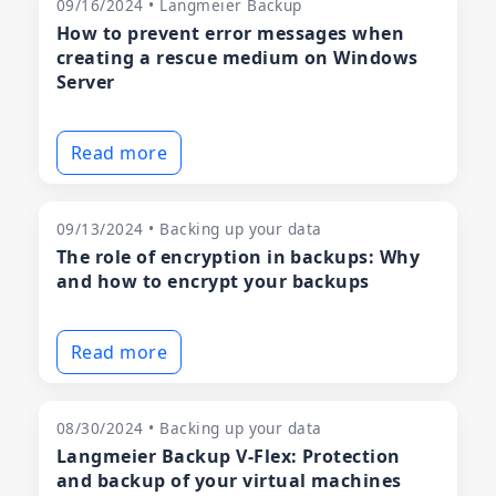
09/16/2024 • Langmeier Backup
How to prevent error messages when
creating a rescue medium on Windows
Server
Read more
09/13/2024 • Backing up your data
The role of encryption in backups: Why
and how to encrypt your backups
Read more
08/30/2024 • Backing up your data
Langmeier Backup V-Flex: Protection
and backup of your virtual machines