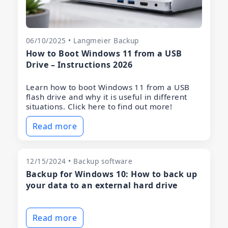
06/10/2025 • Langmeier Backup
How to Boot Windows 11 from a USB
Drive – Instructions 2026
Learn how to boot Windows 11 from a USB
flash drive and why it is useful in different
situations. Click here to find out more!
Read more
12/15/2024 • Backup software
Backup for Windows 10: How to back up
your data to an external hard drive
Read more