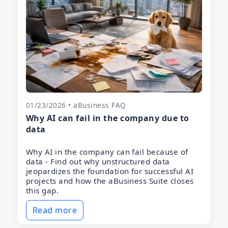
01/23/2026 • aBusiness FAQ
Why AI can fail in the company due to
data
Why AI in the company can fail because of
data - Find out why unstructured data
jeopardizes the foundation for successful AI
projects and how the aBusiness Suite closes
this gap.
Read more