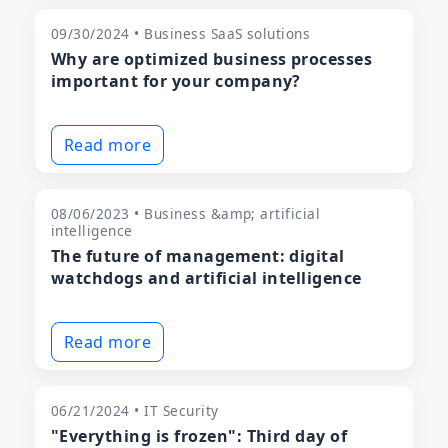
09/30/2024 • Business SaaS solutions
Why are optimized business processes
important for your company?
Read more
08/06/2023 • Business &amp; artificial
intelligence
The future of management: digital
watchdogs and artificial intelligence
Read more
06/21/2024 • IT Security
"Everything is frozen": Third day of