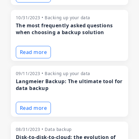
10/31/2023 • Backing up your data
The most frequently asked questions
when choosing a backup solution
Read more
09/11/2023 • Backing up your data
Langmeier Backup: The ultimate tool for
data backup
Read more
08/31/2023 • Data backup
Disk-to-disk-to-cloud: the evolution of