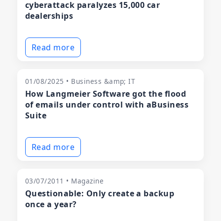
cyberattack paralyzes 15,000 car
dealerships
Read more
01/08/2025 • Business &amp; IT
How Langmeier Software got the flood
of emails under control with aBusiness
Suite
Read more
03/07/2011 • Magazine
Questionable: Only create a backup
once a year?