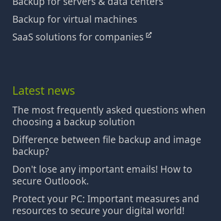
Backup for servers & data centers
Backup for virtual machines
SaaS solutions for companies
Latest news
The most frequently asked questions when
choosing a backup solution
Difference between file backup and image
backup?
Don't lose any important emails! How to
secure Outloook.
Protect your PC: Important measures and
resources to secure your digital world!