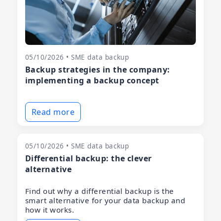
05/10/2026 • SME data backup
Backup strategies in the company:
implementing a backup concept
Read more
05/10/2026 • SME data backup
Differential backup: the clever
alternative
Find out why a differential backup is the
smart alternative for your data backup and
how it works.