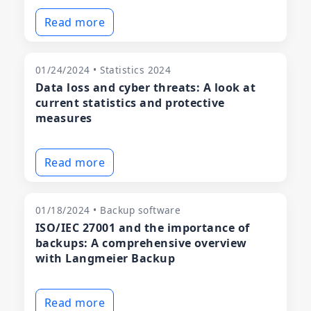
Read more
01/24/2024 • Statistics 2024
Data loss and cyber threats: A look at
current statistics and protective
measures
Read more
01/18/2024 • Backup software
ISO/IEC 27001 and the importance of
backups: A comprehensive overview
with Langmeier Backup
Read more