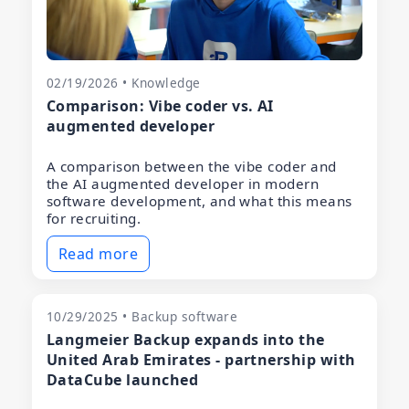
02/19/2026 • Knowledge
Comparison: Vibe coder vs. AI
augmented developer
A comparison between the vibe coder and
the AI augmented developer in modern
software development, and what this means
for recruiting.
Read more
10/29/2025 • Backup software
Langmeier Backup expands into the
United Arab Emirates - partnership with
DataCube launched