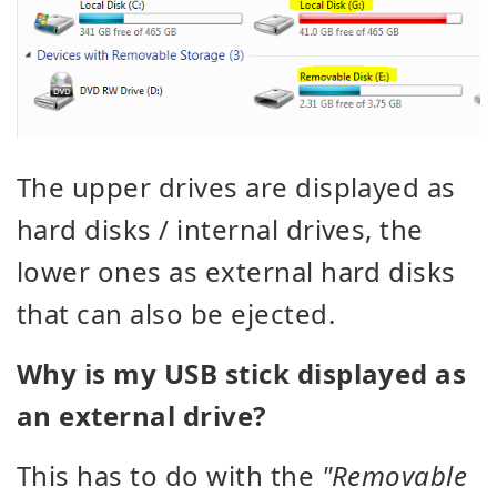
The upper drives are displayed as
hard disks / internal drives, the
lower ones as external hard disks
that can also be ejected.
Why is my USB stick displayed as
an external drive?
This has to do with the
"Removable