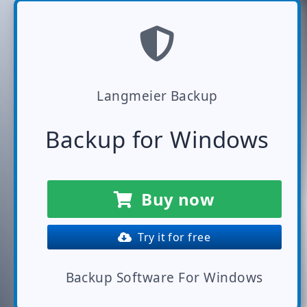
Langmeier Backup
Backup for Windows
Buy now
Try it for free
Backup Software For Windows