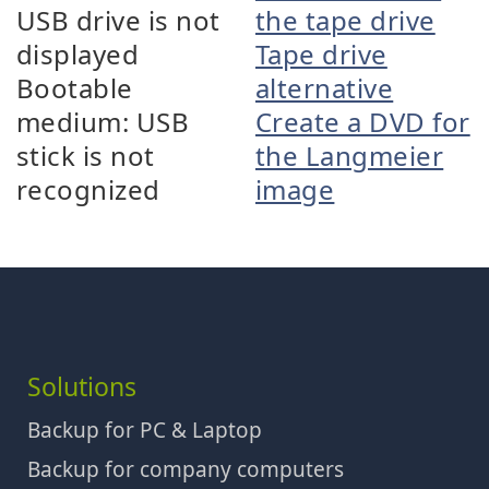
USB drive is not
the tape drive
displayed
Tape drive
Bootable
alternative
medium: USB
Create a DVD for
stick is not
the Langmeier
recognized
image
Solutions
Backup for PC & Laptop
Backup for company computers