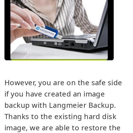
However, you are on the safe side
if you have created an image
backup with Langmeier Backup.
Thanks to the existing hard disk
image, we are able to restore the