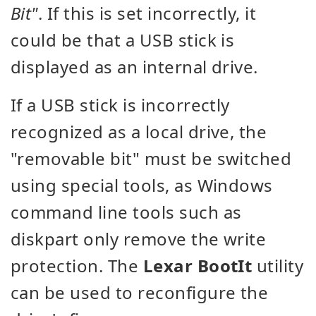
Bit"
. If this is set incorrectly, it
could be that a USB stick is
displayed as an internal drive.
If a USB stick is incorrectly
recognized as a local drive, the
"removable bit" must be switched
using special tools, as Windows
command line tools such as
diskpart only remove the write
protection. The
Lexar BootIt
utility
can be used to reconfigure the