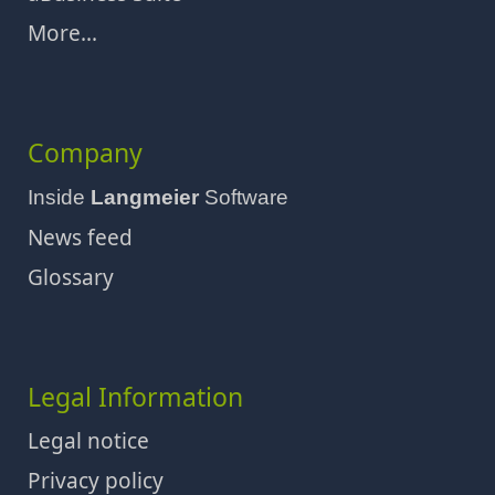
More...
Company
Inside
Langmeier
Software
News feed
Glossary
Legal Information
Legal notice
Privacy policy