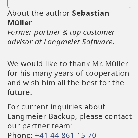
About the author
Sebastian
Müller
Former partner & top customer
advisor at Langmeier Software.
We would like to thank Mr. Müller
for his many years of cooperation
and wish him all the best for the
future.
For current inquiries about
Langmeier Backup, please contact
our partner team:
Phone:
+41 44 861 15 70