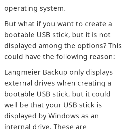
operating system.
But what if you want to create a
bootable USB stick, but it is not
displayed among the options? This
could have the following reason:
Langmeier Backup only displays
external drives when creating a
bootable USB stick, but it could
well be that your USB stick is
displayed by Windows as an
internal drive. These are