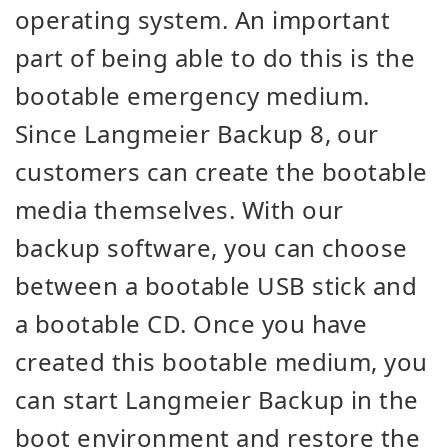
operating system. An important
part of being able to do this is the
bootable emergency medium.
Since Langmeier Backup 8, our
customers can create the bootable
media themselves. With our
backup software, you can choose
between a bootable USB stick and
a bootable CD. Once you have
created this bootable medium, you
can start Langmeier Backup in the
boot environment and restore the