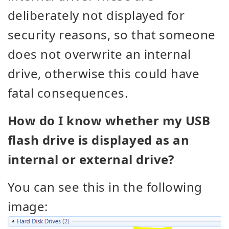
deliberately not displayed for
security reasons, so that someone
does not overwrite an internal
drive, otherwise this could have
fatal consequences.
How do I know whether my USB
flash drive is displayed as an
internal or external drive?
You can see this in the following
image: