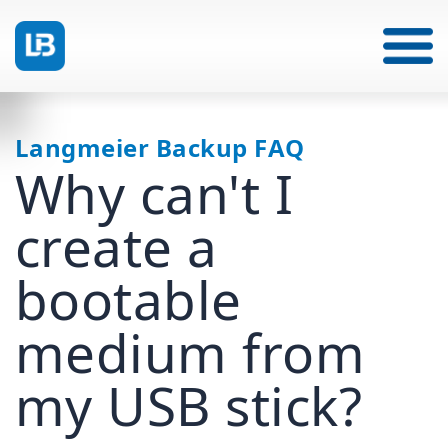
Langmeier Backup FAQ
Why can't I
create a
bootable
medium from
my USB stick?