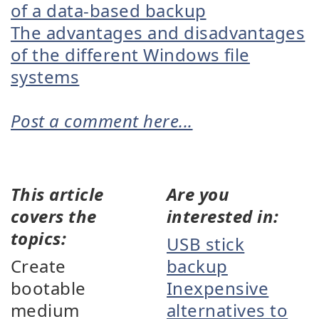
of a data-based backup
The advantages and disadvantages
of the different Windows file
systems
Post a comment here...
This article
Are you
covers the
interested in:
topics:
USB stick
Create
backup
bootable
Inexpensive
medium
alternatives to