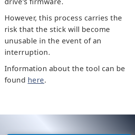
drive's firmware.
However, this process carries the
risk that the stick will become
unusable in the event of an
interruption.
Information about the tool can be
found
here
.