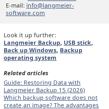
E-mail:
info@langmeier-
software.com
Look it up further:
Langmeier Backup
,
USB stick
,
Back up Windows
,
Backup
operating system
Related articles
Guide: Restoring Data with
Langmeier Backup 15 (2026)
Which backup software does not
create an image? The advantages