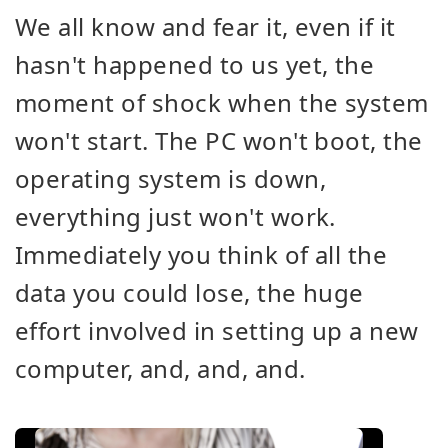
We all know and fear it, even if it
hasn't happened to us yet, the
moment of shock when the system
won't start. The PC won't boot, the
operating system is down,
everything just won't work.
Immediately you think of all the
data you could lose, the huge
effort involved in setting up a new
computer, and, and, and.