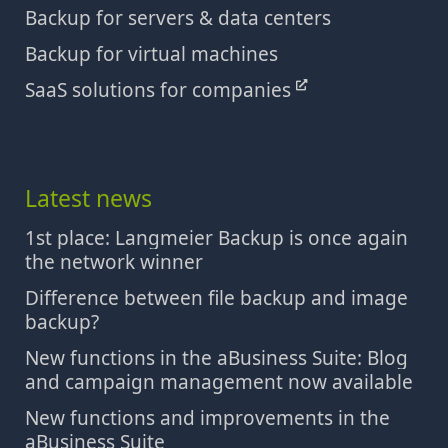
Backup for servers & data centers
Backup for virtual machines
SaaS solutions for companies
Latest news
1st place: Langmeier Backup is once again
the network winner
Difference between file backup and image
backup?
New functions in the aBusiness Suite: Blog
and campaign management now available
New functions and improvements in the
aBusiness Suite