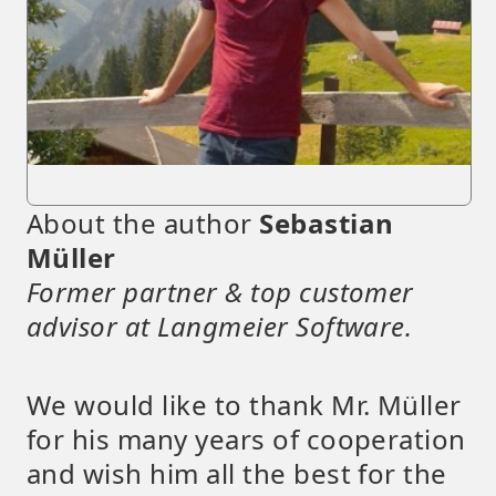
About the author
Sebastian
Müller
Former partner & top customer
advisor at Langmeier Software.
We would like to thank Mr. Müller
for his many years of cooperation
and wish him all the best for the