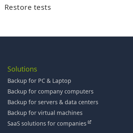
Restore tests
Solutions
Backup for PC & Laptop
Backup for company computers
Backup for servers & data centers
Backup for virtual machines
SaaS solutions for companies