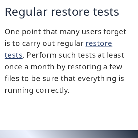
Regular restore tests
One point that many users forget
is to carry out regular
restore
tests
. Perform such tests at least
once a month by restoring a few
files to be sure that everything is
running correctly.