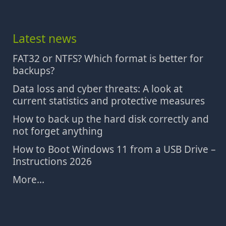
Latest news
FAT32 or NTFS? Which format is better for
backups?
Data loss and cyber threats: A look at
current statistics and protective measures
How to back up the hard disk correctly and
not forget anything
How to Boot Windows 11 from a USB Drive –
Instructions 2026
More...