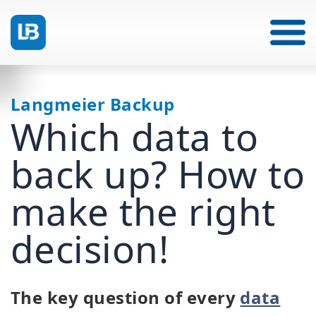
Langmeier Backup
Which data to
back up? How to
make the right
decision!
The key question of every
data