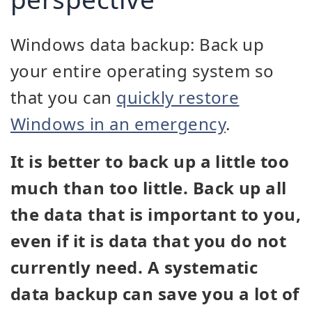
Windows data backup: Back up
your entire operating system so
that you can
quickly restore
Windows in an emergency
.
It is better to back up a little too
much than too little. Back up all
the data that is important to you,
even if it is data that you do not
currently need. A systematic
data backup can save you a lot of