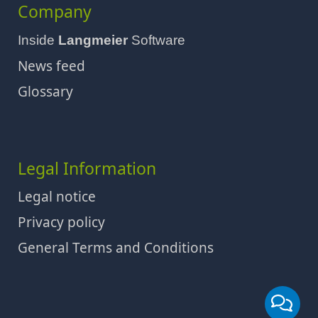
Company
Inside
Langmeier
Software
News feed
Glossary
Legal Information
Legal notice
Privacy policy
General Terms and Conditions