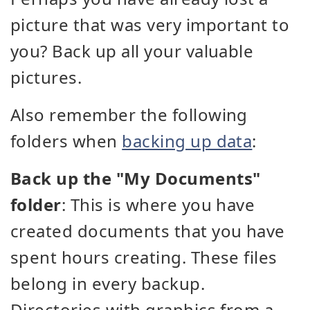
picture that was very important to
you? Back up all your valuable
pictures.
Also remember the following
folders when
backing up data
:
Back up the "My Documents"
folder
: This is where you have
created documents that you have
spent hours creating. These files
belong in every backup.
Directories with graphics from a