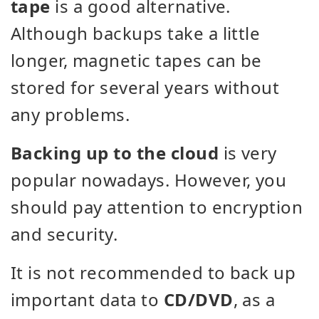
tape
is a good alternative.
Although backups take a little
longer, magnetic tapes can be
stored for several years without
any problems.
Backing up to the cloud
is very
popular nowadays. However, you
should pay attention to encryption
and security.
It is not recommended to back up
important data to
CD/DVD
, as a