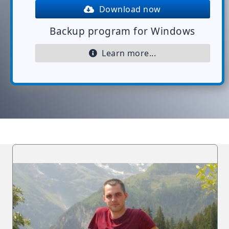
Download now
Backup program for Windows
Learn more...