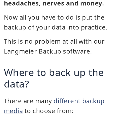
headaches, nerves and money.
Now all you have to do is put the
backup of your data into practice.
This is no problem at all with our
Langmeier Backup software.
Where to back up the
data?
There are many
different backup
media
to choose from: