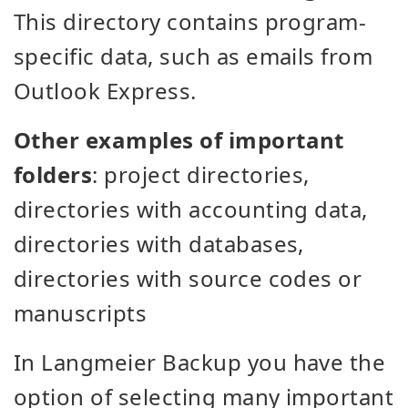
This directory contains program-
specific data, such as emails from
Outlook Express.
Other examples of important
folders
: project directories,
directories with accounting data,
directories with databases,
directories with source codes or
manuscripts
In Langmeier Backup you have the
option of selecting many important