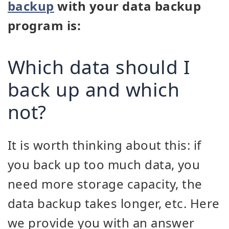
backup
with your data backup
program is:
Which data should I
back up and which
not?
It is worth thinking about this: if
you back up too much data, you
need more storage capacity, the
data backup takes longer, etc. Here
we provide you with an answer