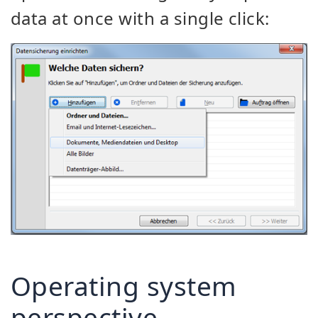
data at once with a single click:
Operating system
perspective