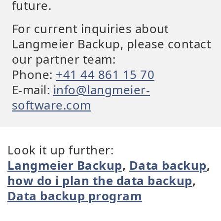
future.
For current inquiries about
Langmeier Backup, please contact
our partner team:
Phone:
+41 44 861 15 70
E-mail:
info@langmeier-
software.com
Look it up further:
Langmeier Backup
,
Data backup
,
how do i plan the data backup
,
Data backup program