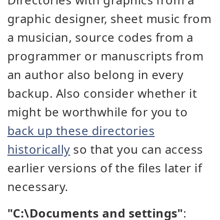
graphic designer, sheet music from
a musician, source codes from a
programmer or manuscripts from
an author also belong in every
backup. Also consider whether it
might be worthwhile for you to
back up these directories
historically
so that you can access
earlier versions of the files later if
necessary.
"C:\Documents and settings"
: