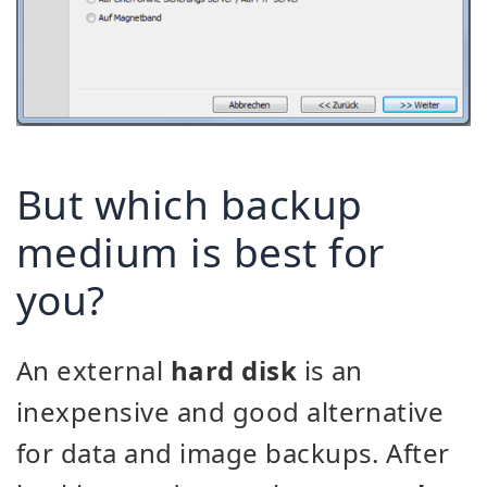
But which backup
medium is best for
you?
An external
hard disk
is an
inexpensive and good alternative
for data and image backups. After