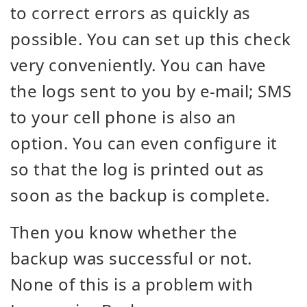
to correct errors as quickly as
possible. You can set up this check
very conveniently. You can have
the logs sent to you by e-mail; SMS
to your cell phone is also an
option. You can even configure it
so that the log is printed out as
soon as the backup is complete.
Then you know whether the
backup was successful or not.
None of this is a problem with