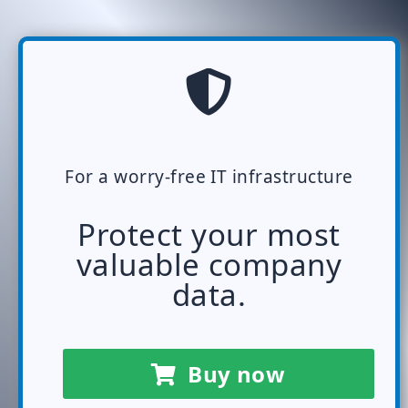
For a worry-free IT infrastructure
Protect your most
valuable company
data.
Buy now