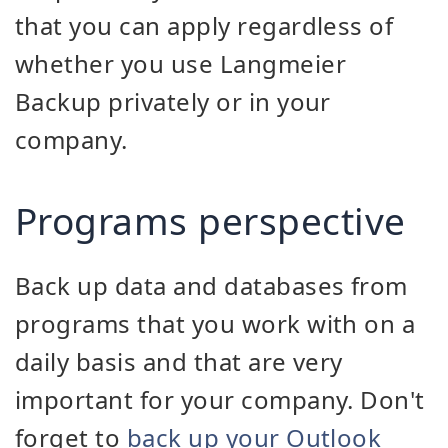
that you can apply regardless of
whether you use Langmeier
Backup privately or in your
company.
Programs perspective
Back up data and databases from
programs that you work with on a
daily basis and that are very
important for your company. Don't
forget to
back up your Outlook