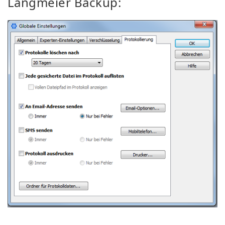
Langmeier Backup: