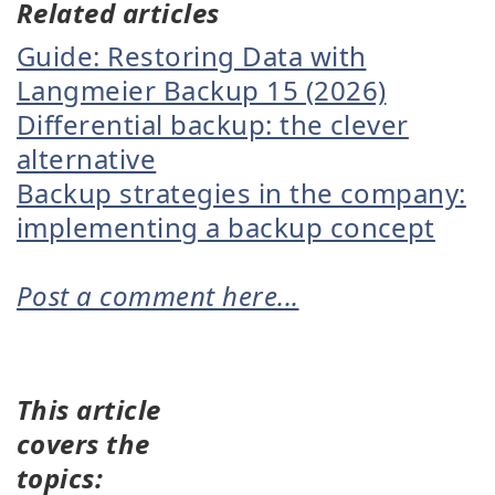
Related articles
Guide: Restoring Data with
Langmeier Backup 15 (2026)
Differential backup: the clever
alternative
Backup strategies in the company:
implementing a backup concept
Post a comment here...
This article
covers the
topics: