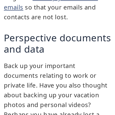
emails
so that your emails and
contacts are not lost.
Perspective documents
and data
Back up your important
documents relating to work or
private life. Have you also thought
about backing up your vacation
photos and personal videos?
Perhaps you have already lost a