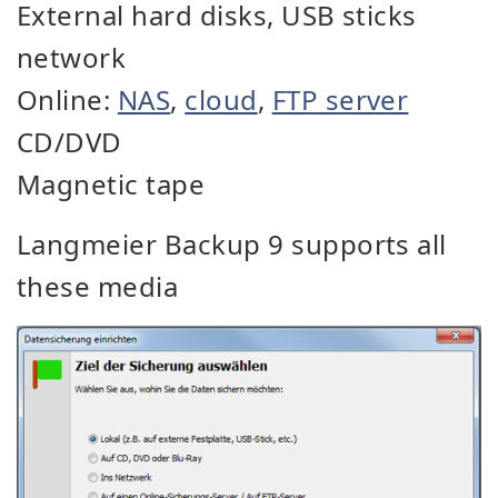
External hard disks, USB sticks
network
Online:
NAS
,
cloud
,
FTP server
CD/DVD
Magnetic tape
Langmeier Backup 9 supports all
these media