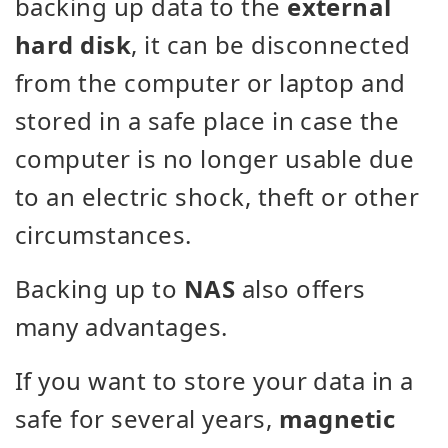
backing up data to the
external
hard disk
, it can be disconnected
from the computer or laptop and
stored in a safe place in case the
computer is no longer usable due
to an electric shock, theft or other
circumstances.
Backing up to
NAS
also offers
many advantages.
If you want to store your data in a
safe for several years,
magnetic