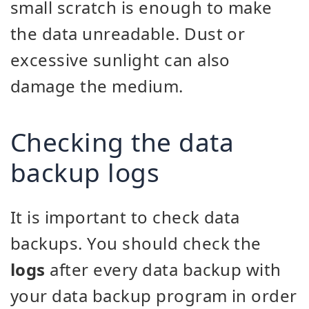
small scratch is enough to make
the data unreadable. Dust or
excessive sunlight can also
damage the medium.
Checking the data
backup logs
It is important to check data
backups. You should check the
logs
after every data backup with
your data backup program in order