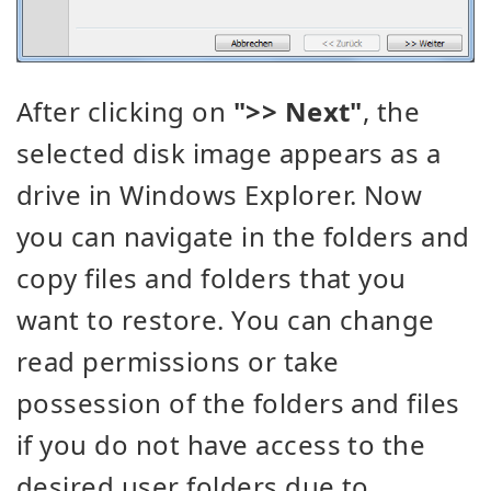
After clicking on
">> Next"
, the
selected disk image appears as a
drive in Windows Explorer. Now
you can navigate in the folders and
copy files and folders that you
want to restore. You can change
read permissions or take
possession of the folders and files
if you do not have access to the
desired user folders due to