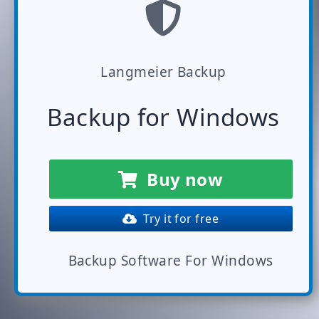
Langmeier Backup
Backup for Windows
Buy now
Try it for free
Backup Software For Windows