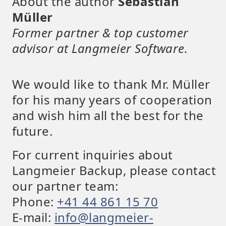
About the author
Sebastian
Müller
Former partner & top customer
advisor at Langmeier Software.
We would like to thank Mr. Müller
for his many years of cooperation
and wish him all the best for the
future.
For current inquiries about
Langmeier Backup, please contact
our partner team:
Phone:
+41 44 861 15 70
E-mail:
info@langmeier-