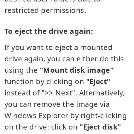
restricted permissions.
To eject the drive again:
If you want to eject a mounted
drive again, you can either do this
using the
"Mount disk image"
function by clicking on
"Eject"
instead of ">> Next". Alternatively,
you can remove the image via
Windows Explorer by right-clicking
on the drive: click on
"Eject disk"