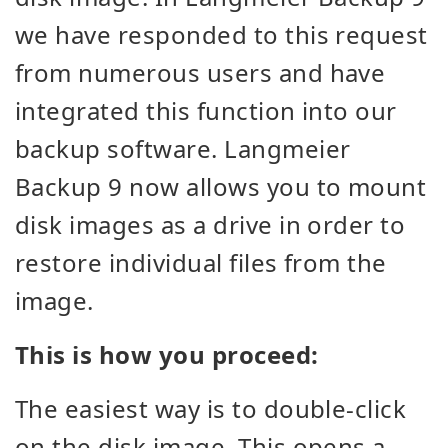
we have responded to this request
from numerous users and have
integrated this function into our
backup software. Langmeier
Backup 9 now allows you to mount
disk images as a drive in order to
restore individual files from the
image.
This is how you proceed:
The easiest way is to double-click
on the disk image. This opens a