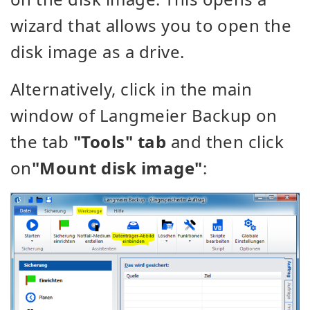
wizard
that allows you to open the
disk image as a drive.
Alternatively, click in the main
window of Langmeier Backup on
the tab
"Tools" tab
and then click
on
"Mount disk image"
: