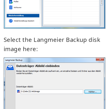
Select the Langmeier
Backup
disk
image here: