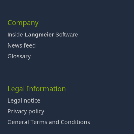
Company
Inside
Langmeier
Software
News feed
Glossary
Legal Information
Legal notice
Privacy policy
General Terms and Conditions