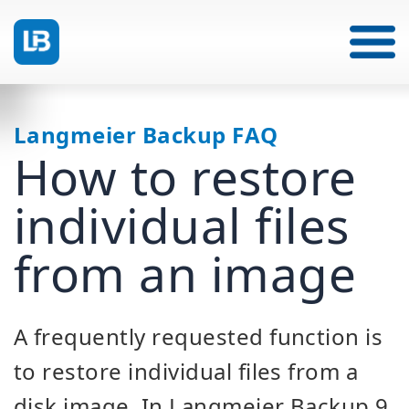
Langmeier Backup FAQ
How to restore
individual files
from an image
A frequently requested function is
to restore individual files from a
disk image. In Langmeier Backup 9