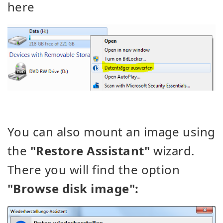
here
You can also mount an image using
the
"Restore Assistant"
wizard.
There you will find the option
"Browse disk image":