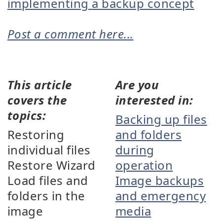
implementing a backup concept
Post a comment here...
This article
Are you
covers the
interested in:
topics:
Backing up files
Restoring
and folders
individual files
during
Restore Wizard
operation
Load files and
Image backups
folders in the
and emergency
image
media