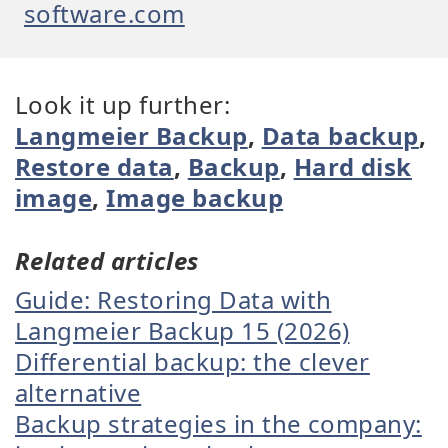
software.com
Look it up further:
Langmeier Backup
,
Data backup
,
Restore data
,
Backup
,
Hard disk
image
,
Image backup
Related articles
Guide: Restoring Data with
Langmeier Backup 15 (2026)
Differential backup: the clever
alternative
Backup strategies in the company: