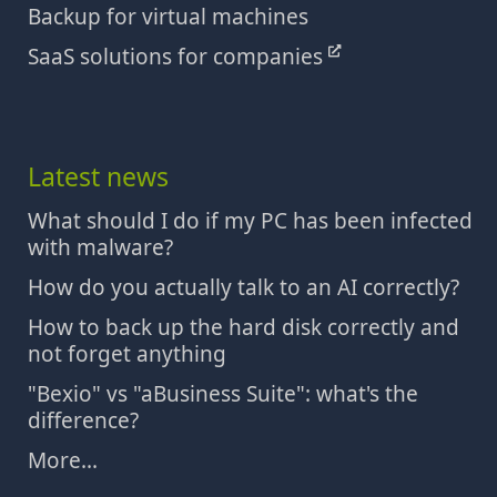
Backup for virtual machines
SaaS solutions for companies
Latest news
What should I do if my PC has been infected
with malware?
How do you actually talk to an AI correctly?
How to back up the hard disk correctly and
not forget anything
"Bexio" vs "aBusiness Suite": what's the
difference?
More...