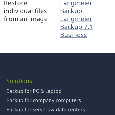
Restore
Langmeier
individual files
Backup
from an image
Langmeier
Backup 7.1
Business
Solutions
Backup for PC & Laptop
Backup for company computers
Backup for servers & data centers