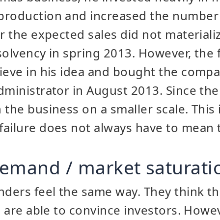
production and increased the number
er the expected sales did not material
insolvency in spring 2013. However, the
lieve in his idea and bought the comp
dministrator in August 2013. Since the
 the business on a smaller scale. This 
ailure does not always have to mean t
 demand / market saturati
ders feel the same way. They think th
nd are able to convince investors. How