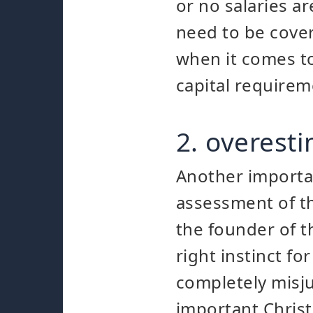
or no salaries ar
need to be cover
when it comes to
capital requirem
2. overest
Another importan
assessment of th
the founder of 
right instinct fo
completely misju
important Christ