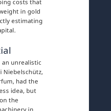
oing costs that
weight in gold
ctly estimating
pital.
ial
an unrealistic
i Niebelschütz,
rfum, had the
ess idea, but
 on the
machinery in