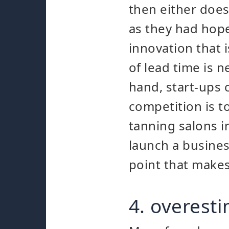
then either does 
as they had hope
innovation that i
of lead time is 
hand, start-ups 
competition is t
tanning salons i
launch a busines
point that make
4. overest