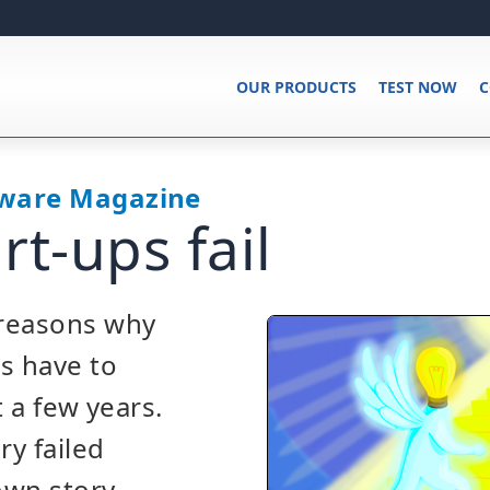
OUR PRODUCTS
TEST NOW
C
tware Magazine
rt-ups fail
reasons why
s have to
t a few years.
y failed
own story,