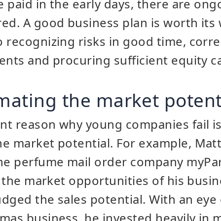
e paid in the early days, there are ong
ed. A good business plan is worth its 
 recognizing risks in good time, corre
ents and procuring sufficient equity ca
imating the market potent
t reason why young companies fail is 
e market potential. For example, Matt
the perfume mail order company myPa
r the market opportunities of his busin
dged the sales potential. With an eye
mas business, he invested heavily in 