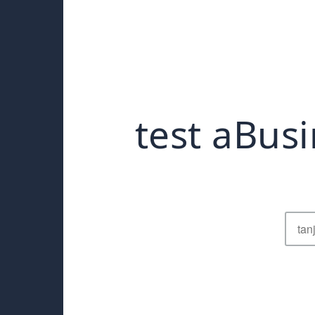
test aBusi