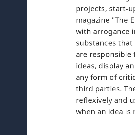
projects, start-u
magazine "The En
with arrogance i
substances that 
are responsible 
ideas, display 
any form of crit
third parties. Th
reflexively and u
when an idea is 