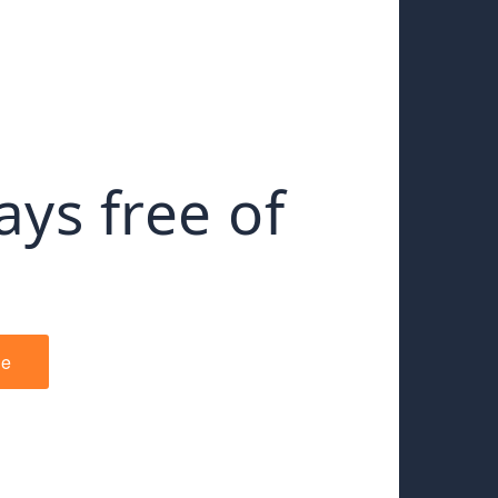
ays free of