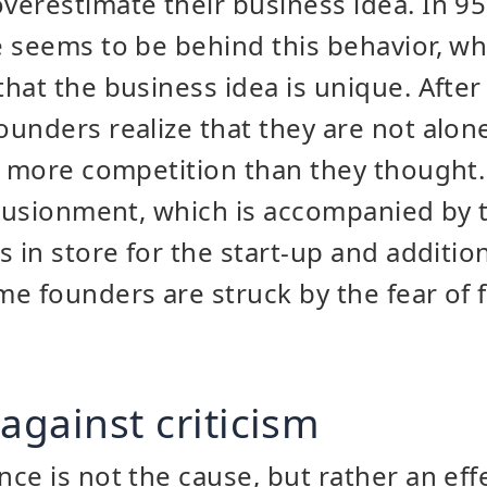
erestimate their business idea. In 95
 seems to be behind this behavior, wh
hat the business idea is unique. After 
unders realize that they are not alone
s more competition than they thought.
llusionment, which is accompanied by t
 in store for the start-up and addition
e founders are struck by the fear of f
against criticism
ce is not the cause, but rather an eff