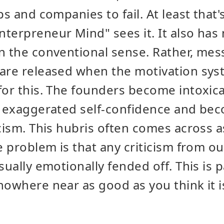
ps and companies to fail. At least that
terpreneur Mind" sees it. It also has
n the conventional sense. Rather, me
are released when the motivation syst
for this. The founders become intoxica
an exaggerated self-confidence and b
icism. This hubris often comes across 
e problem is that any criticism from ou
sually emotionally fended off. This is p
nowhere near as good as you think it i