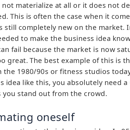
not materialize at all or it does not d
d. This is often the case when it come
s still completely new on the market. In
needed to make the business idea kno
can fail because the market is now sat
oo great. The best example of this is 
n the 1980/90s or fitness studios today
s idea like this, you absolutely need a
s you stand out from the crowd.
imating oneself