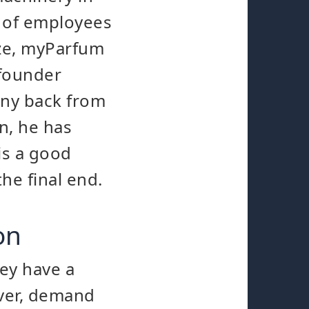
 of employees
ize, myParfum
 founder
any back from
n, he has
is a good
he final end.
on
ey have a
ever, demand