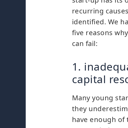
recurring cause
identified. We h
five reasons wh
can fail:
1. inadequ
capital re
Many young start
they underestima
have enough of t