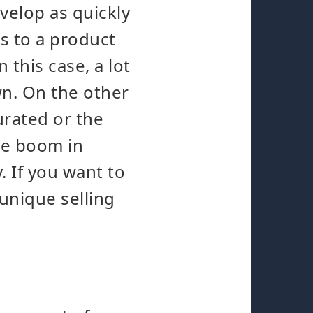
evelop as quickly
s to a product
 this case, a lot
wn. On the other
urated or the
the boom in
. If you want to
 unique selling