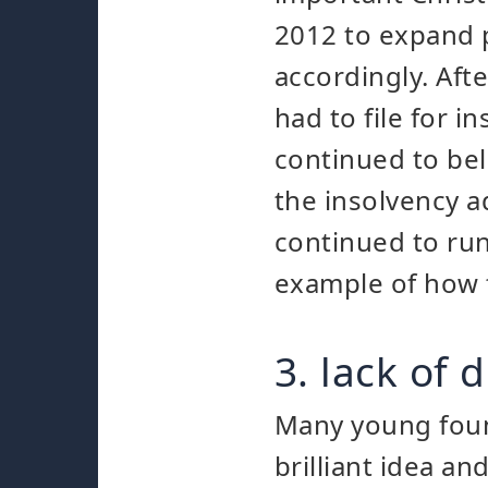
2012 to expand 
accordingly. Aft
had to file for 
continued to be
the insolvency a
continued to run
example of how f
3. lack of
Many young foun
brilliant idea a