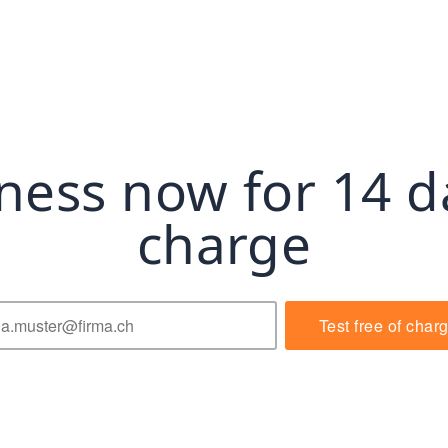
ness now for 14 d
charge