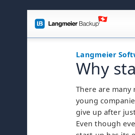
Langmeier Sof
Why sta
There are many 
young companie
give up after jus
Even though ever
start-up has its 