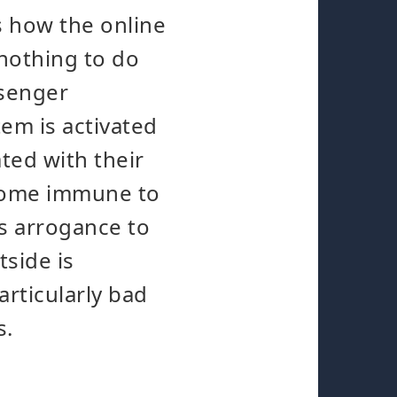
's how the online
 nothing to do
ssenger
em is activated
ted with their
ecome immune to
as arrogance to
tside is
articularly bad
s.