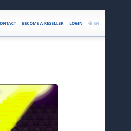
ONTACT
BECOME A RESELLER
LOGIN
EN