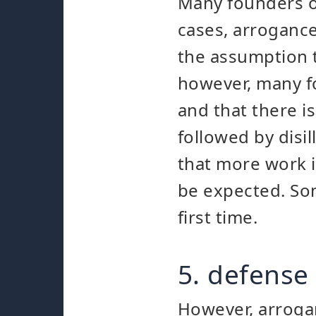
Many founders ov
cases, arrogance
the assumption t
however, many fo
and that there i
followed by disi
that more work is
be expected. Som
first time.
5. defense 
However, arrogan