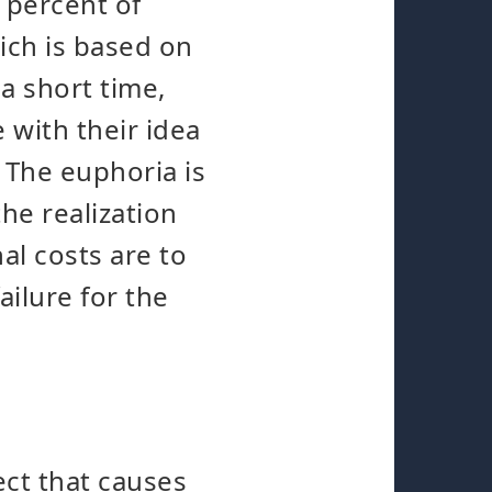
 percent of
ich is based on
a short time,
 with their idea
 The euphoria is
he realization
al costs are to
ailure for the
ect that causes