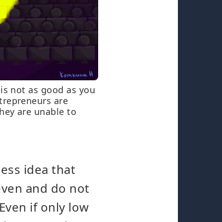
 is not as good as you
trepreneurs are
hey are unable to
ess idea that
-even and do not
Even if only low