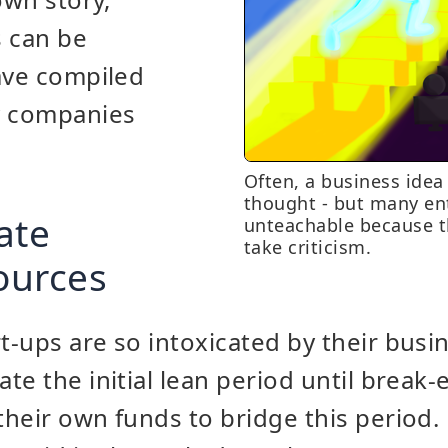
s can be
ave compiled
y companies
Often, a business idea
thought - but many en
ate
unteachable because t
take criticism.
sources
-ups are so intoxicated by their busin
te the initial lean period until break
heir own funds to bridge this period. 